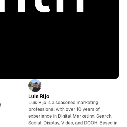
Luis Rijo
Luís Rijo is a seasoned marketing
d
professional with over 10 years of
experience in Digital Marketing, Search,
Social, Display, Video, and DOOH. Based in