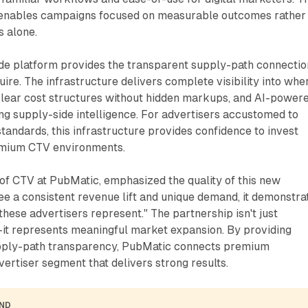
 enables campaigns focused on measurable outcomes rather
 alone.
de platform provides the transparent supply-path connectio
uire. The infrastructure delivers complete visibility into whe
clear cost structures without hidden markups, and AI-power
ng supply-side intelligence. For advertisers accustomed to
standards, this infrastructure provides confidence to invest
emium CTV environments.
of CTV at PubMatic, emphasized the quality of this new
e a consistent revenue lift and unique demand, it demonstra
these advertisers represent." The partnership isn't just
t represents meaningful market expansion. By providing
upply-path transparency, PubMatic connects premium
vertiser segment that delivers strong results.
AND