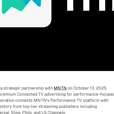
 strategic partnership with
MNTN
on October 13, 2025,
 premium Connected TV advertising for performance-focuse
aboration connects MNTN's Performance TV platform with
entory from top-tier streaming publishers including
sal, Sling, Philo, and LG Channels.