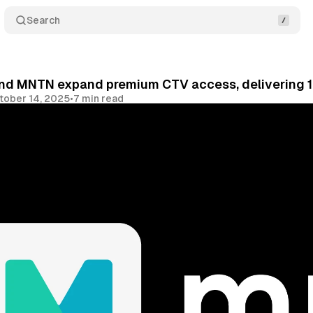
Search
nd MNTN expand premium CTV access, delivering 10
tober 14, 2025
•
7 min read
Share