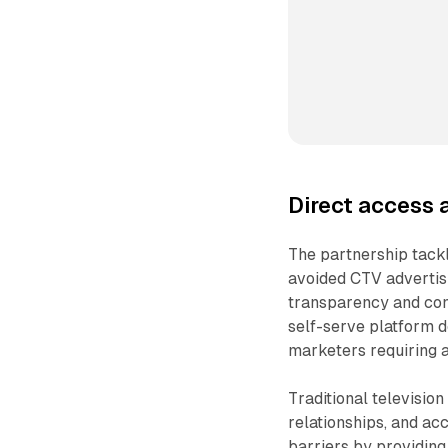
Direct access 
The partnership tack
avoided CTV advertisi
transparency and con
self-serve platform 
marketers requiring a
Traditional televisio
relationships, and 
barriers by providing