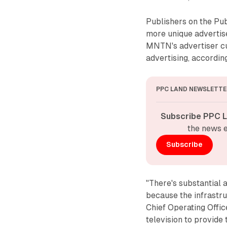
Publishers on the Pu
more unique advertis
MNTN's advertiser cu
advertising, accordi
PPC LAND NEWSLETTE
Subscribe PPC L
the news e
Subscribe
"There's substantial 
because the infrastru
Chief Operating Off
television to provide