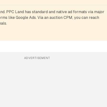
d. PPC Land has standard and native ad formats via major 
rms like Google Ads. Via an auction CPM, you can reach 
als.
ADVERTISEMENT