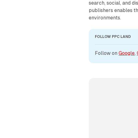
search, social, and d
publishers enables th
environments.
FOLLOW PPC LAND
Follow on 
Google
, 