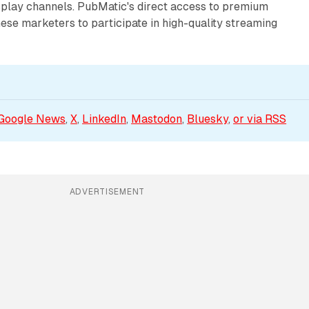
isplay channels. PubMatic's direct access to premium
ese marketers to participate in high-quality streaming
Google News
, 
X
, 
LinkedIn
, 
Mastodon
, 
Bluesky
, 
or via 
RSS
ADVERTISEMENT