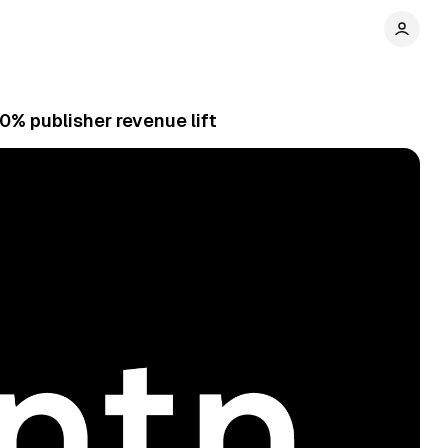
% publisher revenue lift