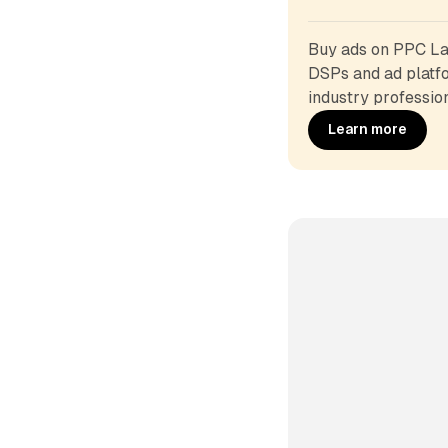
Buy ads on PPC Lan
DSPs and ad platfo
industry profession
Learn more