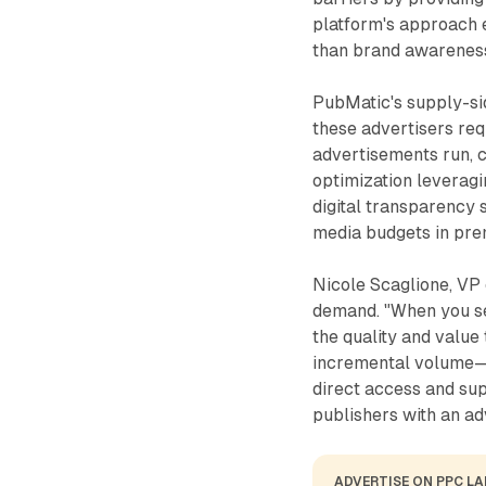
platform's approach
than brand awareness
PubMatic's supply-si
these advertisers req
advertisements run, 
optimization leveragi
digital transparency 
media budgets in pr
Nicole Scaglione, VP 
demand. "When you se
the quality and value 
incremental volume—i
direct access and s
publishers with an ad
ADVERTISE ON PPC L