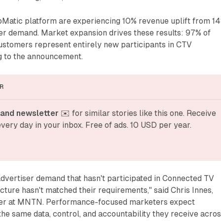
bMatic platform are experiencing 10% revenue uplift from 1
er demand. Market expansion drives these results: 97% of
stomers represent entirely new participants in CTV
ng to the announcement.
R
and newsletter
 ✉️ for similar stories like this one. Receive 
very day in your inbox. Free of ads. 10 USD per year.
advertiser demand that hasn't participated in Connected TV
cture hasn't matched their requirements," said Chris Innes,
icer at MNTN. Performance-focused marketers expect
 the same data, control, and accountability they receive acro