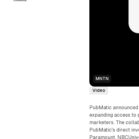
MNTN
Video
PubMatic announced a
expanding access to
marketers. The coll
PubMatic's direct inv
Paramount, NBCUniver