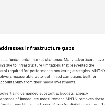
addresses infrastructure gaps
les a fundamental market challenge. Many advertisers have
ng due to infrastructure limitations that prevented the
trol required for performance marketing strategies. MNTN'
delivers measurable, auto-optimized campaigns built for
ccountability from their media investments.
n advertising demanded substantial budgets, agency
acceptance of inadequate measurement. MNTN removes these
 familiar workflows and ease-of-use for digital marketers. T