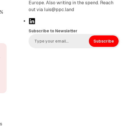
Europe. Also writing in the spend. Reach
out via luis@ppc.land
4%
L
i
Subscribe to Newsletter
n
k
Subscribe
e
d
I
n
ss