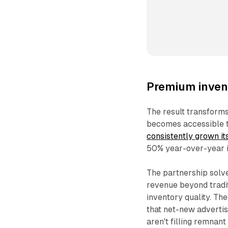
Premium inven
The result transform
becomes accessible t
consistently grown i
50% year-over-year 
The partnership solve
revenue beyond tradi
inventory quality. T
that net-new advertis
aren't filling remnan