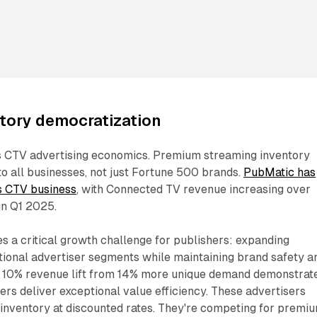
tory democratization
s CTV advertising economics. Premium streaming inventory
o all businesses, not just Fortune 500 brands.
PubMatic has
ts CTV business
, with Connected TV revenue increasing over
in Q1 2025.
s a critical growth challenge for publishers: expanding
tional advertiser segments while maintaining brand safety a
he 10% revenue lift from 14% more unique demand demonstrat
ers deliver exceptional value efficiency. These advertisers
t inventory at discounted rates. They're competing for premi