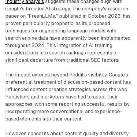
Industry analysis
suggests these changes align with
Google's broader AI strategy. The company's research
paper on "FreshLLMs," published in October 2023, has
proven particularly prophetic, as its proposed
techniques for augmenting language models with
search engine data have apparently been implemented
throughout 2024. This integration of AI training
considerations into search rankings represents a
significant departure from traditional SEO factors.
The impact extends beyond Reddit's visibility. Google's
preferential treatment of discussion-based content has
influenced content creation strategies across the web.
Publishers and marketers have had to adapt their
approaches, with some reporting successful results by
incorporating more conversational and experience-
based elements into their content.
However, concerns about content quality and diversity