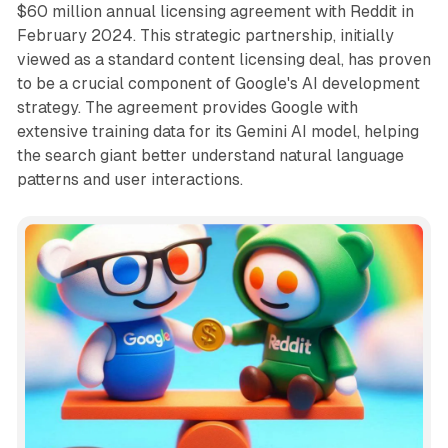
$60 million annual licensing agreement with Reddit in
February 2024. This strategic partnership, initially
viewed as a standard content licensing deal, has proven
to be a crucial component of Google's AI development
strategy. The agreement provides Google with
extensive training data for its Gemini AI model, helping
the search giant better understand natural language
patterns and user interactions.