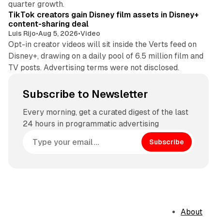
quarter growth.
TikTok creators gain Disney film assets in Disney+
content-sharing deal
Luis Rijo
•
Aug 5, 2026
•
Video
Opt-in creator videos will sit inside the Verts feed on
Disney+, drawing on a daily pool of 6.5 million film and
TV posts. Advertising terms were not disclosed.
Subscribe to Newsletter
Every morning, get a curated digest of the last
24 hours in programmatic advertising
Subscribe
About