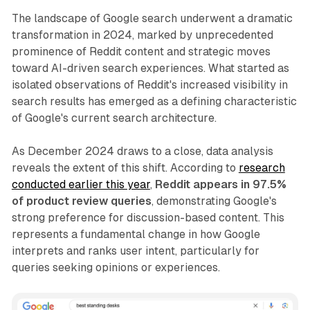
The landscape of Google search underwent a dramatic
transformation in 2024, marked by unprecedented
prominence of Reddit content and strategic moves
toward AI-driven search experiences. What started as
isolated observations of Reddit's increased visibility in
search results has emerged as a defining characteristic
of Google's current search architecture.
As December 2024 draws to a close, data analysis
reveals the extent of this shift. According to
research
conducted earlier this year
,
Reddit appears in 97.5%
of product review queries
, demonstrating Google's
strong preference for discussion-based content. This
represents a fundamental change in how Google
interprets and ranks user intent, particularly for
queries seeking opinions or experiences.