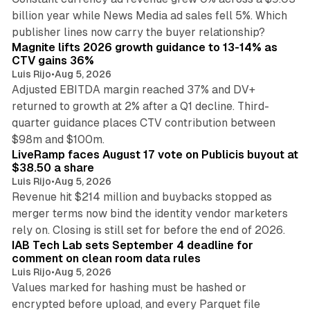
billion year while News Media ad sales fell 5%. Which
25 min read
publisher lines now carry the buyer relationship?
Magnite lifts 2026 growth guidance to 13-14% as
CTV gains 36%
Luis Rijo
•
Aug 5, 2026
Adjusted EBITDA margin reached 37% and DV+
returned to growth at 2% after a Q1 decline. Third-
quarter guidance places CTV contribution between
12 min read
$98m and $100m.
LiveRamp faces August 17 vote on Publicis buyout at
$38.50 a share
Luis Rijo
•
Aug 5, 2026
Revenue hit $214 million and buybacks stopped as
merger terms now bind the identity vendor marketers
11 min read
rely on. Closing is still set for before the end of 2026.
IAB Tech Lab sets September 4 deadline for
comment on clean room data rules
Luis Rijo
•
Aug 5, 2026
Values marked for hashing must be hashed or
encrypted before upload, and every Parquet file