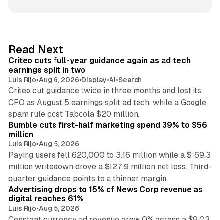
n
k
e
d
41 min read
Read Next
I
Criteo cuts full-year guidance again as ad tech
n
earnings split in two
Luis Rijo
•
Aug 6, 2026
•
Display
•
AI
•
Search
Criteo cut guidance twice in three months and lost its
CFO as August 5 earnings split ad tech, while a Google
11 min read
spam rule cost Taboola $20 million.
Bumble cuts first-half marketing spend 39% to $56
million
Luis Rijo
•
Aug 5, 2026
Paying users fell 620,000 to 3.16 million while a $169.3
million writedown drove a $127.9 million net loss. Third-
14 min read
quarter guidance points to a thinner margin.
Advertising drops to 15% of News Corp revenue as
digital reaches 61%
Luis Rijo
•
Aug 5, 2026
Constant currency ad revenue grew 0% across a $9.03