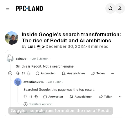
C
S
o
i
d
n
e
t
b
e
Inside Google's search transformation:
n
a
The rise of Reddit and AI ambitions
r
t
by
Luis Rijo
•
December 30, 2024
•
4 min read
Comments
Share
Google's search transformation: the rise of Reddit
Search