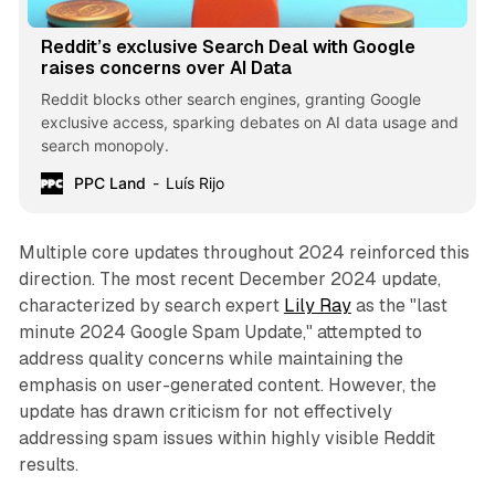
Reddit’s exclusive Search Deal with Google
raises concerns over AI Data
Reddit blocks other search engines, granting Google
exclusive access, sparking debates on AI data usage and
search monopoly.
PPC Land
Luís Rijo
Multiple core updates throughout 2024 reinforced this
direction. The most recent December 2024 update,
characterized by search expert
Lily Ray
as the "last
minute 2024 Google Spam Update," attempted to
address quality concerns while maintaining the
emphasis on user-generated content. However, the
update has drawn criticism for not effectively
addressing spam issues within highly visible Reddit
results.