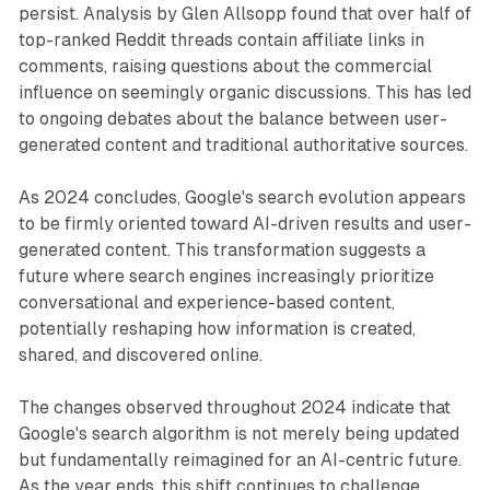
persist. Analysis by Glen Allsopp found that over half of
top-ranked Reddit threads contain affiliate links in
comments, raising questions about the commercial
influence on seemingly organic discussions. This has led
to ongoing debates about the balance between user-
generated content and traditional authoritative sources.
As 2024 concludes, Google's search evolution appears
to be firmly oriented toward AI-driven results and user-
generated content. This transformation suggests a
future where search engines increasingly prioritize
conversational and experience-based content,
potentially reshaping how information is created,
shared, and discovered online.
The changes observed throughout 2024 indicate that
Google's search algorithm is not merely being updated
but fundamentally reimagined for an AI-centric future.
As the year ends, this shift continues to challenge