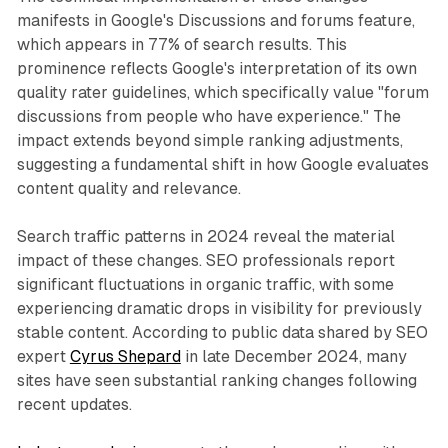
manifests in Google's Discussions and forums feature,
which appears in 77% of search results. This
prominence reflects Google's interpretation of its own
quality rater guidelines, which specifically value "forum
discussions from people who have experience." The
impact extends beyond simple ranking adjustments,
suggesting a fundamental shift in how Google evaluates
content quality and relevance.
Search traffic patterns in 2024 reveal the material
impact of these changes. SEO professionals report
significant fluctuations in organic traffic, with some
experiencing dramatic drops in visibility for previously
stable content. According to public data shared by SEO
expert
Cyrus Shepard
in late December 2024, many
sites have seen substantial ranking changes following
recent updates.