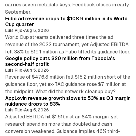
carries seven metadata keys. Feedback closes in early
11 min read
September.
Fubo ad revenue drops to $108.9 million in its World
Cup quarter
Luis Rijo
•
Aug 5, 2026
World Cup streams delivered three times the ad
revenue of the 2022 tournament, yet Adjusted EBITDA
12 min read
fell 38% to $19.1 million as Fubo lifted its guidance floor.
Google policy cuts $20 million from Taboola's
second-half profit
Luis Rijo
•
Aug 5, 2026
Revenue of $476.8 million fell $15.2 million short of the
guidance floor, yet ex-TAC guidance rose $7 million at
12 min read
the midpoint. What did the network cleanup buy?
AppLovin revenue growth slows to 53% as Q3 margin
guidance drops to 83%
Luis Rijo
•
Aug 5, 2026
Adjusted EBITDA hit $1.61bn at an 84% margin, yet
research spending more than doubled and cash
conversion weakened. Guidance implies 46% third-
11 min read