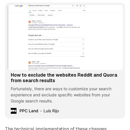
How to exclude the websites Reddit and Quora
from search results
Fortunately, there are ways to customize your search
experience and exclude specific websites from your
Google search results.
PPC Land
Luís Rijo
The technical implementation of these changes