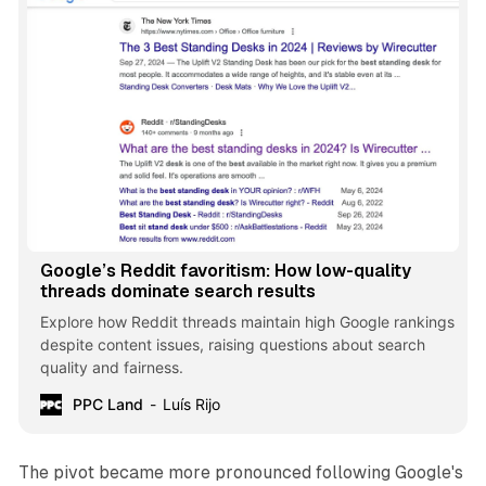
Google’s Reddit favoritism: How low-quality
threads dominate search results
Explore how Reddit threads maintain high Google rankings
despite content issues, raising questions about search
quality and fairness.
PPC Land
Luís Rijo
The pivot became more pronounced following Google's