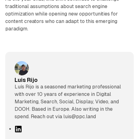
traditional assumptions about search engine
optimization while opening new opportunities for
content creators who can adapt to this emerging
paradigm.
Luis Rijo
Luís Rijo is a seasoned marketing professional
with over 10 years of experience in Digital
Marketing, Search, Social, Display, Video, and
DOOH. Based in Europe. Also writing in the
spend. Reach out via luis@ppc.land
L
i