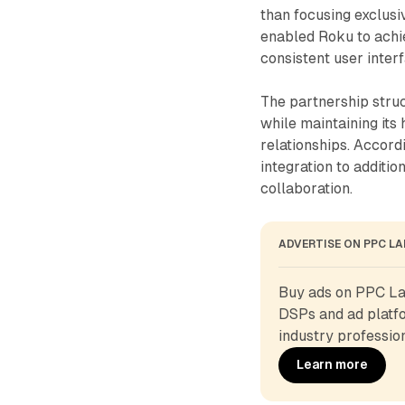
than focusing exclus
enabled Roku to achie
consistent user inter
The partnership stru
while maintaining its
relationships. Accor
integration to additi
collaboration.
ADVERTISE ON PPC L
Buy ads on PPC Lan
DSPs and ad platfo
industry profession
Learn more