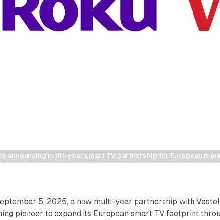
os announcing multi-year smart TV partnership for European mark
ptember 5, 2025, a new multi-year partnership with Vestel
ming pioneer to expand its European smart TV footprint thro