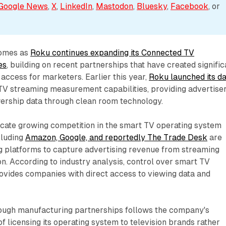
Google News
, 
X
, 
LinkedIn
, 
Mastodon
, 
Bluesky
, 
Facebook
, or 
omes as
Roku continues expanding its Connected TV
es
, building on recent partnerships that have created signific
 access for marketers. Earlier this year,
Roku launched its da
V streaming measurement capabilities, providing advertise
wership data through clean room technology.
cate growing competition in the smart TV operating system
cluding
Amazon, Google, and reportedly The Trade Desk
are
 platforms to capture advertising revenue from streaming
n. According to industry analysis, control over smart TV
ovides companies with direct access to viewing data and
.
ough manufacturing partnerships follows the company's
f licensing its operating system to television brands rather