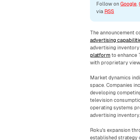
Follow on 
Google
, 
via 
RSS
The announcement c
advertising capabiliti
advertising inventory
platform
to enhance T
with proprietary vie
Market dynamics indi
space. Companies in
developing competing
television consumptio
operating systems pr
advertising inventory
Roku's expansion thr
established strategy o