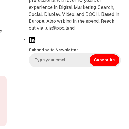
professional with over 10 years of
experience in Digital Marketing, Search,
Social, Display, Video, and DOOH. Based in
Europe. Also writing in the spend. Reach
out via luis@ppc.land
ny
L
i
Subscribe to Newsletter
n
k
Subscribe
e
d
I
n