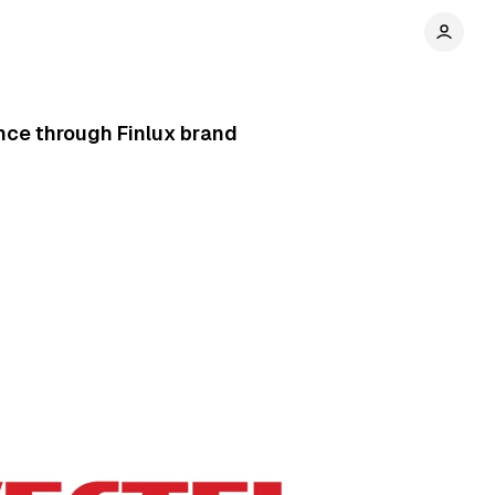
nce through Finlux brand