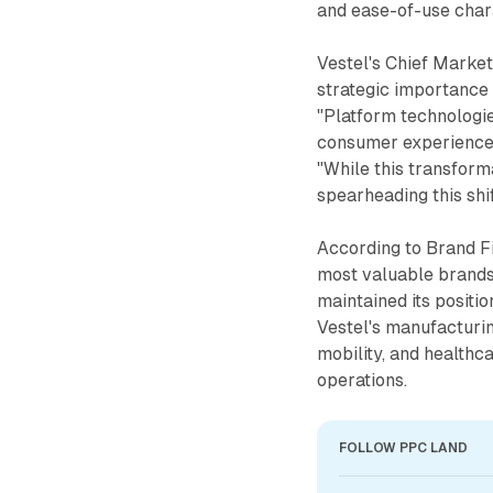
and ease-of-use chara
Vestel's Chief Marke
strategic importance
"Platform technologie
consumer experience a
"While this transforma
spearheading this shif
According to Brand F
most valuable brands
maintained its positio
Vestel's manufacturin
mobility, and healthc
operations.
FOLLOW PPC LAND