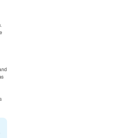
.
e
and
as
s