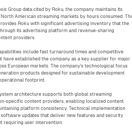
sis Group data cited by Roku, the company maintains its
in North American streaming markets by hours consumed. Thi
rovides Roku with significant advertising inventory that the
rough its advertising platform and revenue-sharing
ntent providers.
apabilities include fast turnaround times and competitive
at have established the company as a key supplier for major
ross European markets. The company's technological focus
eration products designed for sustainable development
operational footprint.
ystem architecture supports both global streaming
on-specific content providers, enabling localized content
intaining platform consistency. Technical implementation
software updates that deliver new features and security
requiring user intervention.