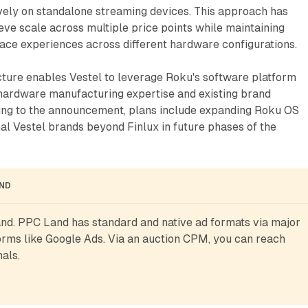
ively on standalone streaming devices. This approach has
ve scale across multiple price points while maintaining
face experiences across different hardware configurations.
cture enables Vestel to leverage Roku's software platform
 hardware manufacturing expertise and existing brand
ding to the announcement, plans include expanding Roku OS
onal Vestel brands beyond Finlux in future phases of the
AND
d. PPC Land has standard and native ad formats via major 
rms like Google Ads. Via an auction CPM, you can reach 
als.