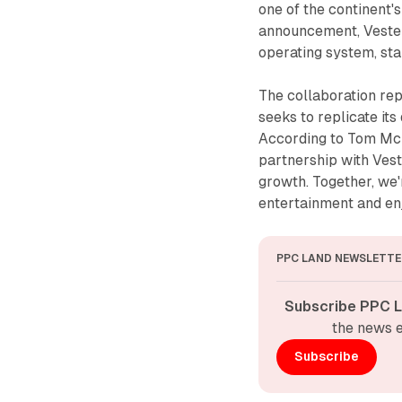
one of the continent'
announcement, Vestel
operating system, sta
The collaboration rep
seeks to replicate it
According to Tom McF
partnership with Vest
growth. Together, we'
entertainment and en
PPC LAND NEWSLETTE
Subscribe PPC L
the news e
Subscribe