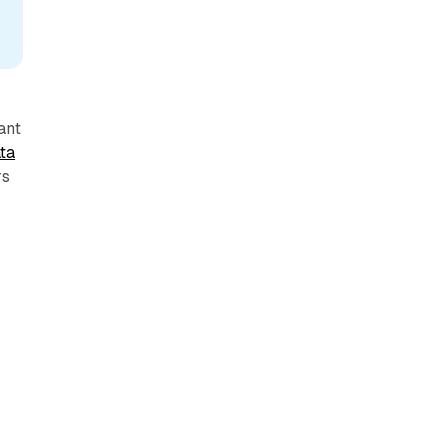
ant
ta
rs