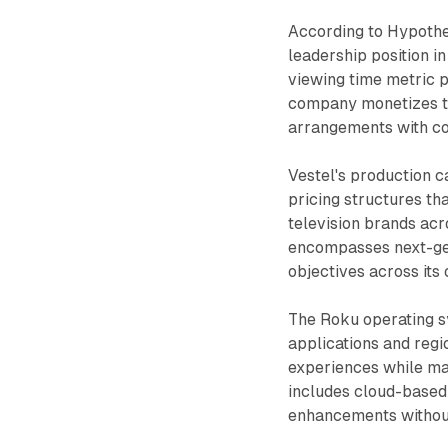
According to Hypothe
leadership position 
viewing time metric p
company monetizes th
arrangements with co
Vestel's production c
pricing structures th
television brands ac
encompasses next-gen
objectives across its 
The Roku operating s
applications and regi
experiences while ma
includes cloud-based 
enhancements without 