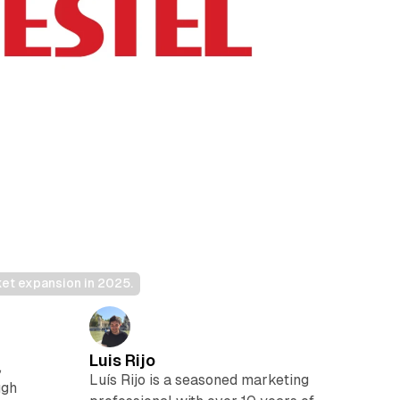
et expansion in 2025.
Luis Rijo
,
Luís Rijo is a seasoned marketing
ugh