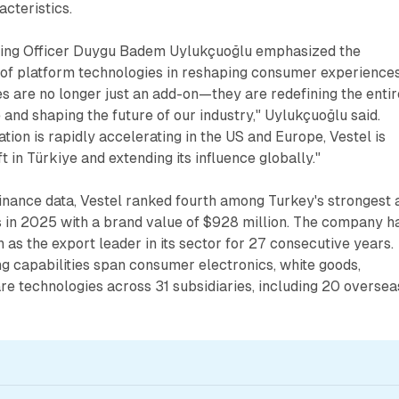
cteristics.
ting Officer Duygu Badem Uylukçuoğlu emphasized the
 of platform technologies in reshaping consumer experiences
s are no longer just an add-on—they are redefining the entir
nd shaping the future of our industry," Uylukçuoğlu said.
tion is rapidly accelerating in the US and Europe, Vestel is
t in Türkiye and extending its influence globally."
inance data, Vestel ranked fourth among Turkey's strongest 
 in 2025 with a brand value of $928 million. The company h
n as the export leader in its sector for 27 consecutive years.
g capabilities span consumer electronics, white goods,
are technologies across 31 subsidiaries, including 20 oversea