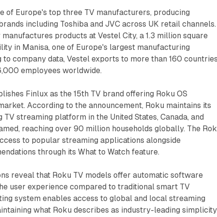
ne of Europe's top three TV manufacturers, producing
 brands including Toshiba and JVC across UK retail channels.
anufactures products at Vestel City, a 1.3 million square
lity in Manisa, one of Europe's largest manufacturing
 to company data, Vestel exports to more than 160 countrie
16,000 employees worldwide.
lishes Finlux as the 15th TV brand offering Roku OS
 market. According to the announcement, Roku maintains its
ng TV streaming platform in the United States, Canada, and
amed, reaching over 90 million households globally. The Ro
ccess to popular streaming applications alongside
ndations through its What to Watch feature.
ions reveal that Roku TV models offer automatic software
the user experience compared to traditional smart TV
ting system enables access to global and local streaming
intaining what Roku describes as industry-leading simplicit