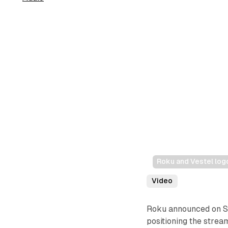
Roku and Vestel log
Video
Roku announced on Se
positioning the strea