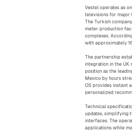
Vestel operates as o
televisions for major
The Turkish company m
meter production faci
complexes. According
with approximately 
The partnership estab
integration in the UK
position as the leadi
Mexico by hours stre
OS provides instant a
personalized recomme
Technical specificat
updates, simplifying 
interfaces. The opera
applications while ma