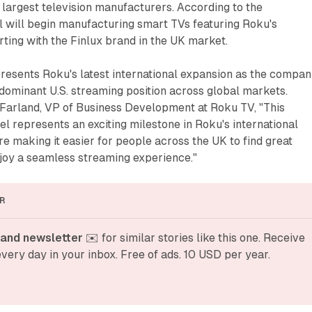
s largest television manufacturers. According to the
 will begin manufacturing smart TVs featuring Roku's
rting with the Finlux brand in the UK market.
resents Roku's latest international expansion as the compa
s dominant U.S. streaming position across global markets.
arland, VP of Business Development at Roku TV, "This
el represents an exciting milestone in Roku's international
re making it easier for people across the UK to find great
joy a seamless streaming experience."
R
and newsletter
 ✉️ for similar stories like this one. Receive 
very day in your inbox. Free of ads. 10 USD per year.