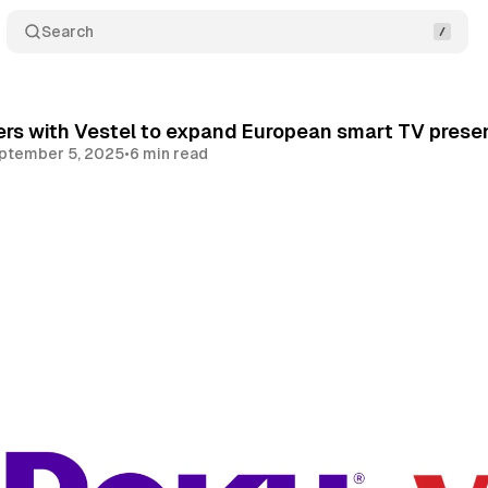
Search
rs with Vestel to expand European smart TV prese
ptember 5, 2025
•
6 min read
Share