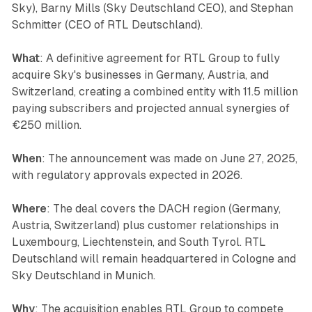
Sky), Barny Mills (Sky Deutschland CEO), and Stephan
Schmitter (CEO of RTL Deutschland).
What
: A definitive agreement for RTL Group to fully
acquire Sky's businesses in Germany, Austria, and
Switzerland, creating a combined entity with 11.5 million
paying subscribers and projected annual synergies of
€250 million.
When
: The announcement was made on June 27, 2025,
with regulatory approvals expected in 2026.
Where
: The deal covers the DACH region (Germany,
Austria, Switzerland) plus customer relationships in
Luxembourg, Liechtenstein, and South Tyrol. RTL
Deutschland will remain headquartered in Cologne and
Sky Deutschland in Munich.
Why
: The acquisition enables RTL Group to compete