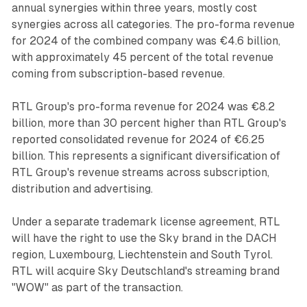
annual synergies within three years, mostly cost
synergies across all categories. The pro-forma revenue
for 2024 of the combined company was €4.6 billion,
with approximately 45 percent of the total revenue
coming from subscription-based revenue.
RTL Group's pro-forma revenue for 2024 was €8.2
billion, more than 30 percent higher than RTL Group's
reported consolidated revenue for 2024 of €6.25
billion. This represents a significant diversification of
RTL Group's revenue streams across subscription,
distribution and advertising.
Under a separate trademark license agreement, RTL
will have the right to use the Sky brand in the DACH
region, Luxembourg, Liechtenstein and South Tyrol.
RTL will acquire Sky Deutschland's streaming brand
"WOW" as part of the transaction.