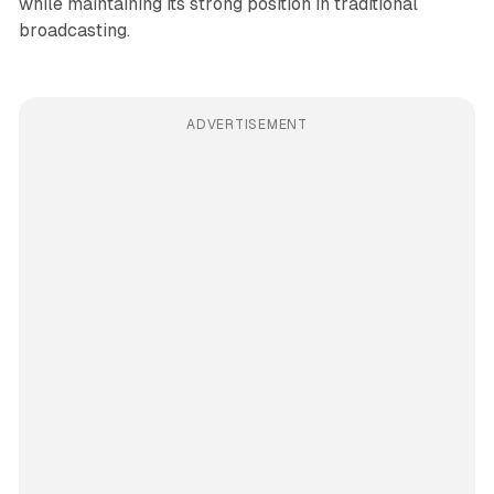
while maintaining its strong position in traditional
broadcasting.
ADVERTISEMENT