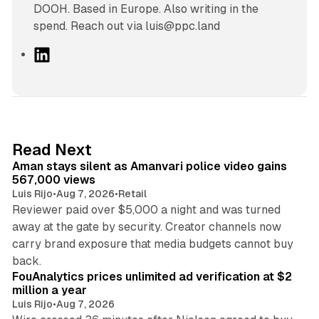
DOOH. Based in Europe. Also writing in the
spend. Reach out via luis@ppc.land
L
i
n
k
e
d
11 min read
Read Next
I
Aman stays silent as Amanvari police video gains
n
567,000 views
Luis Rijo
•
Aug 7, 2026
•
Retail
Reviewer paid over $5,000 a night and was turned
away at the gate by security. Creator channels now
carry brand exposure that media budgets cannot buy
11 min read
back.
FouAnalytics prices unlimited ad verification at $2
million a year
Luis Rijo
•
Aug 7, 2026