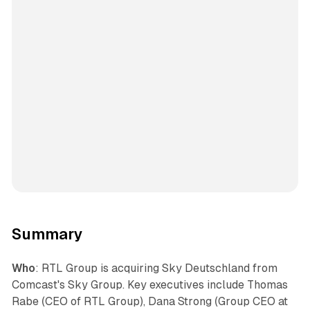
Summary
Who
: RTL Group is acquiring Sky Deutschland from
Comcast's Sky Group. Key executives include Thomas
Rabe (CEO of RTL Group), Dana Strong (Group CEO at