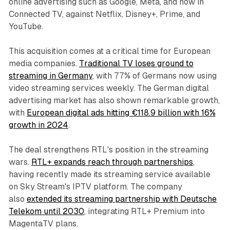
online advertising such as Google, Meta, and now in
Connected TV, against Netflix, Disney+, Prime, and
YouTube.
This acquisition comes at a critical time for European
media companies.
Traditional TV loses ground to
streaming in Germany
, with 77% of Germans now using
video streaming services weekly. The German digital
advertising market has also shown remarkable growth,
with
European digital ads hitting €118.9 billion with 16%
growth in 2024
.
The deal strengthens RTL's position in the streaming
wars.
RTL+ expands reach through partnerships
,
having recently made its streaming service available
on Sky Stream's IPTV platform. The company
also
extended its streaming partnership with Deutsche
Telekom until 2030
, integrating RTL+ Premium into
MagentaTV plans.