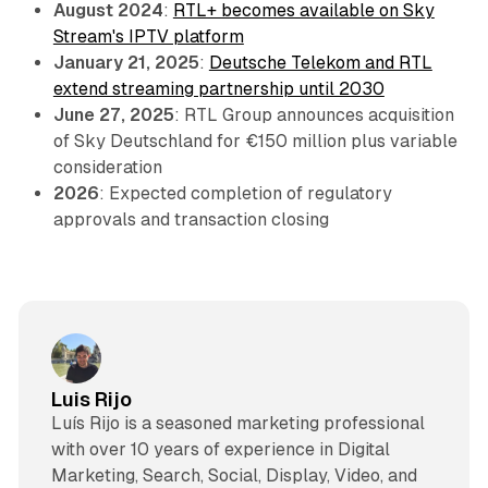
August 2024
:
RTL+ becomes available on Sky
Stream's IPTV platform
January 21, 2025
:
Deutsche Telekom and RTL
extend streaming partnership until 2030
June 27, 2025
: RTL Group announces acquisition
of Sky Deutschland for €150 million plus variable
consideration
2026
: Expected completion of regulatory
approvals and transaction closing
Luis Rijo
Luís Rijo is a seasoned marketing professional
with over 10 years of experience in Digital
Marketing, Search, Social, Display, Video, and