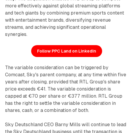
more effectively against global streaming platforms
and tech giants by combining premium sports content
with entertainment brands, diversifying revenue
streams, and achieving significant operational
synergies.
Follow PPC Land on LinkedIn
The variable consideration can be triggered by
Comcast, Sky's parent company, at any time within five
years after closing, provided that RTL Group's share
price exceeds €41. The variable consideration is
capped at €70 per share or €377 million. RTL Group
has the right to settle the variable consideration in
shares, cash, or a combination of both.
Sky Deutschland CEO Barny Mills will continue to lead
the Sky Deutschland business until the transaction is