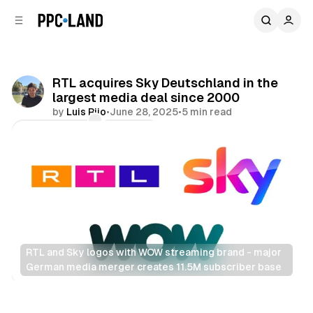
C
S
o
i
d
n
e
t
b
e
RTL acquires Sky Deutschland in the
n
a
largest media deal since 2000
r
t
by
Luis Rijo
•
June 28, 2025
•
5 min read
Comments
Share
RTL and Sky logos with WOW streaming brand - major 
German media merger creates 11.5M subscriber base
Video