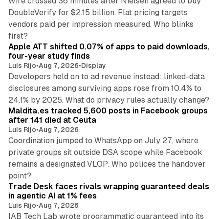
Wire crossed 36 minutes after Nielsen agreed to buy
DoubleVerify for $2.15 billion. Flat pricing targets
vendors paid per impression measured. Who blinks
11 min read
first?
Apple ATT shifted 0.07% of apps to paid downloads,
four-year study finds
Luis Rijo
•
Aug 7, 2026
•
Display
Developers held on to ad revenue instead: linked-data
disclosures among surviving apps rose from 10.4% to
12 min read
24.1% by 2025. What do privacy rules actually change?
Maldita.es tracked 5,600 posts in Facebook groups
after 141 died at Ceuta
Luis Rijo
•
Aug 7, 2026
Coordination jumped to WhatsApp on July 27, where
private groups sit outside DSA scope while Facebook
remains a designated VLOP. Who polices the handover
17 min read
point?
Trade Desk faces rivals wrapping guaranteed deals
in agentic AI at 1% fees
Luis Rijo
•
Aug 7, 2026
IAB Tech Lab wrote programmatic guaranteed into its