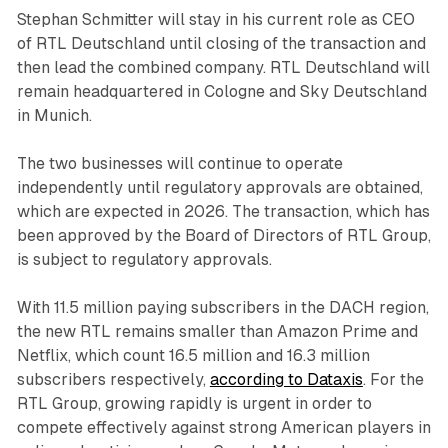
Stephan Schmitter will stay in his current role as CEO
of RTL Deutschland until closing of the transaction and
then lead the combined company. RTL Deutschland will
remain headquartered in Cologne and Sky Deutschland
in Munich.
The two businesses will continue to operate
independently until regulatory approvals are obtained,
which are expected in 2026. The transaction, which has
been approved by the Board of Directors of RTL Group,
is subject to regulatory approvals.
With 11.5 million paying subscribers in the DACH region,
the new RTL remains smaller than Amazon Prime and
Netflix, which count 16.5 million and 16.3 million
subscribers respectively,
according to Dataxis
. For the
RTL Group, growing rapidly is urgent in order to
compete effectively against strong American players in