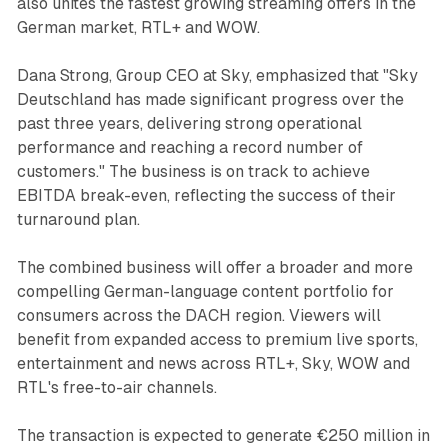
also unites the fastest growing streaming offers in the
German market, RTL+ and WOW.
Dana Strong, Group CEO at Sky, emphasized that "Sky
Deutschland has made significant progress over the
past three years, delivering strong operational
performance and reaching a record number of
customers." The business is on track to achieve
EBITDA break-even, reflecting the success of their
turnaround plan.
The combined business will offer a broader and more
compelling German-language content portfolio for
consumers across the DACH region. Viewers will
benefit from expanded access to premium live sports,
entertainment and news across RTL+, Sky, WOW and
RTL's free-to-air channels.
The transaction is expected to generate €250 million in