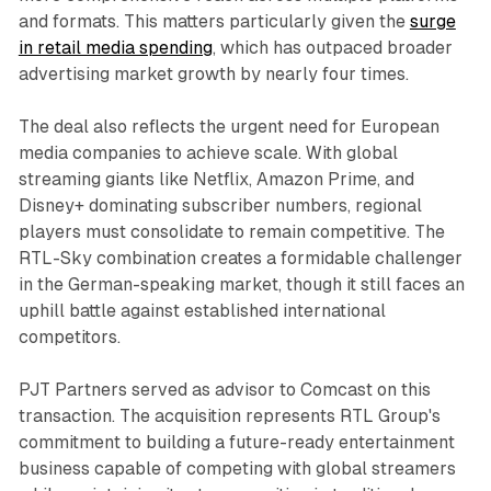
and formats. This matters particularly given the
surge
in retail media spending
, which has outpaced broader
advertising market growth by nearly four times.
The deal also reflects the urgent need for European
media companies to achieve scale. With global
streaming giants like Netflix, Amazon Prime, and
Disney+ dominating subscriber numbers, regional
players must consolidate to remain competitive. The
RTL-Sky combination creates a formidable challenger
in the German-speaking market, though it still faces an
uphill battle against established international
competitors.
PJT Partners served as advisor to Comcast on this
transaction. The acquisition represents RTL Group's
commitment to building a future-ready entertainment
business capable of competing with global streamers