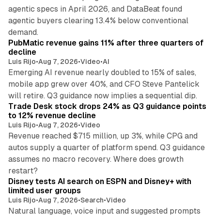
agentic specs in April 2026, and DataBeat found
agentic buyers clearing 13.4% below conventional
26 min read
demand.
PubMatic revenue gains 11% after three quarters of
decline
Luis Rijo
•
Aug 7, 2026
•
Video
•
AI
Emerging AI revenue nearly doubled to 15% of sales,
mobile app grew over 40%, and CFO Steve Pantelick
38 min read
will retire. Q3 guidance now implies a sequential dip.
Trade Desk stock drops 24% as Q3 guidance points
to 12% revenue decline
Luis Rijo
•
Aug 7, 2026
•
Video
Revenue reached $715 million, up 3%, while CPG and
autos supply a quarter of platform spend. Q3 guidance
assumes no macro recovery. Where does growth
10 min read
restart?
Disney tests AI search on ESPN and Disney+ with
limited user groups
Luis Rijo
•
Aug 7, 2026
•
Search
•
Video
Natural language, voice input and suggested prompts