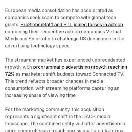
European media consolidation has accelerated as
companies seek scale to compete with global tech
giants.
ProSiebenSat.1 and RTL joined forces in adtech
,
combining their respective adtech companies Virtual
Minds and Smartclip to challenge US dominance in the
advertising technology space.
The streaming market has experienced unprecedented
growth, with
programmatic advertising growth reaching
72%
as marketers shift budgets toward Connected TV.
This trend reflects broader changes in media
consumption, with streaming platforms capturing an
increasing share of viewing time.
For the marketing community, this acquisition
represents a significant shift in the DACH media
landscape. The combined entity will offer advertisers a
more comprehensive reach across multiple platforms