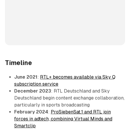
Timeline
June 2021
:
RTL+ becomes available via Sky Q
subscription service
December 2023
: RTL Deutschland and Sky
Deutschland begin content exchange collaboration,
particularly in sports broadcasting
February 2024
:
ProSiebenSat.1 and RTL join
forces in adtech, combining Virtual Minds and
Smartclip