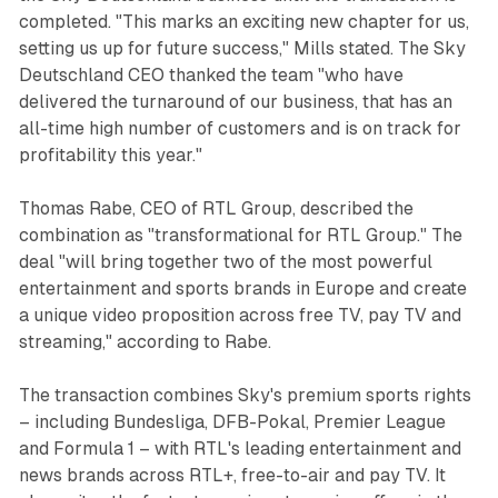
completed. "This marks an exciting new chapter for us,
setting us up for future success," Mills stated. The Sky
Deutschland CEO thanked the team "who have
delivered the turnaround of our business, that has an
all-time high number of customers and is on track for
profitability this year."
Thomas Rabe, CEO of RTL Group, described the
combination as "transformational for RTL Group." The
deal "will bring together two of the most powerful
entertainment and sports brands in Europe and create
a unique video proposition across free TV, pay TV and
streaming," according to Rabe.
The transaction combines Sky's premium sports rights
– including Bundesliga, DFB-Pokal, Premier League
and Formula 1 – with RTL's leading entertainment and
news brands across RTL+, free-to-air and pay TV. It