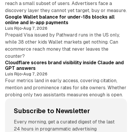
reach a small subset of users. Advertisers face a
11 min read
discovery layer they cannot yet target, buy or measure.
Google Wallet balance for under-18s blocks all
online and in-app payments
Luis Rijo
•
Aug 7, 2026
Prepaid Visa issued by Pathward runs in the US only,
while 38 other kids Wallet markets get nothing. Can
ecommerce reach money that never leaves the
11 min read
counter?
Cloudflare scores brand visibility inside Claude and
GPT answers
Luis Rijo
•
Aug 7, 2026
Four metrics land in early access, covering citation,
mention and prominence rates for site owners. Whether
probing only two assistants measures enough is open.
Subscribe to Newsletter
Every morning, get a curated digest of the last
24 hours in programmatic advertising