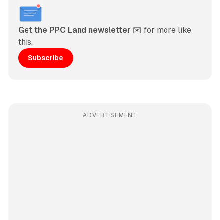
Get the PPC Land newsletter
 ✉️ for more like 
this. 
Subscribe
ADVERTISEMENT