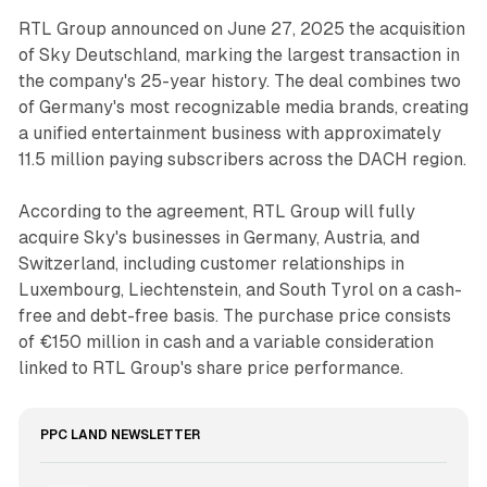
RTL Group announced on June 27, 2025 the acquisition
of Sky Deutschland, marking the largest transaction in
the company's 25-year history. The deal combines two
of Germany's most recognizable media brands, creating
a unified entertainment business with approximately
11.5 million paying subscribers across the DACH region.
According to the agreement, RTL Group will fully
acquire Sky's businesses in Germany, Austria, and
Switzerland, including customer relationships in
Luxembourg, Liechtenstein, and South Tyrol on a cash-
free and debt-free basis. The purchase price consists
of €150 million in cash and a variable consideration
linked to RTL Group's share price performance.
PPC LAND NEWSLETTER