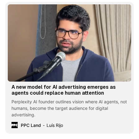
A new model for AI advertising emerges as
agents could replace human attention
Perplexity AI founder outlines vision where AI agents, not
humans, become the target audience for digital
advertising.
PPC Land
Luís Rijo