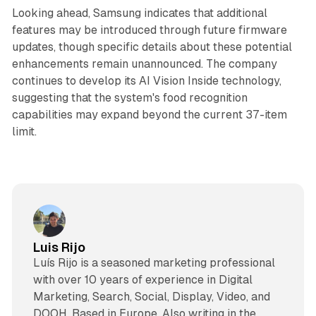
Looking ahead, Samsung indicates that additional
features may be introduced through future firmware
updates, though specific details about these potential
enhancements remain unannounced. The company
continues to develop its AI Vision Inside technology,
suggesting that the system's food recognition
capabilities may expand beyond the current 37-item
limit.
Luis Rijo
Luís Rijo is a seasoned marketing professional
with over 10 years of experience in Digital
Marketing, Search, Social, Display, Video, and
DOOH. Based in Europe. Also writing in the