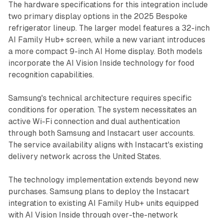
The hardware specifications for this integration include
two primary display options in the 2025 Bespoke
refrigerator lineup. The larger model features a 32-inch
AI Family Hub+ screen, while a new variant introduces
a more compact 9-inch AI Home display. Both models
incorporate the AI Vision Inside technology for food
recognition capabilities.
Samsung's technical architecture requires specific
conditions for operation. The system necessitates an
active Wi-Fi connection and dual authentication
through both Samsung and Instacart user accounts.
The service availability aligns with Instacart's existing
delivery network across the United States.
The technology implementation extends beyond new
purchases. Samsung plans to deploy the Instacart
integration to existing AI Family Hub+ units equipped
with AI Vision Inside through over-the-network