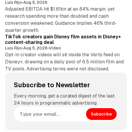
Luis Rijo
•
Aug 5, 2026
Adjusted EBITDA hit $1.61bn at an 84% margin, yet
research spending more than doubled and cash
conversion weakened. Guidance implies 46% third-
11 min read
quarter growth.
TikTok creators gain Disney film assets in Disney+
content-sharing deal
Luis Rijo
•
Aug 5, 2026
•
Video
Opt-in creator videos will sit inside the Verts feed on
Disney+, drawing on a daily pool of 6.5 million film and
TV posts. Advertising terms were not disclosed.
Subscribe to Newsletter
Every morning, get a curated digest of the last
24 hours in programmatic advertising
Subscribe