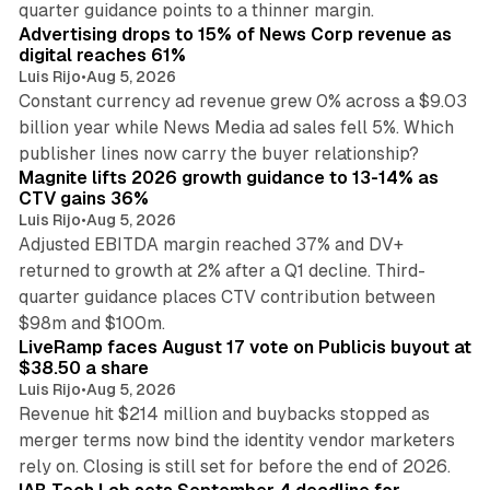
quarter guidance points to a thinner margin.
Advertising drops to 15% of News Corp revenue as
digital reaches 61%
Luis Rijo
•
Aug 5, 2026
Constant currency ad revenue grew 0% across a $9.03
billion year while News Media ad sales fell 5%. Which
25 min read
publisher lines now carry the buyer relationship?
Magnite lifts 2026 growth guidance to 13-14% as
CTV gains 36%
Luis Rijo
•
Aug 5, 2026
Adjusted EBITDA margin reached 37% and DV+
returned to growth at 2% after a Q1 decline. Third-
quarter guidance places CTV contribution between
12 min read
$98m and $100m.
LiveRamp faces August 17 vote on Publicis buyout at
$38.50 a share
Luis Rijo
•
Aug 5, 2026
Revenue hit $214 million and buybacks stopped as
merger terms now bind the identity vendor marketers
11 min read
rely on. Closing is still set for before the end of 2026.