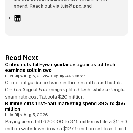
spend. Reach out via luis@ppc.land
L
i
n
k
e
d
41 min read
Read Next
I
Criteo cuts full-year guidance again as ad tech
n
earnings split in two
Luis Rijo
•
Aug 6, 2026
•
Display
•
AI
•
Search
Criteo cut guidance twice in three months and lost its
CFO as August 5 earnings split ad tech, while a Google
11 min read
spam rule cost Taboola $20 million.
Bumble cuts first-half marketing spend 39% to $56
million
Luis Rijo
•
Aug 5, 2026
Paying users fell 620,000 to 3.16 million while a $169.3
million writedown drove a $127.9 million net loss. Third-
14 min read