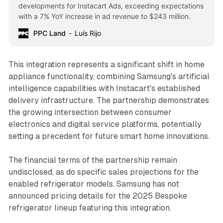
developments for Instacart Ads, exceeding expectations
with a 7% YoY increase in ad revenue to $243 million.
PPC Land
Luís Rijo
This integration represents a significant shift in home
appliance functionality, combining Samsung's artificial
intelligence capabilities with Instacart's established
delivery infrastructure. The partnership demonstrates
the growing intersection between consumer
electronics and digital service platforms, potentially
setting a precedent for future smart home innovations.
The financial terms of the partnership remain
undisclosed, as do specific sales projections for the
enabled refrigerator models. Samsung has not
announced pricing details for the 2025 Bespoke
refrigerator lineup featuring this integration.