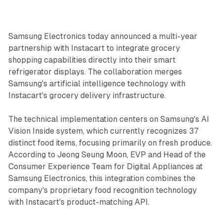
Samsung Electronics today announced a multi-year
partnership with Instacart to integrate grocery
shopping capabilities directly into their smart
refrigerator displays. The collaboration merges
Samsung's artificial intelligence technology with
Instacart's grocery delivery infrastructure.
The technical implementation centers on Samsung's AI
Vision Inside system, which currently recognizes 37
distinct food items, focusing primarily on fresh produce.
According to Jeong Seung Moon, EVP and Head of the
Consumer Experience Team for Digital Appliances at
Samsung Electronics, this integration combines the
company's proprietary food recognition technology
with Instacart's product-matching API.