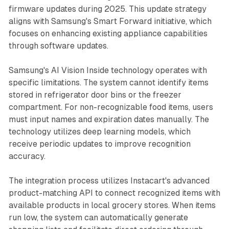
firmware updates during 2025. This update strategy
aligns with Samsung's Smart Forward initiative, which
focuses on enhancing existing appliance capabilities
through software updates.
Samsung's AI Vision Inside technology operates with
specific limitations. The system cannot identify items
stored in refrigerator door bins or the freezer
compartment. For non-recognizable food items, users
must input names and expiration dates manually. The
technology utilizes deep learning models, which
receive periodic updates to improve recognition
accuracy.
The integration process utilizes Instacart's advanced
product-matching API to connect recognized items with
available products in local grocery stores. When items
run low, the system can automatically generate