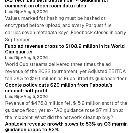
IAB Tech Lab sets September 4 deadline for
comment on clean room data rules
Luis Rijo
•
Aug 5, 2026
Values marked for hashing must be hashed or
encrypted before upload, and every Parquet file
carries seven metadata keys. Feedback closes in early
11 min read
September.
Fubo ad revenue drops to $108.9 million in its World
Cup quarter
Luis Rijo
•
Aug 5, 2026
World Cup streams delivered three times the ad
revenue of the 2022 tournament, yet Adjusted EBITDA
12 min read
fell 38% to $19.1 million as Fubo lifted its guidance floor.
Google policy cuts $20 million from Taboola's
second-half profit
Luis Rijo
•
Aug 5, 2026
Revenue of $476.8 million fell $15.2 million short of the
guidance floor, yet ex-TAC guidance rose $7 million at
12 min read
the midpoint. What did the network cleanup buy?
AppLovin revenue growth slows to 53% as Q3 margin
guidance drops to 83%