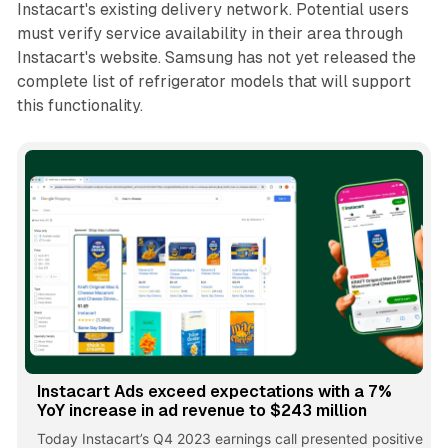
Instacart's existing delivery network. Potential users
must verify service availability in their area through
Instacart's website. Samsung has not yet released the
complete list of refrigerator models that will support
this functionality.
Instacart Ads exceed expectations with a 7%
YoY increase in ad revenue to $243 million
Today Instacart’s Q4 2023 earnings call presented positive