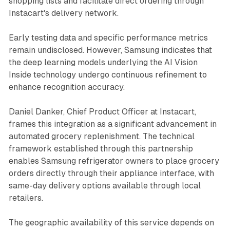
shopping lists and facilitate direct ordering through
Instacart's delivery network.
Early testing data and specific performance metrics
remain undisclosed. However, Samsung indicates that
the deep learning models underlying the AI Vision
Inside technology undergo continuous refinement to
enhance recognition accuracy.
Daniel Danker, Chief Product Officer at Instacart,
frames this integration as a significant advancement in
automated grocery replenishment. The technical
framework established through this partnership
enables Samsung refrigerator owners to place grocery
orders directly through their appliance interface, with
same-day delivery options available through local
retailers.
The geographic availability of this service depends on