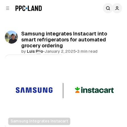
C
S
o
i
d
n
e
t
b
e
Samsung integrates Instacart into
n
a
smart refrigerators for automated
r
t
grocery ordering
by
Luis Rijo
•
January 2, 2025
•
3 min read
Comments
Share
Samsung integrates Instacart
Retail