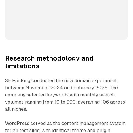
Research methodology and
limitations
SE Ranking conducted the new domain experiment
between November 2024 and February 2025. The
company selected keywords with monthly search
volumes ranging from 10 to 990, averaging 106 across
all niches.
WordPress served as the content management system
for all test sites, with identical theme and plugin