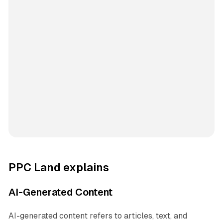
PPC Land explains
AI-Generated Content
AI-generated content refers to articles, text, and