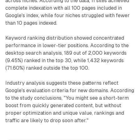
across niches. According to the data, 11 sites achieved
complete indexation with all 100 pages included in
Google's index, while four niches struggled with fewer
than 10 pages indexed.
Keyword ranking distribution showed concentrated
performance in lower-tier positions. According to the
desktop search analysis, 189 out of 2,000 keywords
(9.45%) ranked in the top 30, while 1,432 keywords
(71.60%) ranked outside the top 100.
Industry analysis suggests these patterns reflect
Google's evaluation criteria for new domains. According
to the study conclusions, "You might see a short-term
boost from quickly generated content, but without
proper optimization and unique value, rankings and
traffic are likely to drop soon after."