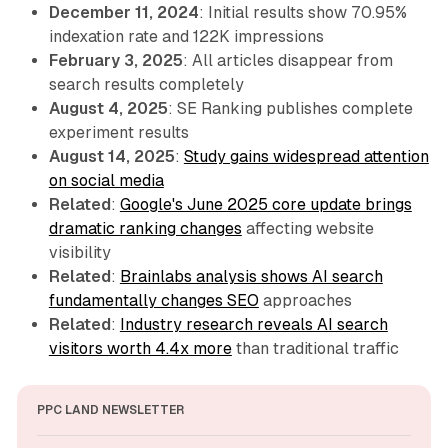
December 11, 2024
: Initial results show 70.95%
indexation rate and 122K impressions
February 3, 2025
: All articles disappear from
search results completely
August 4, 2025
: SE Ranking publishes complete
experiment results
August 14, 2025
:
Study gains widespread attention
on social media
Related
:
Google's June 2025 core update brings
dramatic ranking changes
affecting website
visibility
Related
:
Brainlabs analysis shows AI search
fundamentally changes SEO
approaches
Related
:
Industry research reveals AI search
visitors worth 4.4x more
than traditional traffic
PPC LAND NEWSLETTER