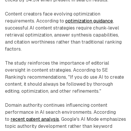
Content creators face evolving optimization
requirements. According to
optimization guidance
,
successful AI content strategies require chunk-level
retrieval optimization, answer synthesis capabilities,
and citation worthiness rather than traditional ranking
factors.
The study reinforces the importance of editorial
oversight in content strategies. According to SE
Ranking's recommendations, "If you do use AI to create
content, it should always be followed by thorough
editing, optimization, and other refinements."
Domain authority continues influencing content
performance in AI search environments. According
to
recent patent analysis
, Google's AI Mode emphasizes
topic authority development rather than keyword