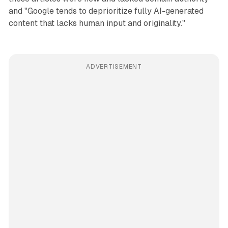
and "Google tends to deprioritize fully AI-generated
content that lacks human input and originality."
ADVERTISEMENT