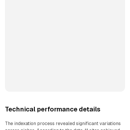
Technical performance details
The indexation process revealed significant variations