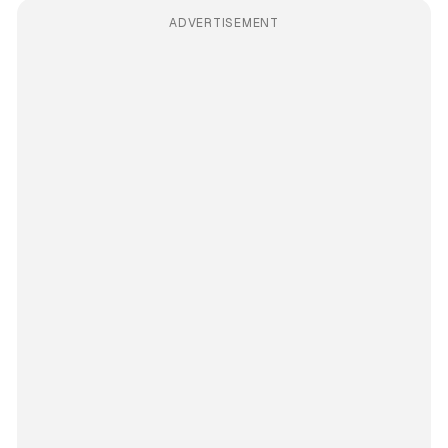
ADVERTISEMENT