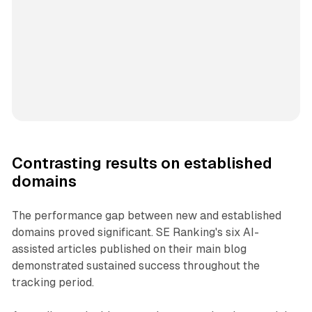
Contrasting results on established
domains
The performance gap between new and established
domains proved significant. SE Ranking's six AI-
assisted articles published on their main blog
demonstrated sustained success throughout the
tracking period.