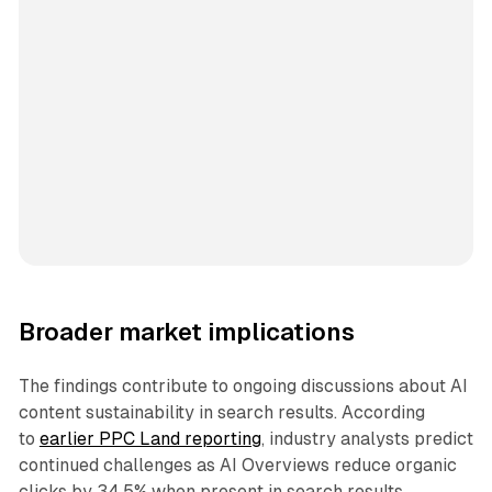
Broader market implications
The findings contribute to ongoing discussions about AI
content sustainability in search results. According
to
earlier PPC Land reporting
, industry analysts predict
continued challenges as AI Overviews reduce organic
clicks by 34.5% when present in search results.