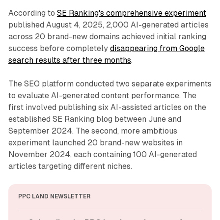
According to
SE Ranking's comprehensive experiment
published August 4, 2025, 2,000 AI-generated articles
across 20 brand-new domains achieved initial ranking
success before completely
disappearing from Google
search results after three months
.
The SEO platform conducted two separate experiments
to evaluate AI-generated content performance. The
first involved publishing six AI-assisted articles on the
established SE Ranking blog between June and
September 2024. The second, more ambitious
experiment launched 20 brand-new websites in
November 2024, each containing 100 AI-generated
articles targeting different niches.
PPC LAND NEWSLETTER