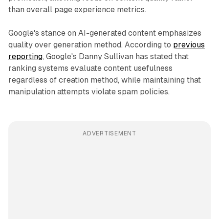
than overall page experience metrics.
Google's stance on AI-generated content emphasizes
quality over generation method. According to
previous
reporting
, Google's Danny Sullivan has stated that
ranking systems evaluate content usefulness
regardless of creation method, while maintaining that
manipulation attempts violate spam policies.
ADVERTISEMENT