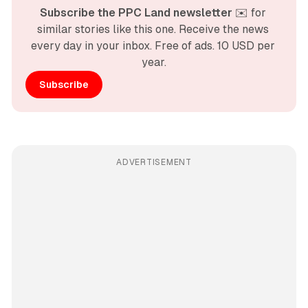
Subscribe the PPC Land newsletter
 ✉️ for 
similar stories like this one. Receive the news 
every day in your inbox. Free of ads. 10 USD per 
year.
Subscribe
ADVERTISEMENT