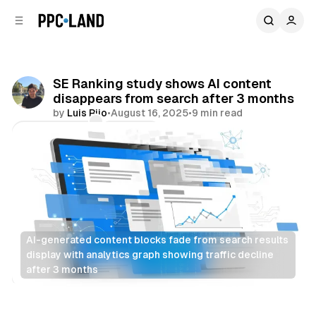
C
S
o
i
d
n
e
t
b
e
SE Ranking study shows AI content
n
a
disappears from search after 3 months
r
t
by
Luis Rijo
•
August 16, 2025
•
9 min read
Comments
Share
AI-generated content blocks fade from search results 
display with analytics graph showing traffic decline 
after 3 months
Search
AI