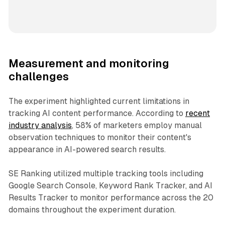
Measurement and monitoring
challenges
The experiment highlighted current limitations in
tracking AI content performance. According to
recent
industry analysis
, 58% of marketers employ manual
observation techniques to monitor their content's
appearance in AI-powered search results.
SE Ranking utilized multiple tracking tools including
Google Search Console, Keyword Rank Tracker, and AI
Results Tracker to monitor performance across the 20
domains throughout the experiment duration.