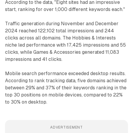
According to the data, "Eight sites had an impressive
start, ranking for over 1,000 different keywords each."
Traffic generation during November and December
2024 reached 122,102 total impressions and 244
clicks across all domains. The Hobbies & Interests
niche led performance with 17,425 impressions and 55
clicks, while Games & Accessories generated 11,083
impressions and 41 clicks.
Mobile search performance exceeded desktop results.
According to rank tracking data, five domains achieved
between 29% and 37% of their keywords ranking in the
top 30 positions on mobile devices, compared to 22%
to 30% on desktop.
ADVERTISEMENT