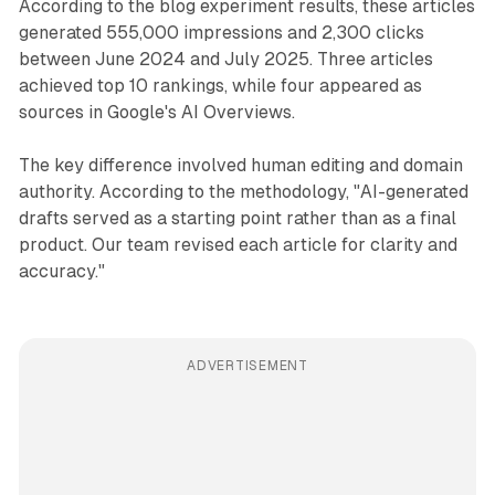
According to the blog experiment results, these articles
generated 555,000 impressions and 2,300 clicks
between June 2024 and July 2025. Three articles
achieved top 10 rankings, while four appeared as
sources in Google's AI Overviews.
The key difference involved human editing and domain
authority. According to the methodology, "AI-generated
drafts served as a starting point rather than as a final
product. Our team revised each article for clarity and
accuracy."
ADVERTISEMENT