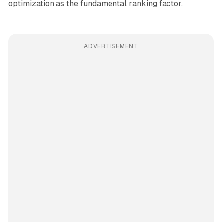
optimization as the fundamental ranking factor.
ADVERTISEMENT