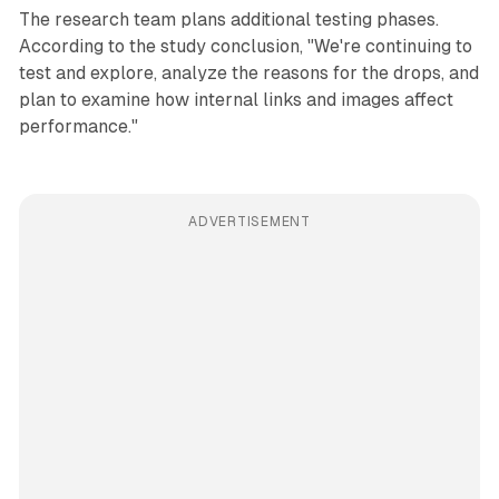
The research team plans additional testing phases.
According to the study conclusion, "We're continuing to
test and explore, analyze the reasons for the drops, and
plan to examine how internal links and images affect
performance."
ADVERTISEMENT