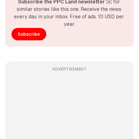
Subscribe the PPC Land newsletter
 ✉️ for 
similar stories like this one. Receive the news 
every day in your inbox. Free of ads. 10 USD per 
year.
Subscribe
ADVERTISEMENT