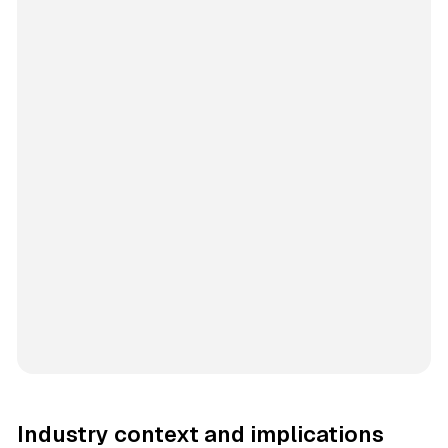
Industry context and implications