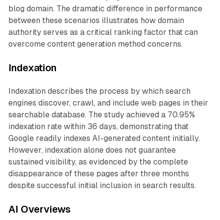
blog domain. The dramatic difference in performance
between these scenarios illustrates how domain
authority serves as a critical ranking factor that can
overcome content generation method concerns.
Indexation
Indexation describes the process by which search
engines discover, crawl, and include web pages in their
searchable database. The study achieved a 70.95%
indexation rate within 36 days, demonstrating that
Google readily indexes AI-generated content initially.
However, indexation alone does not guarantee
sustained visibility, as evidenced by the complete
disappearance of these pages after three months
despite successful initial inclusion in search results.
AI Overviews