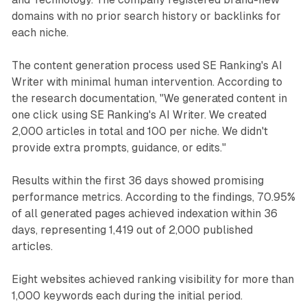
domains with no prior search history or backlinks for
each niche.
The content generation process used SE Ranking's AI
Writer with minimal human intervention. According to
the research documentation, "We generated content in
one click using SE Ranking's AI Writer. We created
2,000 articles in total and 100 per niche. We didn't
provide extra prompts, guidance, or edits."
Results within the first 36 days showed promising
performance metrics. According to the findings, 70.95%
of all generated pages achieved indexation within 36
days, representing 1,419 out of 2,000 published
articles.
Eight websites achieved ranking visibility for more than
1,000 keywords each during the initial period.