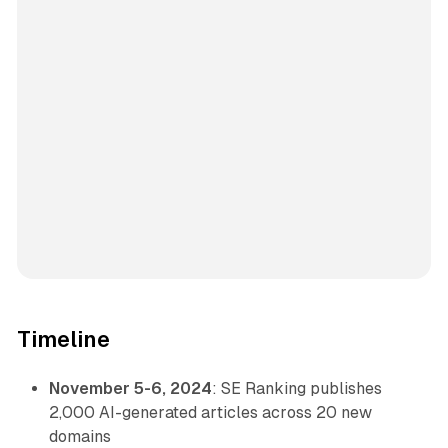
Timeline
November 5-6, 2024
: SE Ranking publishes
2,000 AI-generated articles across 20 new
domains