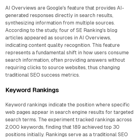
AI Overviews are Google's feature that provides AI-
generated responses directly in search results,
synthesizing information from multiple sources.
According to the study, four of SE Ranking's blog
articles appeared as sources in AI Overviews,
indicating content quality recognition. This feature
represents a fundamental shift in how users consume
search information, often providing answers without
requiring clicks to source websites, thus changing
traditional SEO success metrics.
Keyword Rankings
Keyword rankings indicate the position where specific
web pages appear in search engine results for targeted
search terms. The experiment tracked rankings across
2,000 keywords, finding that 189 achieved top 30
positions initially. Rankings serve as a traditional SEO