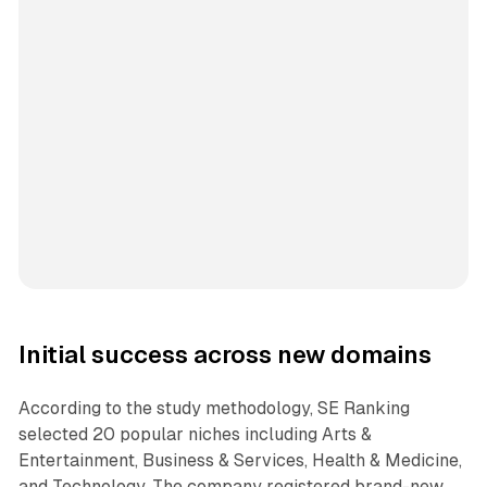
Initial success across new domains
According to the study methodology, SE Ranking
selected 20 popular niches including Arts &
Entertainment, Business & Services, Health & Medicine,
and Technology. The company registered brand-new