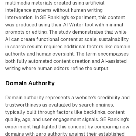
multimedia materials created using artificial
intelligence systems without human writing
intervention. In SE Ranking's experiment, this content
was produced using their AI Writer tool with minimal
prompts or editing. The study demonstrates that while
AI can create functional content at scale, sustainability
in search results requires additional factors like domain
authority and human oversight. The term encompasses
both fully automated content creation and AI-assisted
writing where human editors refine the output.
Domain Authority
Domain authority represents a website's credibility and
trustworthiness as evaluated by search engines,
typically built through factors like backlinks, content
quality, age, and user engagement signals. SE Ranking's
experiment highlighted this concept by comparing new
domains with zero authority against their established