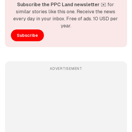
Subscribe the PPC Land newsletter
 ✉️ for 
similar stories like this one. Receive the news 
every day in your inbox. Free of ads. 10 USD per 
year.
Subscribe
ADVERTISEMENT