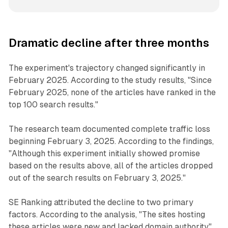
Dramatic decline after three months
The experiment's trajectory changed significantly in
February 2025. According to the study results, "Since
February 2025, none of the articles have ranked in the
top 100 search results."
The research team documented complete traffic loss
beginning February 3, 2025. According to the findings,
"Although this experiment initially showed promise
based on the results above, all of the articles dropped
out of the search results on February 3, 2025."
SE Ranking attributed the decline to two primary
factors. According to the analysis, "The sites hosting
these articles were new and lacked domain authority"