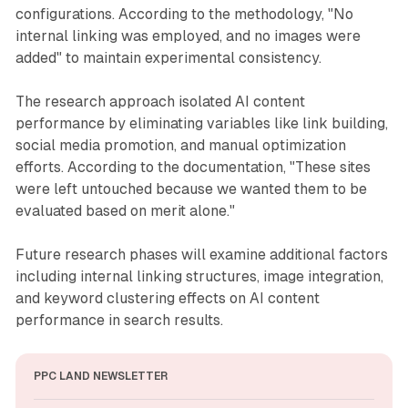
configurations. According to the methodology, "No
internal linking was employed, and no images were
added" to maintain experimental consistency.
The research approach isolated AI content
performance by eliminating variables like link building,
social media promotion, and manual optimization
efforts. According to the documentation, "These sites
were left untouched because we wanted them to be
evaluated based on merit alone."
Future research phases will examine additional factors
including internal linking structures, image integration,
and keyword clustering effects on AI content
performance in search results.
PPC LAND NEWSLETTER