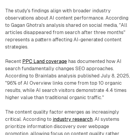
The study's findings align with broader industry
observations about AI content performance. According
to Gagan Ghotra's analysis shared on social media, "All
articles disappeared from search after three months"
represents a pattern affecting AI-generated content
strategies.
Recent
PPC Land coverage
has documented how AI
search fundamentally changes SEO approaches.
According to Brainlabs analysis published July 8, 2025,
"96% of AI Overview links come from top 10 organic
results, while AI search visitors demonstrate 4.4 times
higher value than traditional organic traffic."
The content quality factor emerges as increasingly
critical. According to
industry research
, AI systems
prioritize information discovery over webpage
promotion, allowing focus on content quality rather