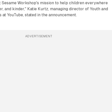
t Sesame Workshop's mission to help children everywhere
r, and kinder," Katie Kurtz, managing director of Youth and
s at YouTube, stated in the announcement.
ADVERTISEMENT