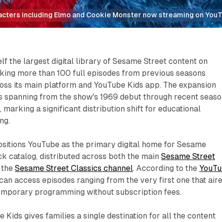
acters including Elmo and Cookie Monster now streaming on You
lf the largest digital library of Sesame Street content on
king more than 100 full episodes from previous seasons
ross its main platform and YouTube Kids app. The expansion
es spanning from the show's 1969 debut through recent seas
 marking a significant distribution shift for educational
ng.
itions YouTube as the primary digital home for Sesame
ck catalog, distributed across both the main
Sesame Street
 the
Sesame Street Classics channel
. According to the
YouTu
s can access episodes ranging from the very first one that air
emporary programming without subscription fees.
Kids gives families a single destination for all the content