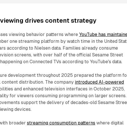
iewing drives content strategy
ses viewing behavior patterns where
YouTube has maintain
ber one streaming platform by watch time in the United Sta
ars according to Nielsen data. Families already consume
vision screens, with over half of the official Sesame Street
 happening on Connected TVs according to YouTube's data.
ture development throughout 2025 prepared the platform fo
 content distribution. The company
introduced AI-powered
ilities and enhanced television interfaces in October 2025,
ality for viewers consuming programming on larger screens.
ovements support the delivery of decades-old Sesame Stree
iewing devices.
 with broader
streaming consumption patterns
where digital