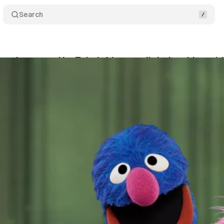
Search
eet becomes YouTube's biggest digital archive wit
nuary 17, 2026
•
13 min read