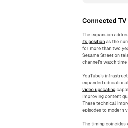
Connected TV v
The expansion addres
its position
as the num
for more than two ye
Sesame Street on tele
channel's watch time
YouTube's infrastruc
expanded educational
video upscaling
capab
improving content qu
These technical impr
episodes to modern v
The timing coincides