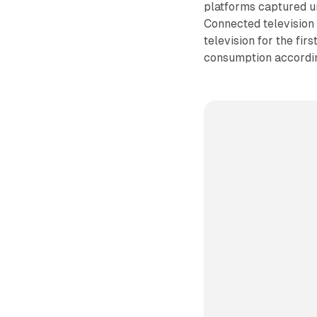
platforms captured 
Connected television
television for the fir
consumption accordi