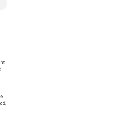
ing
d
he
od,