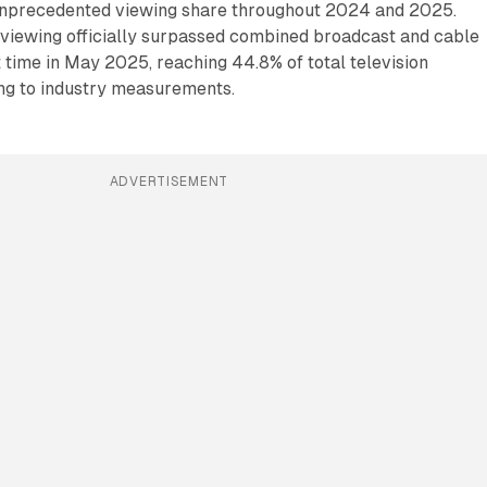
unprecedented viewing share throughout 2024 and 2025.
 viewing officially surpassed combined broadcast and cable
st time in May 2025, reaching 44.8% of total television
ng to industry measurements.
ADVERTISEMENT