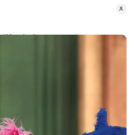
h 100+ episodes
Comments
Share