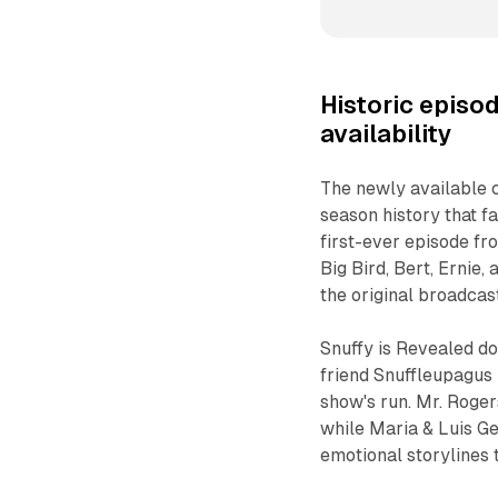
Historic episod
availability
The newly available 
season history that f
first-ever episode fr
Big Bird, Bert, Ernie
the original broadcast
Snuffy is Revealed d
friend Snuffleupagus 
show's run. Mr. Roger
while Maria & Luis G
emotional storylines 