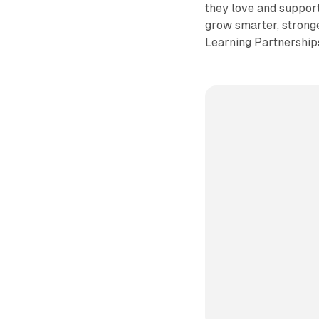
they love and suppor
grow smarter, stronge
Learning Partnership