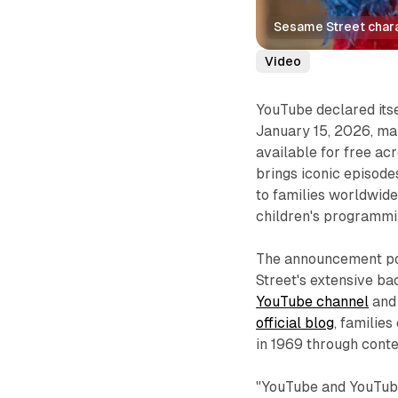
Sesame Street char
Video
YouTube declared itse
January 15, 2026, ma
available for free ac
brings iconic episod
to families worldwide,
children's programmi
The announcement pos
Street's extensive ba
YouTube channel
and
official blog
, familie
in 1969 through cont
"YouTube and YouTube 