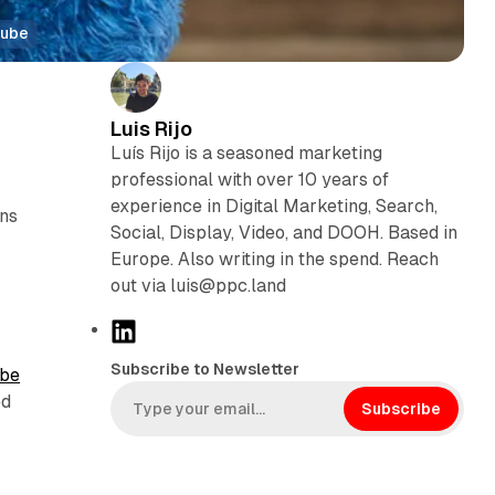
Tube
Luis Rijo
Luís Rijo is a seasoned marketing
professional with over 10 years of
experience in Digital Marketing, Search,
ons
Social, Display, Video, and DOOH. Based in
Europe. Also writing in the spend. Reach
out via luis@ppc.land
L
i
Subscribe to Newsletter
be
n
ed
k
Subscribe
e
d
I