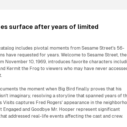
es surface after years of limited
catalog includes pivotal moments from Sesame Street's 56-
ans have requested for years. Welcome to Sesame Street, the
om November 10, 1969, introduces favorite characters includ
, and Kermit the Frog to viewers who may have never accesse
.
ocuments the moment when Big Bird finally proves that his
isn't imaginary, resolving a storyline that spanned years of t
s Visits captures Fred Rogers' appearance in the neighborho
et Engaged and Goodbye Mr. Hooper represent significant
that addressed real-life events affecting the cast and crew.