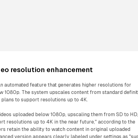
deo resolution enhancement
 automated feature that generates higher resolutions for
w 1080p. The system upscales content from standard definit
th plans to support resolutions up to 4K.
 videos uploaded below 1080p, upscaling them from SD to HD
rt resolutions up to 4K in the near future," according to the
 retain the ability to watch content in original uploaded
hanced version appears clearly labeled under settings as "su