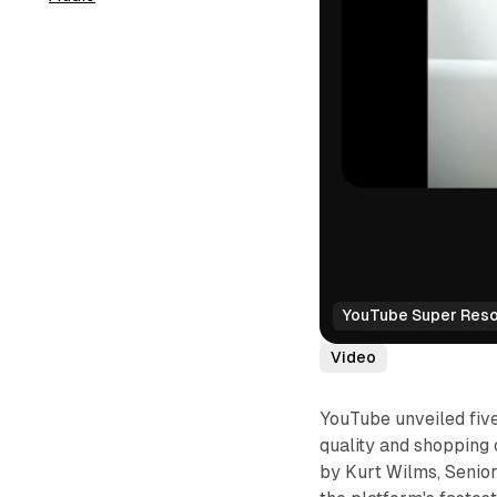
YouTube Super Resol
Video
YouTube unveiled fiv
quality and shopping 
by Kurt Wilms, Senio