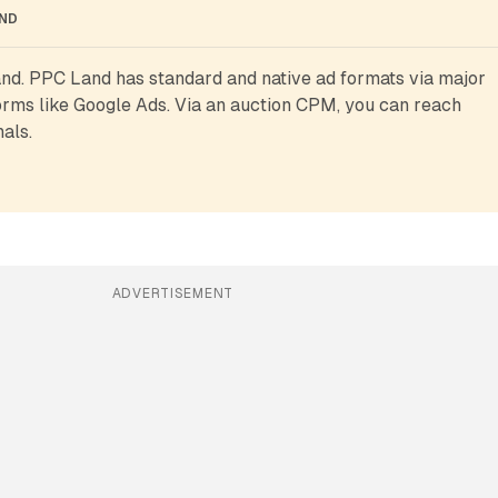
AND
d. PPC Land has standard and native ad formats via major 
rms like Google Ads. Via an auction CPM, you can reach 
als.
ADVERTISEMENT