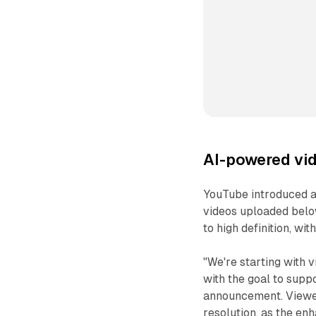
AI-powered vi
YouTube introduced an
videos uploaded belo
to high definition, wi
"We're starting with
with the goal to suppo
announcement. Viewers
resolution, as the en