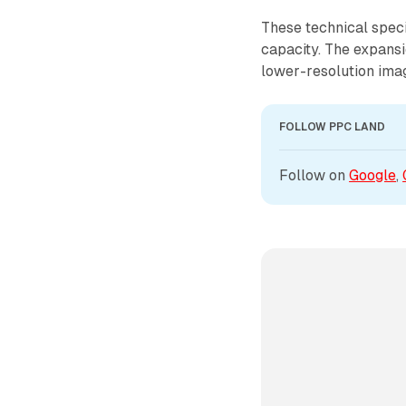
These technical speci
capacity. The expansi
lower-resolution imag
FOLLOW PPC LAND
Follow on 
Google
, 