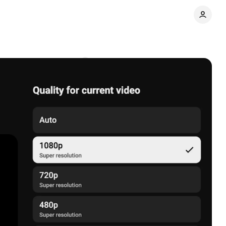
atures
Comments
Share