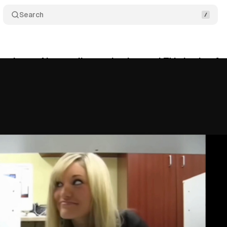
Search
troduces AI upscaling and enhanced TV viewing fe
vember 1, 2025
•
7 min read