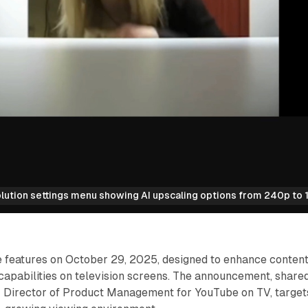
ution settings menu showing AI upscaling options from 240p to 1
e features on October 29, 2025, designed to enhance conten
capabilities on television screens. The announcement, share
r Director of Product Management for YouTube on TV, target