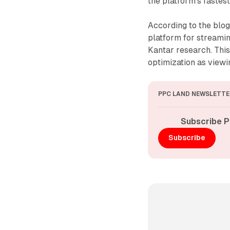
the platform's faste
According to the blo
platform for streamin
Kantar research. This
optimization as viewin
PPC LAND NEWSLETTE
Subscribe P
Subscribe