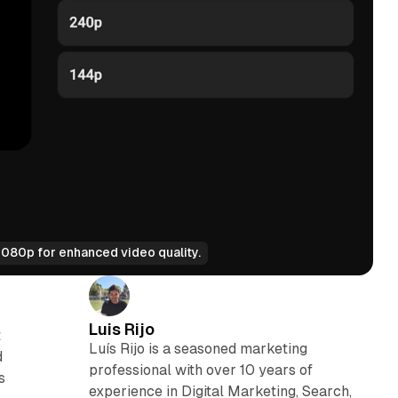
080p for enhanced video quality.
Luis Rijo
t
Luís Rijo is a seasoned marketing
d
professional with over 10 years of
s
experience in Digital Marketing, Search,