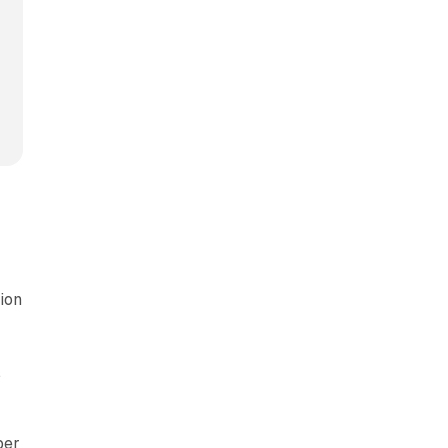
ion
,
per