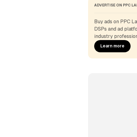
ADVERTISE ON PPC L
Buy ads on PPC Lan
DSPs and ad platfo
industry profession
Learn more