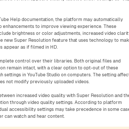
Tube Help documentation, the platform may automatically
io enhancements to improve viewing experience. These
ude brightness or color adjustments, increased video clarit
he new Super Resolution feature that uses technology to ma
s appear as if filmed in HD.
lete control over their libraries. Both original files and
ion remain intact, with a clear option to opt-out of these
 settings in YouTube Studio on computers. The setting affec
es not modify previously uploaded videos.
etween increased video quality with Super Resolution and th
ution through video quality settings. According to platform
dual accessibility settings may take precedence in some cas
er can watch and hear content.