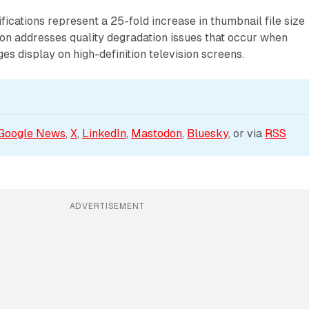
fications represent a 25-fold increase in thumbnail file size
on addresses quality degradation issues that occur when
es display on high-definition television screens.
Google News
, 
X
, 
LinkedIn
, 
Mastodon
, 
Bluesky
, or via 
RSS
ADVERTISEMENT