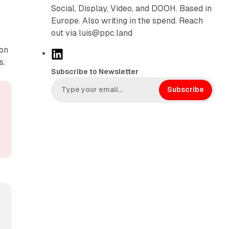
Social, Display, Video, and DOOH. Based in
Europe. Also writing in the spend. Reach
out via luis@ppc.land
ion
L
s.
i
Subscribe to Newsletter
n
k
Subscribe
e
d
I
n