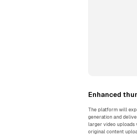
Enhanced thum
The platform will ex
generation and delive
larger video uploads 
original content uplo