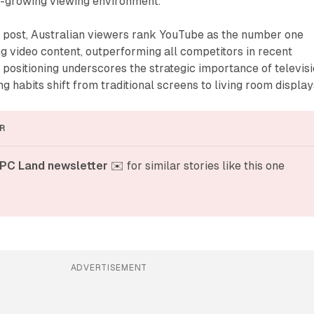
st-growing viewing environment.
g post, Australian viewers rank YouTube as the number one
g video content, outperforming all competitors in recent
 positioning underscores the strategic importance of televis
g habits shift from traditional screens to living room display
R
PC Land newsletter
 ✉️ for similar stories like this one
ADVERTISEMENT