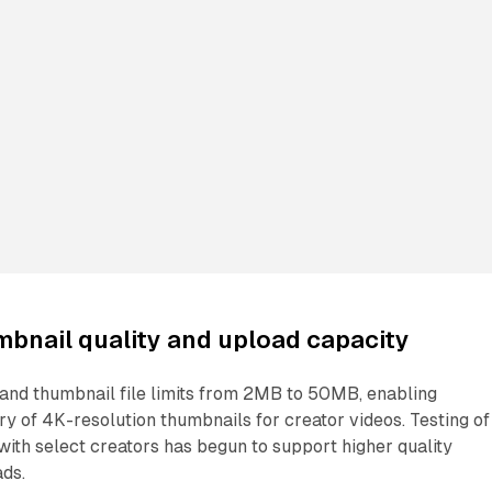
bnail quality and upload capacity
pand thumbnail file limits from 2MB to 50MB, enabling
ry of 4K-resolution thumbnails for creator videos. Testing of
with select creators has begun to support higher quality
ads.