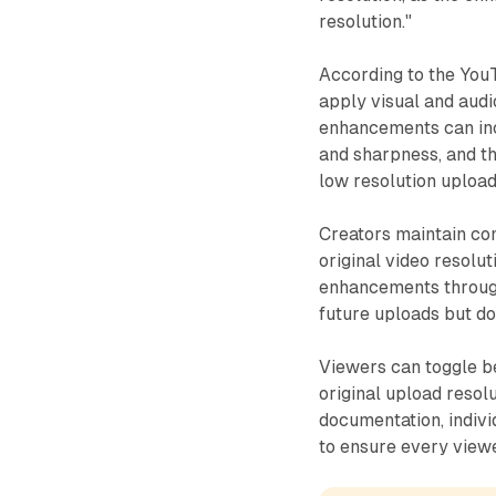
resolution."
According to the You
apply visual and aud
enhancements can incl
and sharpness, and t
low resolution upload
Creators maintain comp
original video resolut
enhancements through
future uploads but do
Viewers can toggle b
original upload resol
documentation, indivi
to ensure every view