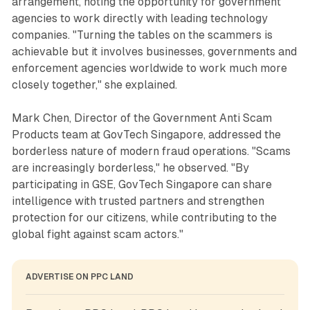
arrangement, noting the opportunity for government
agencies to work directly with leading technology
companies. "Turning the tables on the scammers is
achievable but it involves businesses, governments and
enforcement agencies worldwide to work much more
closely together," she explained.
Mark Chen, Director of the Government Anti Scam
Products team at GovTech Singapore, addressed the
borderless nature of modern fraud operations. "Scams
are increasingly borderless," he observed. "By
participating in GSE, GovTech Singapore can share
intelligence with trusted partners and strengthen
protection for our citizens, while contributing to the
global fight against scam actors."
ADVERTISE ON PPC LAND