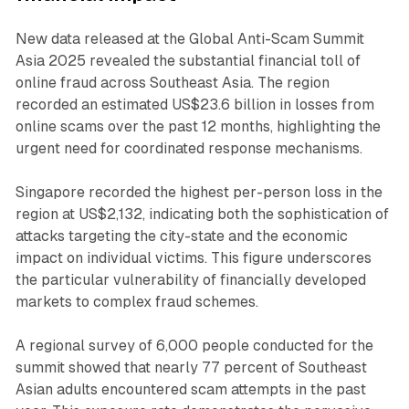
New data released at the Global Anti-Scam Summit
Asia 2025 revealed the substantial financial toll of
online fraud across Southeast Asia. The region
recorded an estimated US$23.6 billion in losses from
online scams over the past 12 months, highlighting the
urgent need for coordinated response mechanisms.
Singapore recorded the highest per-person loss in the
region at US$2,132, indicating both the sophistication of
attacks targeting the city-state and the economic
impact on individual victims. This figure underscores
the particular vulnerability of financially developed
markets to complex fraud schemes.
A regional survey of 6,000 people conducted for the
summit showed that nearly 77 percent of Southeast
Asian adults encountered scam attempts in the past