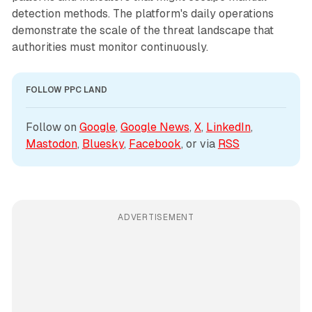
detection methods. The platform's daily operations
demonstrate the scale of the threat landscape that
authorities must monitor continuously.
FOLLOW PPC LAND
Follow on 
Google
, 
Google News
, 
X
, 
LinkedIn
, 
Mastodon
, 
Bluesky
, 
Facebook
, or via 
RSS
ADVERTISEMENT