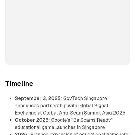
Timeline
September 3, 2025
: GovTech Singapore
announces partnership with Global Signal
Exchange at Global Anti-Scam Summit Asia 2025
October 2025
: Google's "Be Scams Ready"
educational game launches in Singapore
2026
: Planned expansion of educational game into