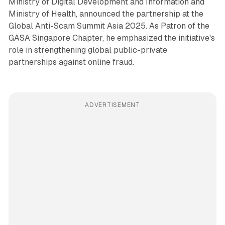
Ministry of Digital Development and Information and
Ministry of Health, announced the partnership at the
Global Anti-Scam Summit Asia 2025. As Patron of the
GASA Singapore Chapter, he emphasized the initiative's
role in strengthening global public-private
partnerships against online fraud.
ADVERTISEMENT