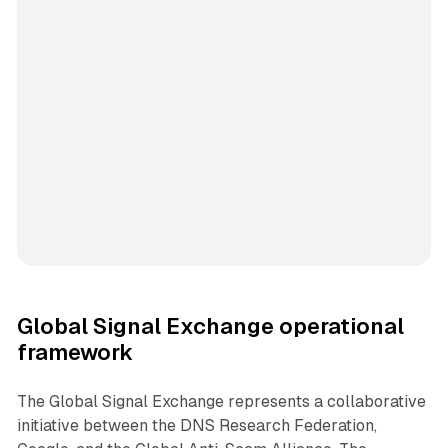
Global Signal Exchange operational
framework
The Global Signal Exchange represents a collaborative
initiative between the DNS Research Federation,