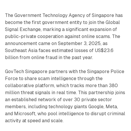
The Government Technology Agency of Singapore has
become the first government entity to join the Global
Signal Exchange, marking a significant expansion of
public-private cooperation against online scams. The
announcement came on September 3, 2025, as
Southeast Asia faces estimated losses of US$23.6
billion from online fraud in the past year.
GovTech Singapore partners with the Singapore Police
Force to share scam intelligence through the
collaborative platform, which tracks more than 380
million threat signals in real time. This partnership joins
an established network of over 30 private sector
members, including technology giants Google, Meta,
and Microsoft, who pool intelligence to disrupt criminal
activity at speed and scale.