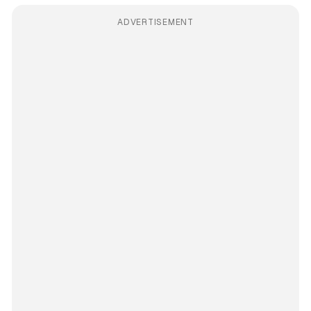
ADVERTISEMENT