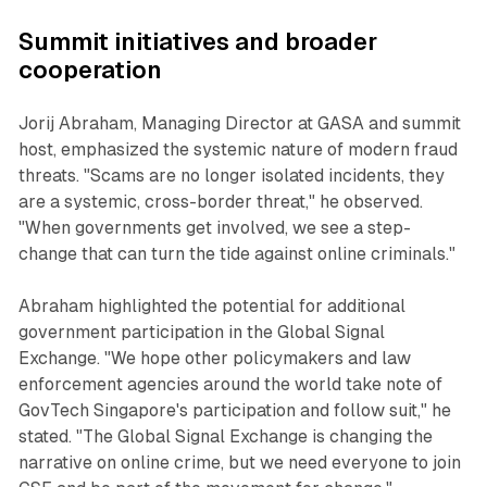
Summit initiatives and broader
cooperation
Jorij Abraham, Managing Director at GASA and summit
host, emphasized the systemic nature of modern fraud
threats. "Scams are no longer isolated incidents, they
are a systemic, cross-border threat," he observed.
"When governments get involved, we see a step-
change that can turn the tide against online criminals."
Abraham highlighted the potential for additional
government participation in the Global Signal
Exchange. "We hope other policymakers and law
enforcement agencies around the world take note of
GovTech Singapore's participation and follow suit," he
stated. "The Global Signal Exchange is changing the
narrative on online crime, but we need everyone to join