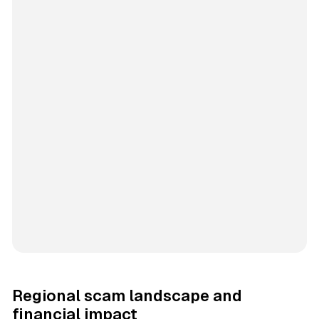
Regional scam landscape and
financial impact