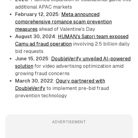
additional APAC markets
February 12, 2025
:
Meta announced
comprehensive romance scam prevention
measures
ahead of Valentine's Day
August 30, 2024
:
HUMAN's Satori team exposed
Camu ad fraud operation
involving 2.5 billion daily
bid requests
June 15, 2025
:
DoubleVerify unveiled AI-powered
solution
for video advertising optimization amid
growing fraud concerns
March 30, 2022
:
Ogury partnered with
DoubleVerify
to implement pre-bid fraud
prevention technology
ADVERTISEMENT