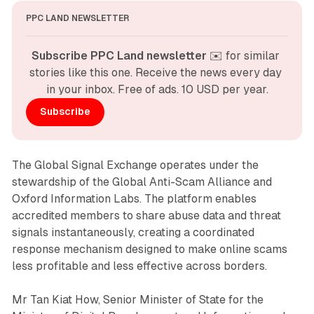
PPC LAND NEWSLETTER
Subscribe PPC Land newsletter
 ✉️ for similar 
stories like this one. Receive the news every day 
in your inbox. Free of ads. 10 USD per year.
Subscribe
The Global Signal Exchange operates under the
stewardship of the Global Anti-Scam Alliance and
Oxford Information Labs. The platform enables
accredited members to share abuse data and threat
signals instantaneously, creating a coordinated
response mechanism designed to make online scams
less profitable and less effective across borders.
Mr Tan Kiat How, Senior Minister of State for the