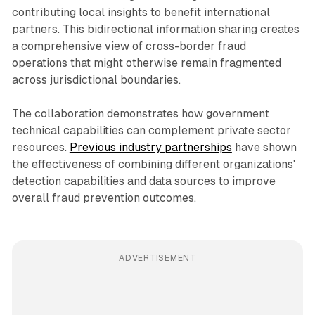
contributing local insights to benefit international
partners. This bidirectional information sharing creates
a comprehensive view of cross-border fraud
operations that might otherwise remain fragmented
across jurisdictional boundaries.
The collaboration demonstrates how government
technical capabilities can complement private sector
resources.
Previous industry partnerships
have shown
the effectiveness of combining different organizations'
detection capabilities and data sources to improve
overall fraud prevention outcomes.
ADVERTISEMENT