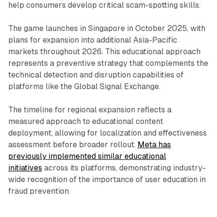
help consumers develop critical scam-spotting skills.
The game launches in Singapore in October 2025, with
plans for expansion into additional Asia-Pacific
markets throughout 2026. This educational approach
represents a preventive strategy that complements the
technical detection and disruption capabilities of
platforms like the Global Signal Exchange.
The timeline for regional expansion reflects a
measured approach to educational content
deployment, allowing for localization and effectiveness
assessment before broader rollout.
Meta has
previously implemented similar educational
initiatives
across its platforms, demonstrating industry-
wide recognition of the importance of user education in
fraud prevention.