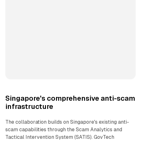
Singapore's comprehensive anti-scam
infrastructure
The collaboration builds on Singapore's existing anti-
scam capabilities through the Scam Analytics and
Tactical Intervention System (SATIS). GovTech