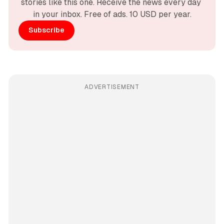
stories like this one. Receive the news every day 
in your inbox. Free of ads. 10 USD per year.
Subscribe
ADVERTISEMENT