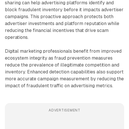
sharing can help advertising platforms identify and
block fraudulent inventory before it impacts advertiser
campaigns. This proactive approach protects both
advertiser investments and platform reputation while
reducing the financial incentives that drive scam
operations.
Digital marketing professionals benefit from improved
ecosystem integrity as fraud prevention measures
reduce the prevalence of illegitimate competition and
inventory. Enhanced detection capabilities also support
more accurate campaign measurement by reducing the
impact of fraudulent traffic on advertising metrics.
ADVERTISEMENT