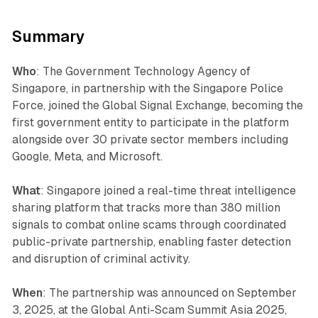
Summary
Who
: The Government Technology Agency of
Singapore, in partnership with the Singapore Police
Force, joined the Global Signal Exchange, becoming the
first government entity to participate in the platform
alongside over 30 private sector members including
Google, Meta, and Microsoft.
What
: Singapore joined a real-time threat intelligence
sharing platform that tracks more than 380 million
signals to combat online scams through coordinated
public-private partnership, enabling faster detection
and disruption of criminal activity.
When
: The partnership was announced on September
3, 2025, at the Global Anti-Scam Summit Asia 2025,