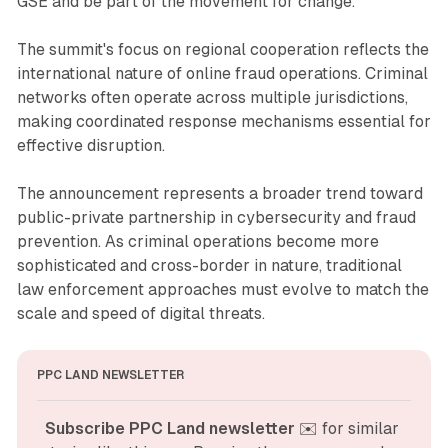
GSE and be part of the movement for change."
The summit's focus on regional cooperation reflects the
international nature of online fraud operations. Criminal
networks often operate across multiple jurisdictions,
making coordinated response mechanisms essential for
effective disruption.
The announcement represents a broader trend toward
public-private partnership in cybersecurity and fraud
prevention. As criminal operations become more
sophisticated and cross-border in nature, traditional
law enforcement approaches must evolve to match the
scale and speed of digital threats.
PPC LAND NEWSLETTER
Subscribe PPC Land newsletter
 ✉️ for similar 