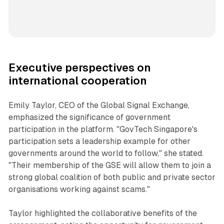
Executive perspectives on
international cooperation
Emily Taylor, CEO of the Global Signal Exchange,
emphasized the significance of government
participation in the platform. "GovTech Singapore's
participation sets a leadership example for other
governments around the world to follow," she stated.
"Their membership of the GSE will allow them to join a
strong global coalition of both public and private sector
organisations working against scams."
Taylor highlighted the collaborative benefits of the