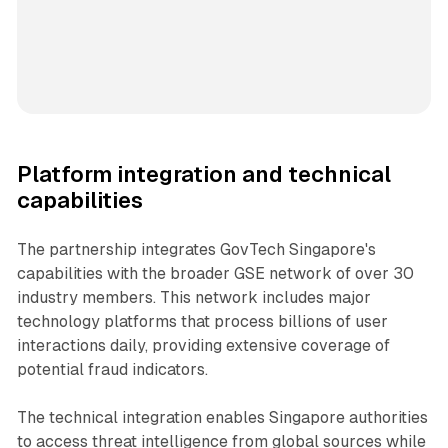
Platform integration and technical
capabilities
The partnership integrates GovTech Singapore's
capabilities with the broader GSE network of over 30
industry members. This network includes major
technology platforms that process billions of user
interactions daily, providing extensive coverage of
potential fraud indicators.
The technical integration enables Singapore authorities
to access threat intelligence from global sources while