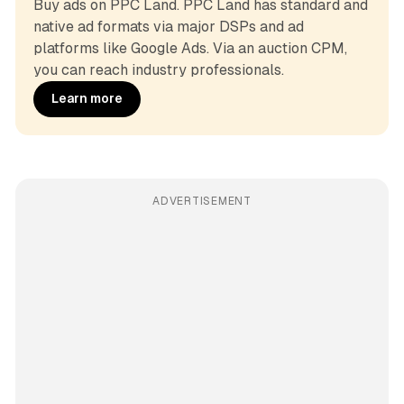
Buy ads on PPC Land. PPC Land has standard and 
native ad formats via major DSPs and ad 
platforms like Google Ads. Via an auction CPM, 
you can reach industry professionals.
Learn more
ADVERTISEMENT