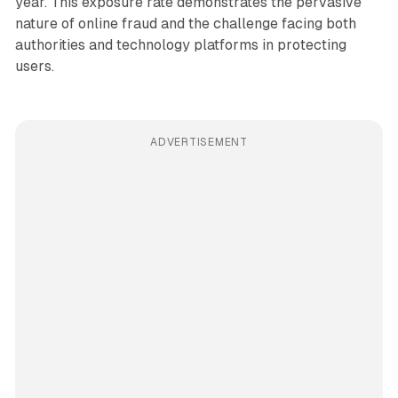
year. This exposure rate demonstrates the pervasive
nature of online fraud and the challenge facing both
authorities and technology platforms in protecting
users.
ADVERTISEMENT