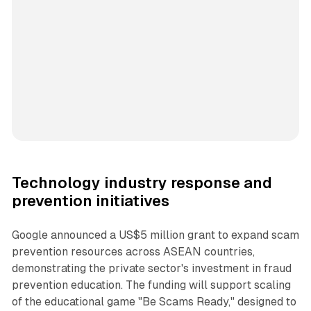
Technology industry response and
prevention initiatives
Google announced a US$5 million grant to expand scam
prevention resources across ASEAN countries,
demonstrating the private sector's investment in fraud
prevention education. The funding will support scaling
of the educational game "Be Scams Ready," designed to