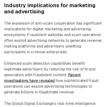
Industry implications for marketing
and advertising
The expansion of anti-scam cooperation has significant
implications for digital marketing and advertising
ecosystems. Fraudulent websites and scam operations
often exploit advertising networks to generate revenue,
making platforms and advertisers unwitting
participants in criminal enterprises.
Enhanced scam detection capabilities benefit
legitimate advertisers by reducing the risk of brand
association with fraudulent content.
Recent
investigations have revealed
how sophisticated fraud
operations can exploit advertising technologies to
generate billions in illegitimate revenue.
The Global Signal Exchange's real-time intelligence