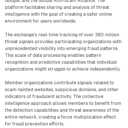
Google, and the Global Anti-Scam Alliance. The
platform facilitates sharing and analysis of threat
intelligence with the goal of creating a safer online
environment for users worldwide.
The exchange's real-time tracking of over 380 million
threat signals provides participating organizations with
unprecedented visibility into emerging fraud patterns.
This scale of data processing enables pattern
recognition and predictive capabilities that individual
organizations might struggle to achieve independently.
Member organizations contribute signals related to
scam-tainted websites, suspicious domains, and other
indicators of fraudulent activity. The collective
intelligence approach allows members to benefit from
the detection capabilities and threat awareness of the
entire network, creating a force multiplication effect
for fraud prevention efforts.