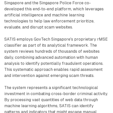
Singapore and the Singapore Police Force co-
developed this end-to-end platform, which leverages
artificial intelligence and machine learning
technologies to help law enforcement prioritize,
evaluate, and disrupt scam websites.
SATIS employs GovTech Singapore's proprietary rMSE
classifier as part of its analytical framework. The
system reviews hundreds of thousands of websites
daily, combining advanced automation with human
analysis to identify potentially fraudulent operations.
This systematic approach enables rapid assessment
and intervention against emerging scam threats.
The system represents a significant technological
investment in combating cross-border criminal activity.
By processing vast quantities of web data through
machine learning algorithms, SATIS can identify
patterns and indicators that might escape manual