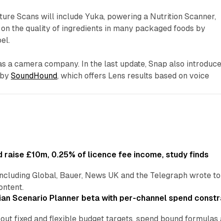
ture Scans will include Yuka, powering a Nutrition Scanner,
g on the quality of ingredients in many packaged foods by
el.
f as a camera company. In the last update, Snap also introduc
 by
SoundHound
, which offers Lens results based on voice
 raise £10m, 0.25% of licence fee income, study finds
including Global, Bauer, News UK and the Telegraph wrote to
ontent.
an Scenario Planner beta with per-channel spend constr
 out fixed and flexible budget targets, spend bound formul