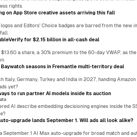
ss rights.
ng on App Store creative assets arriving this fall
re logos and Editors' Choice badges are barred from the new
all.
leVerify for $2.15 billion in all-cash deal
 $13.60 a share, a 30% premium to the 60-day VWAP, as the
on.
 Baywatch seasons in Fremantle multi-territory deal
h Italy, Germany, Turkey and India in 2027, handing Amazon 
ads yet?
ays to run partner AI models inside its auction
ata
ered AI describe embedding decisioning engines inside the
pe?
uto-upgrade lands September 1. Will ads all look alike?
a September 1 AI Max auto-upgrade for broad match and autom