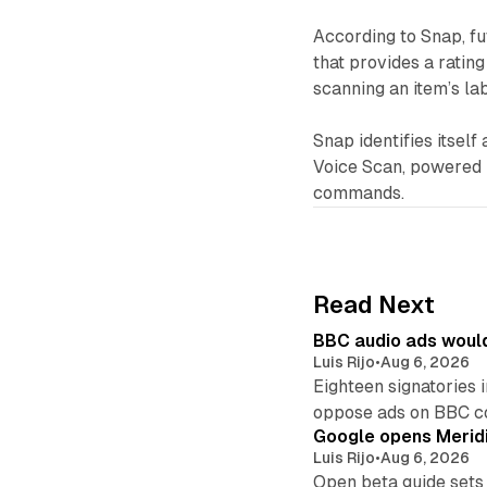
According to Snap, fu
that provides a ratin
scanning an item’s lab
Snap identifies itsel
Voice Scan, powered
commands.
Read Next
BBC audio ads would
Luis Rijo
•
Aug 6, 2026
Eighteen signatories 
oppose ads on BBC c
Google opens Meridi
Luis Rijo
•
Aug 6, 2026
Open beta guide sets