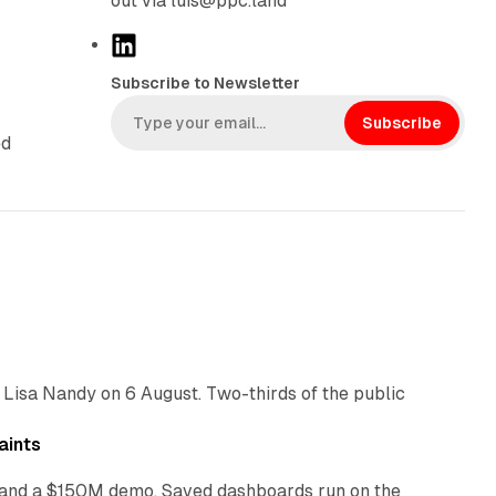
out via luis@ppc.land
L
i
Subscribe to Newsletter
n
k
Subscribe
ed
e
d
I
n
10 min read
 Lisa Nandy on 6 August. Two-thirds of the public
13 min read
aints
as and a $150M demo. Saved dashboards run on the