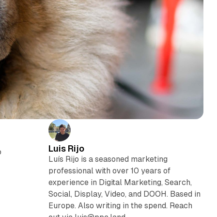
Luis Rijo
o
Luís Rijo is a seasoned marketing
professional with over 10 years of
experience in Digital Marketing, Search,
Social, Display, Video, and DOOH. Based in
Europe. Also writing in the spend. Reach