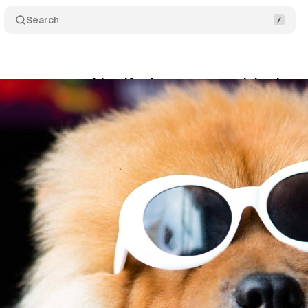
Search
mera can now identify plants, trees, and dog bree
ne 15, 2020
•
1 min read