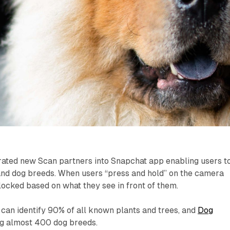
rated new Scan partners into Snapchat app enabling users t
, and dog breeds. When users “press and hold” on the camera
locked based on what they see in front of them.
can identify 90% of all known plants and trees, and
Dog
ng almost 400 dog breeds.