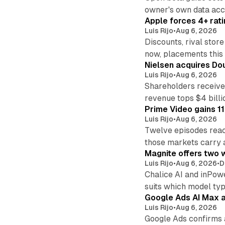
owner's own data acce
Apple forces 4+ rati
Luis Rijo
•
Aug 6, 2026
Discounts, rival sto
now, placements this f
Nielsen acquires Doub
Luis Rijo
•
Aug 6, 2026
Shareholders receive
revenue tops $4 billi
Prime Video gains 11
Luis Rijo
•
Aug 6, 2026
Twelve episodes reac
those markets carry 
Magnite offers two w
Luis Rijo
•
Aug 6, 2026
•
D
Chalice AI and inPow
suits which model ty
Google Ads AI Max a
Luis Rijo
•
Aug 6, 2026
Google Ads confirms 