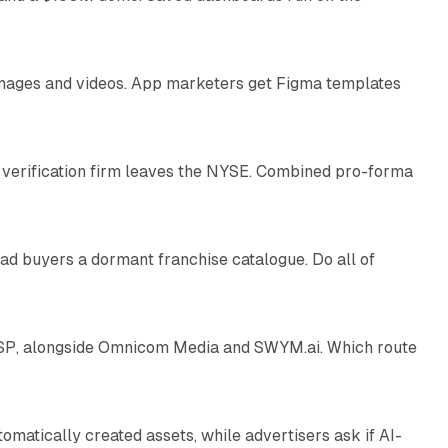
10 min read
 images and videos. App marketers get Figma templates
11 min read
 verification firm leaves the NYSE. Combined pro-forma
10 min read
ad buyers a dormant franchise catalogue. Do all of
12 min read
 SSP, alongside Omnicom Media and SWYM.ai. Which route
13 min read
atically created assets, while advertisers ask if AI-
11 min read