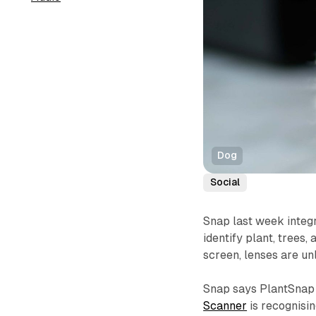
Dog
Social
Snap last week integ
identify plant, trees
screen, lenses are un
Snap says PlantSnap 
Scanner
is recognisi