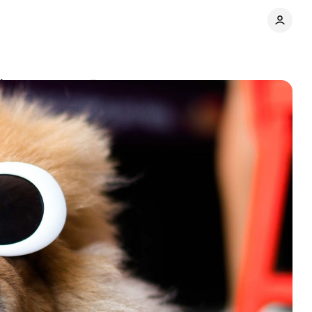
ds
Comments
Share