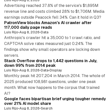
Luis Rijo
•
Aug 8, 2026
Advertising reached 37.8% of the service's $1,895M
revenue line and costs climbed 28% to $1,706M. Media
13 min read
earnings outside Peacock fell 34%. Can it hold in Q3?
PatronView blocks Amazon's AI crawler after
117,000 daily page reads
Luis Rijo
•
Aug 8, 2026
•
Data
Anthropic's crawler hit a 35,000 to 1 crawl ratio, and
CAPTCHA solve rates measured just 0.24%. The
findings show why small operators are locking down
12 min read
servers.
Stack Overflow drops to 1,442 questions in July,
down 99% from 2014 peak
Luis Rijo
•
Aug 8, 2026
•
Data
•
Display
Monthly peak hit 207,204 in March 2014. The whole of
2025 produced 108,981 questions, under one peak
month. What now happens to the corpus that trained
12 min read
AI?
Google faces bipartisan brief urging tougher remedy
over 21% AI model share
Luis Rijo
•
Aug 8, 2026
•
Search