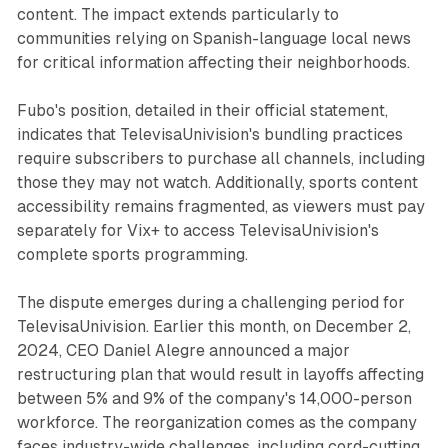
content. The impact extends particularly to
communities relying on Spanish-language local news
for critical information affecting their neighborhoods.
Fubo's position, detailed in their official statement,
indicates that TelevisaUnivision's bundling practices
require subscribers to purchase all channels, including
those they may not watch. Additionally, sports content
accessibility remains fragmented, as viewers must pay
separately for Vix+ to access TelevisaUnivision's
complete sports programming.
The dispute emerges during a challenging period for
TelevisaUnivision. Earlier this month, on December 2,
2024, CEO Daniel Alegre announced a major
restructuring plan that would result in layoffs affecting
between 5% and 9% of the company's 14,000-person
workforce. The reorganization comes as the company
faces industry-wide challenges, including cord-cutting