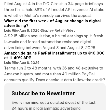
Filed August 4 in the D.C. Circuit, a 34-page brief says
three firms hold 88% of AI model API revenue. At stake
78 min read
is whether Mehta's remedy survives the appeal.
What did the first week of August change in digital
advertising?
Luis Rijo
•
Aug 8, 2026
•
Display
•
Retail
•
Video
A $2.15 billion acquisition, a brutal earnings split, fresh
lawsuits and forced automation reshaped digital
11 min read
advertising between August 3 and August 8, 2026.
Amazon.de gains PayPal installments up to €10,000
at 11.49% APR
Luis Rijo
•
Aug 8, 2026
Terms run 3 to 48 months, with 36 and 48 exclusive to
Amazon buyers, and more than 40 million PayPal
accounts qualify. Does checkout data follow the credit?
Subscribe to Newsletter
Every morning, get a curated digest of the last
24 hours in programmatic advertising