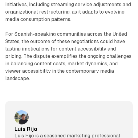
initiatives, including streaming service adjustments and
organizational restructuring, as it adapts to evolving
media consumption patterns.
For Spanish-speaking communities across the United
States, the outcome of these negotiations could have
lasting implications for content accessibility and
pricing. The dispute exemplifies the ongoing challenges
in balancing content costs, market dynamics, and
viewer accessibility in the contemporary media
landscape.
Luis Rijo
Luís Rijo is a seasoned marketing professional