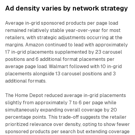
Ad density varies by network strategy
Average in-grid sponsored products per page load
remained relatively stable year-over-year for most
retailers, with strategic adjustments occurring at the
margins. Amazon continued to lead with approximately
17 in-grid placements supplemented by 23 carousel
positions and 6 additional format placements per
average page load. Walmart followed with 10 in-grid
placements alongside 13 carousel positions and 3
additional formats.
The Home Depot reduced average in-grid placements
slightly from approximately 7 to 6 per page while
simultaneously expanding overall coverage by 20
percentage points. This trade-off suggests the retailer
prioritized relevance over density, opting to show fewer
sponsored products per search but extending coverage