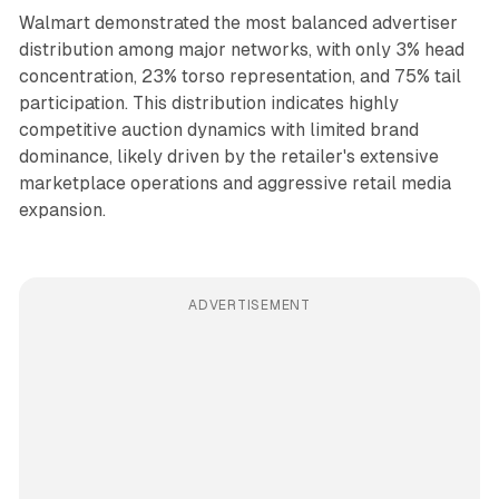
Walmart demonstrated the most balanced advertiser
distribution among major networks, with only 3% head
concentration, 23% torso representation, and 75% tail
participation. This distribution indicates highly
competitive auction dynamics with limited brand
dominance, likely driven by the retailer's extensive
marketplace operations and aggressive retail media
expansion.
ADVERTISEMENT