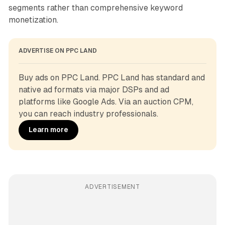
segments rather than comprehensive keyword
monetization.
ADVERTISE ON PPC LAND
Buy ads on PPC Land. PPC Land has standard and 
native ad formats via major DSPs and ad 
platforms like Google Ads. Via an auction CPM, 
you can reach industry professionals.
Learn more
ADVERTISEMENT