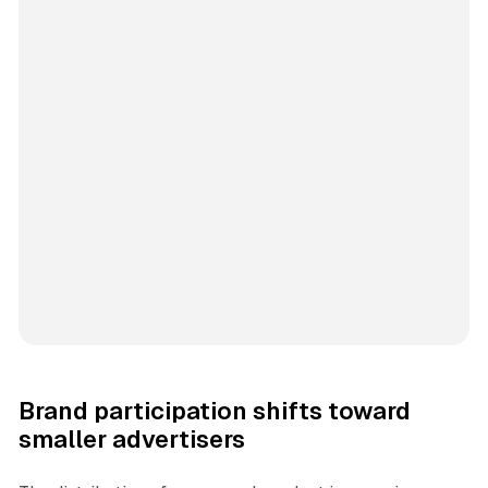
Brand participation shifts toward
smaller advertisers