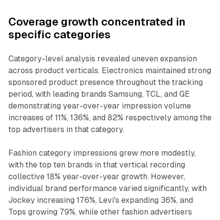
Coverage growth concentrated in
specific categories
Category-level analysis revealed uneven expansion
across product verticals. Electronics maintained strong
sponsored product presence throughout the tracking
period, with leading brands Samsung, TCL, and GE
demonstrating year-over-year impression volume
increases of 11%, 136%, and 82% respectively among the
top advertisers in that category.
Fashion category impressions grew more modestly,
with the top ten brands in that vertical recording
collective 18% year-over-year growth. However,
individual brand performance varied significantly, with
Jockey increasing 176%, Levi's expanding 36%, and
Tops growing 79%, while other fashion advertisers