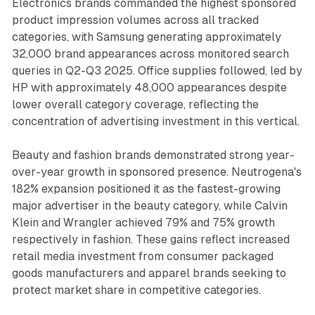
Electronics brands commanded the highest sponsored
product impression volumes across all tracked
categories, with Samsung generating approximately
32,000 brand appearances across monitored search
queries in Q2-Q3 2025. Office supplies followed, led by
HP with approximately 48,000 appearances despite
lower overall category coverage, reflecting the
concentration of advertising investment in this vertical.
Beauty and fashion brands demonstrated strong year-
over-year growth in sponsored presence. Neutrogena's
182% expansion positioned it as the fastest-growing
major advertiser in the beauty category, while Calvin
Klein and Wrangler achieved 79% and 75% growth
respectively in fashion. These gains reflect increased
retail media investment from consumer packaged
goods manufacturers and apparel brands seeking to
protect market share in competitive categories.