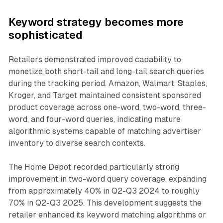
Keyword strategy becomes more
sophisticated
Retailers demonstrated improved capability to
monetize both short-tail and long-tail search queries
during the tracking period. Amazon, Walmart, Staples,
Kroger, and Target maintained consistent sponsored
product coverage across one-word, two-word, three-
word, and four-word queries, indicating mature
algorithmic systems capable of matching advertiser
inventory to diverse search contexts.
The Home Depot recorded particularly strong
improvement in two-word query coverage, expanding
from approximately 40% in Q2-Q3 2024 to roughly
70% in Q2-Q3 2025. This development suggests the
retailer enhanced its keyword matching algorithms or