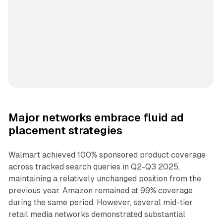
Major networks embrace fluid ad
placement strategies
Walmart achieved 100% sponsored product coverage
across tracked search queries in Q2-Q3 2025,
maintaining a relatively unchanged position from the
previous year. Amazon remained at 99% coverage
during the same period. However, several mid-tier
retail media networks demonstrated substantial