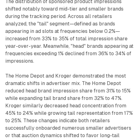
The distribution of sponsored product impressions
shifted notably toward mid-tier and smaller brands
during the tracking period. Across all retailers
analyzed, the "tail" segment—defined as brands
appearing in ad slots at frequencies below 0.2%—
increased from 33% to 35% of total impression share
year-over-year. Meanwhile, "head" brands appearing at
frequencies exceeding 1% declined from 36% to 34% of
impressions.
The Home Depot and Kroger demonstrated the most
dramatic shifts in advertiser mix. The Home Depot
reduced head brand impression share from 31% to 15%
while expanding tail brand share from 32% to 47%.
Kroger similarly decreased head concentration from
45% to 24% while growing tail representation from 17%
to 25%. These changes indicate both retailers
successfully onboarded numerous smaller advertisers
or that auction dynamics shifted to favor long-tail