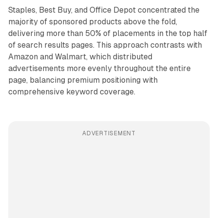
Staples, Best Buy, and Office Depot concentrated the
majority of sponsored products above the fold,
delivering more than 50% of placements in the top half
of search results pages. This approach contrasts with
Amazon and Walmart, which distributed
advertisements more evenly throughout the entire
page, balancing premium positioning with
comprehensive keyword coverage.
ADVERTISEMENT