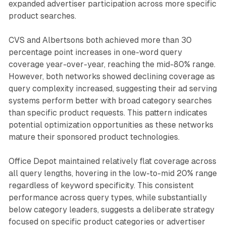
expanded advertiser participation across more specific
product searches.
CVS and Albertsons both achieved more than 30
percentage point increases in one-word query
coverage year-over-year, reaching the mid-80% range.
However, both networks showed declining coverage as
query complexity increased, suggesting their ad serving
systems perform better with broad category searches
than specific product requests. This pattern indicates
potential optimization opportunities as these networks
mature their sponsored product technologies.
Office Depot maintained relatively flat coverage across
all query lengths, hovering in the low-to-mid 20% range
regardless of keyword specificity. This consistent
performance across query types, while substantially
below category leaders, suggests a deliberate strategy
focused on specific product categories or advertiser