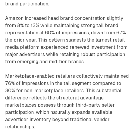
brand participation.
Amazon increased head brand concentration slightly
from 8% to 13% while maintaining strong tail brand
representation at 60% of impressions, down from 67%
the prior year. This pattern suggests the largest retail
media platform experienced renewed investment from
major advertisers while retaining robust participation
from emerging and mid-tier brands.
Marketplace-enabled retailers collectively maintained
76% of impressions in the tail segment compared to
30% for non-marketplace retailers. This substantial
difference reflects the structural advantage
marketplaces possess through third-party seller
participation, which naturally expands available
advertiser inventory beyond traditional vendor
relationships.