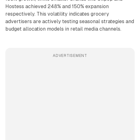
Hostess achieved 248% and 150% expansion
respectively. This volatility indicates grocery
advertisers are actively testing seasonal strategies and
budget allocation models in retail media channels.
ADVERTISEMENT