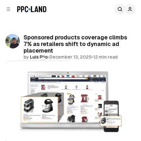
C
S
o
i
d
n
e
t
b
e
Sponsored products coverage climbs
n
a
7% as retailers shift to dynamic ad
r
t
placement
by
Luis Rijo
•
December 13, 2025
•
12 min read
Comments
Share
Retail