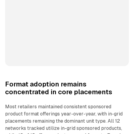
Format adoption remains
concentrated in core placements
Most retailers maintained consistent sponsored
product format offerings year-over-year, with in-grid
placements remaining the dominant unit type. All 12
networks tracked utilize in-grid sponsored products,