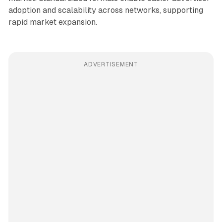
adoption and scalability across networks, supporting
rapid market expansion.
ADVERTISEMENT