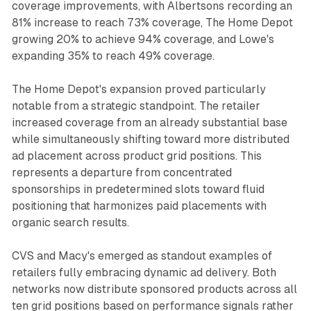
coverage improvements, with Albertsons recording an
81% increase to reach 73% coverage, The Home Depot
growing 20% to achieve 94% coverage, and Lowe's
expanding 35% to reach 49% coverage.
The Home Depot's expansion proved particularly
notable from a strategic standpoint. The retailer
increased coverage from an already substantial base
while simultaneously shifting toward more distributed
ad placement across product grid positions. This
represents a departure from concentrated
sponsorships in predetermined slots toward fluid
positioning that harmonizes paid placements with
organic search results.
CVS and Macy's emerged as standout examples of
retailers fully embracing dynamic ad delivery. Both
networks now distribute sponsored products across all
ten grid positions based on performance signals rather