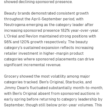
showed declining sponsored presence.
Beauty brands demonstrated consistent growth
throughout the April-September period, with
Neutrogena emerging as the category leader after
increasing sponsored presence 182% year-over-year.
L'Oréal and Revlon maintained strong positions with
98% and 120% growth respectively. The beauty
category's sustained expansion reflects increasing
retailer investment in higher-margin product
categories where sponsored placements can drive
significant incremental revenue.
Grocery showed the most volatility among major
categories tracked. Ben's Original, Starbucks, and
Jimmy Dean's fluctuated substantially month-to-month,
with Ben's Original absent from sponsored auctions in
early spring before returning to category leadership by
September, though still below prior-year volumes. This