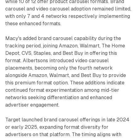
while 10 of 12 offer product carousel formats. Brand
carousel and video carousel adoption remained limited,
with only 7 and 4 networks respectively implementing
these enhanced formats.
Macy's added brand carousel capability during the
tracking period, joining Amazon, Walmart, The Home
Depot, CVS, Staples, and Best Buy in offering this
format. Albertsons introduced video carousel
placements, becoming only the fourth network
alongside Amazon, Walmart, and Best Buy to provide
this premium format option. These additions indicate
continued format experimentation among mid-tier
networks seeking differentiation and enhanced
advertiser engagement.
Target launched brand carousel offerings in late 2024
or early 2025, expanding format diversity for
advertisers on that platform. The timing aligns with