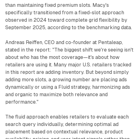
than maintaining fixed premium slots. Macy's
specifically transitioned from a fixed-slot approach
observed in 2024 toward complete grid flexibility by
September 2025, according to the benchmarking data.
Andreas Reiffen, CEO and co-founder at Pentaleap,
stated in the report: "The biggest shift we're seeing isn't
about who has the most coverage—it's about how
retailers are using it. Many major U.S. retailers tracked
in this report are adding inventory. But beyond simply
adding more slots, a growing number are placing ads
dynamically or using a Fluid strategy, harmonizing ads
and organic to maximize both relevance and
performance."
The fluid approach enables retailers to evaluate each
search query individually, determining optimal ad
placement based on contextual relevance, product