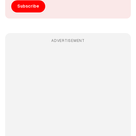
Subscribe
ADVERTISEMENT