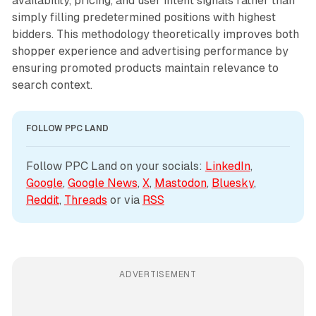
availability, pricing, and user intent signals rather than
simply filling predetermined positions with highest
bidders. This methodology theoretically improves both
shopper experience and advertising performance by
ensuring promoted products maintain relevance to
search context.
FOLLOW PPC LAND
Follow PPC Land on your socials: 
LinkedIn
, 
Google
, 
Google News
, 
X
, 
Mastodon
, 
Bluesky
, 
Reddit
, 
Threads
 or via 
RSS
ADVERTISEMENT