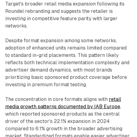
Target's broader retail media expansion following its
Roundel rebranding and suggests the retailer is
investing in competitive feature parity with larger
networks.
Despite format expansion among some networks,
adoption of enhanced units remains limited compared
to standard in-grid placements. This pattern likely
reflects both technical implementation complexity and
advertiser demand dynamics, with most brands
prioritizing basic sponsored product coverage before
investing in premium format testing.
The concentration in core formats aligns with
retail
media growth patterns documented by IAB Europe
,
which reported sponsored products as the central
driver of the sector's 22.1% expansion in 2024
compared to 6.1% growth in the broader advertising
market. Standardized formats enable easier advertiser