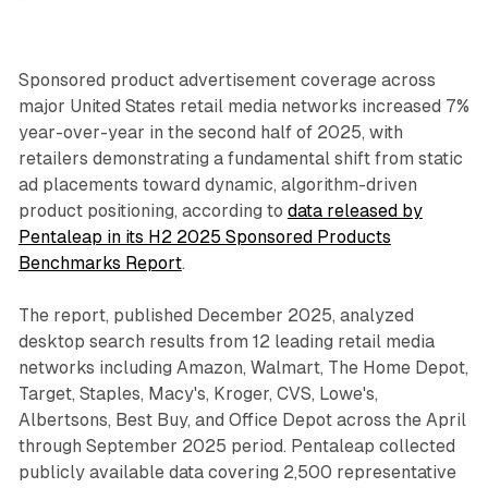
Sponsored product advertisement coverage across
major United States retail media networks increased 7%
year-over-year in the second half of 2025, with
retailers demonstrating a fundamental shift from static
ad placements toward dynamic, algorithm-driven
product positioning, according to
data released by
Pentaleap in its H2 2025 Sponsored Products
Benchmarks Report
.
The report, published December 2025, analyzed
desktop search results from 12 leading retail media
networks including Amazon, Walmart, The Home Depot,
Target, Staples, Macy's, Kroger, CVS, Lowe's,
Albertsons, Best Buy, and Office Depot across the April
through September 2025 period. Pentaleap collected
publicly available data covering 2,500 representative