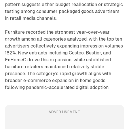
pattern suggests either budget reallocation or strategic
testing among consumer packaged goods advertisers
in retail media channels.
Furniture recorded the strongest year-over-year
growth among all categories analyzed, with the top ten
advertisers collectively expanding impression volumes
182%. New entrants including Costco, Bestier, and
EnHomeC drove this expansion, while established
furniture retailers maintained relatively stable
presence. The category's rapid growth aligns with
broader e-commerce expansion in home goods
following pandemic-accelerated digital adoption.
ADVERTISEMENT