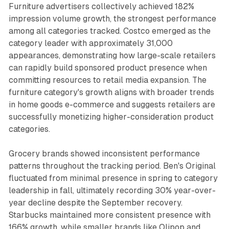
Furniture advertisers collectively achieved 182%
impression volume growth, the strongest performance
among all categories tracked. Costco emerged as the
category leader with approximately 31,000
appearances, demonstrating how large-scale retailers
can rapidly build sponsored product presence when
committing resources to retail media expansion. The
furniture category's growth aligns with broader trends
in home goods e-commerce and suggests retailers are
successfully monetizing higher-consideration product
categories.
Grocery brands showed inconsistent performance
patterns throughout the tracking period. Ben's Original
fluctuated from minimal presence in spring to category
leadership in fall, ultimately recording 30% year-over-
year decline despite the September recovery.
Starbucks maintained more consistent presence with
166% growth, while smaller brands like Olipop and