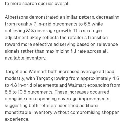
to more search queries overall.
Albertsons demonstrated a similar pattern, decreasing
from roughly 7 in-grid placements to 6.5 while
achieving 81% coverage growth. This strategic
adjustment likely reflects the retailer's transition
toward more selective ad serving based on relevance
signals rather than maximizing fill rate across all
available inventory.
Target and Walmart both increased average ad load
modestly, with Target growing from approximately 4.5
to 4.8 in-grid placements and Walmart expanding from
8.5 to 10.5 placements. These increases occurred
alongside corresponding coverage improvements,
suggesting both retailers identified additional
monetizable inventory without compromising shopper
experience.