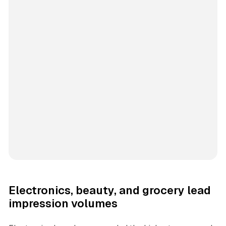
Electronics, beauty, and grocery lead
impression volumes