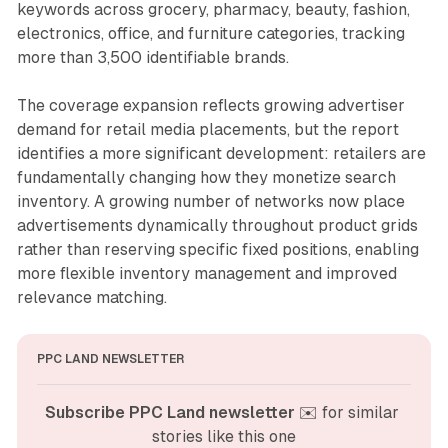
keywords across grocery, pharmacy, beauty, fashion,
electronics, office, and furniture categories, tracking
more than 3,500 identifiable brands.
The coverage expansion reflects growing advertiser
demand for retail media placements, but the report
identifies a more significant development: retailers are
fundamentally changing how they monetize search
inventory. A growing number of networks now place
advertisements dynamically throughout product grids
rather than reserving specific fixed positions, enabling
more flexible inventory management and improved
relevance matching.
PPC LAND NEWSLETTER
Subscribe PPC Land newsletter
 ✉️ for similar 
stories like this one