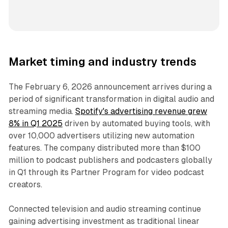
Market timing and industry trends
The February 6, 2026 announcement arrives during a
period of significant transformation in digital audio and
streaming media.
Spotify's advertising revenue grew
8% in Q1 2025
driven by automated buying tools, with
over 10,000 advertisers utilizing new automation
features. The company distributed more than $100
million to podcast publishers and podcasters globally
in Q1 through its Partner Program for video podcast
creators.
Connected television and audio streaming continue
gaining advertising investment as traditional linear