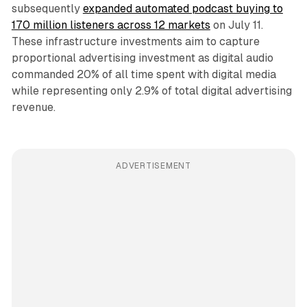
subsequently
expanded automated podcast buying to
170 million listeners across 12 markets
on July 11.
These infrastructure investments aim to capture
proportional advertising investment as digital audio
commanded 20% of all time spent with digital media
while representing only 2.9% of total digital advertising
revenue.
ADVERTISEMENT