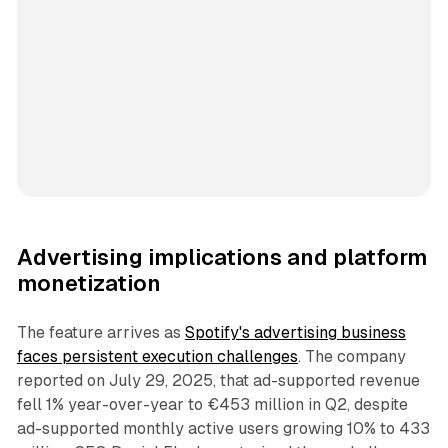
Advertising implications and platform
monetization
The feature arrives as
Spotify's advertising business
faces persistent execution challenges
. The company
reported on July 29, 2025, that ad-supported revenue
fell 1% year-over-year to €453 million in Q2, despite
ad-supported monthly active users growing 10% to 433