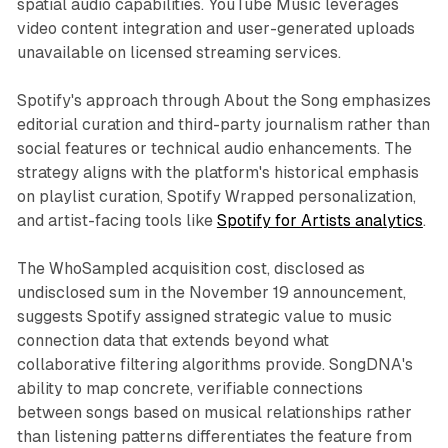
spatial audio capabilities. YouTube Music leverages
video content integration and user-generated uploads
unavailable on licensed streaming services.
Spotify's approach through About the Song emphasizes
editorial curation and third-party journalism rather than
social features or technical audio enhancements. The
strategy aligns with the platform's historical emphasis
on playlist curation, Spotify Wrapped personalization,
and artist-facing tools like
Spotify for Artists analytics
.
The WhoSampled acquisition cost, disclosed as
undisclosed sum in the November 19 announcement,
suggests Spotify assigned strategic value to music
connection data that extends beyond what
collaborative filtering algorithms provide. SongDNA's
ability to map concrete, verifiable connections
between songs based on musical relationships rather
than listening patterns differentiates the feature from