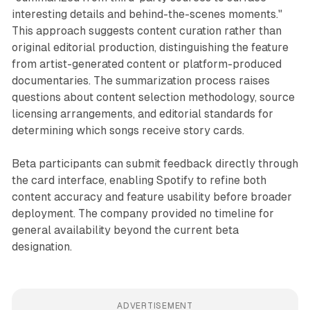
interesting details and behind-the-scenes moments."
This approach suggests content curation rather than
original editorial production, distinguishing the feature
from artist-generated content or platform-produced
documentaries. The summarization process raises
questions about content selection methodology, source
licensing arrangements, and editorial standards for
determining which songs receive story cards.
Beta participants can submit feedback directly through
the card interface, enabling Spotify to refine both
content accuracy and feature usability before broader
deployment. The company provided no timeline for
general availability beyond the current beta
designation.
ADVERTISEMENT