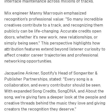
interface maintenance across millions of tracks.
Mix engineer Manny Marroquin emphasized
recognition's professional value: "So many incredible
creatives contribute to a track, and recognizing them
publicly can be life-changing. Accurate credits open
doors, whether it's new work, new relationships, or
simply being seen." This perspective highlights how
attribution features extend beyond listener curiosity to
affect creator career trajectories and professional
networking opportunities.
Jacqueline Ankner, Spotify's Head of Songwriter &
Publisher Partnerships, stated: "Every song is a
collaboration, and every contributor should be seen.
With expanded Song Credits, SongDNA, and About the
song, we're giving fans a deeper look at the people and
creative threads behind the music they love and giving
creators the recognition they deserve."