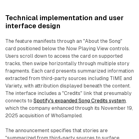
Technical implementation and user
interface design
The feature manifests through an "About the Song"
card positioned below the Now Playing View controls.
Users scroll down to access the card on supported
tracks, then swipe horizontally through multiple story
fragments. Each card presents summarized information
extracted from third-party sources including TIME and
Variety, with attribution displayed beneath the content.
The interface includes a "Credits" link that presumably
connects to
Spotify's expanded Song Credits system
,
which the company enhanced through its November 19,
2025 acquisition of WhoSampled.
The announcement specifies that stories are
"summarized from third-party sources to surface