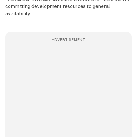
committing development resources to general
availability.
ADVERTISEMENT