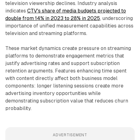
television viewership declines. Industry analysis
indicates
CTV's share of media budgets projected to
double from 14% in 2023 to 28% in 2025
, underscoring
importance of unified measurement capabilities across
television and streaming platforms.
These market dynamics create pressure on streaming
platforms to demonstrate engagement metrics that
justify advertising rates and support subscription
retention arguments. Features enhancing time spent
with content directly affect both business model
components: longer listening sessions create more
advertising inventory opportunities while
demonstrating subscription value that reduces churn
probability.
ADVERTISEMENT