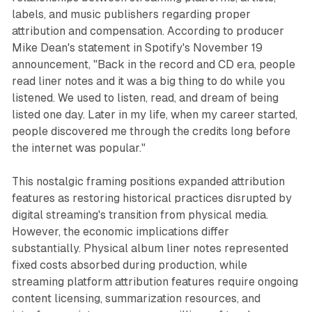
labels, and music publishers regarding proper
attribution and compensation. According to producer
Mike Dean's statement in Spotify's November 19
announcement, "Back in the record and CD era, people
read liner notes and it was a big thing to do while you
listened. We used to listen, read, and dream of being
listed one day. Later in my life, when my career started,
people discovered me through the credits long before
the internet was popular."
This nostalgic framing positions expanded attribution
features as restoring historical practices disrupted by
digital streaming's transition from physical media.
However, the economic implications differ
substantially. Physical album liner notes represented
fixed costs absorbed during production, while
streaming platform attribution features require ongoing
content licensing, summarization resources, and