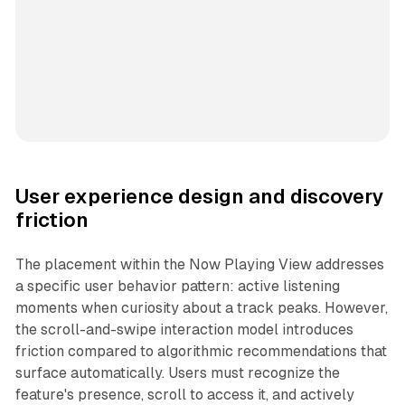
User experience design and discovery
friction
The placement within the Now Playing View addresses
a specific user behavior pattern: active listening
moments when curiosity about a track peaks. However,
the scroll-and-swipe interaction model introduces
friction compared to algorithmic recommendations that
surface automatically. Users must recognize the
feature's presence, scroll to access it, and actively