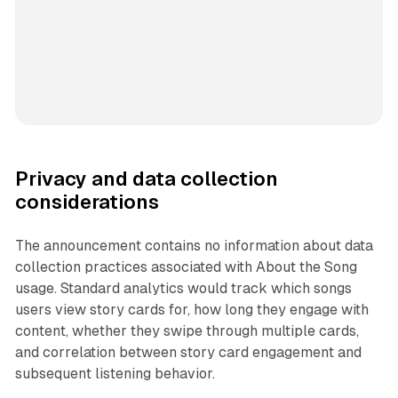
Privacy and data collection
considerations
The announcement contains no information about data
collection practices associated with About the Song
usage. Standard analytics would track which songs
users view story cards for, how long they engage with
content, whether they swipe through multiple cards,
and correlation between story card engagement and
subsequent listening behavior.