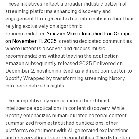
These initiatives reflect a broader industry pattern of
streaming platforms enhancing discovery and
engagement through contextual information rather than
relying exclusively on algorithmic
recommendation.
Amazon Music launched Fan Groups
on November 11, 2025
, creating dedicated communities
where listeners discover and discuss music
recommendations without leaving the application.
Amazon subsequently released 2025 Delivered on
December 2, positioning itself as a direct competitor to
Spotify Wrapped by transforming streaming history
into personalized insights.
The competitive dynamics extend to artificial
intelligence applications in content discovery. While
Spotify emphasizes human-curated editorial content
summarized from established publications, other
platforms experiment with AI-generated explanations
and conversational search capabilities. The distinction