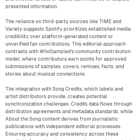
presented information.
The reliance on third-party sources like TIME and
Variety suggests Spotify prioritizes established media
credibility over platform-generated content or
unverified fan contributions. This editorial approach
contrasts with WhoSampled's community contribution
model, where contributors earn points for approved
submissions of samples, covers, remixes, facts, and
stories about musical connections.
The integration with Song Credits, which labels and
artist distributors provide, creates potential
synchronization challenges. Credits data flows through
distribution agreements and metadata standards, while
About the Song content derives from journalistic
publications with independent editorial processes.
Ensuring accuracy and consistency across these