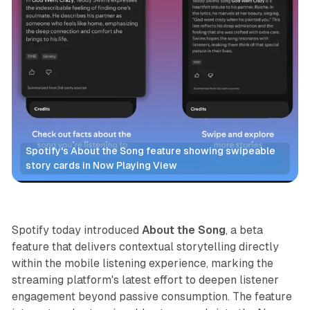
Spotify's About the Song feature showing swipeable 
story cards in Now Playing View
Audio
Spotify today introduced
About the Song
, a beta
feature that delivers contextual storytelling directly
within the mobile listening experience, marking the
streaming platform's latest effort to deepen listener
engagement beyond passive consumption. The feature