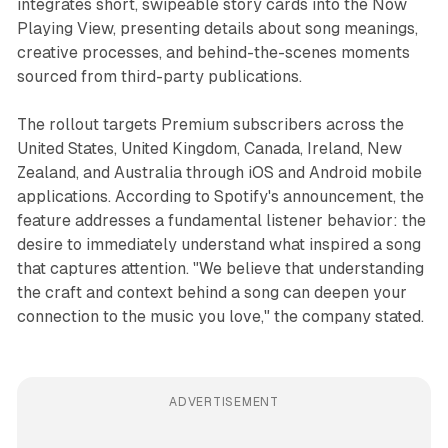
integrates short, swipeable story cards into the Now
Playing View, presenting details about song meanings,
creative processes, and behind-the-scenes moments
sourced from third-party publications.
The rollout targets Premium subscribers across the
United States, United Kingdom, Canada, Ireland, New
Zealand, and Australia through iOS and Android mobile
applications. According to Spotify's announcement, the
feature addresses a fundamental listener behavior: the
desire to immediately understand what inspired a song
that captures attention. "We believe that understanding
the craft and context behind a song can deepen your
connection to the music you love," the company stated.
ADVERTISEMENT