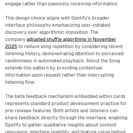
engage rather than passively receiving information.
This design choice aligns with Spotify's broader
interface philosophy emphasizing user-initiated
discovery over algorithmic imposition. The
company
adjusted shuffle algorithms in November
2025
to reduce song repetition by considering recent
listening history, demonstrating attention to perceived
randomness in automated playback. About the Song
extends this pattern by providing contextual
information upon request rather than interrupting
listening flow.
The beta feedback mechanism embedded within cards
represents standard product development practice for
pre-release features. Both artists and listeners can
share feedback directly through the interface, enabling
Spotify to gather qualitative insights about content
relevance, interface usability, and feature value before