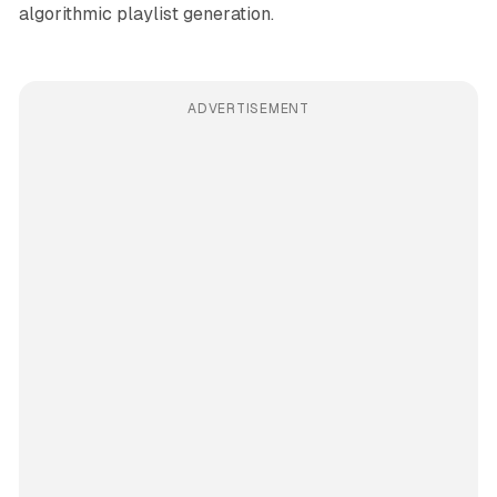
algorithmic playlist generation.
ADVERTISEMENT