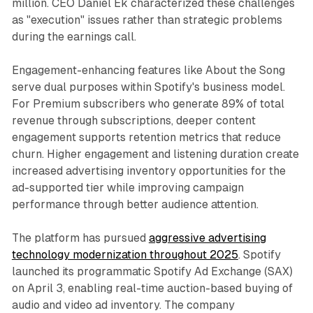
million. CEO Daniel Ek characterized these challenges
as "execution" issues rather than strategic problems
during the earnings call.
Engagement-enhancing features like About the Song
serve dual purposes within Spotify's business model.
For Premium subscribers who generate 89% of total
revenue through subscriptions, deeper content
engagement supports retention metrics that reduce
churn. Higher engagement and listening duration create
increased advertising inventory opportunities for the
ad-supported tier while improving campaign
performance through better audience attention.
The platform has pursued
aggressive advertising
technology modernization throughout 2025
. Spotify
launched its programmatic Spotify Ad Exchange (SAX)
on April 3, enabling real-time auction-based buying of
audio and video ad inventory. The company