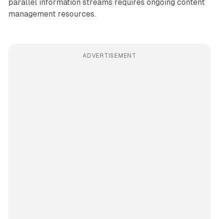
parallel information streams requires ongoing content
management resources.
ADVERTISEMENT