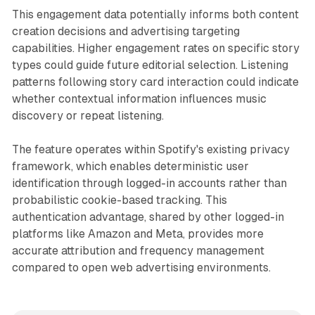
This engagement data potentially informs both content
creation decisions and advertising targeting
capabilities. Higher engagement rates on specific story
types could guide future editorial selection. Listening
patterns following story card interaction could indicate
whether contextual information influences music
discovery or repeat listening.
The feature operates within Spotify's existing privacy
framework, which enables deterministic user
identification through logged-in accounts rather than
probabilistic cookie-based tracking. This
authentication advantage, shared by other logged-in
platforms like Amazon and Meta, provides more
accurate attribution and frequency management
compared to open web advertising environments.