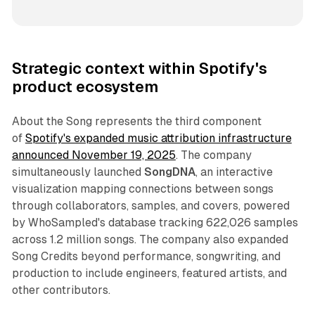
Strategic context within Spotify's
product ecosystem
About the Song represents the third component
of
Spotify's expanded music attribution infrastructure
announced November 19, 2025
. The company
simultaneously launched
SongDNA
, an interactive
visualization mapping connections between songs
through collaborators, samples, and covers, powered
by WhoSampled's database tracking 622,026 samples
across 1.2 million songs. The company also expanded
Song Credits beyond performance, songwriting, and
production to include engineers, featured artists, and
other contributors.