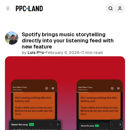
C
S
o
i
d
n
e
t
b
e
Spotify brings music storytelling
n
a
directly into your listening feed with
r
t
new feature
by
Luis Rijo
•
February 6, 2026
•
11 min read
Comments
Share