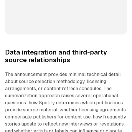
Data integration and third-party
source relationships
The announcement provides minimal technical detail
about source selection methodology, licensing
arrangements, or content refresh schedules. The
summarization approach raises several operational
questions: how Spotify determines which publications
provide source material, whether licensing agreements
compensate publishers for content use, how frequently
stories update to reflect new interviews or revelations,
and whether artists or labels can influence or dispute