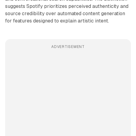
suggests Spotify prioritizes perceived authenticity and
source credibility over automated content generation
for features designed to explain artistic intent.
ADVERTISEMENT