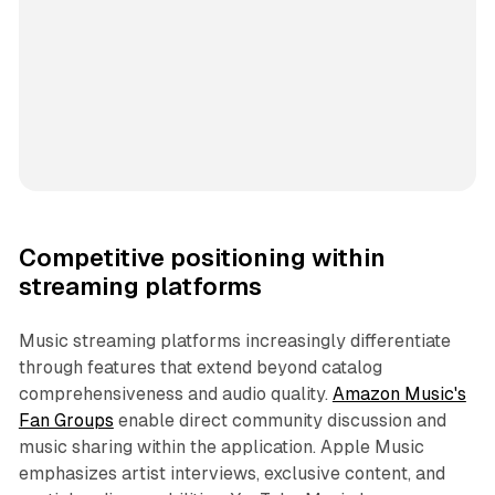
Competitive positioning within
streaming platforms
Music streaming platforms increasingly differentiate
through features that extend beyond catalog
comprehensiveness and audio quality.
Amazon Music's
Fan Groups
enable direct community discussion and
music sharing within the application. Apple Music
emphasizes artist interviews, exclusive content, and