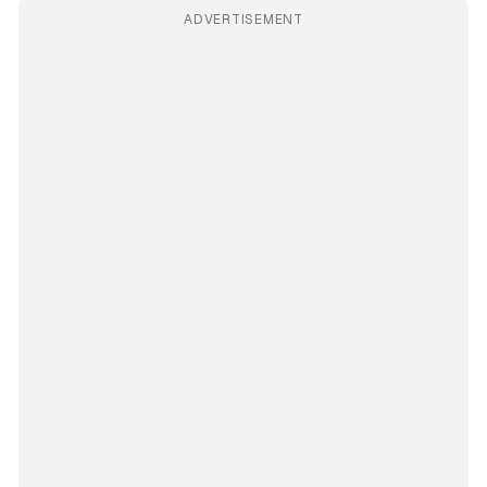
ADVERTISEMENT