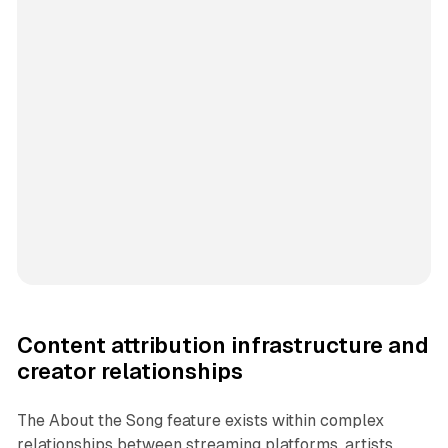
Content attribution infrastructure and
creator relationships
The About the Song feature exists within complex
relationships between streaming platforms, artists,