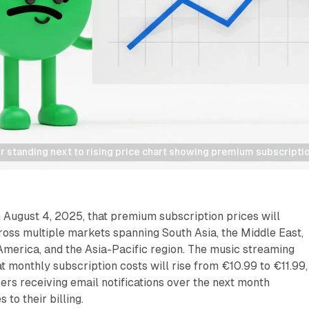
r standing next to rising price chart showing premium subscriptio
 August 4, 2025, that premium subscription prices will
ross multiple markets spanning South Asia, the Middle East,
 America, and the Asia-Pacific region. The music streaming
t monthly subscription costs will rise from €10.99 to €11.99,
bers receiving email notifications over the next month
 to their billing.