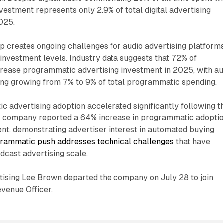
nvestment represents only 2.9% of total digital advertising
025.
 creates ongoing challenges for audio advertising platform
investment levels. Industry data suggests that 72% of
crease programmatic advertising investment in 2025, with au
ing growing from 7% to 9% of total programmatic spending.
c advertising adoption accelerated significantly following t
e company reported a 64% increase in programmatic adopti
nt, demonstrating advertiser interest in automated buying
rammatic push addresses technical challenges
that have
odcast advertising scale.
tising Lee Brown departed the company on July 28 to join
venue Officer.