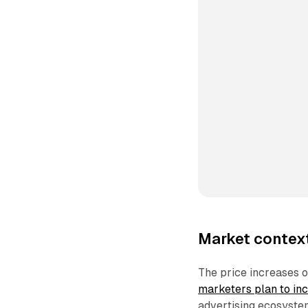
Market context
The price increases 
marketers plan to in
advertising ecosystem