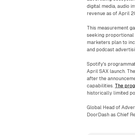
digital media, audio i
revenue as of April 2
This measurement gap
seeking proportional 
marketers plan to in
and podcast advertis
Spotify's programmati
April SAX launch. Th
after the announceme
capabilities.
The prog
historically limited p
Global Head of Adver
DoorDash as Chief Re