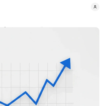
markets
Comments
Share