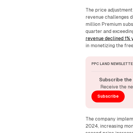
The price adjustment 
revenue challenges d
million Premium subsc
quarter and exceedin
revenue declined 1% 
in monetizing the free
PPC LAND NEWSLETTE
Subscribe the
Receive the ne
Subscribe
The company implemen
2024, increasing mont