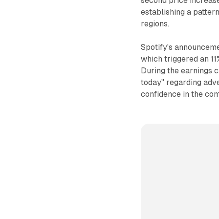
second price increas
establishing a patter
regions.
Spotify's announceme
which triggered an 11
During the earnings 
today" regarding adv
confidence in the com