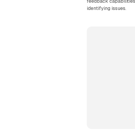
feedback capabilitie
identifying issues.