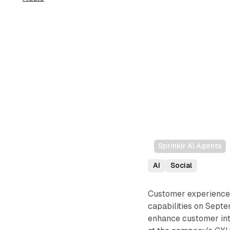
Sprinklr AI Agents
AI
Social
Customer experience 
capabilities on Sept
enhance customer int