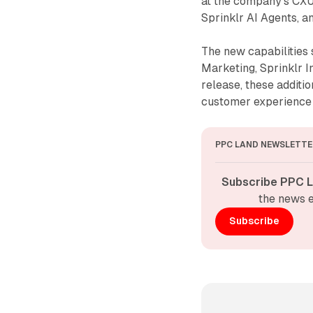
at the company's CXUn
Sprinklr AI Agents, 
The new capabilities s
Marketing, Sprinklr I
release, these additio
customer experienc
PPC LAND NEWSLETTE
Subscribe PPC L
the news e
Subscribe