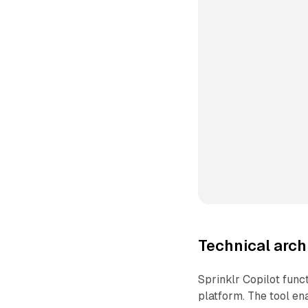
Technical arc
Sprinklr Copilot func
platform. The tool en