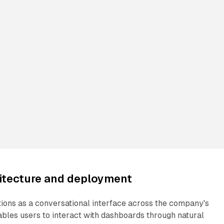
hitecture and deployment
tions as a conversational interface across the company's
ables users to interact with dashboards through natural