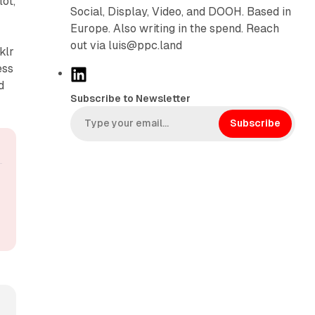
ot,
Social, Display, Video, and DOOH. Based in
Europe. Also writing in the spend. Reach
out via luis@ppc.land
klr
ess
L
d
i
Subscribe to Newsletter
n
k
Subscribe
e
d
I
n