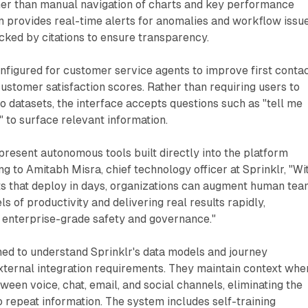
her than manual navigation of charts and key performance
m provides real-time alerts for anomalies and workflow issue
cked by citations to ensure transparency.
nfigured for customer service agents to improve first conta
customer satisfaction scores. Rather than requiring users to
to datasets, the interface accepts questions such as "tell me
" to surface relevant information.
present autonomous tools built directly into the platform
ng to Amitabh Misra, chief technology officer at Sprinklr, "Wi
ts that deploy in days, organizations can augment human te
s of productivity and delivering real results rapidly,
h enterprise-grade safety and governance."
ned to understand Sprinklr's data models and journey
xternal integration requirements. They maintain context whe
een voice, chat, email, and social channels, eliminating the
 repeat information. The system includes self-training