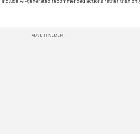
s include AI-generated recommended actions rather than onl
ADVERTISEMENT