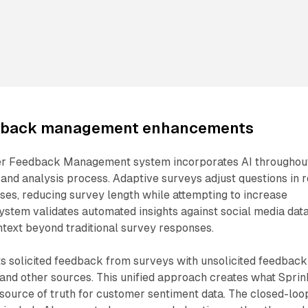
dback management enhancements
r Feedback Management system incorporates AI throughou
 and analysis process. Adaptive surveys adjust questions in r
es, reducing survey length while attempting to increase
ystem validates automated insights against social media data
ntext beyond traditional survey responses.
s solicited feedback from surveys with unsolicited feedback
and other sources. This unified approach creates what Sprin
 source of truth for customer sentiment data. The closed-loo