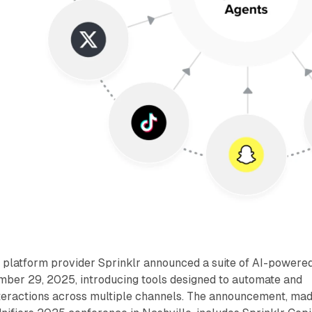
platform provider Sprinklr announced a suite of AI-powere
ember 29, 2025, introducing tools designed to automate and
eractions across multiple channels. The announcement, ma