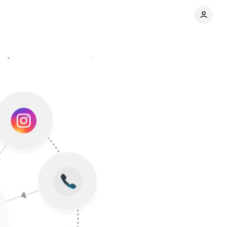
latforms
Comments
Share