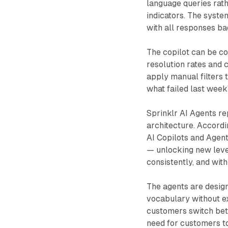
language queries rat
indicators. The syste
with all responses ba
The copilot can be co
resolution rates and 
apply manual filters 
what failed last week
Sprinklr AI Agents re
architecture. Accordi
AI Copilots and Agen
— unlocking new level
consistently, and wit
The agents are desig
vocabulary without e
customers switch betw
need for customers to