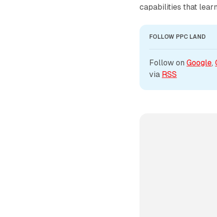
capabilities that lea
FOLLOW PPC LAND
Follow on 
Google
, 
via 
RSS