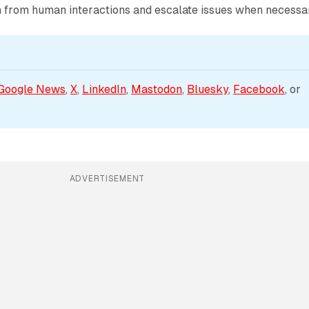
rn from human interactions and escalate issues when necessa
Google News
, 
X
, 
LinkedIn
, 
Mastodon
, 
Bluesky
, 
Facebook
, or 
ADVERTISEMENT