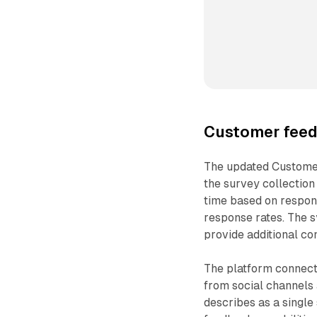
Customer fee
The updated Custome
the survey collection
time based on respons
response rates. The s
provide additional co
The platform connect
from social channels 
describes as a single