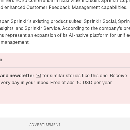
ifiers 2025 conference in Nashville, includes Sprinklr Copil
and enhanced Customer Feedback Management capabilities.
pan Sprinklr's existing product suites: Sprinklr Social, Sprin
nsights, and Sprinklr Service. According to the company's pr
ns represent an expansion of its AI-native platform for unifie
e management.
R
and newsletter
 ✉️ for similar stories like this one. Receive 
very day in your inbox. Free of ads. 10 USD per year.
ADVERTISEMENT