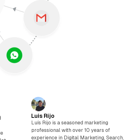
Luis Rijo
d
Luís Rijo is a seasoned marketing
professional with over 10 years of
de
experience in Digital Marketing, Search,