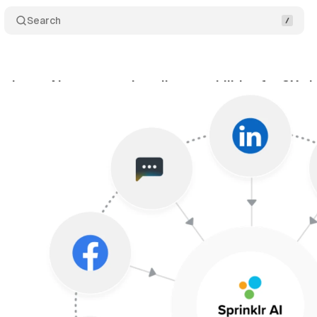
Search
troduces AI agents and copilot capabilities for CX p
ptember 30, 2025
•
7 min read