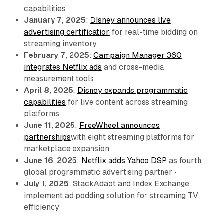
capabilities
January 7, 2025
:
Disney announces live
advertising certification
for real-time bidding on
streaming inventory
February 7, 2025
:
Campaign Manager 360
integrates Netflix ads
and cross-media
measurement tools
April 8, 2025
:
Disney expands programmatic
capabilities
for live content across streaming
platforms
June 11, 2025
:
FreeWheel announces
partnerships
with eight streaming platforms for
marketplace expansion
June 16, 2025
:
Netflix adds Yahoo DSP
as fourth
global programmatic advertising partner •
July 1, 2025
: StackAdapt and Index Exchange
implement ad podding solution for streaming TV
efficiency