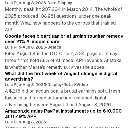
Luis Rijo
•
Aug 8, 2026
•
Data
•
Display
Monthly peak hit 207,204 in March 2014. The whole of
2025 produced 108,981 questions, under one peak
month. What now happens to the corpus that trained
12 min read
AI?
Google faces bipartisan brief urging tougher remedy
over 21% AI model share
Luis Rijo
•
Aug 8, 2026
•
Search
Filed August 4 in the D.C. Circuit, a 34-page brief says
three firms hold 88% of AI model API revenue. At stake
78 min read
is whether Mehta's remedy survives the appeal.
What did the first week of August change in digital
advertising?
Luis Rijo
•
Aug 8, 2026
•
Display
•
Retail
•
Video
A $2.15 billion acquisition, a brutal earnings split, fresh
lawsuits and forced automation reshaped digital
11 min read
advertising between August 3 and August 8, 2026.
Amazon.de gains PayPal installments up to €10,000
at 11.49% APR
Luis Rijo
•
Aug 8, 2026