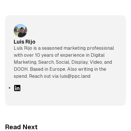
Luis Rijo
Luís Rijo is a seasoned marketing professional
with over 10 years of experience in Digital
Marketing, Search, Social, Display, Video, and
DOOH. Based in Europe. Also writing in the
spend. Reach out via luis@ppc.land
L
i
n
k
e
d
12 min read
Read Next
I