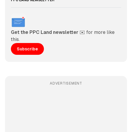
PPC LAND NEWSLETTER
Get the PPC Land newsletter
 ✉️ for more like 
this. 
Subscribe
ADVERTISEMENT