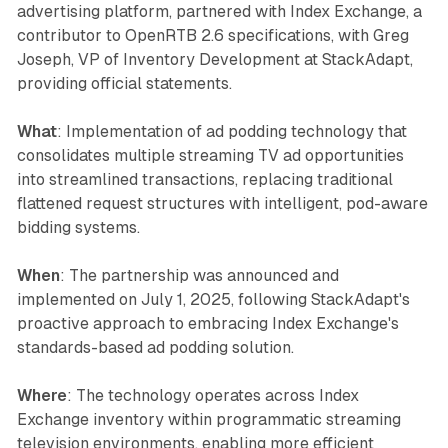
advertising platform, partnered with Index Exchange, a
contributor to OpenRTB 2.6 specifications, with Greg
Joseph, VP of Inventory Development at StackAdapt,
providing official statements.
What
: Implementation of ad podding technology that
consolidates multiple streaming TV ad opportunities
into streamlined transactions, replacing traditional
flattened request structures with intelligent, pod-aware
bidding systems.
When
: The partnership was announced and
implemented on July 1, 2025, following StackAdapt's
proactive approach to embracing Index Exchange's
standards-based ad podding solution.
Where
: The technology operates across Index
Exchange inventory within programmatic streaming
television environments, enabling more efficient