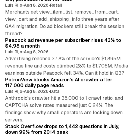
Luis Rijo
•
Aug 8, 2026
•
Retail
Merchants get view_item_list, remove_from_cart,
view_cart and add_shipping_info three years after
GA4 migration. Do ad blockers still break the session
9 min read
thread?
Peacock ad revenue per subscriber rises 43% to
$4.98 a month
Luis Rijo
•
Aug 8, 2026
Advertising reached 37.8% of the service's $1,895M
revenue line and costs climbed 28% to $1,706M. Media
13 min read
earnings outside Peacock fell 34%. Can it hold in Q3?
PatronView blocks Amazon's AI crawler after
117,000 daily page reads
Luis Rijo
•
Aug 8, 2026
•
Data
Anthropic's crawler hit a 35,000 to 1 crawl ratio, and
CAPTCHA solve rates measured just 0.24%. The
findings show why small operators are locking down
12 min read
servers.
Stack Overflow drops to 1,442 questions in July,
down 99% from 2014 peak