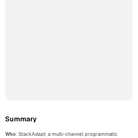
Summary
Who
: StackAdapt, a multi-channel programmatic