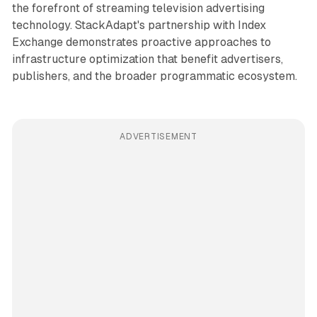
the forefront of streaming television advertising
technology. StackAdapt's partnership with Index
Exchange demonstrates proactive approaches to
infrastructure optimization that benefit advertisers,
publishers, and the broader programmatic ecosystem.
ADVERTISEMENT