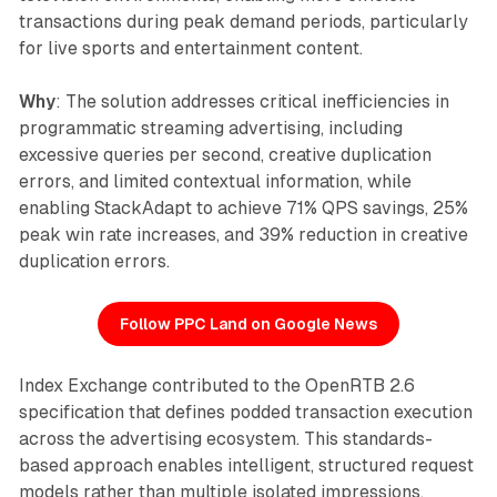
transactions during peak demand periods, particularly
for live sports and entertainment content.
Why
: The solution addresses critical inefficiencies in
programmatic streaming advertising, including
excessive queries per second, creative duplication
errors, and limited contextual information, while
enabling StackAdapt to achieve 71% QPS savings, 25%
peak win rate increases, and 39% reduction in creative
duplication errors.
Follow PPC Land on Google News
Index Exchange contributed to the OpenRTB 2.6
specification that defines podded transaction execution
across the advertising ecosystem. This standards-
based approach enables intelligent, structured request
models rather than multiple isolated impressions.