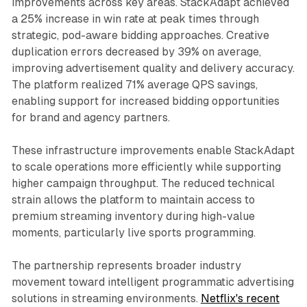
improvements across key areas. StackAdapt achieved
a 25% increase in win rate at peak times through
strategic, pod-aware bidding approaches. Creative
duplication errors decreased by 39% on average,
improving advertisement quality and delivery accuracy.
The platform realized 71% average QPS savings,
enabling support for increased bidding opportunities
for brand and agency partners.
These infrastructure improvements enable StackAdapt
to scale operations more efficiently while supporting
higher campaign throughput. The reduced technical
strain allows the platform to maintain access to
premium streaming inventory during high-value
moments, particularly live sports programming.
The partnership represents broader industry
movement toward intelligent programmatic advertising
solutions in streaming environments.
Netflix's recent