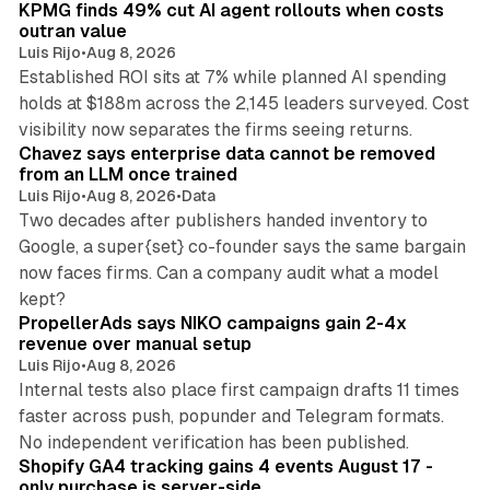
KPMG finds 49% cut AI agent rollouts when costs
n
outran value
Luis Rijo
•
Aug 8, 2026
Established ROI sits at 7% while planned AI spending
holds at $188m across the 2,145 leaders surveyed. Cost
10 min read
visibility now separates the firms seeing returns.
Chavez says enterprise data cannot be removed
from an LLM once trained
Luis Rijo
•
Aug 8, 2026
•
Data
Two decades after publishers handed inventory to
Google, a super{set} co-founder says the same bargain
now faces firms. Can a company audit what a model
10 min read
kept?
PropellerAds says NIKO campaigns gain 2-4x
revenue over manual setup
Luis Rijo
•
Aug 8, 2026
Internal tests also place first campaign drafts 11 times
faster across push, popunder and Telegram formats.
11 min read
No independent verification has been published.
Shopify GA4 tracking gains 4 events August 17 -
only purchase is server-side