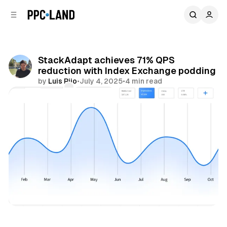
C
S
o
i
d
n
e
t
b
e
StackAdapt achieves 71% QPS
n
a
reduction with Index Exchange podding
r
t
by
Luis Rijo
•
July 4, 2025
•
4 min read
Comments
Share
Data
Display