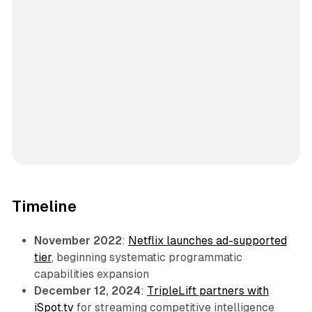
Timeline
November 2022
:
Netflix launches ad-supported
tier
, beginning systematic programmatic
capabilities expansion
December 12, 2024
:
TripleLift partners with
iSpot.tv
for streaming competitive intelligence