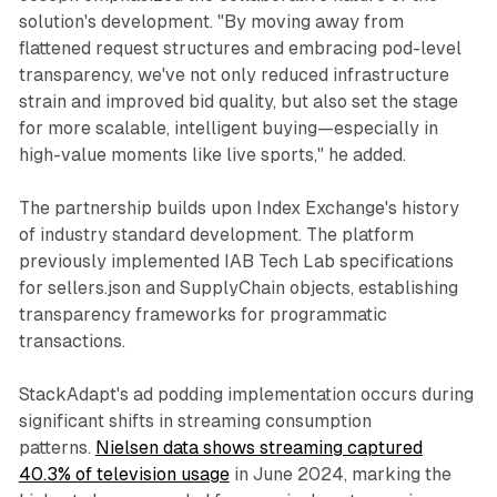
solution's development. "By moving away from
flattened request structures and embracing pod-level
transparency, we've not only reduced infrastructure
strain and improved bid quality, but also set the stage
for more scalable, intelligent buying—especially in
high-value moments like live sports," he added.
The partnership builds upon Index Exchange's history
of industry standard development. The platform
previously implemented IAB Tech Lab specifications
for sellers.json and SupplyChain objects, establishing
transparency frameworks for programmatic
transactions.
StackAdapt's ad podding implementation occurs during
significant shifts in streaming consumption
patterns.
Nielsen data shows streaming captured
40.3% of television usage
in June 2024, marking the