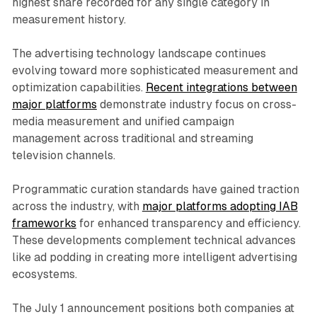
highest share recorded for any single category in
measurement history.
The advertising technology landscape continues
evolving toward more sophisticated measurement and
optimization capabilities.
Recent integrations between
major platforms
demonstrate industry focus on cross-
media measurement and unified campaign
management across traditional and streaming
television channels.
Programmatic curation standards have gained traction
across the industry, with
major platforms adopting IAB
frameworks
for enhanced transparency and efficiency.
These developments complement technical advances
like ad podding in creating more intelligent advertising
ecosystems.
The July 1 announcement positions both companies at