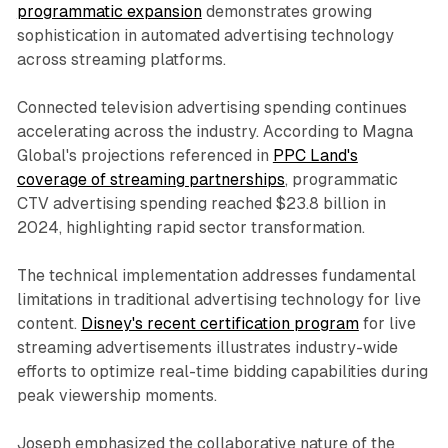
programmatic expansion
demonstrates growing
sophistication in automated advertising technology
across streaming platforms.
Connected television advertising spending continues
accelerating across the industry. According to Magna
Global's projections referenced in
PPC Land's
coverage of streaming partnerships
, programmatic
CTV advertising spending reached $23.8 billion in
2024, highlighting rapid sector transformation.
The technical implementation addresses fundamental
limitations in traditional advertising technology for live
content.
Disney's recent certification program
for live
streaming advertisements illustrates industry-wide
efforts to optimize real-time bidding capabilities during
peak viewership moments.
Joseph emphasized the collaborative nature of the