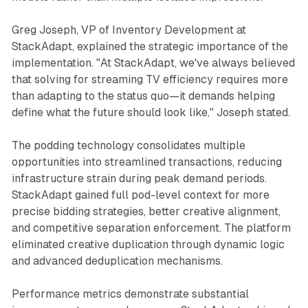
Greg Joseph, VP of Inventory Development at
StackAdapt, explained the strategic importance of the
implementation. "At StackAdapt, we've always believed
that solving for streaming TV efficiency requires more
than adapting to the status quo—it demands helping
define what the future should look like," Joseph stated.
The podding technology consolidates multiple
opportunities into streamlined transactions, reducing
infrastructure strain during peak demand periods.
StackAdapt gained full pod-level context for more
precise bidding strategies, better creative alignment,
and competitive separation enforcement. The platform
eliminated creative duplication through dynamic logic
and advanced deduplication mechanisms.
Performance metrics demonstrate substantial