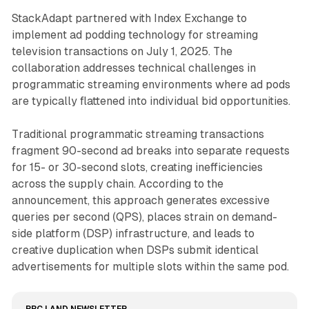
StackAdapt partnered with Index Exchange to
implement ad podding technology for streaming
television transactions on July 1, 2025. The
collaboration addresses technical challenges in
programmatic streaming environments where ad pods
are typically flattened into individual bid opportunities.
Traditional programmatic streaming transactions
fragment 90-second ad breaks into separate requests
for 15- or 30-second slots, creating inefficiencies
across the supply chain. According to the
announcement, this approach generates excessive
queries per second (QPS), places strain on demand-
side platform (DSP) infrastructure, and leads to
creative duplication when DSPs submit identical
advertisements for multiple slots within the same pod.