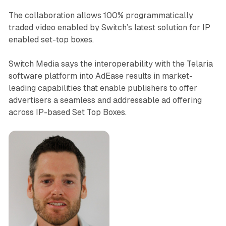
The collaboration allows 100% programmatically
traded video enabled by Switch’s latest solution for IP
enabled set-top boxes.
Switch Media says the interoperability with the Telaria
software platform into AdEase results in market-
leading capabilities that enable publishers to offer
advertisers a seamless and addressable ad offering
across IP-based Set Top Boxes.