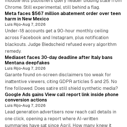
module lets publishers query header bidding state from
12 min read
Chrome. Still experimental, still behind a flag.
Meta faces $567 million abatement order over teen
harm in New Mexico
Luis Rijo
•
Aug 7, 2026
Under-18 accounts get a 90-hour monthly ceiling
across Facebook and Instagram, plus notification
blackouts. Judge Biedscheid refused every algorithm
13 min read
remedy.
Mediaset faces 30-day deadline after Italy bans
Mentana deepfakes
Luis Rijo
•
Aug 7, 2026
Garante found on-screen disclaimers too weak for
inattentive viewers, citing GDPR articles 5 and 25. No
9 min read
fine followed. Does satire still shield synthetic media?
Google Ads gains View call report link inside phone
conversion actions
Luis Rijo
•
Aug 7, 2026
Lead generation advertisers now reach call details in
one click, opening a report where AI-written
summaries have sat since April. How many knew it