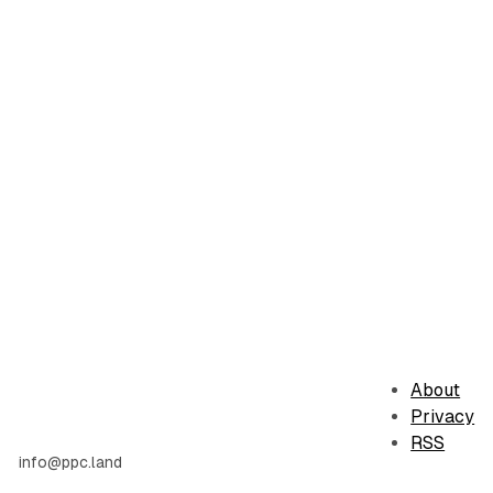
About
Privacy
RSS
info@ppc.land