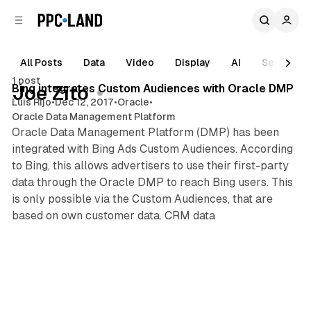
C
S
o
i
d
n
e
t
All Posts
Data
Video
Display
AI
Search
1 min read
b
e
1 post
n
a
Posts
Bing integrates Custom Audiences with Oracle DMP
Joe Zito
r
t
Luis Rijo
•
Dec 12, 2017
•
Oracle
•
Oracle Data Management Platform
Oracle Data Management Platform (DMP) has been
integrated with Bing Ads Custom Audiences. According
to Bing, this allows advertisers to use their first-party
data through the Oracle DMP to reach Bing users. This
is only possible via the Custom Audiences, that are
based on own customer data. CRM data