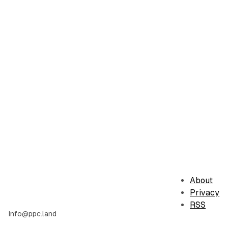
About
Privacy
RSS
info@ppc.land