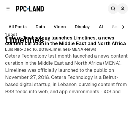
C
S
o
i
d
n
e
t
All Posts
Data
Video
Display
AI
Search
2 min read
b
e
1 post
n
a
Posts
Cetera Technology launches Limelines, a news
Limelines
r
t
content curation in the Middle East and North Africa
Luis Rijo
•
Dec 16, 2018
•
Limelines
•
MENA
•
News
Cetera Technology last month launched a news content
curation in the Middle East and North Africa (MENA).
Limelines was officially launched to the public on
November 27, 2018. Cetera Technology is a Beirut-
based digital startup, in Lebanon, curating content from
RSS feeds into web, and app environments - iOS and