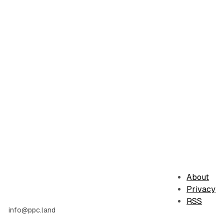
About
Privacy
RSS
info@ppc.land