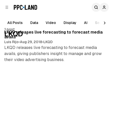
C
S
o
i
d
n
e
t
All Posts
Data
Video
Display
AI
Search
1 min read
b
e
1 post
n
a
Posts
LKQD releases live forecasting to forecast media
LKQD
r
t
avails
Luis Rijo
•
Aug 29, 2018
•
LKQD
LKQD releases live forecasting to forecast media
avails, giving publishers insight to manage and grow
their video advertising business.