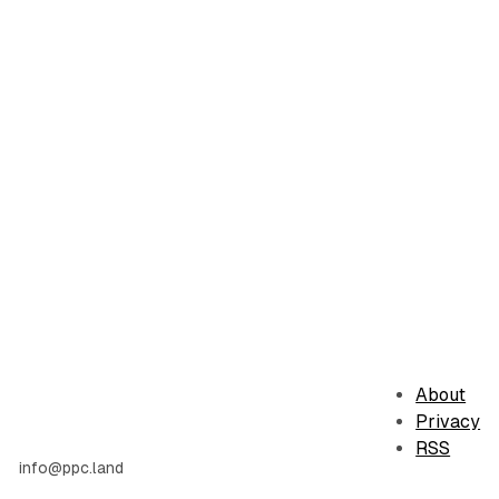
About
Privacy
RSS
info@ppc.land