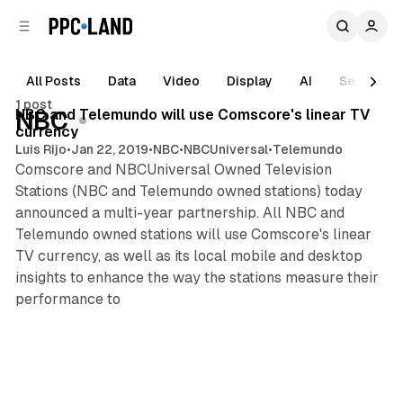
C
S
o
i
d
n
e
t
All Posts
Data
Video
Display
AI
Search
1 min read
b
e
1 post
n
a
Posts
NBC and Telemundo will use Comscore's linear TV
NBC
r
t
currency
Luis Rijo
•
Jan 22, 2019
•
NBC
•
NBCUniversal
•
Telemundo
Comscore and NBCUniversal Owned Television
Stations (NBC and Telemundo owned stations) today
announced a multi-year partnership. All NBC and
Telemundo owned stations will use Comscore's linear
TV currency, as well as its local mobile and desktop
insights to enhance the way the stations measure their
performance to