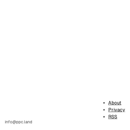
About
Privacy
RSS
info@ppc.land