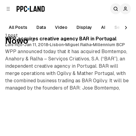
C
S
o
i
d
n
e
t
All Posts
Data
Video
Display
AI
Search
1 min read
b
e
1 post
n
a
Posts
WPP acquires creative agency BAR in Portugal
Nowo
r
t
Luis Rijo
•
Jan 11, 2018
•
Lisbon
•
Miguel Ralha
•
Millennium BCP
WPP announced today that it has acquired Bomtempo,
Anahory & Ralha – Serviços Criativos, S.A. (“BAR”), an
independent creative agency in Portugal. BAR will
merge operations with Ogilvy & Mather Portugal, with
the combined business trading as BAR Ogilvy. It will be
managed by the founders of BAR: Jose Bomtempo,