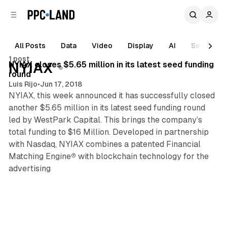
C
S
o
i
d
n
e
t
All Posts
Data
Video
Display
AI
Search
1 min read
b
e
1 post
n
a
Posts
NYIAX closes $5.65 million in its latest seed funding
NYIAX
r
t
round
Luis Rijo
•
Jun 17, 2018
NYIAX, this week announced it has successfully closed
another $5.65 million in its latest seed funding round
led by WestPark Capital. This brings the company’s
total funding to $16 Million. Developed in partnership
with Nasdaq, NYIAX combines a patented Financial
Matching Engine℗ with blockchain technology for the
advertising