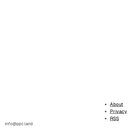
About
Privacy
RSS
info@ppc.land