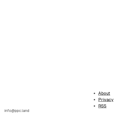
About
Privacy
RSS
info@ppc.land