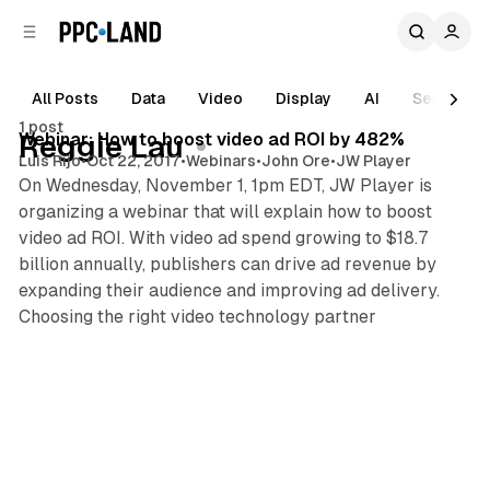
C
S
o
i
d
n
e
t
All Posts
Data
Video
Display
AI
Search
1 min read
b
e
1 post
n
a
Posts
Webinar: How to boost video ad ROI by 482%
Reggie Lau
r
t
Luis Rijo
•
Oct 22, 2017
•
Webinars
•
John Ore
•
JW Player
On Wednesday, November 1, 1pm EDT, JW Player is
organizing a webinar that will explain how to boost
video ad ROI. With video ad spend growing to $18.7
billion annually, publishers can drive ad revenue by
expanding their audience and improving ad delivery.
Choosing the right video technology partner