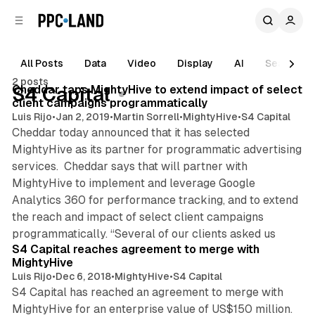
C
S
o
i
d
n
e
t
All Posts
Data
Video
Display
AI
Search
1 min read
b
e
2 posts
n
a
Posts
Cheddar taps MightyHive to extend impact of select
S4 Capital
r
t
client campaigns programmatically
Luis Rijo
•
Jan 2, 2019
•
Martin Sorrell
•
MightyHive
•
S4 Capital
Cheddar today announced that it has selected
MightyHive as its partner for programmatic advertising
services. Cheddar says that will partner with
MightyHive to implement and leverage Google
Analytics 360 for performance tracking, and to extend
the reach and impact of select client campaigns
1 min read
programmatically. “Several of our clients asked us
S4 Capital reaches agreement to merge with
MightyHive
Luis Rijo
•
Dec 6, 2018
•
MightyHive
•
S4 Capital
S4 Capital has reached an agreement to merge with
MightyHive for an enterprise value of US$150 million.