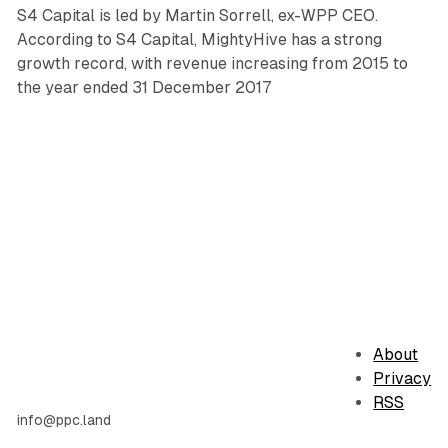
S4 Capital is led by Martin Sorrell, ex-WPP CEO.
According to S4 Capital, MightyHive has a strong
growth record, with revenue increasing from 2015 to
the year ended 31 December 2017
About
Privacy
RSS
info@ppc.land