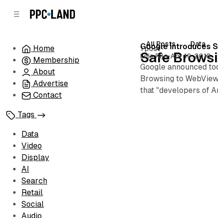
C
S
o
i
d
n
e
t
All Posts
Data
Posts
Google introduces S
Home
1 post
b
e
Safe Brows
Luis Rijo
•
Apr 19, 2018
Membership
n
a
Google announced tod
r
t
About
Browsing to WebView b
Advertise
that "developers of 
Contact
Tags
Data
Video
Display
AI
Search
Retail
Social
Audio