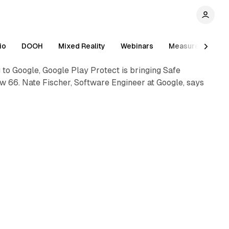
io
DOOH
Mixed Reality
Webinars
Measurement
to Google, Google Play Protect is bringing Safe
ew 66. Nate Fischer, Software Engineer at Google, says