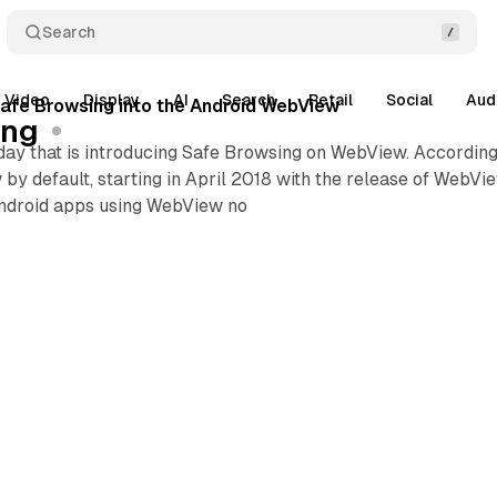
Search
Video
Display
AI
Search
Retail
Social
Aud
afe Browsing into the Android WebView
ing
ay that is introducing Safe Browsing on WebView. According 
y default, starting in April 2018 with the release of WebVi
Android apps using WebView no