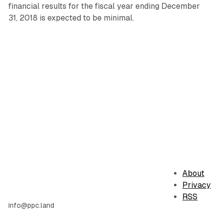
financial results for the fiscal year ending December
31, 2018 is expected to be minimal.
About
Privacy
RSS
info@ppc.land