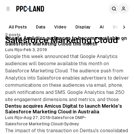
C
S
o
i
d
n
e
t
All Posts
Data
Video
Display
AI
Search
1 min read
b
e
2 posts
n
a
Posts
Google Analytics audiences to become available on
Salesforce Marketing Cloud
r
t
Salesforce Marketing Cloud this month
Luis Rijo
•
Feb 3, 2019
Google this week announced that Google Analytics
audiences will become available this month on
Salesforce Marketing Cloud. The audience push from
Analytics into Salesforce enables advertisers to deliver
communications on these audiences via email, phone,
push notifications and SMS. Google Analytics has 250
site engagement dimensions and metrics, and those
Dentsu acquires Amicus Digital to launch Merkle's
Salesforce Marketing Cloud in Australia
Luis Rijo
•
Aug 27, 2018
•
Salesforce DMP
•
Salesforce Marketing Cloud
•
Sydney
The impact of this transaction on Dentsu's consolidated