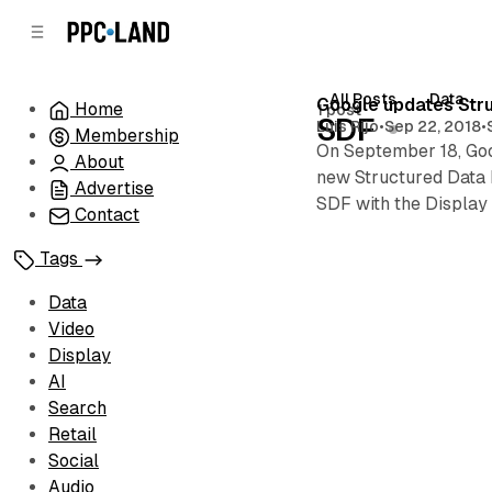
C
S
o
i
d
n
e
t
All Posts
Data
Posts
Google updates Stru
Home
1 post
b
e
SDF
Luis Rijo
•
Sep 22, 2018
•
Membership
n
a
On September 18, Goo
r
t
About
new Structured Data F
Advertise
SDF with the Display 
Contact
Tags
Data
Video
Display
AI
Search
Retail
Social
Audio