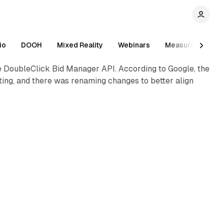
1 min read
io
DOOH
Mixed Reality
Webinars
Measurement
e DoubleClick Bid Manager API. According to Google, the
ing, and there was renaming changes to better align