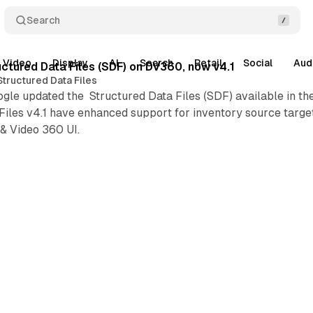
Search
Video
Display
AI
Search
Retail
Social
Aud
ctured Data Files (SDF) on DV360, now v4.1
Structured Data Files
gle updated the Structured Data Files (SDF) available in th
iles v4.1 have enhanced support for inventory source target
& Video 360 UI.