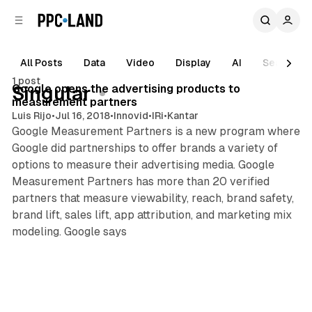
C
S
o
i
d
n
e
t
All Posts
Data
Video
Display
AI
Search
1 min read
b
e
1 post
n
a
Posts
Google opens the advertising products to
Singular
r
t
measurement partners
Luis Rijo
•
Jul 16, 2018
•
Innovid
•
IRi
•
Kantar
Google Measurement Partners is a new program where
Google did partnerships to offer brands a variety of
options to measure their advertising media. Google
Measurement Partners has more than 20 verified
partners that measure viewability, reach, brand safety,
brand lift, sales lift, app attribution, and marketing mix
modeling. Google says