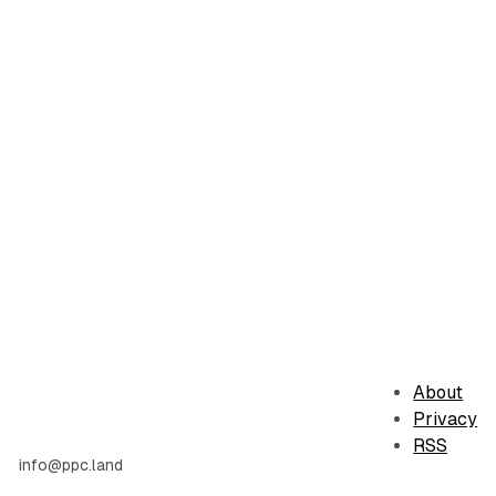
About
Privacy
RSS
info@ppc.land