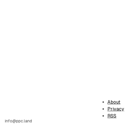
About
Privacy
RSS
info@ppc.land