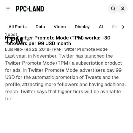
C
S
o
i
d
n
e
t
All Posts
Data
Video
Display
AI
Search
1 min read
b
e
1 post
n
a
Posts
How Twitter Promote Mode (TPM) works: +30
TPM
r
t
followers per 99 USD month
Luis Rijo
•
Feb 22, 2018
•
TPM
•
Twitter Promote Mode
Last year, in November, Twitter has launched the
Twitter Promote Mode (TPM), a subscription product
for ads. In Twitter Promote Mode, advertisers pay 99
USD for the automatic promotion of Tweets and the
profile, attracting more followers and having additional
reach. Twitter says that higher tiers will be available
for