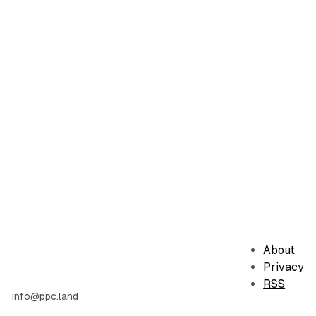
About
Privacy
RSS
info@ppc.land