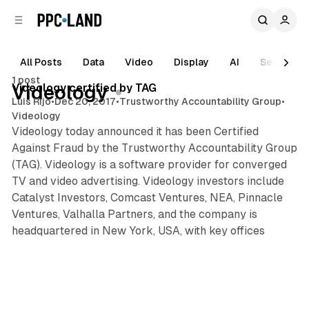
C
S
o
i
d
n
e
t
All Posts
Data
Video
Display
AI
Search
1 min read
b
e
1 post
n
a
Posts
Videology certified by TAG
Videology
r
t
Luis Rijo
•
Dec 20, 2017
•
Trustworthy Accountability Group
•
Videology
Videology today announced it has been Certified
Against Fraud by the Trustworthy Accountability Group
(TAG). Videology is a software provider for converged
TV and video advertising. Videology investors include
Catalyst Investors, Comcast Ventures, NEA, Pinnacle
Ventures, Valhalla Partners, and the company is
headquartered in New York, USA, with key offices