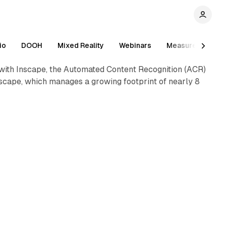
1 min read
io
DOOH
Mixed Reality
Webinars
Measurement
 with Inscape, the Automated Content Recognition (ACR)
nscape, which manages a growing footprint of nearly 8