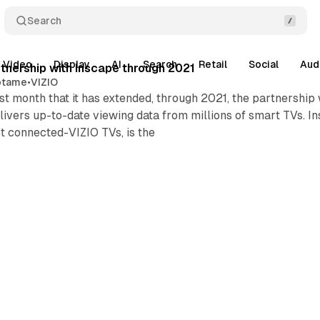
Search
Video
Display
AI
Search
Retail
Social
Aud
nership with Inscape through 2021
otame
•
VIZIO
t month that it has extended, through 2021, the partnership
ivers up-to-date viewing data from millions of smart TVs. I
et connected-VIZIO TVs, is the