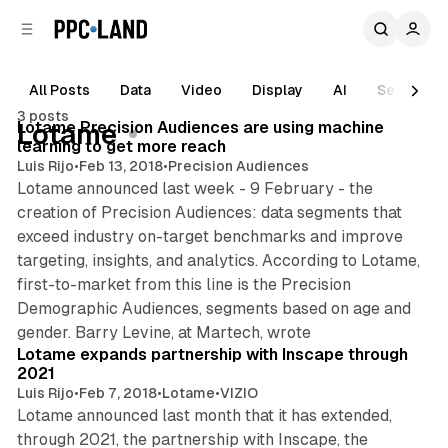
C
S
o
i
d
n
e
t
All Posts
Data
Video
Display
AI
Search
1 min read
b
e
3 posts
n
a
Posts
Lotame Precision Audiences are using machine
Lotame
r
t
learning to get more reach
Luis Rijo
•
Feb 13, 2018
•
Precision Audiences
Lotame announced last week - 9 February - the
creation of Precision Audiences: data segments that
exceed industry on-target benchmarks and improve
targeting, insights, and analytics. According to Lotame,
first-to-market from this line is the Precision
Demographic Audiences, segments based on age and
1 min read
gender. Barry Levine, at Martech, wrote
Lotame expands partnership with Inscape through
2021
Luis Rijo
•
Feb 7, 2018
•
Lotame
•
VIZIO
Lotame announced last month that it has extended,
through 2021, the partnership with Inscape, the