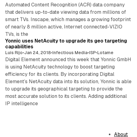
Automated Content Recognition (ACR) data company
that delivers up-to-date viewing data from millions of
smart TVs. Inscape, which manages a growing footprint
of nearly 8 million active, Internet connected-VIZIO
1 min read
TVs, is the
Yonnic uses NetAcuity to upgrade its geo targeting
capabilities
Luis Rijo
•
Jan 24, 2018
•
Infectious Media
•
ISP
•
Lotame
Digital Element announced this week that Yonnic GmbH
is using NetAcuity technology to boost targeting
efficiency for its clients. By incorporating Digital
Element’s NetAcuity data into its solution, Yonnic is able
to upgrade its geographical targeting to provide the
most accurate solution to its clients. Adding additional
IP intelligence
About