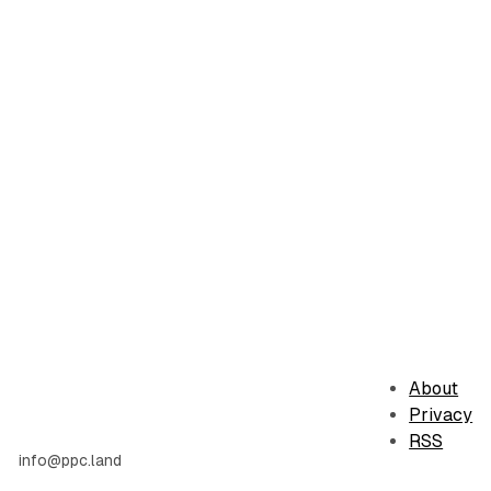
About
Privacy
RSS
info@ppc.land