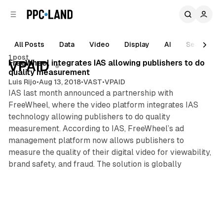
C
S
o
i
d
n
e
t
All Posts
Data
Video
Display
AI
Search
1 min read
b
e
1 post
n
a
Posts
FreeWheel integrates IAS allowing publishers to do
VPAID
r
t
quality measurement
Luis Rijo
•
Aug 13, 2018
•
VAST
•
VPAID
IAS last month announced a partnership with
FreeWheel, where the video platform integrates IAS
technology allowing publishers to do quality
measurement. According to IAS, FreeWheel’s ad
management platform now allows publishers to
measure the quality of their digital video for viewability,
brand safety, and fraud. The solution is globally