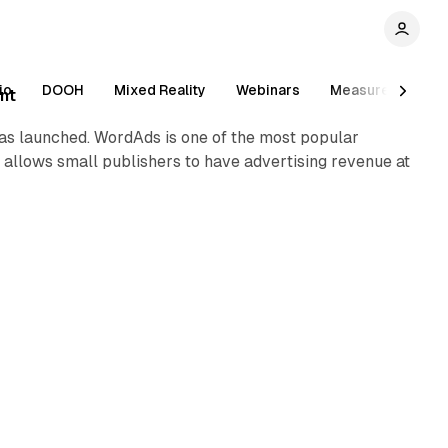
1 min read
io
DOOH
Mixed Reality
Webinars
Measurement
ent
was launched. WordAds is one of the most popular
allows small publishers to have advertising revenue at