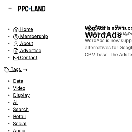
C
S
o
i
d
n
e
t
All Posts
Data
Posts
WordAds is now supp
Home
1 post
b
e
WordAds
Luis Rijo
•
May 2, 2018
•
P
Membership
n
a
WordAds is now suppor
r
t
About
alternatives for Goo
Advertise
CPM base. The Ads.tx
Contact
Tags
Data
Video
Display
AI
Search
Retail
Social
Audio