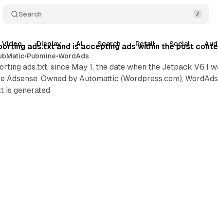
Search
Video
Display
AI
Search
Retail
Social
Aud
orting ads.txt and is accepting ads within the post cont
ubMatic
•
Pubmine
•
WordAds
ting ads.txt, since May 1, the date when the Jetpack V6.1 
gle Adsense. Owned by Automattic (Wordpress.com), WordAds 
t is generated