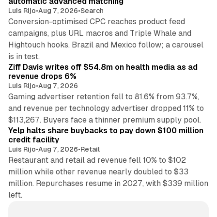
automatic advanced matching
Luis Rijo
•
Aug 7, 2026
•
Search
Conversion-optimised CPC reaches product feed
campaigns, plus URL macros and Triple Whale and
Hightouch hooks. Brazil and Mexico follow; a carousel
11 min read
is in test.
Ziff Davis writes off $54.8m on health media as ad
revenue drops 6%
Luis Rijo
•
Aug 7, 2026
Gaming advertiser retention fell to 81.6% from 93.7%,
and revenue per technology advertiser dropped 11% to
35 min read
$113,267. Buyers face a thinner premium supply pool.
Yelp halts share buybacks to pay down $100 million
credit facility
Luis Rijo
•
Aug 7, 2026
•
Retail
Restaurant and retail ad revenue fell 10% to $102
million while other revenue nearly doubled to $33
million. Repurchases resume in 2027, with $339 million
left.