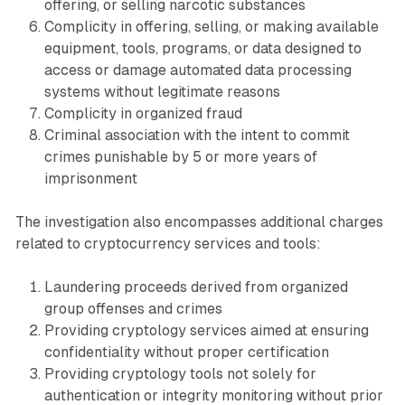
offering, or selling narcotic substances
Complicity in offering, selling, or making available
equipment, tools, programs, or data designed to
access or damage automated data processing
systems without legitimate reasons
Complicity in organized fraud
Criminal association with the intent to commit
crimes punishable by 5 or more years of
imprisonment
The investigation also encompasses additional charges
related to cryptocurrency services and tools:
Laundering proceeds derived from organized
group offenses and crimes
Providing cryptology services aimed at ensuring
confidentiality without proper certification
Providing cryptology tools not solely for
authentication or integrity monitoring without prior