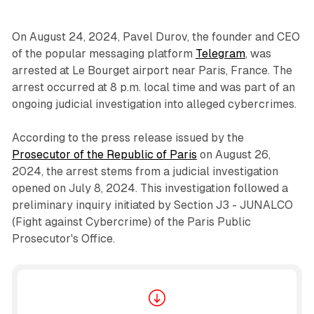
On August 24, 2024, Pavel Durov, the founder and CEO
of the popular messaging platform
Telegram
, was
arrested at Le Bourget airport near Paris, France. The
arrest occurred at 8 p.m. local time and was part of an
ongoing judicial investigation into alleged cybercrimes.
According to the press release issued by the
Prosecutor of the Republic of Paris
on August 26,
2024, the arrest stems from a judicial investigation
opened on July 8, 2024. This investigation followed a
preliminary inquiry initiated by Section J3 - JUNALCO
(Fight against Cybercrime) of the Paris Public
Prosecutor's Office.