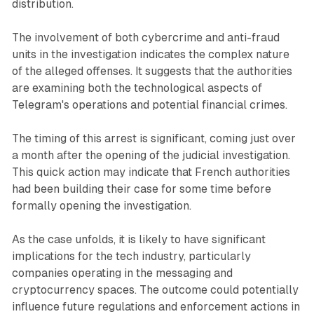
distribution.
The involvement of both cybercrime and anti-fraud
units in the investigation indicates the complex nature
of the alleged offenses. It suggests that the authorities
are examining both the technological aspects of
Telegram's operations and potential financial crimes.
The timing of this arrest is significant, coming just over
a month after the opening of the judicial investigation.
This quick action may indicate that French authorities
had been building their case for some time before
formally opening the investigation.
As the case unfolds, it is likely to have significant
implications for the tech industry, particularly
companies operating in the messaging and
cryptocurrency spaces. The outcome could potentially
influence future regulations and enforcement actions in