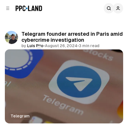
C
S
o
i
d
n
e
t
b
e
Telegram founder arrested in Paris amid
n
a
cybercrime investigation
r
t
by
Luis Rijo
•
August 26, 2024
•
3 min read
Comments
Share
Telegram
Social