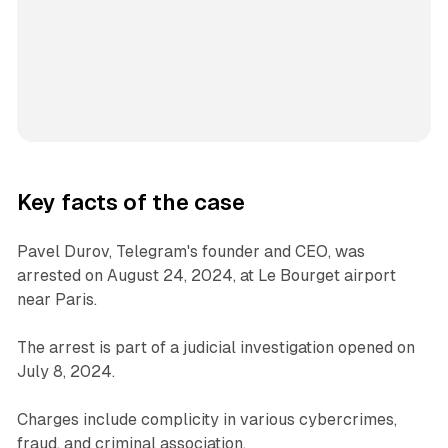
Key facts of the case
Pavel Durov, Telegram's founder and CEO, was
arrested on August 24, 2024, at Le Bourget airport
near Paris.
The arrest is part of a judicial investigation opened on
July 8, 2024.
Charges include complicity in various cybercrimes,
fraud, and criminal association.