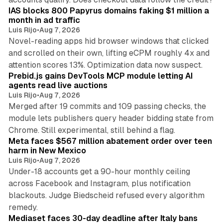
IAS blocks 800 Papyrus domains faking $1 million a
month in ad traffic
Luis Rijo
•
Aug 7, 2026
Novel-reading apps hid browser windows that clicked
and scrolled on their own, lifting eCPM roughly 4x and
12 min read
attention scores 13%. Optimization data now suspect.
Prebid.js gains DevTools MCP module letting AI
agents read live auctions
Luis Rijo
•
Aug 7, 2026
Merged after 19 commits and 109 passing checks, the
module lets publishers query header bidding state from
12 min read
Chrome. Still experimental, still behind a flag.
Meta faces $567 million abatement order over teen
harm in New Mexico
Luis Rijo
•
Aug 7, 2026
Under-18 accounts get a 90-hour monthly ceiling
across Facebook and Instagram, plus notification
blackouts. Judge Biedscheid refused every algorithm
13 min read
remedy.
Mediaset faces 30-day deadline after Italy bans