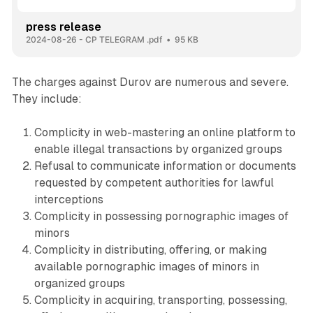
press release
2024-08-26 - CP TELEGRAM .pdf
95 KB
The charges against Durov are numerous and severe.
They include:
Complicity in web-mastering an online platform to
enable illegal transactions by organized groups
Refusal to communicate information or documents
requested by competent authorities for lawful
interceptions
Complicity in possessing pornographic images of
minors
Complicity in distributing, offering, or making
available pornographic images of minors in
organized groups
Complicity in acquiring, transporting, possessing,