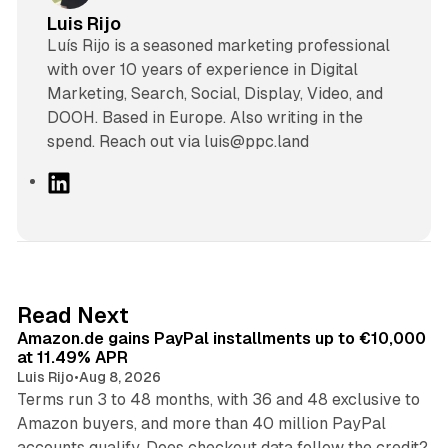
Luis Rijo
Luís Rijo is a seasoned marketing professional
with over 10 years of experience in Digital
Marketing, Search, Social, Display, Video, and
DOOH. Based in Europe. Also writing in the
spend. Reach out via luis@ppc.land
L
i
n
k
e
d
11 min read
Read Next
I
Amazon.de gains PayPal installments up to €10,000
n
at 11.49% APR
Luis Rijo
•
Aug 8, 2026
Terms run 3 to 48 months, with 36 and 48 exclusive to
Amazon buyers, and more than 40 million PayPal
10 min read
accounts qualify. Does checkout data follow the credit?