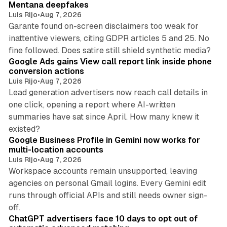
Mentana deepfakes
Luis Rijo
•
Aug 7, 2026
Garante found on-screen disclaimers too weak for
inattentive viewers, citing GDPR articles 5 and 25. No
9 min read
fine followed. Does satire still shield synthetic media?
Google Ads gains View call report link inside phone
conversion actions
Luis Rijo
•
Aug 7, 2026
Lead generation advertisers now reach call details in
one click, opening a report where AI-written
summaries have sat since April. How many knew it
11 min read
existed?
Google Business Profile in Gemini now works for
multi-location accounts
Luis Rijo
•
Aug 7, 2026
Workspace accounts remain unsupported, leaving
agencies on personal Gmail logins. Every Gemini edit
runs through official APIs and still needs owner sign-
10 min read
off.
ChatGPT advertisers face 10 days to opt out of