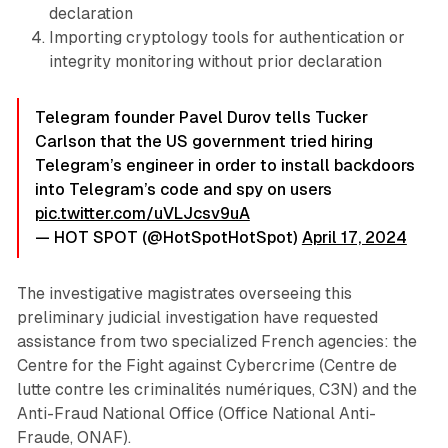
declaration
Importing cryptology tools for authentication or
integrity monitoring without prior declaration
Telegram founder Pavel Durov tells Tucker
Carlson that the US government tried hiring
Telegram’s engineer in order to install backdoors
into Telegram’s code and spy on users
pic.twitter.com/uVLJcsv9uA
— HOT SPOT (@HotSpotHotSpot)
April 17, 2024
The investigative magistrates overseeing this
preliminary judicial investigation have requested
assistance from two specialized French agencies: the
Centre for the Fight against Cybercrime (Centre de
lutte contre les criminalités numériques, C3N) and the
Anti-Fraud National Office (Office National Anti-
Fraude, ONAF).