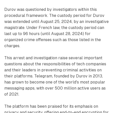
Durov was questioned by investigators within this
procedural framework. The custody period for Durov
was extended until August 25, 2024, by an investigative
magistrate. Under French law, the custody period can
last up to 96 hours (until August 28, 2024) for
organized crime offenses such as those listed in the
charges.
This arrest and investigation raise several important
questions about the responsibilities of tech companies
and their leaders in preventing criminal activities on
their platforms. Telegram, founded by Durov in 2013,
has grown to become one of the world's most popular
messaging apps, with over 500 million active users as
of 2021.
The platform has been praised for its emphasis on
privacy and security, offering end-to-end encryption for