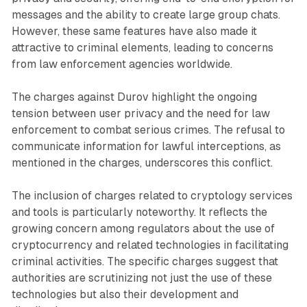
messages and the ability to create large group chats.
However, these same features have also made it
attractive to criminal elements, leading to concerns
from law enforcement agencies worldwide.
The charges against Durov highlight the ongoing
tension between user privacy and the need for law
enforcement to combat serious crimes. The refusal to
communicate information for lawful interceptions, as
mentioned in the charges, underscores this conflict.
The inclusion of charges related to cryptology services
and tools is particularly noteworthy. It reflects the
growing concern among regulators about the use of
cryptocurrency and related technologies in facilitating
criminal activities. The specific charges suggest that
authorities are scrutinizing not just the use of these
technologies but also their development and