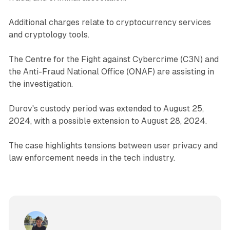
Additional charges relate to cryptocurrency services
and cryptology tools.
The Centre for the Fight against Cybercrime (C3N) and
the Anti-Fraud National Office (ONAF) are assisting in
the investigation.
Durov's custody period was extended to August 25,
2024, with a possible extension to August 28, 2024.
The case highlights tensions between user privacy and
law enforcement needs in the tech industry.