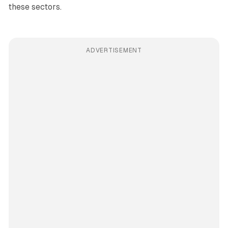
these sectors.
ADVERTISEMENT