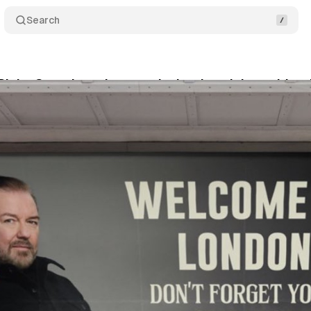
Search
Ricky Gervais stab vest ad rejection claim amid tra
vember 2, 2025
•
8 min read