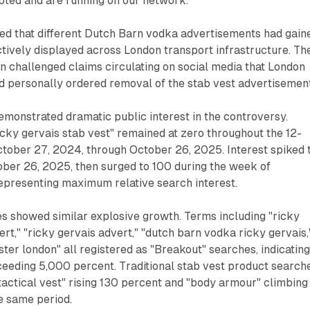
ted and are running on our network."
ed that different Dutch Barn vodka advertisements had gain
tively displayed across London transport infrastructure. Th
ion challenged claims circulating on social media that London
 personally ordered removal of the stab vest advertisement
monstrated dramatic public interest in the controversy.
cky gervais stab vest" remained at zero throughout the 12-
tober 27, 2024, through October 26, 2025. Interest spiked 
ober 26, 2025, then surged to 100 during the week of
presenting maximum relative search interest.
s showed similar explosive growth. Terms including "ricky
ert," "ricky gervais advert," "dutch barn vodka ricky gervais,
ster london" all registered as "Breakout" searches, indicatin
ceeding 5,000 percent. Traditional stab vest product search
"tactical vest" rising 130 percent and "body armour" climbing
e same period.