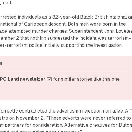
 call.
arrested individuals as a 32-year-old Black British national a
 national of Caribbean descent. Both men were born in the
ace attempted murder charges. Superintendent John Lovele
vember 2 that nothing suggested the incident was terrorism-
er-terrorism police initially supporting the investigation.
R
PC Land newsletter
 ✉️ for similar stories like this one
directly contradicted the advertising rejection narrative. A 
tro on November 2: "These adverts were never referred to
ng partners for consideration. Alternative creatives for Dutc