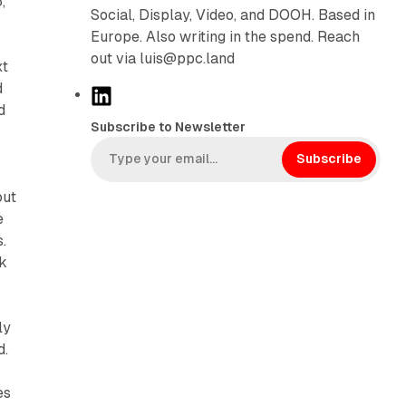
,
Social, Display, Video, and DOOH. Based in
Europe. Also writing in the spend. Reach
out via luis@ppc.land
xt
d
L
d
i
Subscribe to Newsletter
n
k
Subscribe
e
out
d
e
I
.
n
ck
ly
d.
es