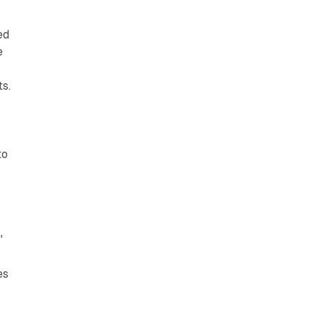
ed
e
s.
to
"
g
es