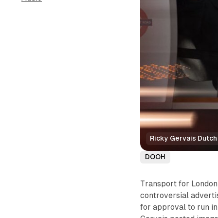
Ricky Gervais Dutch
DOOH
Transport for London
controversial adverti
for approval to run in