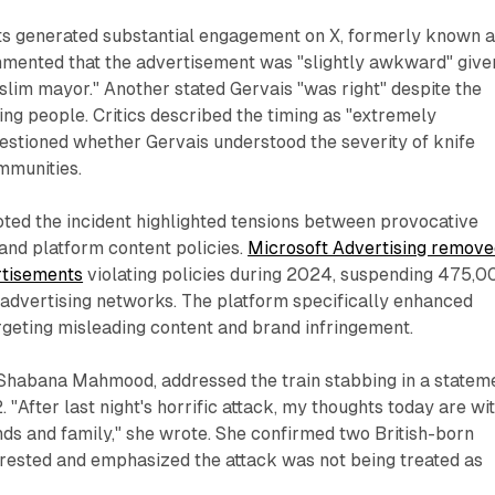
ts generated substantial engagement on X, formerly known 
mmented that the advertisement was "slightly awkward" given
lim mayor." Another stated Gervais "was right" despite the
ng people. Critics described the timing as "extremely
estioned whether Gervais understood the severity of knife
mmunities.
ted the incident highlighted tensions between provocative
and platform content policies.
Microsoft Advertising remov
rtisements
violating policies during 2024, suspending 475,0
 advertising networks. The platform specifically enhanced
rgeting misleading content and brand infringement.
Shabana Mahmood, addressed the train stabbing in a statem
"After last night's horrific attack, my thoughts today are wi
iends and family," she wrote. She confirmed two British-born
rrested and emphasized the attack was not being treated as