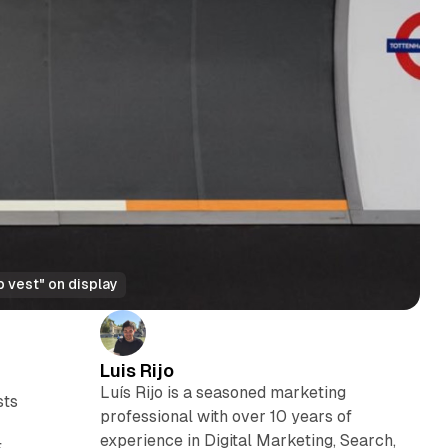
 vest" on display
Luis Rijo
Luís Rijo is a seasoned marketing
sts
professional with over 10 years of
experience in Digital Marketing, Search,