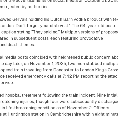
s of the advertisements on social media on October 31, 2025
n rejected by authorities.
owed Gervais holding his Dutch Barn vodka product with te
London. Don't forget your stab vest." The 64-year-old poste
f caption stating "They said no." Multiple versions of propose
red in subsequent posts, each featuring provocative
 and death themes.
ial media posts coincided with heightened public concern ab
one day later, on November 1, 2025, two men stabbed multipl
speed train traveling from Doncaster to London King's Cross
ice received emergency calls at 7:42 PM reporting the atta
ervice.
 hospital treatment following the train incident. Nine initial
hreatening injuries, though four were subsequently discharge
n life-threatening condition as of November 2. Officers
 at Huntingdon station in Cambridgeshire within eight minut