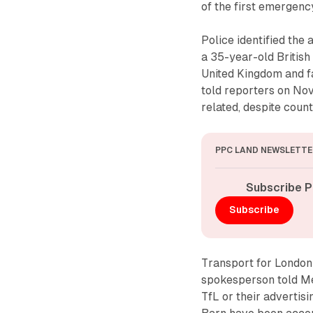
of the first emergency
Police identified the 
a 35-year-old British
United Kingdom and f
told reporters on No
related, despite count
PPC LAND NEWSLETTE
Subscribe P
Subscribe
Transport for London 
spokesperson told Me
TfL or their advertisi