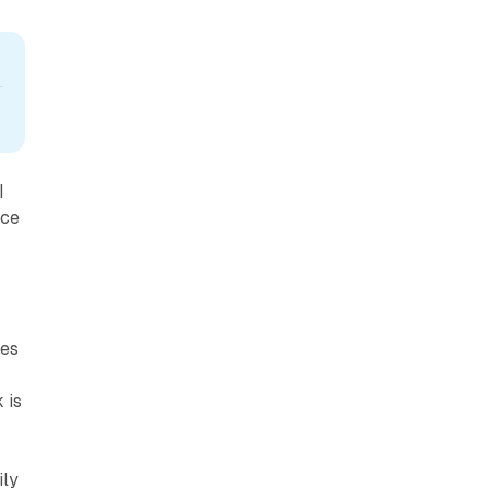
I
ace
ies
 is
ily