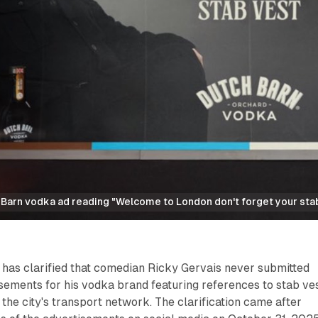
 Barn vodka ad reading "Welcome to London don't forget your stab
 has clarified that comedian Ricky Gervais never submitted
sements for his vodka brand featuring references to stab ve
 the city's transport network. The clarification came after