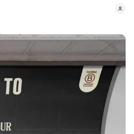
in attack
Comments
Share