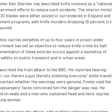
ster Keir Starmer has described knife violence as a "nationa
vernment efforts to reduce such incidents. The interior minis
00 blades were either seized or surrendered in England and
ment programs, with knife murders dropping 18 percent in 
asured.
blic carries penalties of up to four years in prison under
rnment has set an objective to reduce knife crime by half
ementation of these policies occurs against a backdrop of
safety on public transport and in urban areas.
escribed the train attack to the BBC. He reported hearing
, run, there's a guy literally stabbing everyone" while travel
 uncertain whether the warnings were genuine, Foster said the
 passengers' faces convinced him the danger was real. He
od on seats and a man who sustained head and neck injuries
oung woman.
lets to escape the attack, with multiple witnesses reporting