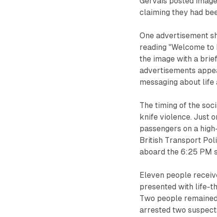
Gervais posted image
claiming they had bee
One advertisement sh
reading "Welcome to 
the image with a brie
advertisements appea
messaging about life
The timing of the soc
knife violence. Just 
passengers on a high-
British Transport Pol
aboard the 6:25 PM s
Eleven people received
presented with life-t
Two people remained i
arrested two suspects