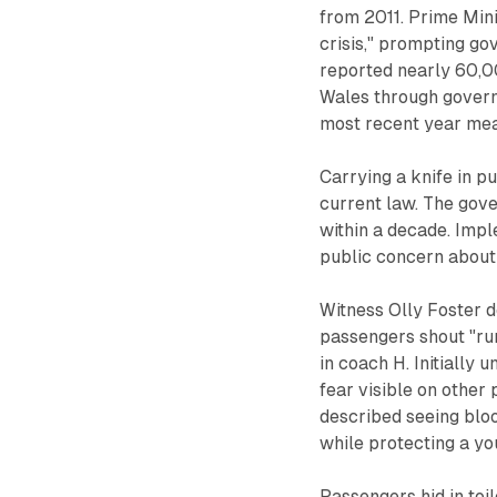
from 2011. Prime Mini
crisis," prompting go
reported nearly 60,0
Wales through govern
most recent year me
Carrying a knife in pu
current law. The gove
within a decade. Impl
public concern about 
Witness Olly Foster d
passengers shout "run
in coach H. Initially
fear visible on other
described seeing blo
while protecting a y
Passengers hid in toi