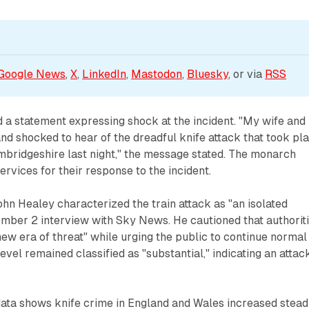
Google News
, 
X
, 
LinkedIn
, 
Mastodon
, 
Bluesky
, or via 
RSS
 a statement expressing shock at the incident. "My wife and 
nd shocked to hear of the dreadful knife attack that took pl
mbridgeshire last night," the message stated. The monarch
vices for their response to the incident.
n Healey characterized the train attack as "an isolated
ember 2 interview with Sky News. He cautioned that authorit
new era of threat" while urging the public to continue normal
 level remained classified as "substantial," indicating an attack
data shows knife crime in England and Wales increased stead