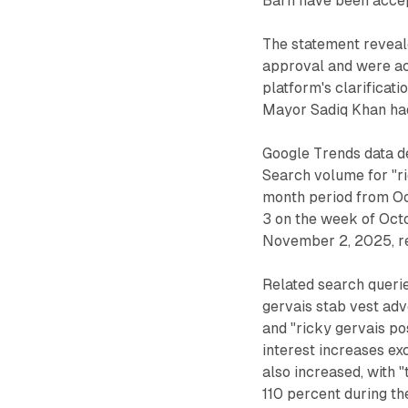
Barn have been accep
The statement reveal
approval and were ac
platform's clarificat
Mayor Sadiq Khan had
Google Trends data de
Search volume for "ri
month period from Oc
3 on the week of Oct
November 2, 2025, re
Related search querie
gervais stab vest adv
and "ricky gervais po
interest increases ex
also increased, with 
110 percent during th