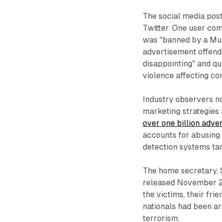
The social media pos
Twitter. One user co
was "banned by a Mus
advertisement offendi
disappointing" and qu
violence affecting co
Industry observers no
marketing strategies 
over one billion adve
accounts for abusing
detection systems ta
The home secretary, 
released November 2. 
the victims, their fr
nationals had been a
terrorism.