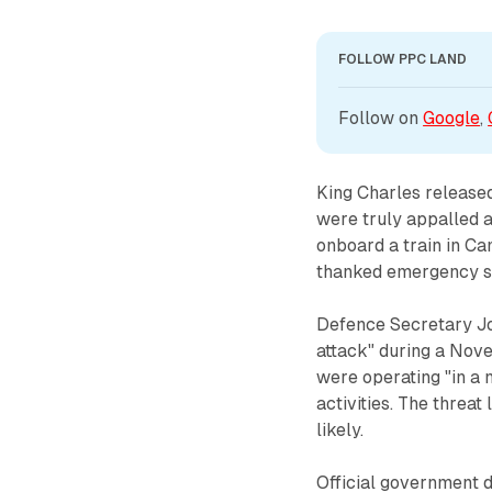
FOLLOW PPC LAND
Follow on 
Google
, 
King Charles released
were truly appalled a
onboard a train in Ca
thanked emergency ser
Defence Secretary Joh
attack" during a Nov
were operating "in a 
activities. The threat
likely.
Official government 