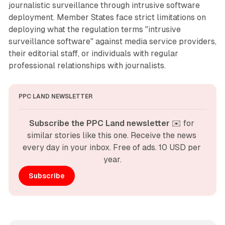
journalistic surveillance through intrusive software
deployment. Member States face strict limitations on
deploying what the regulation terms "intrusive
surveillance software" against media service providers,
their editorial staff, or individuals with regular
professional relationships with journalists.
PPC LAND NEWSLETTER
Subscribe the PPC Land newsletter
 ✉️ for 
similar stories like this one. Receive the news 
every day in your inbox. Free of ads. 10 USD per 
year.
Subscribe