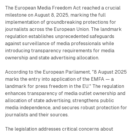
The European Media Freedom Act reached a crucial
milestone on August 8, 2025, marking the full
implementation of groundbreaking protections for
journalists across the European Union. The landmark
regulation establishes unprecedented safeguards
against surveillance of media professionals while
introducing transparency requirements for media
ownership and state advertising allocation.
According to the European Parliament, "8 August 2025
marks the entry into application of the EMFA — a
landmark for press freedom in the EU." The regulation
enhances transparency of media outlet ownership and
allocation of state advertising, strengthens public
media independence, and secures robust protection for
journalists and their sources.
The legislation addresses critical concerns about