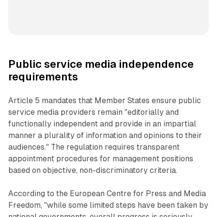
Public service media independence
requirements
Article 5 mandates that Member States ensure public
service media providers remain "editorially and
functionally independent and provide in an impartial
manner a plurality of information and opinions to their
audiences." The regulation requires transparent
appointment procedures for management positions
based on objective, non-discriminatory criteria.
According to the European Centre for Press and Media
Freedom, "while some limited steps have been taken by
national governments, overall progress is seriously