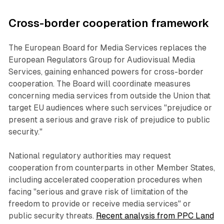
Cross-border cooperation framework
The European Board for Media Services replaces the
European Regulators Group for Audiovisual Media
Services, gaining enhanced powers for cross-border
cooperation. The Board will coordinate measures
concerning media services from outside the Union that
target EU audiences where such services "prejudice or
present a serious and grave risk of prejudice to public
security."
National regulatory authorities may request
cooperation from counterparts in other Member States,
including accelerated cooperation procedures when
facing "serious and grave risk of limitation of the
freedom to provide or receive media services" or
public security threats.
Recent analysis from PPC Land