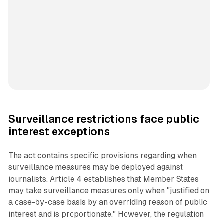
Surveillance restrictions face public
interest exceptions
The act contains specific provisions regarding when
surveillance measures may be deployed against
journalists. Article 4 establishes that Member States
may take surveillance measures only when "justified on
a case-by-case basis by an overriding reason of public
interest and is proportionate." However, the regulation