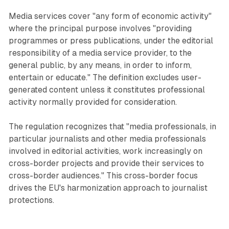
Media services cover "any form of economic activity"
where the principal purpose involves "providing
programmes or press publications, under the editorial
responsibility of a media service provider, to the
general public, by any means, in order to inform,
entertain or educate." The definition excludes user-
generated content unless it constitutes professional
activity normally provided for consideration.
The regulation recognizes that "media professionals, in
particular journalists and other media professionals
involved in editorial activities, work increasingly on
cross-border projects and provide their services to
cross-border audiences." This cross-border focus
drives the EU's harmonization approach to journalist
protections.