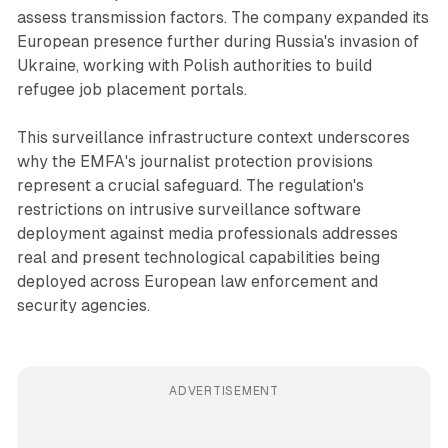
assess transmission factors. The company expanded its
European presence further during Russia's invasion of
Ukraine, working with Polish authorities to build
refugee job placement portals.
This surveillance infrastructure context underscores
why the EMFA's journalist protection provisions
represent a crucial safeguard. The regulation's
restrictions on intrusive surveillance software
deployment against media professionals addresses
real and present technological capabilities being
deployed across European law enforcement and
security agencies.
ADVERTISEMENT