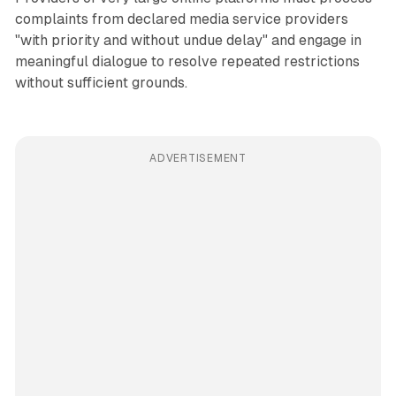
complaints from declared media service providers
"with priority and without undue delay" and engage in
meaningful dialogue to resolve repeated restrictions
without sufficient grounds.
ADVERTISEMENT