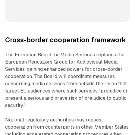
Cross-border cooperation framework
The European Board for Media Services replaces the
European Regulators Group for Audiovisual Media
Services, gaining enhanced powers for cross-border
cooperation. The Board will coordinate measures
concerning media services from outside the Union that
target EU audiences where such services "prejudice or
present a serious and grave risk of prejudice to public
security."
National regulatory authorities may request
cooperation from counterparts in other Member States,
including accelerated cooperation procedures when