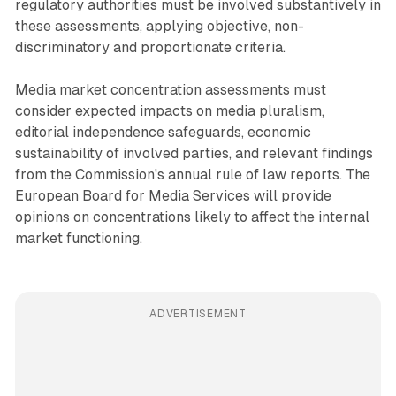
regulatory authorities must be involved substantively in
these assessments, applying objective, non-
discriminatory and proportionate criteria.
Media market concentration assessments must
consider expected impacts on media pluralism,
editorial independence safeguards, economic
sustainability of involved parties, and relevant findings
from the Commission's annual rule of law reports. The
European Board for Media Services will provide
opinions on concentrations likely to affect the internal
market functioning.
ADVERTISEMENT