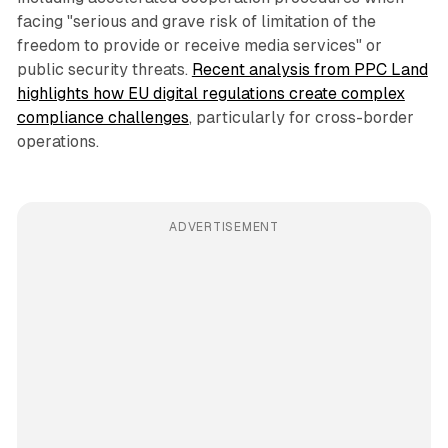
facing "serious and grave risk of limitation of the
freedom to provide or receive media services" or
public security threats.
Recent analysis from PPC Land
highlights how EU digital regulations create complex
compliance challenges
, particularly for cross-border
operations.
ADVERTISEMENT