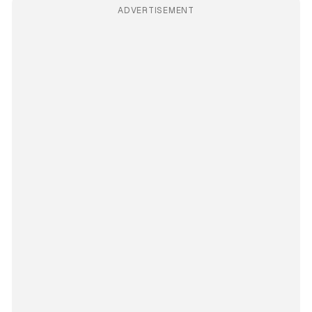
ADVERTISEMENT