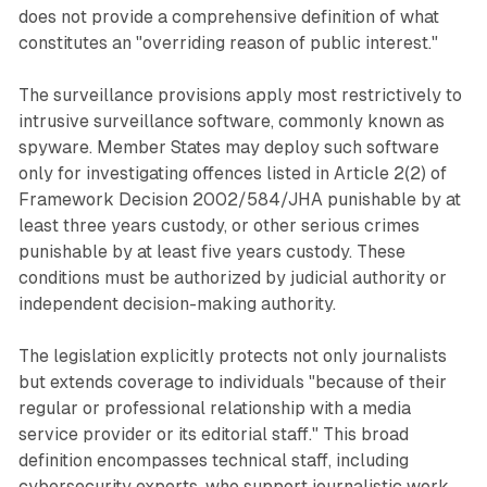
does not provide a comprehensive definition of what
constitutes an "overriding reason of public interest."
The surveillance provisions apply most restrictively to
intrusive surveillance software, commonly known as
spyware. Member States may deploy such software
only for investigating offences listed in Article 2(2) of
Framework Decision 2002/584/JHA punishable by at
least three years custody, or other serious crimes
punishable by at least five years custody. These
conditions must be authorized by judicial authority or
independent decision-making authority.
The legislation explicitly protects not only journalists
but extends coverage to individuals "because of their
regular or professional relationship with a media
service provider or its editorial staff." This broad
definition encompasses technical staff, including
cybersecurity experts, who support journalistic work