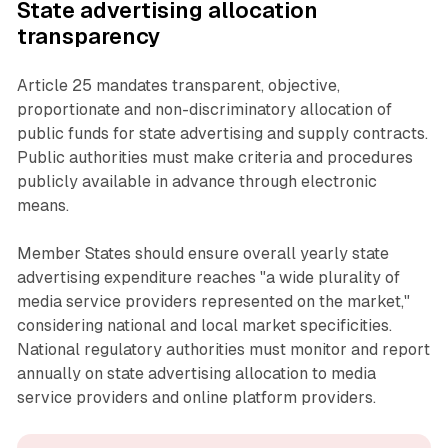
State advertising allocation
transparency
Article 25 mandates transparent, objective,
proportionate and non-discriminatory allocation of
public funds for state advertising and supply contracts.
Public authorities must make criteria and procedures
publicly available in advance through electronic
means.
Member States should ensure overall yearly state
advertising expenditure reaches "a wide plurality of
media service providers represented on the market,"
considering national and local market specificities.
National regulatory authorities must monitor and report
annually on state advertising allocation to media
service providers and online platform providers.