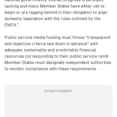
lacking and many Member States have either yet to
begin or are lagging behind in their obligation to align
domestic legislation with the rules outlined by the
EMFA."
Public service media funding must follow "transparent
and objective criteria laid down in advance" with
adequate, sustainable and predictable financial
resources corresponding to their public service remit.
Member States must designate independent authorities
to monitor compliance with these requirements.
ADVERTISEMENT