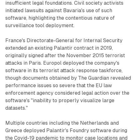
insufficient legal foundations. Civil society activists
initiated lawsuits against Bavaria's use of such
software, highlighting the contentious nature of
surveillance tool deployment.
France's Directorate-General for Internal Security
extended an existing Palantir contract in 2019,
originally signed after the November 2015 terrorist
attacks in Paris. Europol deployed the company's
software in its terrorist attack response taskforce,
though documents obtained by The Guardian revealed
performance issues so severe that the EU law
enforcement agency considered legal action over the
software's "inability to properly visualize large
datasets."
Multiple countries including the Netherlands and
Greece deployed Palantir's Foundry software during
the Covid-19 pandemic to monitor case locations and