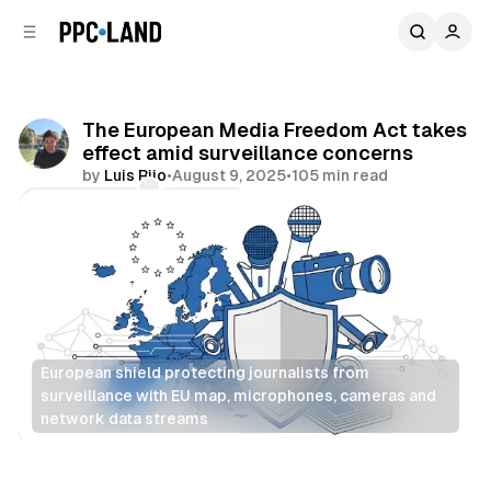
C
S
o
i
d
n
e
t
b
e
The European Media Freedom Act takes
n
a
effect amid surveillance concerns
r
t
by
Luis Rijo
•
August 9, 2025
•
105 min read
Comments
Share
European shield protecting journalists from 
surveillance with EU map, microphones, cameras and 
network data streams
Data