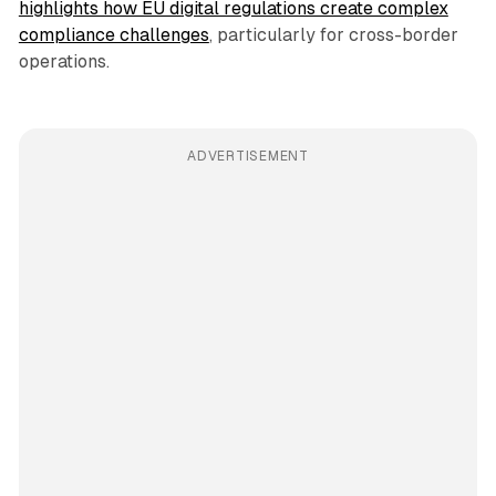
highlights how EU digital regulations create complex
compliance challenges
, particularly for cross-border
operations.
ADVERTISEMENT