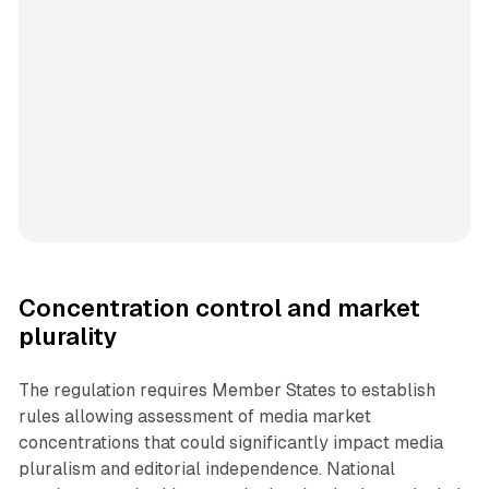
Concentration control and market
plurality
The regulation requires Member States to establish
rules allowing assessment of media market
concentrations that could significantly impact media
pluralism and editorial independence. National