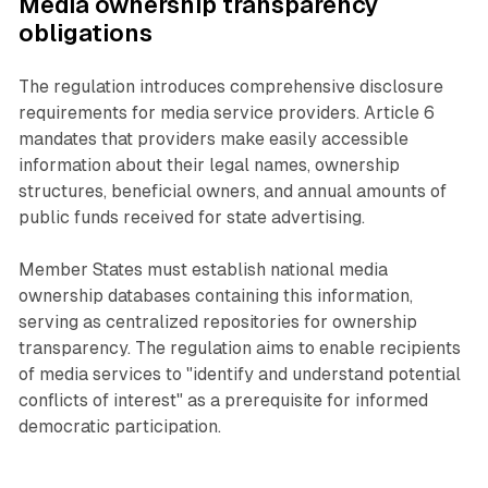
Media ownership transparency
obligations
The regulation introduces comprehensive disclosure
requirements for media service providers. Article 6
mandates that providers make easily accessible
information about their legal names, ownership
structures, beneficial owners, and annual amounts of
public funds received for state advertising.
Member States must establish national media
ownership databases containing this information,
serving as centralized repositories for ownership
transparency. The regulation aims to enable recipients
of media services to "identify and understand potential
conflicts of interest" as a prerequisite for informed
democratic participation.