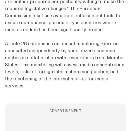
are neither prepared nor politically willing to make the
required legislative changes." The European
Commission must use available enforcement tools to
ensure compliance, particularly in countries where
media freedom has been significantly eroded.
Article 26 establishes an annual monitoring exercise
conducted independently by specialized academic
entities in collaboration with researchers from Member
States. This monitoring will assess media concentration
levels, risks of foreign information manipulation, and
the functioning of the internal market for media
services.
ADVERTISEMENT