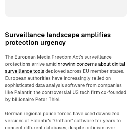
Surveillance landscape amplifies
protection urgency
The European Media Freedom Act's surveillance
protections arrive amid
growing concerns about digital
surveillance tools
deployed across EU member states.
European authorities have increasingly relied on
sophisticated data analysis software from companies
like Palantir, the controversial US tech firm co-founded
by billionaire Peter Thiel.
German regional police forces have used downsized
versions of Palantir's "Gotham" software for years to
connect different databases, despite criticism over