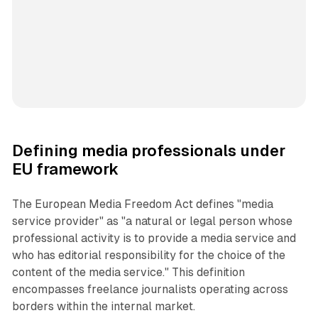
Defining media professionals under
EU framework
The European Media Freedom Act defines "media
service provider" as "a natural or legal person whose
professional activity is to provide a media service and
who has editorial responsibility for the choice of the
content of the media service." This definition
encompasses freelance journalists operating across
borders within the internal market.