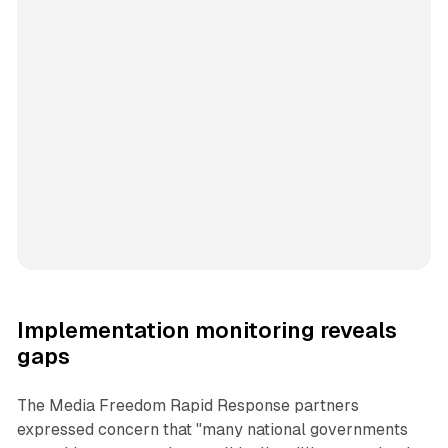
Implementation monitoring reveals
gaps
The Media Freedom Rapid Response partners
expressed concern that "many national governments