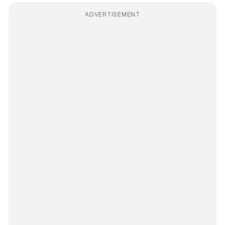
ADVERTISEMENT