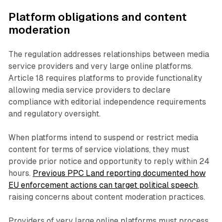
Platform obligations and content
moderation
The regulation addresses relationships between media
service providers and very large online platforms.
Article 18 requires platforms to provide functionality
allowing media service providers to declare
compliance with editorial independence requirements
and regulatory oversight.
When platforms intend to suspend or restrict media
content for terms of service violations, they must
provide prior notice and opportunity to reply within 24
hours.
Previous PPC Land reporting documented how
EU enforcement actions can target political speech
,
raising concerns about content moderation practices.
Providers of very large online platforms must process