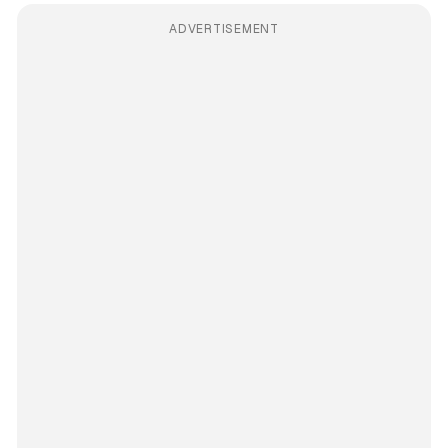
ADVERTISEMENT