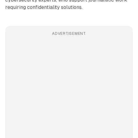
requiring confidentiality solutions.
ADVERTISEMENT