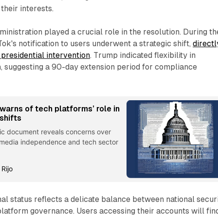
their interests.
inistration played a crucial role in the resolution. During th
ok's notification to users underwent a strategic shift,
directl
 presidential intervention
. Trump indicated flexibility in
, suggesting a 90-day extension period for compliance
arns of tech platforms’ role in
shifts
tic document reveals concerns over
 media independence and tech sector
 Rijo
al status reflects a delicate balance between national secur
platform governance. Users accessing their accounts will fin