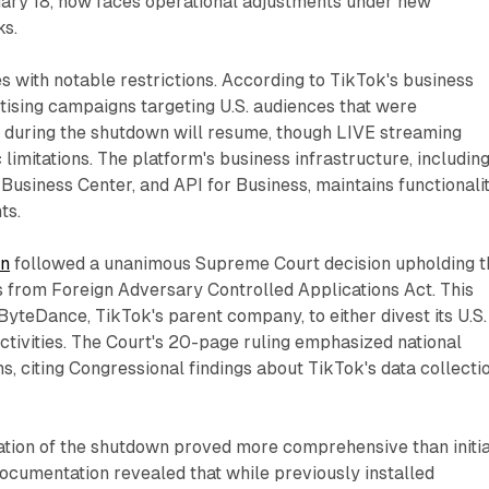
ary 18, now faces operational adjustments under new
ks.
 with notable restrictions. According to TikTok's business
tising campaigns targeting U.S. audiences that were
 during the shutdown will resume, though LIVE streaming
 limitations. The platform's business infrastructure, includin
usiness Center, and API for Business, maintains functionali
ts.
wn
followed a unanimous Supreme Court decision upholding t
 from Foreign Adversary Controlled Applications Act. This
ByteDance, TikTok's parent company, to either divest its U.S.
ctivities. The Court's 20-page ruling emphasized national
ns, citing Congressional findings about TikTok's data collecti
tion of the shutdown proved more comprehensive than initia
documentation revealed that while previously installed