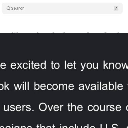
Search
mes US operations after Supreme Court divestiture
nuary 19, 2025
•
3 min read