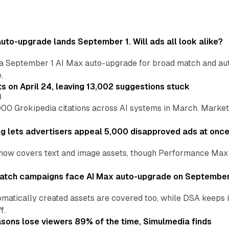
uto-upgrade lands September 1. Will ads all look alike?
a September 1 AI Max auto-upgrade for broad match and autom
.
ts on April 24, leaving 13,002 suggestions stuck
I
00 Grokipedia citations across AI systems in March. Markete
ng lets advertisers appeal 5,000 disapproved ads at onc
now covers text and image assets, though Performance Max sits
atch campaigns face AI Max auto-upgrade on September
matically created assets are covered too, while DSA keeps 
f.
asons lose viewers 89% of the time, Simulmedia finds