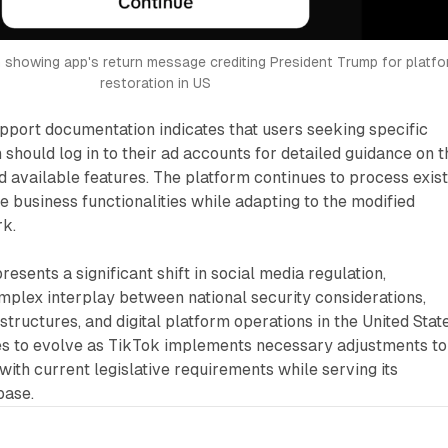
showing app's return message crediting President Trump for platfo
restoration in US
pport documentation indicates that users seeking specific
should log in to their ad accounts for detailed guidance on t
nd available features. The platform continues to process exis
e business functionalities while adapting to the modified
rk.
esents a significant shift in social media regulation,
plex interplay between national security considerations,
tructures, and digital platform operations in the United State
ues to evolve as TikTok implements necessary adjustments to
ith current legislative requirements while serving its
base.