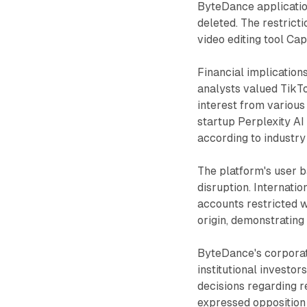
ByteDance applicatio
deleted. The restrict
video editing tool Ca
Financial implication
analysts valued TikTo
interest from various
startup Perplexity AI
according to industry
The platform's user 
disruption. Internati
accounts restricted w
origin, demonstrating
ByteDance's corporat
institutional investo
decisions regarding 
expressed opposition t