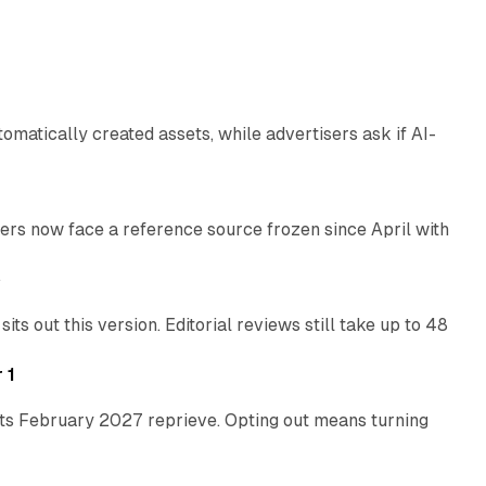
13 min read
atically created assets, while advertisers ask if AI-
11 min read
rs now face a reference source frozen since April with
10 min read
e
 out this version. Editorial reviews still take up to 48
12 min read
 1
its February 2027 reprieve. Opting out means turning
10 min read