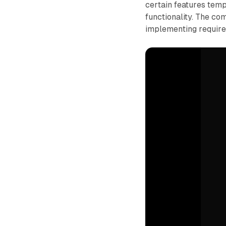
certain features temp
functionality. The co
implementing require