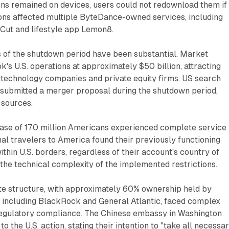
ns remained on devices, users could not redownload them if
ions affected multiple ByteDance-owned services, including
pCut and lifestyle app Lemon8.
s of the shutdown period have been substantial. Market
k's U.S. operations at approximately $50 billion, attracting
 technology companies and private equity firms. US search
 submitted a merger proposal during the shutdown period,
 sources.
base of 170 million Americans experienced complete service
onal travelers to America found their previously functioning
ithin U.S. borders, regardless of their account's country of
 the technical complexity of the implemented restrictions.
e structure, with approximately 60% ownership held by
rs including BlackRock and General Atlantic, faced complex
regulatory compliance. The Chinese embassy in Washington
o the U.S. action, stating their intention to "take all necessa