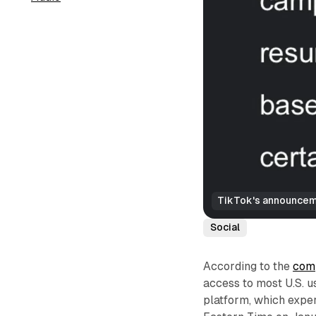
TikTok's announceme
Social
According to the
comp
access to most U.S. u
platform, which exper