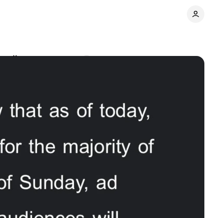
 ruling
Comments
Share