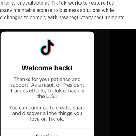
orarily unavailable as TikTok works to restore full
mpany maintains access to business solutions while
d changes to comply with new regulatory requirements.