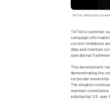
TikTok welcome screen 
TikTok's customer su
campaign information 
current limitations a
data and maintain cor
operational framewo
This development repr
demonstrating the com
corporate ownership s
The situation contin
maintain compliance w
substantial U.S. user 