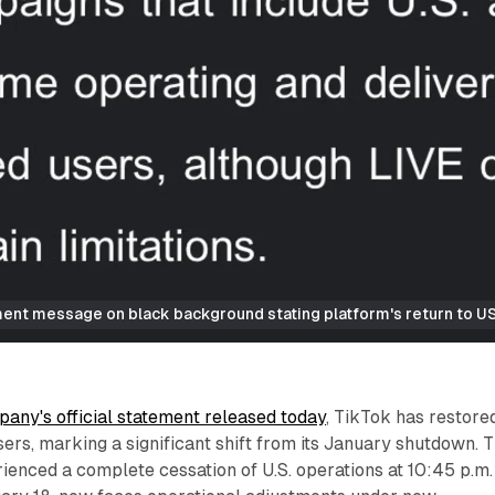
nt message on black background stating platform's return to US 
any's official statement released today
, TikTok has restore
sers, marking a significant shift from its January shutdown. 
ienced a complete cessation of U.S. operations at 10:45 p.m.