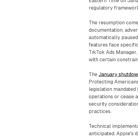
Eastern Time on Janu
regulatory framewor
The resumption comes
documentation, adver
automatically paused
features face specific
TikTok Ads Manager, B
with certain constrain
The
January shutdo
Protecting Americans
legislation mandated 
operations or cease a
security consideratio
practices.
Technical implementa
anticipated. Apple's 