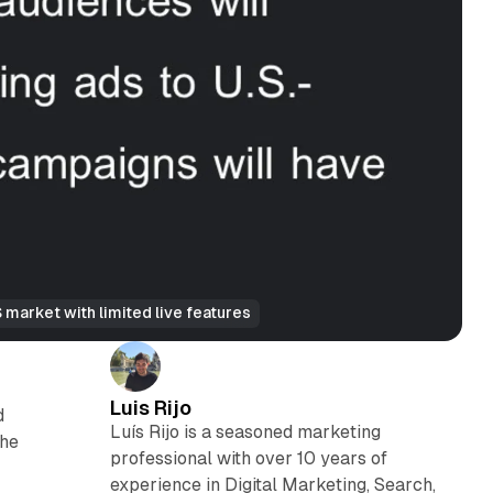
market with limited live features
Luis Rijo
d
Luís Rijo is a seasoned marketing
The
professional with over 10 years of
experience in Digital Marketing, Search,