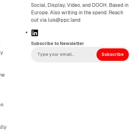
Social, Display, Video, and DOOH. Based in
Europe. Also writing in the spend. Reach
out via luis@ppc.land
L
i
Subscribe to Newsletter
g
n
ty
k
Subscribe
e
d
he
I
n
on
lly