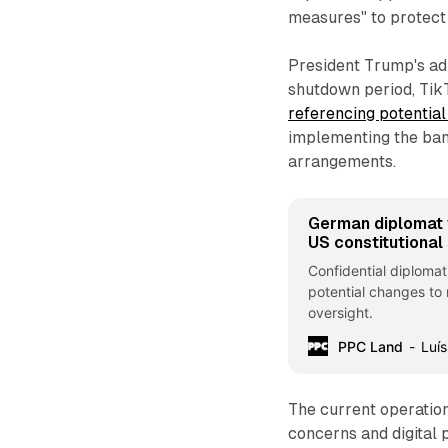
measures" to protect 
President Trump's adm
shutdown period, TikT
referencing potential
implementing the ban
arrangements.
German diplomat w
US constitutional 
Confidential diploma
potential changes to
oversight.
PPC Land
Luís
The current operation
concerns and digital 