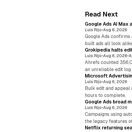
Read Next
Google Ads AI Max a
Luis Rijo
•
Aug 6, 2026
Google Ads confirms 
built ads all look alike
Grokipedia halts edi
Luis Rijo
•
Aug 6, 2026
•
A
Ahrefs counted 356,0
an unreliable edit log.
Microsoft Advertisi
Luis Rijo
•
Aug 6, 2026
Bulk edit and appeal 
hours to complete.
Google Ads broad m
Luis Rijo
•
Aug 6, 2026
Campaigns using auto
the legacy features of
Netflix returning se