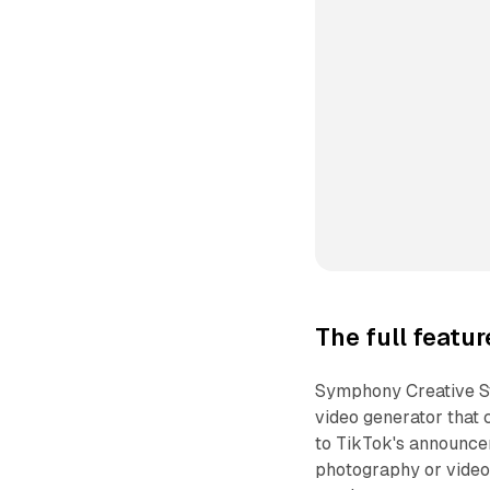
The full featu
Symphony Creative St
video generator that 
to TikTok's announcem
photography or video 