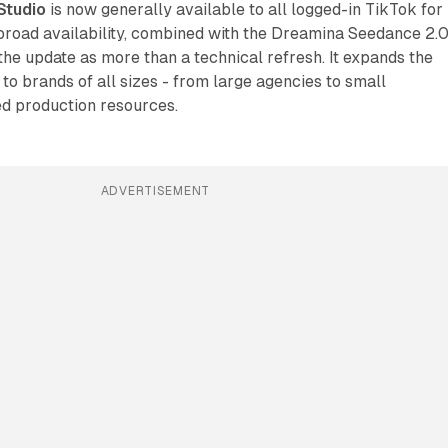
Studio
is now generally available to all logged-in TikTok for
broad availability, combined with the Dreamina Seedance 2.
 the update as more than a technical refresh. It expands the
 to brands of all sizes - from large agencies to small
ed production resources.
ADVERTISEMENT