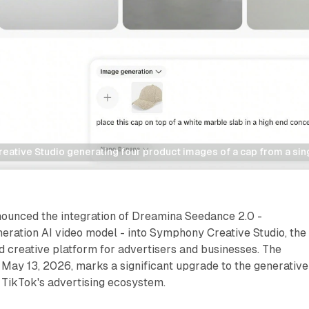
ative Studio generating four product images of a cap from a sin
ounced the integration of Dreamina Seedance 2.0 -
eration AI video model - into Symphony Creative Studio, the
 creative platform for advertisers and businesses. The
May 13, 2026, marks a significant upgrade to the generative
n TikTok's advertising ecosystem.