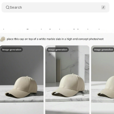
Search
phony gets Dreamina Seedance 2.0 - what changes 
y 14, 2026
•
8 min read