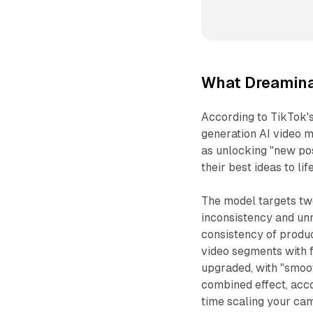
What Dreamina
According to TikTok'
generation AI video m
as unlocking "new pos
their best ideas to life
The model targets two
inconsistency and un
consistency of produ
video segments with 
upgraded, with "smoo
combined effect, acco
time scaling your ca