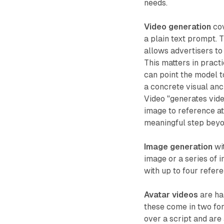
needs.
Video generation
cov
a plain text prompt. 
allows advertisers to
This matters in pract
can point the model t
a concrete visual an
Video "generates vid
image to reference at
meaningful step beyo
Image generation
wit
image or a series of
with up to four refer
Avatar videos
are ha
these come in two for
over a script and are