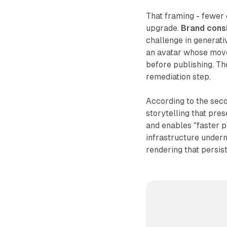
That framing - fewer 
upgrade.
Brand cons
challenge in generati
an avatar whose move
before publishing. T
remediation step.
According to the sec
storytelling that pre
and enables "faster p
infrastructure under
rendering that persist