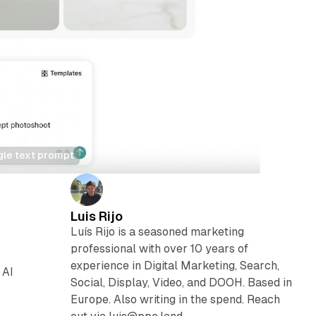
gle text prompt
Luis Rijo
Luís Rijo is a seasoned marketing
professional with over 10 years of
experience in Digital Marketing, Search,
 AI
Social, Display, Video, and DOOH. Based in
Europe. Also writing in the spend. Reach