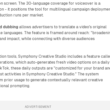
n screen. The 30-language coverage for voiceover is a
ion - it positions the tool for multilingual campaign deployme
duction runs per market.
nd dubbing
allows advertisers to translate a video's original
le languages. The feature is framed around reach: "broadeni
and impact, while connecting with diverse audiences
ion tools, Symphony Creative Studio includes a feature call
rations, which auto-generates fresh video options on a daily
ikTok, these daily outputs are "customized for your brand an
t activities in Symphony Creative Studio." The system
om prior usage to generate contextually relevant creative
tional prompting.
ADVERTISEMENT