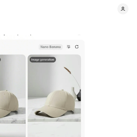
for advertisers
Comments
Share