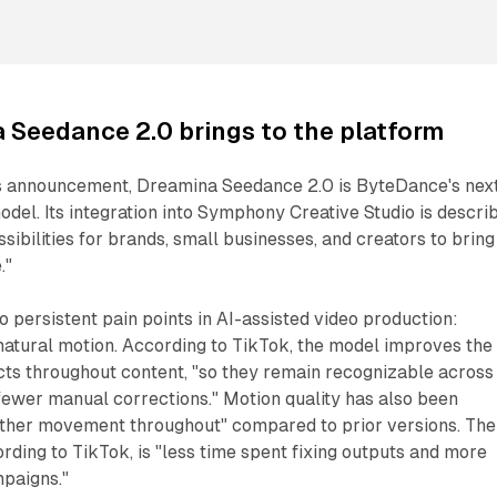
 Seedance 2.0 brings to the platform
s announcement, Dreamina Seedance 2.0 is ByteDance's nex
odel. Its integration into Symphony Creative Studio is descri
sibilities for brands, small businesses, and creators to bring
."
 persistent pain points in AI-assisted video production:
natural motion. According to TikTok, the model improves the
cts throughout content, "so they remain recognizable across
fewer manual corrections." Motion quality has also been
ther movement throughout" compared to prior versions. The
rding to TikTok, is "less time spent fixing outputs and more
mpaigns."