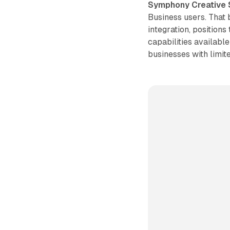
Symphony Creative 
Business users. That 
integration, positions
capabilities available
businesses with limit