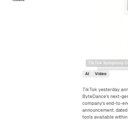
TikTok Symphony Cre
AI
Video
TikTok yesterday ann
ByteDance's next-gen
company's end-to-end
announcement, dated 
tools available withi