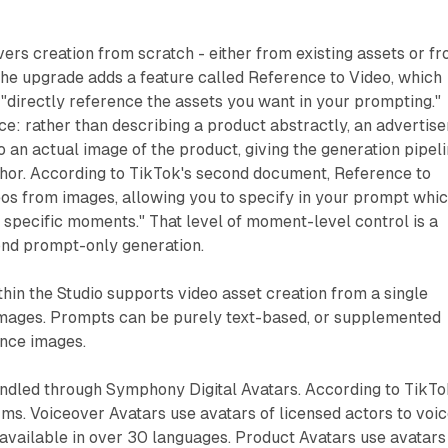
ers creation from scratch - either from existing assets or f
The upgrade adds a feature called Reference to Video, which
 "directly reference the assets you want in your prompting."
ice: rather than describing a product abstractly, an advertise
o an actual image of the product, giving the generation pipel
chor. According to TikTok's second document, Reference to
eos from images, allowing you to specify in your prompt whi
 specific moments." That level of moment-level control is a
nd prompt-only generation.
hin the Studio supports video asset creation from a single
 images. Prompts can be purely text-based, or supplemented
ence images.
ndled through Symphony Digital Avatars. According to TikTo
ms. Voiceover Avatars use avatars of licensed actors to voi
 available in over 30 languages. Product Avatars use avatars