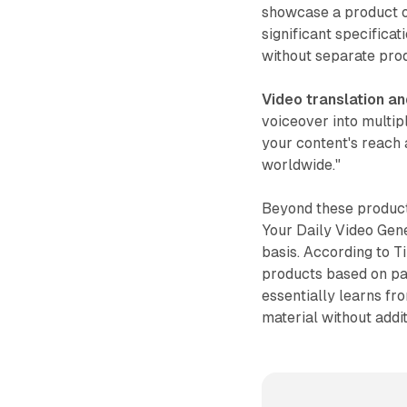
showcase a product o
significant specificat
without separate pro
Video translation a
voiceover into multip
your content's reach 
worldwide."
Beyond these product
Your Daily Video Gene
basis. According to T
products based on pas
essentially learns fr
material without addi