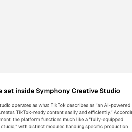
re set inside Symphony Creative Studio
udio operates as what TikTok describes as "an AI-powered
creates TikTok-ready content easily and efficiently." Accordi
ent, the platform functions much like a "fully-equipped
studio," with distinct modules handling specific production