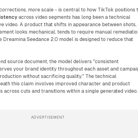
corrections, more scale - is central to how TikTok positions 
istency
across video segments has long been a technical
ve video. A product that shifts in appearance between shots,
ment looks mechanical, tends to require manual remediatio
he Dreamina Seedance 2.0 model is designed to reduce that
ond source document, the model delivers "consistent
serves your brand identity throughout each asset and campai
roduction without sacrificing quality." The technical
neath this claim involves improved character and product
s across cuts and transitions within a single generated video.
ADVERTISEMENT