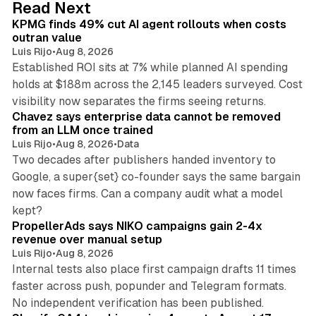
12 min read
Read Next
I
KPMG finds 49% cut AI agent rollouts when costs
n
outran value
Luis Rijo
•
Aug 8, 2026
Established ROI sits at 7% while planned AI spending
holds at $188m across the 2,145 leaders surveyed. Cost
10 min read
visibility now separates the firms seeing returns.
Chavez says enterprise data cannot be removed
from an LLM once trained
Luis Rijo
•
Aug 8, 2026
•
Data
Two decades after publishers handed inventory to
Google, a super{set} co-founder says the same bargain
now faces firms. Can a company audit what a model
10 min read
kept?
PropellerAds says NIKO campaigns gain 2-4x
revenue over manual setup
Luis Rijo
•
Aug 8, 2026
Internal tests also place first campaign drafts 11 times
faster across push, popunder and Telegram formats.
11 min read
No independent verification has been published.