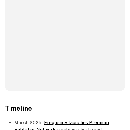
Timeline
March 2025
:
Frequency launches Premium
Publisher Network
combining host-read