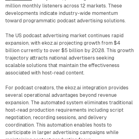
million monthly listeners across 12 markets. These
developments indicate industry-wide momentum
toward programmatic podcast advertising solutions.
The US podcast advertising market continues rapid
expansion, with ekoz.ai projecting growth from $4
billion currently to over $5 billion by 2028. This growth
trajectory attracts national advertisers seeking
scalable solutions that maintain the effectiveness
associated with host-read content.
For podcast creators, the ekoz.ai integration provides
several operational advantages beyond revenue
expansion. The automated system eliminates traditional
host-read production requirements including script
negotiation, recording sessions, and delivery
coordination. This automation enables hosts to
participate in larger advertising campaigns while