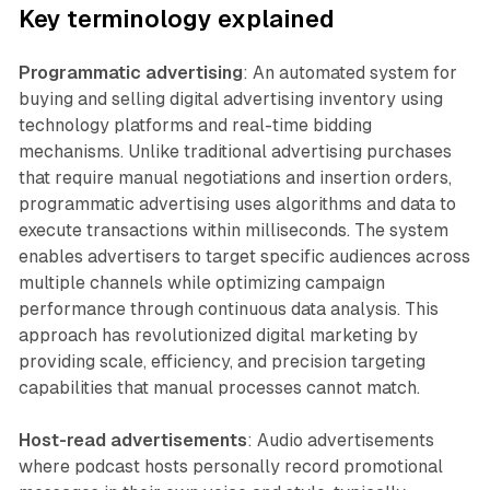
Key terminology explained
Programmatic advertising
: An automated system for
buying and selling digital advertising inventory using
technology platforms and real-time bidding
mechanisms. Unlike traditional advertising purchases
that require manual negotiations and insertion orders,
programmatic advertising uses algorithms and data to
execute transactions within milliseconds. The system
enables advertisers to target specific audiences across
multiple channels while optimizing campaign
performance through continuous data analysis. This
approach has revolutionized digital marketing by
providing scale, efficiency, and precision targeting
capabilities that manual processes cannot match.
Host-read advertisements
: Audio advertisements
where podcast hosts personally record promotional