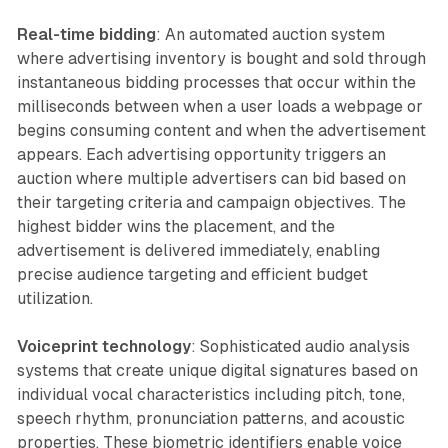
Real-time bidding
: An automated auction system
where advertising inventory is bought and sold through
instantaneous bidding processes that occur within the
milliseconds between when a user loads a webpage or
begins consuming content and when the advertisement
appears. Each advertising opportunity triggers an
auction where multiple advertisers can bid based on
their targeting criteria and campaign objectives. The
highest bidder wins the placement, and the
advertisement is delivered immediately, enabling
precise audience targeting and efficient budget
utilization.
Voiceprint technology
: Sophisticated audio analysis
systems that create unique digital signatures based on
individual vocal characteristics including pitch, tone,
speech rhythm, pronunciation patterns, and acoustic
properties. These biometric identifiers enable voice