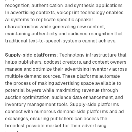
recognition, authentication, and synthesis applications.
In advertising contexts, voiceprint technology enables
AI systems to replicate specific speaker
characteristics while generating new content,
maintaining authenticity and audience recognition that
traditional text-to-speech systems cannot achieve.
Supply-side platforms
: Technology infrastructure that
helps publishers, podcast creators, and content owners
manage and optimize their advertising inventory across
multiple demand sources. These platforms automate
the process of making advertising space available to
potential buyers while maximizing revenue through
auction optimization, audience data enhancement, and
inventory management tools. Supply-side platforms
connect with numerous demand-side platforms and ad
exchanges, ensuring publishers can access the
broadest possible market for their advertising