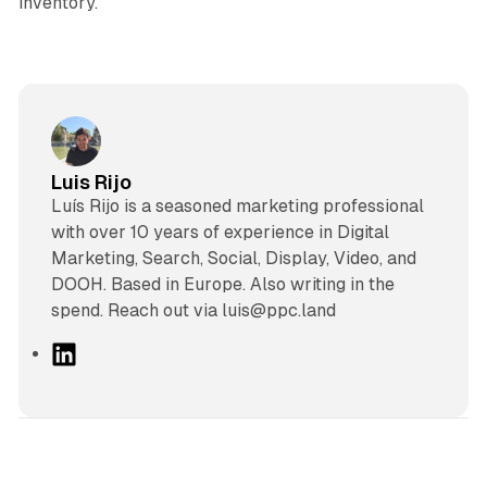
inventory.
Luis Rijo
Luís Rijo is a seasoned marketing professional
with over 10 years of experience in Digital
Marketing, Search, Social, Display, Video, and
DOOH. Based in Europe. Also writing in the
spend. Reach out via luis@ppc.land
L
i
n
k
e
d