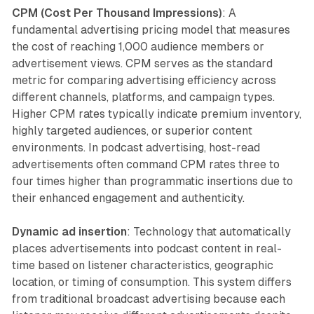
CPM (Cost Per Thousand Impressions)
: A
fundamental advertising pricing model that measures
the cost of reaching 1,000 audience members or
advertisement views. CPM serves as the standard
metric for comparing advertising efficiency across
different channels, platforms, and campaign types.
Higher CPM rates typically indicate premium inventory,
highly targeted audiences, or superior content
environments. In podcast advertising, host-read
advertisements often command CPM rates three to
four times higher than programmatic insertions due to
their enhanced engagement and authenticity.
Dynamic ad insertion
: Technology that automatically
places advertisements into podcast content in real-
time based on listener characteristics, geographic
location, or timing of consumption. This system differs
from traditional broadcast advertising because each