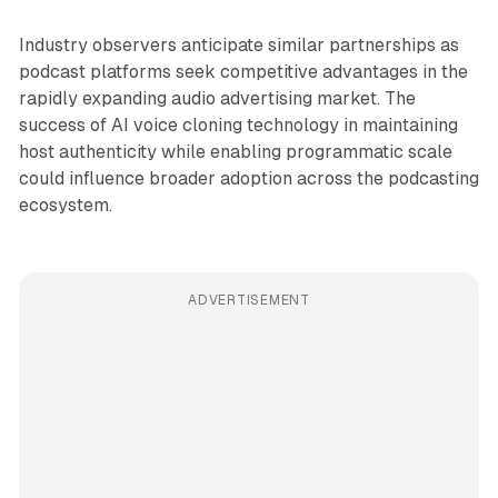
Industry observers anticipate similar partnerships as
podcast platforms seek competitive advantages in the
rapidly expanding audio advertising market. The
success of AI voice cloning technology in maintaining
host authenticity while enabling programmatic scale
could influence broader adoption across the podcasting
ecosystem.
ADVERTISEMENT