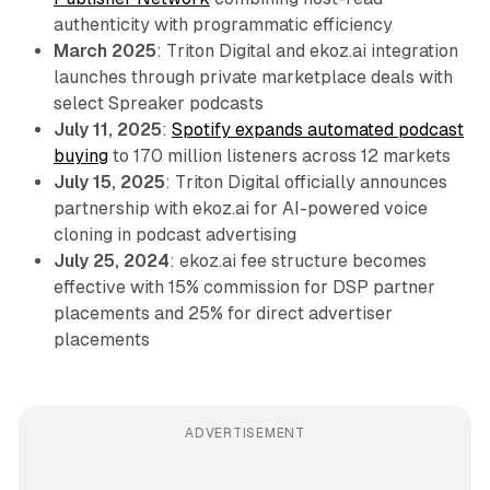
authenticity with programmatic efficiency
March 2025
: Triton Digital and ekoz.ai integration
launches through private marketplace deals with
select Spreaker podcasts
July 11, 2025
:
Spotify expands automated podcast
buying
to 170 million listeners across 12 markets
July 15, 2025
: Triton Digital officially announces
partnership with ekoz.ai for AI-powered voice
cloning in podcast advertising
July 25, 2024
: ekoz.ai fee structure becomes
effective with 15% commission for DSP partner
placements and 25% for direct advertiser
placements
ADVERTISEMENT