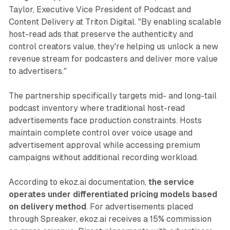
Taylor, Executive Vice President of Podcast and
Content Delivery at Triton Digital. "By enabling scalable
host-read ads that preserve the authenticity and
control creators value, they're helping us unlock a new
revenue stream for podcasters and deliver more value
to advertisers."
The partnership specifically targets mid- and long-tail
podcast inventory where traditional host-read
advertisements face production constraints. Hosts
maintain complete control over voice usage and
advertisement approval while accessing premium
campaigns without additional recording workload.
According to ekoz.ai documentation,
the service
operates under differentiated pricing models based
on delivery method
. For advertisements placed
through Spreaker, ekoz.ai receives a 15% commission