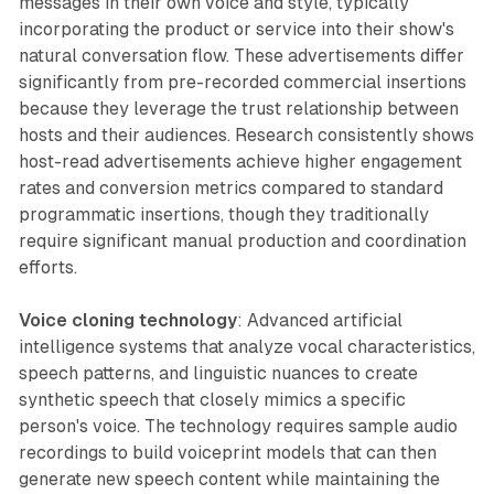
messages in their own voice and style, typically
incorporating the product or service into their show's
natural conversation flow. These advertisements differ
significantly from pre-recorded commercial insertions
because they leverage the trust relationship between
hosts and their audiences. Research consistently shows
host-read advertisements achieve higher engagement
rates and conversion metrics compared to standard
programmatic insertions, though they traditionally
require significant manual production and coordination
efforts.
Voice cloning technology
: Advanced artificial
intelligence systems that analyze vocal characteristics,
speech patterns, and linguistic nuances to create
synthetic speech that closely mimics a specific
person's voice. The technology requires sample audio
recordings to build voiceprint models that can then
generate new speech content while maintaining the