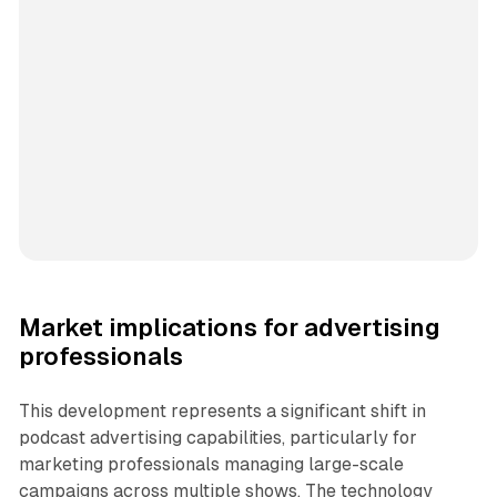
Market implications for advertising
professionals
This development represents a significant shift in
podcast advertising capabilities, particularly for
marketing professionals managing large-scale
campaigns across multiple shows. The technology