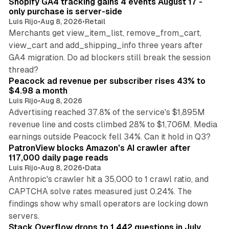
Shopify GA4 tracking gains 4 events August 17 -
only purchase is server-side
Luis Rijo
•
Aug 8, 2026
•
Retail
Merchants get view_item_list, remove_from_cart,
view_cart and add_shipping_info three years after
GA4 migration. Do ad blockers still break the session
9 min read
thread?
Peacock ad revenue per subscriber rises 43% to
$4.98 a month
Luis Rijo
•
Aug 8, 2026
Advertising reached 37.8% of the service's $1,895M
revenue line and costs climbed 28% to $1,706M. Media
13 min read
earnings outside Peacock fell 34%. Can it hold in Q3?
PatronView blocks Amazon's AI crawler after
117,000 daily page reads
Luis Rijo
•
Aug 8, 2026
•
Data
Anthropic's crawler hit a 35,000 to 1 crawl ratio, and
CAPTCHA solve rates measured just 0.24%. The
findings show why small operators are locking down
12 min read
servers.
Stack Overflow drops to 1,442 questions in July,