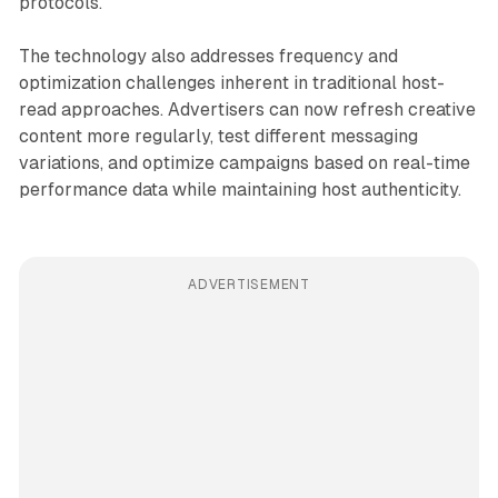
protocols.
The technology also addresses frequency and
optimization challenges inherent in traditional host-
read approaches. Advertisers can now refresh creative
content more regularly, test different messaging
variations, and optimize campaigns based on real-time
performance data while maintaining host authenticity.
ADVERTISEMENT