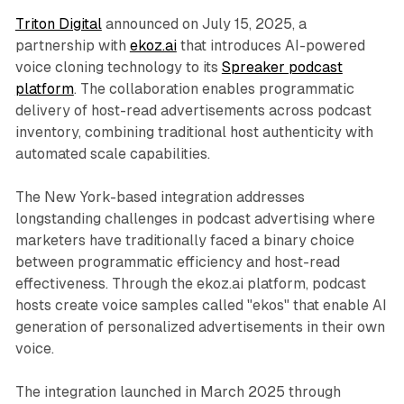
Triton Digital
announced on July 15, 2025, a
partnership with
ekoz.ai
that introduces AI-powered
voice cloning technology to its
Spreaker podcast
platform
. The collaboration enables programmatic
delivery of host-read advertisements across podcast
inventory, combining traditional host authenticity with
automated scale capabilities.
The New York-based integration addresses
longstanding challenges in podcast advertising where
marketers have traditionally faced a binary choice
between programmatic efficiency and host-read
effectiveness. Through the ekoz.ai platform, podcast
hosts create voice samples called "ekos" that enable AI
generation of personalized advertisements in their own
voice.
The integration launched in March 2025 through