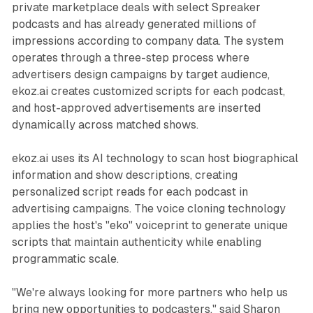
private marketplace deals with select Spreaker
podcasts and has already generated millions of
impressions according to company data. The system
operates through a three-step process where
advertisers design campaigns by target audience,
ekoz.ai creates customized scripts for each podcast,
and host-approved advertisements are inserted
dynamically across matched shows.
ekoz.ai uses its AI technology to scan host biographical
information and show descriptions, creating
personalized script reads for each podcast in
advertising campaigns. The voice cloning technology
applies the host's "eko" voiceprint to generate unique
scripts that maintain authenticity while enabling
programmatic scale.
"We're always looking for more partners who help us
bring new opportunities to podcasters," said Sharon