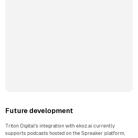
Future development
Triton Digital's integration with ekoz.ai currently
supports podcasts hosted on the Spreaker platform,