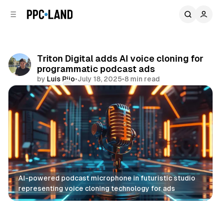
C
S
o
i
d
n
e
t
b
e
Triton Digital adds AI voice cloning for
n
a
programmatic podcast ads
r
t
by
Luis Rijo
•
July 18, 2025
•
8 min read
Comments
Share
AI-powered podcast microphone in futuristic studio 
representing voice cloning technology for ads
AI
Audio