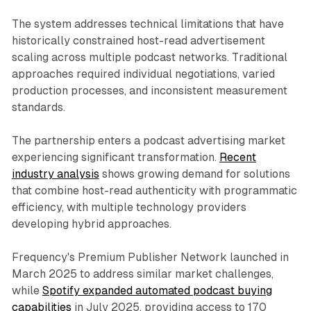
The system addresses technical limitations that have
historically constrained host-read advertisement
scaling across multiple podcast networks. Traditional
approaches required individual negotiations, varied
production processes, and inconsistent measurement
standards.
The partnership enters a podcast advertising market
experiencing significant transformation.
Recent
industry analysis
shows growing demand for solutions
that combine host-read authenticity with programmatic
efficiency, with multiple technology providers
developing hybrid approaches.
Frequency's Premium Publisher Network launched in
March 2025 to address similar market challenges,
while
Spotify expanded automated podcast buying
capabilities
in July 2025, providing access to 170