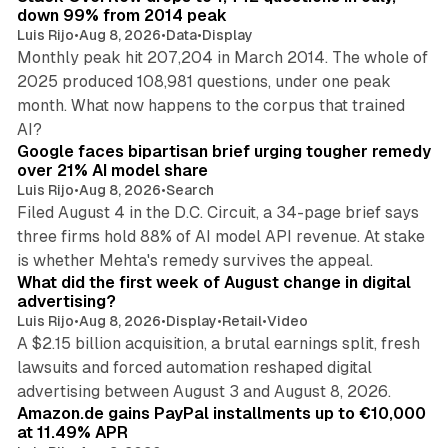
down 99% from 2014 peak
Luis Rijo
•
Aug 8, 2026
•
Data
•
Display
Monthly peak hit 207,204 in March 2014. The whole of
2025 produced 108,981 questions, under one peak
month. What now happens to the corpus that trained
12 min read
AI?
Google faces bipartisan brief urging tougher remedy
over 21% AI model share
Luis Rijo
•
Aug 8, 2026
•
Search
Filed August 4 in the D.C. Circuit, a 34-page brief says
three firms hold 88% of AI model API revenue. At stake
78 min read
is whether Mehta's remedy survives the appeal.
What did the first week of August change in digital
advertising?
Luis Rijo
•
Aug 8, 2026
•
Display
•
Retail
•
Video
A $2.15 billion acquisition, a brutal earnings split, fresh
lawsuits and forced automation reshaped digital
11 min read
advertising between August 3 and August 8, 2026.
Amazon.de gains PayPal installments up to €10,000
at 11.49% APR