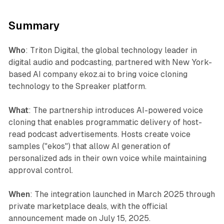
Summary
Who
: Triton Digital, the global technology leader in
digital audio and podcasting, partnered with New York-
based AI company ekoz.ai to bring voice cloning
technology to the Spreaker platform.
What
: The partnership introduces AI-powered voice
cloning that enables programmatic delivery of host-
read podcast advertisements. Hosts create voice
samples ("ekos") that allow AI generation of
personalized ads in their own voice while maintaining
approval control.
When
: The integration launched in March 2025 through
private marketplace deals, with the official
announcement made on July 15, 2025.