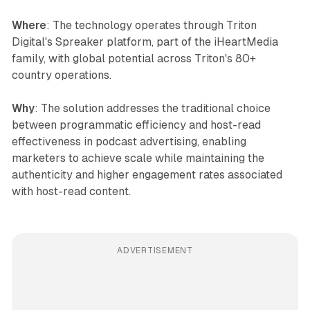
Where
: The technology operates through Triton
Digital's Spreaker platform, part of the iHeartMedia
family, with global potential across Triton's 80+
country operations.
Why
: The solution addresses the traditional choice
between programmatic efficiency and host-read
effectiveness in podcast advertising, enabling
marketers to achieve scale while maintaining the
authenticity and higher engagement rates associated
with host-read content.
ADVERTISEMENT