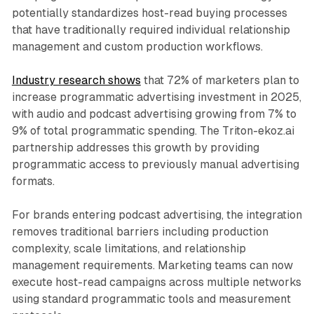
potentially standardizes host-read buying processes
that have traditionally required individual relationship
management and custom production workflows.
Industry research shows
that 72% of marketers plan to
increase programmatic advertising investment in 2025,
with audio and podcast advertising growing from 7% to
9% of total programmatic spending. The Triton-ekoz.ai
partnership addresses this growth by providing
programmatic access to previously manual advertising
formats.
For brands entering podcast advertising, the integration
removes traditional barriers including production
complexity, scale limitations, and relationship
management requirements. Marketing teams can now
execute host-read campaigns across multiple networks
using standard programmatic tools and measurement