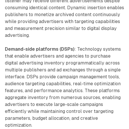
listener may receive different advertisements despite
consuming identical content. Dynamic insertion enables
publishers to monetize archived content continuously
while providing advertisers with targeting capabilities
and measurement precision similar to digital display
advertising.
Demand-side platforms (DSPs)
: Technology systems
that enable advertisers and agencies to purchase
digital advertising inventory programmatically across
multiple publishers and ad exchanges through a single
interface. DSPs provide campaign management tools,
audience targeting capabilities, real-time optimization
features, and performance analytics. These platforms
aggregate inventory from numerous sources, enabling
advertisers to execute large-scale campaigns
efficiently while maintaining control over targeting
parameters, budget allocation, and creative
optimization.