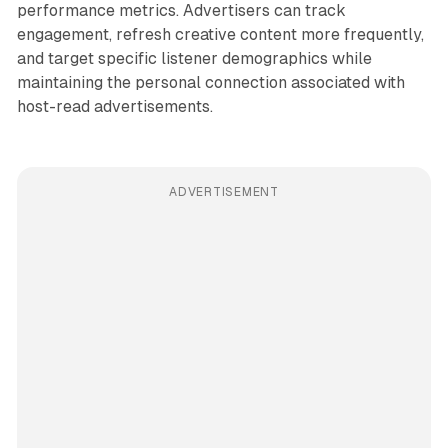
performance metrics. Advertisers can track
engagement, refresh creative content more frequently,
and target specific listener demographics while
maintaining the personal connection associated with
host-read advertisements.
ADVERTISEMENT