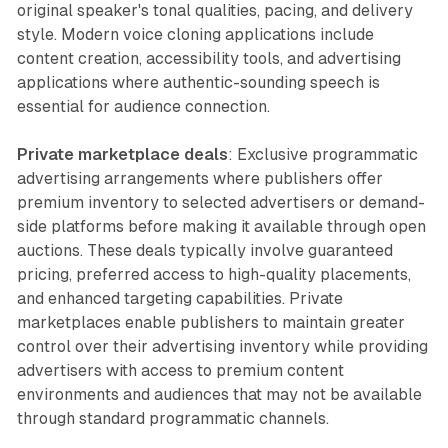
original speaker's tonal qualities, pacing, and delivery
style. Modern voice cloning applications include
content creation, accessibility tools, and advertising
applications where authentic-sounding speech is
essential for audience connection.
Private marketplace deals
: Exclusive programmatic
advertising arrangements where publishers offer
premium inventory to selected advertisers or demand-
side platforms before making it available through open
auctions. These deals typically involve guaranteed
pricing, preferred access to high-quality placements,
and enhanced targeting capabilities. Private
marketplaces enable publishers to maintain greater
control over their advertising inventory while providing
advertisers with access to premium content
environments and audiences that may not be available
through standard programmatic channels.