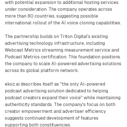
with potential expansion to additional hosting services
under consideration. The company operates across
more than 80 countries, suggesting possible
international rollout of the AI voice cloning capabilities.
The partnership builds on Triton Digital's existing
advertising technology infrastructure, including
Webcast Metrics streaming measurement service and
Podcast Metrics certification. This foundation positions
the company to scale AI-powered advertising solutions
across its global platform network.
ekoz.ai describes itself as "the only AI-powered
podcast advertising solution dedicated to helping
podcast creators expand their voice" while maintaining
authenticity standards. The company's focus on both
creator empowerment and advertiser efficiency
suggests continued development of features
supporting both constituencies.