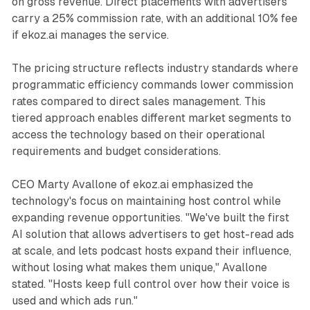
on gross revenue. Direct placements with advertisers
carry a 25% commission rate, with an additional 10% fee
if ekoz.ai manages the service.
The pricing structure reflects industry standards where
programmatic efficiency commands lower commission
rates compared to direct sales management. This
tiered approach enables different market segments to
access the technology based on their operational
requirements and budget considerations.
CEO Marty Avallone of ekoz.ai emphasized the
technology's focus on maintaining host control while
expanding revenue opportunities. "We've built the first
AI solution that allows advertisers to get host-read ads
at scale, and lets podcast hosts expand their influence,
without losing what makes them unique," Avallone
stated. "Hosts keep full control over how their voice is
used and which ads run."