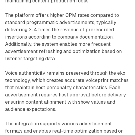
maintaining content production focus.
The platform offers higher CPM rates compared to
standard programmatic advertisements, typically
delivering 3-4 times the revenue of prerecorded
insertions according to company documentation.
Additionally, the system enables more frequent
advertisement refreshing and optimization based on
listener targeting data.
Voice authenticity remains preserved through the eko
technology, which creates accurate voiceprint matches
that maintain host personality characteristics. Each
advertisement requires host approval before delivery,
ensuring content alignment with show values and
audience expectations.
The integration supports various advertisement
formats and enables real-time optimization based on