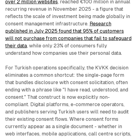
over 2 million websites
, reached €100 million in annual
recurring revenue in November 2025 - a figure that
reflects the scale of investment being made globally in
consent management infrastructure.
Research
published in July 2025 found that 95% of customers
will not purchase from companies that fail to safeguard
their data
, while only 23% of consumers fully
understand how companies use their personal data.
For Turkish operations specifically, the KVKK decision
eliminates a common shortcut: the single-page form
that bundles disclosure with consent solicitation, often
ending with a phrase like "I have read, understood, and
consent." That construct is now explicitly non-
compliant. Digital platforms, e-commerce operators,
and publishers serving Turkish users will need to audit
their existing consent flows. Where consent forms
currently appear as a single document - whether in
web interfaces, mobile applications, call centre scripts,