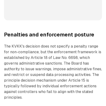
Penalties and enforcement posture
The KVKK's decision does not specify a penalty range
for non-compliance, but the enforcement framework is
established by Article 18 of Law No. 6698, which
governs administrative sanctions. The Board has
authority to issue warnings, impose administrative fines,
and restrict or suspend data processing activities. The
principle decision mechanism under Article 15 is
typically followed by individual enforcement actions
against controllers who fail to align with the stated
principles.