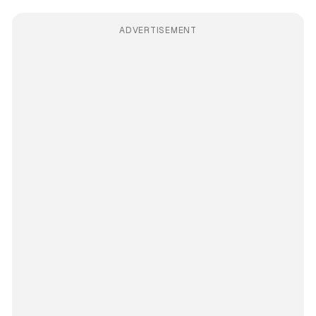
ADVERTISEMENT