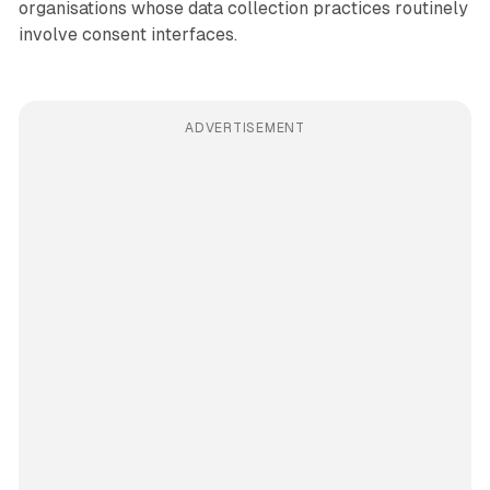
organisations whose data collection practices routinely
involve consent interfaces.
ADVERTISEMENT