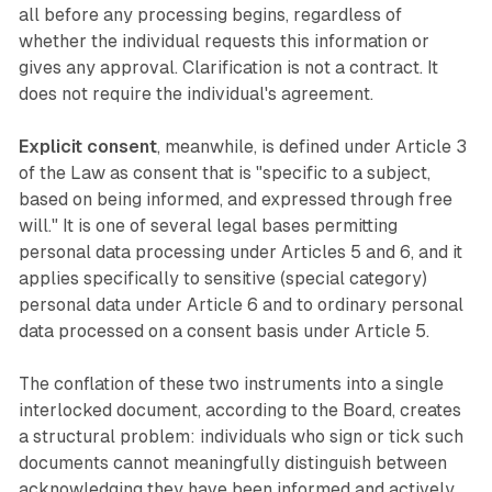
all before any processing begins, regardless of
whether the individual requests this information or
gives any approval. Clarification is not a contract. It
does not require the individual's agreement.
Explicit consent
, meanwhile, is defined under Article 3
of the Law as consent that is "specific to a subject,
based on being informed, and expressed through free
will." It is one of several legal bases permitting
personal data processing under Articles 5 and 6, and it
applies specifically to sensitive (special category)
personal data under Article 6 and to ordinary personal
data processed on a consent basis under Article 5.
The conflation of these two instruments into a single
interlocked document, according to the Board, creates
a structural problem: individuals who sign or tick such
documents cannot meaningfully distinguish between
acknowledging they have been informed and actively