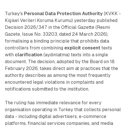
Turkey's
Personal Data Protection Authority
(KVKK -
Kişisel Verileri Koruma Kurumu) yesterday published
Decision 2026/347 in the Official Gazette (Resmi
Gazete, Issue No. 33203, dated 24 March 2026),
formalising a binding principle that prohibits data
controllers from combining
explicit consent
texts
with
clarification
(aydınlatma) texts into a single
document. The decision, adopted by the Board on 18
February 2026, takes direct aim at practices that the
authority describes as among the most frequently
encountered legal violations in complaints and
notifications submitted to the institution.
The ruling has immediate relevance for every
organisation operating in Turkey that collects personal
data - including digital advertisers, e-commerce
platforms, financial services companies, and media