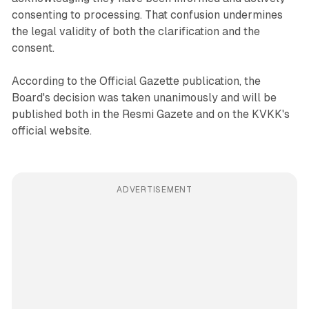
consenting to processing. That confusion undermines
the legal validity of both the clarification and the
consent.
According to the Official Gazette publication, the
Board's decision was taken unanimously and will be
published both in the Resmi Gazete and on the KVKK's
official website.
ADVERTISEMENT