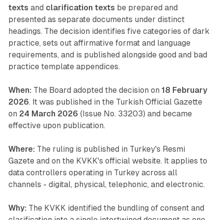
texts
and
clarification texts
be prepared and
presented as separate documents under distinct
headings. The decision identifies five categories of dark
practice, sets out affirmative format and language
requirements, and is published alongside good and bad
practice template appendices.
When:
The Board adopted the decision on
18 February
2026
. It was published in the Turkish Official Gazette
on
24 March 2026
(Issue No. 33203) and became
effective upon publication.
Where:
The ruling is published in Turkey's Resmi
Gazete and on the KVKK's official website. It applies to
data controllers operating in Turkey across all
channels - digital, physical, telephonic, and electronic.
Why:
The KVKK identified the bundling of consent and
clarification into a single intertwined document as one