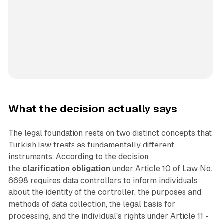
What the decision actually says
The legal foundation rests on two distinct concepts that
Turkish law treats as fundamentally different
instruments. According to the decision,
the
clarification obligation
under Article 10 of Law No.
6698 requires data controllers to inform individuals
about the identity of the controller, the purposes and
methods of data collection, the legal basis for
processing, and the individual's rights under Article 11 -