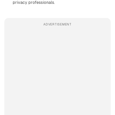
privacy professionals.
ADVERTISEMENT