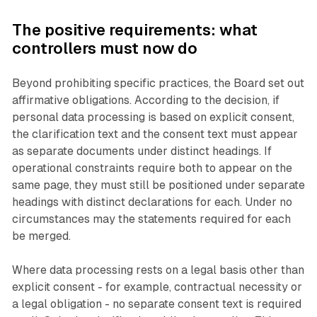
The positive requirements: what
controllers must now do
Beyond prohibiting specific practices, the Board set out
affirmative obligations. According to the decision, if
personal data processing is based on explicit consent,
the clarification text and the consent text must appear
as separate documents under distinct headings. If
operational constraints require both to appear on the
same page, they must still be positioned under separate
headings with distinct declarations for each. Under no
circumstances may the statements required for each
be merged.
Where data processing rests on a legal basis other than
explicit consent - for example, contractual necessity or
a legal obligation - no separate consent text is required