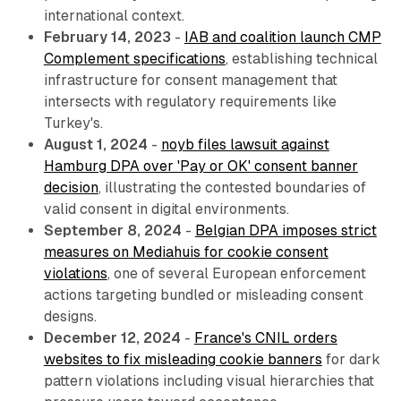
international context.
February 14, 2023
-
IAB and coalition launch CMP
Complement specifications
, establishing technical
infrastructure for consent management that
intersects with regulatory requirements like
Turkey's.
August 1, 2024
-
noyb files lawsuit against
Hamburg DPA over 'Pay or OK' consent banner
decision
, illustrating the contested boundaries of
valid consent in digital environments.
September 8, 2024
-
Belgian DPA imposes strict
measures on Mediahuis for cookie consent
violations
, one of several European enforcement
actions targeting bundled or misleading consent
designs.
December 12, 2024
-
France's CNIL orders
websites to fix misleading cookie banners
for dark
pattern violations including visual hierarchies that