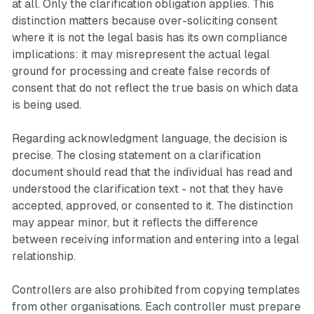
at all. Only the clarification obligation applies. This
distinction matters because over-soliciting consent
where it is not the legal basis has its own compliance
implications: it may misrepresent the actual legal
ground for processing and create false records of
consent that do not reflect the true basis on which data
is being used.
Regarding acknowledgment language, the decision is
precise. The closing statement on a clarification
document should read that the individual has read and
understood the clarification text - not that they have
accepted, approved, or consented to it. The distinction
may appear minor, but it reflects the difference
between receiving information and entering into a legal
relationship.
Controllers are also prohibited from copying templates
from other organisations. Each controller must prepare