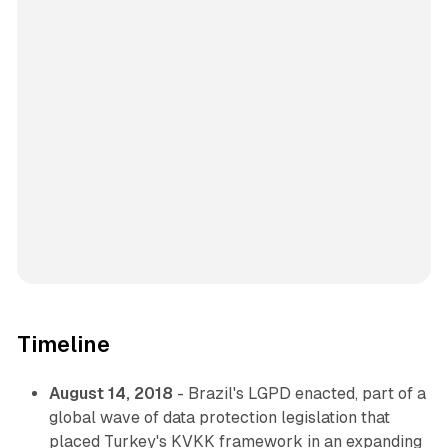
Timeline
August 14, 2018
- Brazil's LGPD enacted, part of a
global wave of data protection legislation that
placed Turkey's KVKK framework in an expanding