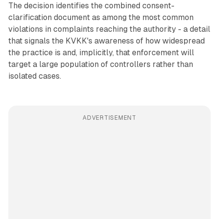
The decision identifies the combined consent-
clarification document as among the most common
violations in complaints reaching the authority - a detail
that signals the KVKK's awareness of how widespread
the practice is and, implicitly, that enforcement will
target a large population of controllers rather than
isolated cases.
ADVERTISEMENT