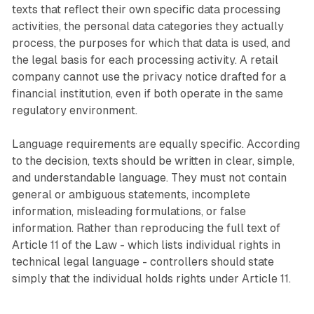
texts that reflect their own specific data processing
activities, the personal data categories they actually
process, the purposes for which that data is used, and
the legal basis for each processing activity. A retail
company cannot use the privacy notice drafted for a
financial institution, even if both operate in the same
regulatory environment.
Language requirements are equally specific. According
to the decision, texts should be written in clear, simple,
and understandable language. They must not contain
general or ambiguous statements, incomplete
information, misleading formulations, or false
information. Rather than reproducing the full text of
Article 11 of the Law - which lists individual rights in
technical legal language - controllers should state
simply that the individual holds rights under Article 11.