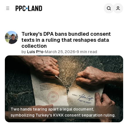
C
S
o
i
d
n
e
t
b
e
Turkey's DPA bans bundled consent
n
a
texts in a ruling that reshapes data
r
t
collection
by
Luis Rijo
•
March 25, 2026
•
9 min read
Comments
Share
Two hands tearing apart a legal document, 
symbolizing Turkey's KVKK consent separation ruling.
Data