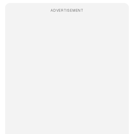
ADVERTISEMENT