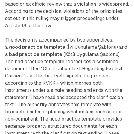
based or ex officio review that a violation is widespread.
According to the decision, violations of the principles
set out in this ruling may trigger proceedings under
Article 18 of the Law.
The decision is accompanied by two appendices:
a
good practice template
(İyi Uygulama Şablonu) and
a
bad practice template
(Kötü Uygulama Şablonu).
The bad practice template reproduces a combined
document titled "Clarification Text Regarding Explicit
Consent" - a title that itself signals the problem,
according to the KVKK - which merges both
instruments under a single heading and ends with the
statement "I have read and accepted the clarification
text." The authority annotates this template with
bracketed notes explaining what makes each section
non-compliant. The good practice template provides
separate, properly structured documents for each
instrument, with the clarification text ending "I have