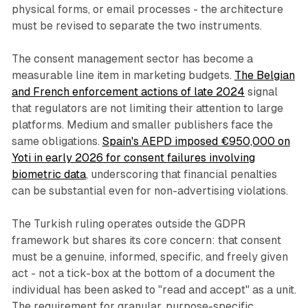
physical forms, or email processes - the architecture
must be revised to separate the two instruments.
The consent management sector has become a
measurable line item in marketing budgets.
The Belgian
and French enforcement actions of late 2024
signal
that regulators are not limiting their attention to large
platforms. Medium and smaller publishers face the
same obligations.
Spain's AEPD imposed €950,000 on
Yoti in early 2026 for consent failures involving
biometric data
, underscoring that financial penalties
can be substantial even for non-advertising violations.
The Turkish ruling operates outside the GDPR
framework but shares its core concern: that consent
must be a genuine, informed, specific, and freely given
act - not a tick-box at the bottom of a document the
individual has been asked to "read and accept" as a unit.
The requirement for granular, purpose-specific