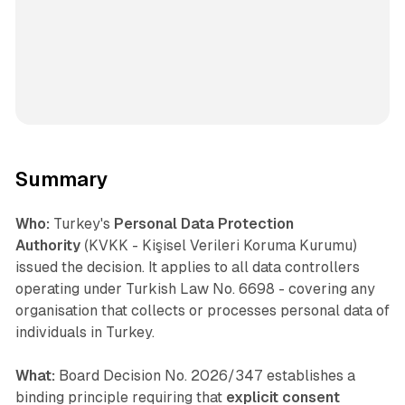
Summary
Who:
Turkey's
Personal Data Protection
Authority
(KVKK - Kişisel Verileri Koruma Kurumu)
issued the decision. It applies to all data controllers
operating under Turkish Law No. 6698 - covering any
organisation that collects or processes personal data of
individuals in Turkey.
What:
Board Decision No. 2026/347 establishes a
binding principle requiring that
explicit consent