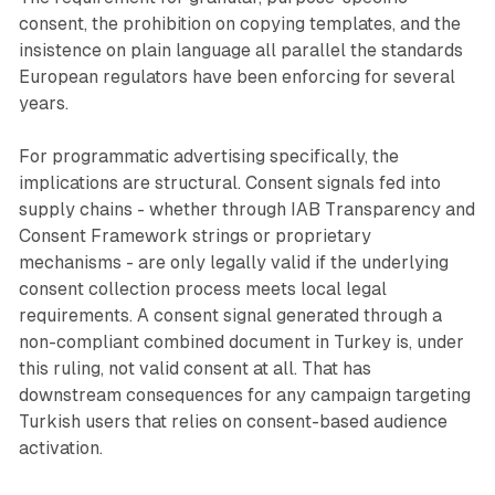
consent, the prohibition on copying templates, and the
insistence on plain language all parallel the standards
European regulators have been enforcing for several
years.
For programmatic advertising specifically, the
implications are structural. Consent signals fed into
supply chains - whether through IAB Transparency and
Consent Framework strings or proprietary
mechanisms - are only legally valid if the underlying
consent collection process meets local legal
requirements. A consent signal generated through a
non-compliant combined document in Turkey is, under
this ruling, not valid consent at all. That has
downstream consequences for any campaign targeting
Turkish users that relies on consent-based audience
activation.