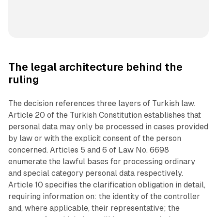
The legal architecture behind the
ruling
The decision references three layers of Turkish law.
Article 20 of the Turkish Constitution establishes that
personal data may only be processed in cases provided
by law or with the explicit consent of the person
concerned. Articles 5 and 6 of Law No. 6698
enumerate the lawful bases for processing ordinary
and special category personal data respectively.
Article 10 specifies the clarification obligation in detail,
requiring information on: the identity of the controller
and, where applicable, their representative; the