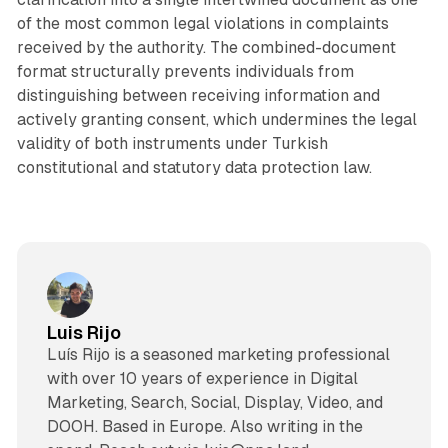
of the most common legal violations in complaints
received by the authority. The combined-document
format structurally prevents individuals from
distinguishing between receiving information and
actively granting consent, which undermines the legal
validity of both instruments under Turkish
constitutional and statutory data protection law.
Luis Rijo
Luís Rijo is a seasoned marketing professional
with over 10 years of experience in Digital
Marketing, Search, Social, Display, Video, and
DOOH. Based in Europe. Also writing in the