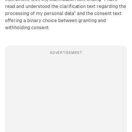
read and understood the clarification text regarding the
processing of my personal data" and the consent text
offering a binary choice between granting and
withholding consent.
ADVERTISEMENT