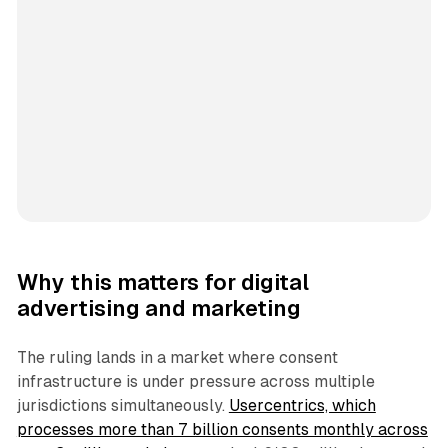
Why this matters for digital
advertising and marketing
The ruling lands in a market where consent
infrastructure is under pressure across multiple
jurisdictions simultaneously.
Usercentrics, which
processes more than 7 billion consents monthly across