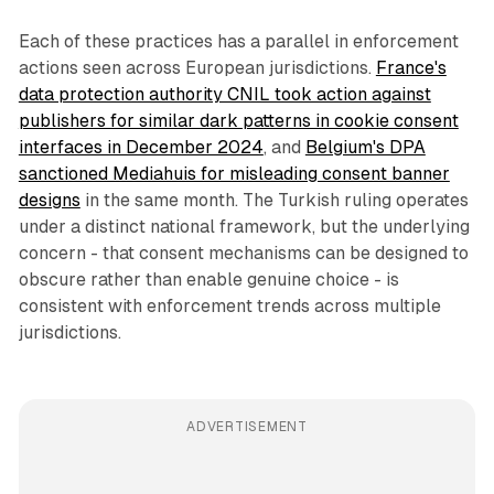
Each of these practices has a parallel in enforcement
actions seen across European jurisdictions.
France's
data protection authority CNIL took action against
publishers for similar dark patterns in cookie consent
interfaces in December 2024
, and
Belgium's DPA
sanctioned Mediahuis for misleading consent banner
designs
in the same month. The Turkish ruling operates
under a distinct national framework, but the underlying
concern - that consent mechanisms can be designed to
obscure rather than enable genuine choice - is
consistent with enforcement trends across multiple
jurisdictions.
ADVERTISEMENT