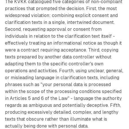
The KVKK catalogued five categories of non-compliant
practices that prompted the decision. First, the most
widespread violation: combining explicit consent and
clarification texts in a single, intertwined document.
Second, requesting approval or consent from
individuals in relation to the clarification text itself -
effectively treating an informational notice as though it
were a contract requiring acceptance. Third, copying
texts prepared by another data controller without
adapting them to the specific controller's own
operations and activities. Fourth, using unclear, general,
or misleading language in clarification texts, including
phrases such as "your personal data is processed
within the scope of the processing conditions specified
in Articles 5 and 6 of the Law" - language the authority
regards as ambiguous and potentially deceptive. Fifth,
producing excessively detailed, complex, and lengthy
texts that obscure rather than illuminate what is
actually being done with personal data.