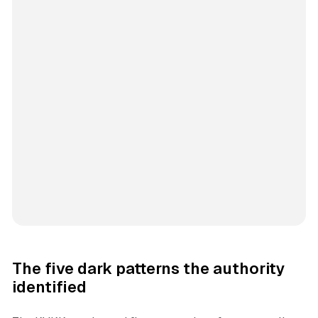
The five dark patterns the authority
identified