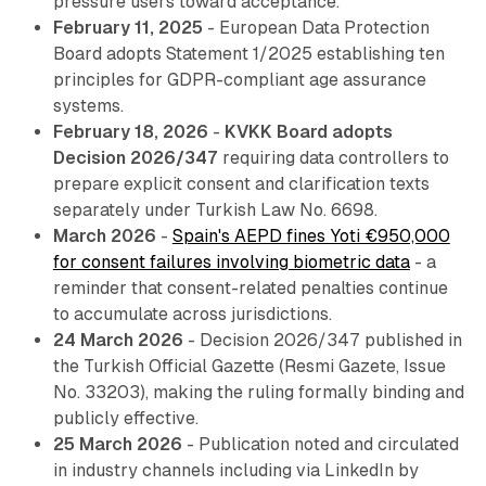
pressure users toward acceptance.
February 11, 2025
- European Data Protection
Board adopts Statement 1/2025 establishing ten
principles for GDPR-compliant age assurance
systems.
February 18, 2026
-
KVKK Board adopts
Decision 2026/347
requiring data controllers to
prepare explicit consent and clarification texts
separately under Turkish Law No. 6698.
March 2026
-
Spain's AEPD fines Yoti €950,000
for consent failures involving biometric data
- a
reminder that consent-related penalties continue
to accumulate across jurisdictions.
24 March 2026
- Decision 2026/347 published in
the Turkish Official Gazette (Resmi Gazete, Issue
No. 33203), making the ruling formally binding and
publicly effective.
25 March 2026
- Publication noted and circulated
in industry channels including via LinkedIn by