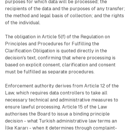
purposes for which data will be processed; the
recipients of the data and the purposes of any transfer;
the method and legal basis of collection; and the rights
of the individual.
The obligation in Article 5(f) of the Regulation on
Principles and Procedures for Fulfilling the
Clarification Obligation is quoted directly in the
decision's text, confirming that where processing is
based on explicit consent, clarification and consent
must be fulfilled as separate procedures.
Enforcement authority derives from Article 12 of the
Law, which requires data controllers to take all
necessary technical and administrative measures to
ensure lawful processing. Article 15 of the Law
authorises the Board to issue a binding principle
decision - what Turkish administrative law terms an
İlke Kararı - when it determines through complaint-