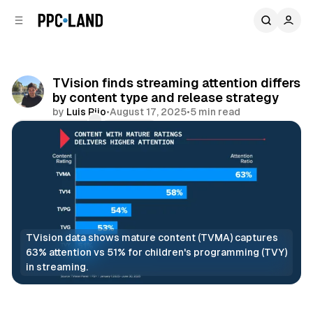
C
S
o
i
d
n
e
t
b
e
TVision finds streaming attention differs
n
a
by content type and release strategy
r
t
by
Luis Rijo
•
August 17, 2025
•
5 min read
Comments
Share
TVision data shows mature content (TVMA) captures 
63% attention vs 51% for children's programming (TVY) 
in streaming.
Video