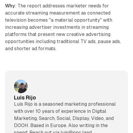
Why
: The report addresses marketer needs for
accurate streaming measurement as connected
television becomes "a material opportunity" with
increasing advertiser investments in streaming
platforms that present new creative advertising
opportunities including traditional TV ads, pause ads,
and shorter ad formats.
Luis Rijo
Luís Rijo is a seasoned marketing professional
with over 10 years of experience in Digital
Marketing, Search, Social, Display, Video, and
DOOH. Based in Europe. Also writing in the
spend. Reach out via luis@ppc.land