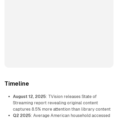
Timeline
August 12, 2025
: TVision releases State of
Streaming report revealing original content
captures 8.5% more attention than library content
Q2 2025
: Average American household accessed