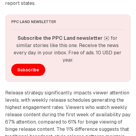
report states.
PPC LAND NEWSLETTER
Subscribe the PPC Land newsletter
 ✉️ for 
similar stories like this one. Receive the news 
every day in your inbox. Free of ads. 10 USD per 
year.
Subscribe
Release strategy significantly impacts viewer attention
levels, with weekly release schedules generating the
highest engagement rates. Viewers who watch weekly
release content during the first week of availability pay
67% attention, compared to 61% for binge viewing of
binge release content. The 11% difference suggests that