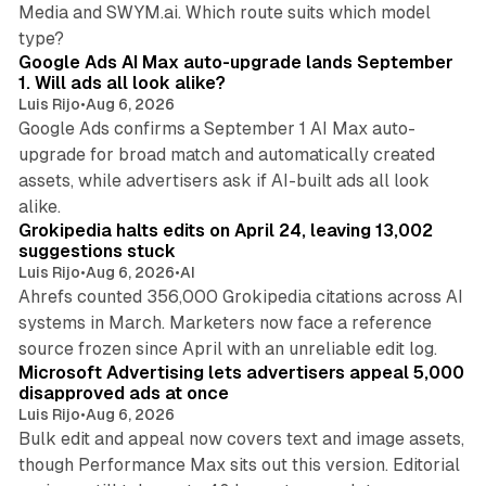
Media and SWYM.ai. Which route suits which model
13 min read
type?
Google Ads AI Max auto-upgrade lands September
1. Will ads all look alike?
Luis Rijo
•
Aug 6, 2026
Google Ads confirms a September 1 AI Max auto-
upgrade for broad match and automatically created
assets, while advertisers ask if AI-built ads all look
11 min read
alike.
Grokipedia halts edits on April 24, leaving 13,002
suggestions stuck
Luis Rijo
•
Aug 6, 2026
•
AI
Ahrefs counted 356,000 Grokipedia citations across AI
systems in March. Marketers now face a reference
10 min read
source frozen since April with an unreliable edit log.
Microsoft Advertising lets advertisers appeal 5,000
disapproved ads at once
Luis Rijo
•
Aug 6, 2026
Bulk edit and appeal now covers text and image assets,
though Performance Max sits out this version. Editorial
12 min read