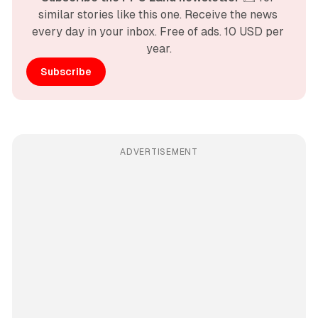
similar stories like this one. Receive the news 
every day in your inbox. Free of ads. 10 USD per 
year.
Subscribe
ADVERTISEMENT