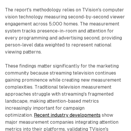
The report's methodology relies on TVision's computer
vision technology measuring second-by-second viewer
engagement across 5,000 homes. The measurement
system tracks presence-in-room and attention for
every programming and advertising second, providing
person-level data weighted to represent national
viewing patterns.
These findings matter significantly for the marketing
community because streaming television continues
gaining prominence while creating new measurement
complexities. Traditional television measurement
approaches struggle with streaming's fragmented
landscape, making attention-based metrics
increasingly important for campaign
optimization.
Recent industry developments
show
major measurement companies integrating attention
metrics into their platforms, validating TVision's