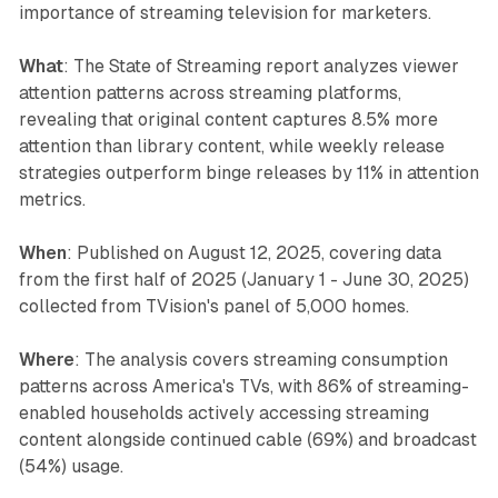
importance of streaming television for marketers.
What
: The State of Streaming report analyzes viewer
attention patterns across streaming platforms,
revealing that original content captures 8.5% more
attention than library content, while weekly release
strategies outperform binge releases by 11% in attention
metrics.
When
: Published on August 12, 2025, covering data
from the first half of 2025 (January 1 - June 30, 2025)
collected from TVision's panel of 5,000 homes.
Where
: The analysis covers streaming consumption
patterns across America's TVs, with 86% of streaming-
enabled households actively accessing streaming
content alongside continued cable (69%) and broadcast
(54%) usage.