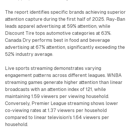
The report identifies specific brands achieving superior
attention capture during the first half of 2025. Ray-Ban
leads apparel advertising at 59% attention, while
Discount Tire tops automotive categories at 63%.
Canada Dry performs best in food and beverage
advertising at 67% attention, significantly exceeding the
52% industry average.
Live sports streaming demonstrates varying
engagement patterns across different leagues. WNBA
streaming games generate higher attention than linear
broadcasts with an attention index of 121, while
maintaining 1.59 viewers per viewing household.
Conversely, Premier League streaming shows lower
co-viewing rates at 1.37 viewers per household
compared to linear television's 1.64 viewers per
household.