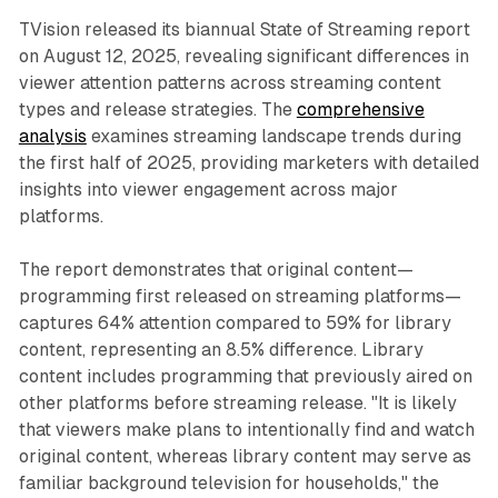
TVision released its biannual State of Streaming report
on August 12, 2025, revealing significant differences in
viewer attention patterns across streaming content
types and release strategies. The
comprehensive
analysis
examines streaming landscape trends during
the first half of 2025, providing marketers with detailed
insights into viewer engagement across major
platforms.
The report demonstrates that original content—
programming first released on streaming platforms—
captures 64% attention compared to 59% for library
content, representing an 8.5% difference. Library
content includes programming that previously aired on
other platforms before streaming release. "It is likely
that viewers make plans to intentionally find and watch
original content, whereas library content may serve as
familiar background television for households," the