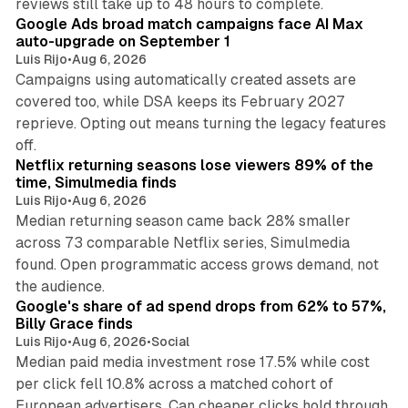
reviews still take up to 48 hours to complete.
Google Ads broad match campaigns face AI Max
auto-upgrade on September 1
Luis Rijo
•
Aug 6, 2026
Campaigns using automatically created assets are
covered too, while DSA keeps its February 2027
reprieve. Opting out means turning the legacy features
10 min read
off.
Netflix returning seasons lose viewers 89% of the
time, Simulmedia finds
Luis Rijo
•
Aug 6, 2026
Median returning season came back 28% smaller
across 73 comparable Netflix series, Simulmedia
found. Open programmatic access grows demand, not
13 min read
the audience.
Google's share of ad spend drops from 62% to 57%,
Billy Grace finds
Luis Rijo
•
Aug 6, 2026
•
Social
Median paid media investment rose 17.5% while cost
per click fell 10.8% across a matched cohort of
European advertisers. Can cheaper clicks hold through