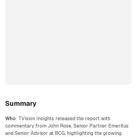
Summary
Who
: TVision Insights released the report with
commentary from John Rose, Senior Partner Emeritus
and Senior Advisor at BCG, highlighting the growing