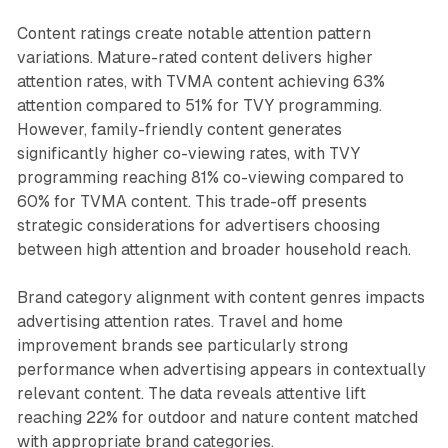
Content ratings create notable attention pattern
variations. Mature-rated content delivers higher
attention rates, with TVMA content achieving 63%
attention compared to 51% for TVY programming.
However, family-friendly content generates
significantly higher co-viewing rates, with TVY
programming reaching 81% co-viewing compared to
60% for TVMA content. This trade-off presents
strategic considerations for advertisers choosing
between high attention and broader household reach.
Brand category alignment with content genres impacts
advertising attention rates. Travel and home
improvement brands see particularly strong
performance when advertising appears in contextually
relevant content. The data reveals attentive lift
reaching 22% for outdoor and nature content matched
with appropriate brand categories.