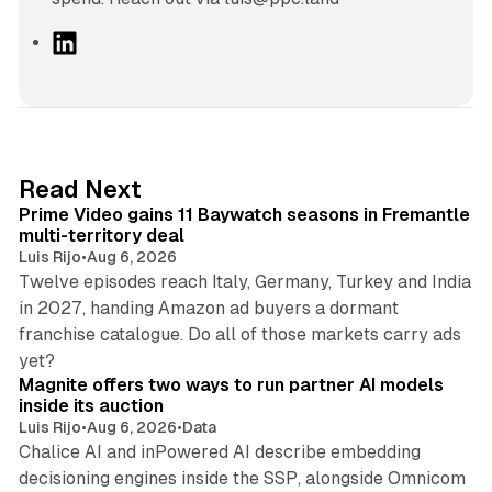
L
i
n
k
e
d
10 min read
Read Next
I
Prime Video gains 11 Baywatch seasons in Fremantle
n
multi-territory deal
Luis Rijo
•
Aug 6, 2026
Twelve episodes reach Italy, Germany, Turkey and India
in 2027, handing Amazon ad buyers a dormant
franchise catalogue. Do all of those markets carry ads
12 min read
yet?
Magnite offers two ways to run partner AI models
inside its auction
Luis Rijo
•
Aug 6, 2026
•
Data
Chalice AI and inPowered AI describe embedding
decisioning engines inside the SSP, alongside Omnicom