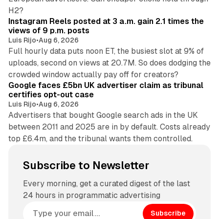
14 min read
H2?
Instagram Reels posted at 3 a.m. gain 2.1 times the
views of 9 p.m. posts
Luis Rijo
•
Aug 6, 2026
Full hourly data puts noon ET, the busiest slot at 9% of
uploads, second on views at 20.7M. So does dodging the
34 min read
crowded window actually pay off for creators?
Google faces £5bn UK advertiser claim as tribunal
certifies opt-out case
Luis Rijo
•
Aug 6, 2026
Advertisers that bought Google search ads in the UK
between 2011 and 2025 are in by default. Costs already
top £6.4m, and the tribunal wants them controlled.
Subscribe to Newsletter
Every morning, get a curated digest of the last
24 hours in programmatic advertising
Subscribe