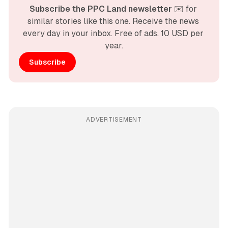
Subscribe the PPC Land newsletter
 ✉️ for 
similar stories like this one. Receive the news 
every day in your inbox. Free of ads. 10 USD per 
year.
Subscribe
ADVERTISEMENT