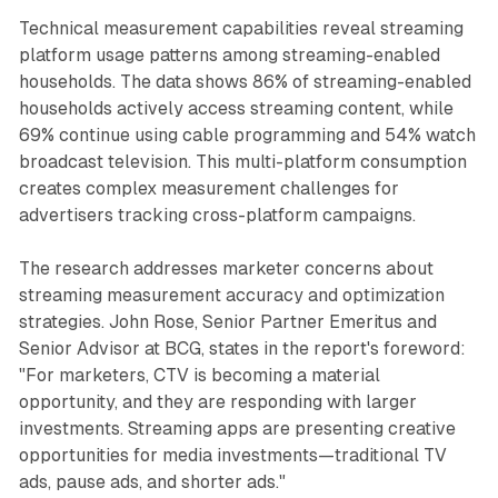
Technical measurement capabilities reveal streaming
platform usage patterns among streaming-enabled
households. The data shows 86% of streaming-enabled
households actively access streaming content, while
69% continue using cable programming and 54% watch
broadcast television. This multi-platform consumption
creates complex measurement challenges for
advertisers tracking cross-platform campaigns.
The research addresses marketer concerns about
streaming measurement accuracy and optimization
strategies. John Rose, Senior Partner Emeritus and
Senior Advisor at BCG, states in the report's foreword:
"For marketers, CTV is becoming a material
opportunity, and they are responding with larger
investments. Streaming apps are presenting creative
opportunities for media investments—traditional TV
ads, pause ads, and shorter ads."