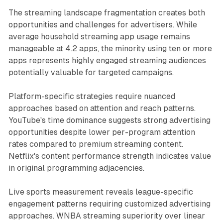
The streaming landscape fragmentation creates both
opportunities and challenges for advertisers. While
average household streaming app usage remains
manageable at 4.2 apps, the minority using ten or more
apps represents highly engaged streaming audiences
potentially valuable for targeted campaigns.
Platform-specific strategies require nuanced
approaches based on attention and reach patterns.
YouTube's time dominance suggests strong advertising
opportunities despite lower per-program attention
rates compared to premium streaming content.
Netflix's content performance strength indicates value
in original programming adjacencies.
Live sports measurement reveals league-specific
engagement patterns requiring customized advertising
approaches. WNBA streaming superiority over linear