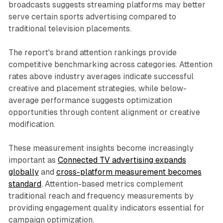
broadcasts suggests streaming platforms may better
serve certain sports advertising compared to
traditional television placements.
The report's brand attention rankings provide
competitive benchmarking across categories. Attention
rates above industry averages indicate successful
creative and placement strategies, while below-
average performance suggests optimization
opportunities through content alignment or creative
modification.
These measurement insights become increasingly
important as
Connected TV advertising expands
globally
and
cross-platform measurement becomes
standard
. Attention-based metrics complement
traditional reach and frequency measurements by
providing engagement quality indicators essential for
campaign optimization.