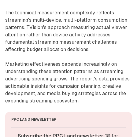
The technical measurement complexity reflects
streaming's multi-device, multi-platform consumption
patterns. TVision's approach measuring actual viewer
attention rather than device activity addresses
fundamental streaming measurement challenges
affecting budget allocation decisions.
Marketing effectiveness depends increasingly on
understanding these attention patterns as streaming
advertising spending grows. The report's data provides
actionable insights for campaign planning, creative
development, and media buying strategies across the
expanding streaming ecosystem.
PPC LAND NEWSLETTER
Subscribe the PPC Land newsletter
 ✉️ for 