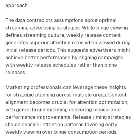
approach.
The data contradicts assumptions about optimal
streaming advertising strategies. While binge viewing
defines streaming culture, weekly release content
generates superior attention rates when viewed during
initial release periods. This suggests advertisers might
achieve better performance by aligning campaigns
with weekly release schedules rather than binge
releases.
Marketing professionals can leverage these insights
for strategic planning across multiple areas. Content
alignment becomes crucial for attention optimization,
with genre-brand matching delivering measurable
performance improvements. Release timing strategies
should consider attention patterns favoring early
weekly viewing over binge consumption periods.