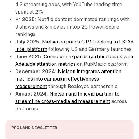
4.2 streaming apps, with YouTube leading time
spent at 21%
H1 2025
: Netflix content dominated rankings with
9 shows and 8 movies in top 20 Power Score
rankings
July 2025
:
Nielsen expands CTV tracking to UK Ad
Intel platform
following US and Germany launches
June 2025
:
Comscore expands certified deals with
Adelaide attention metrics
on PubMatic platform
December 2024
:
Nielsen integrates attention
metrics into campaign effectiveness
measurement
through Realeyes partnership
August 2024
:
Nielsen and Innovid partner to
streamline cross-media ad measurement
across
platforms
PPC LAND NEWSLETTER