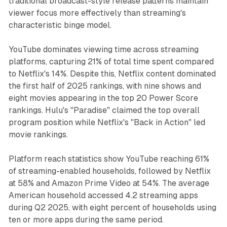
traditional broadcast-style release patterns maintain
viewer focus more effectively than streaming's
characteristic binge model.
YouTube dominates viewing time across streaming
platforms, capturing 21% of total time spent compared
to Netflix's 14%. Despite this, Netflix content dominated
the first half of 2025 rankings, with nine shows and
eight movies appearing in the top 20 Power Score
rankings. Hulu's "Paradise" claimed the top overall
program position while Netflix's "Back in Action" led
movie rankings.
Platform reach statistics show YouTube reaching 61%
of streaming-enabled households, followed by Netflix
at 58% and Amazon Prime Video at 54%. The average
American household accessed 4.2 streaming apps
during Q2 2025, with eight percent of households using
ten or more apps during the same period.