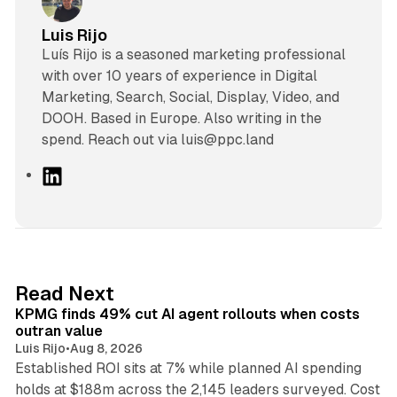
Luis Rijo
Luís Rijo is a seasoned marketing professional
with over 10 years of experience in Digital
Marketing, Search, Social, Display, Video, and
DOOH. Based in Europe. Also writing in the
spend. Reach out via luis@ppc.land
L
i
n
k
e
d
12 min read
Read Next
I
KPMG finds 49% cut AI agent rollouts when costs
n
outran value
Luis Rijo
•
Aug 8, 2026
Established ROI sits at 7% while planned AI spending
holds at $188m across the 2,145 leaders surveyed. Cost