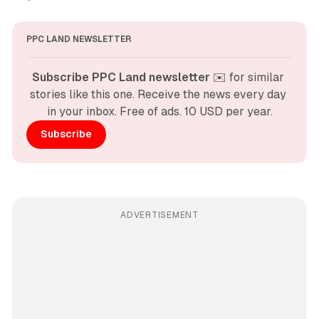
PPC LAND NEWSLETTER
Subscribe PPC Land newsletter
 ✉️ for similar 
stories like this one. Receive the news every day 
in your inbox. Free of ads. 10 USD per year.
Subscribe
ADVERTISEMENT