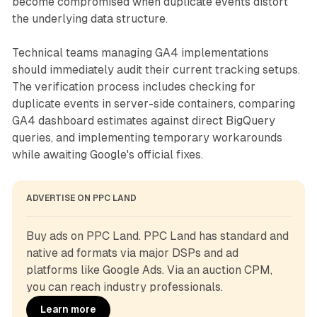
become compromised when duplicate events distort
the underlying data structure.
Technical teams managing GA4 implementations
should immediately audit their current tracking setups.
The verification process includes checking for
duplicate events in server-side containers, comparing
GA4 dashboard estimates against direct BigQuery
queries, and implementing temporary workarounds
while awaiting Google's official fixes.
ADVERTISE ON PPC LAND
Buy ads on PPC Land. PPC Land has standard and 
native ad formats via major DSPs and ad 
platforms like Google Ads. Via an auction CPM, 
you can reach industry professionals.
Learn more