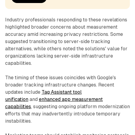
Industry professionals responding to these revelations
highlighted broader concerns about measurement
accuracy amid increasing privacy restrictions. Some
suggested transitioning to server-side tracking
alternatives, while others noted the solutions' value for
organizations lacking server-side infrastructure
capabilities.
The timing of these issues coincides with Google's
broader tracking infrastructure changes. Recent
updates include
Tag Assistant tool
unification
and
enhanced app measurement
capabilities
, suggesting ongoing platform modernization
efforts that may inadvertently introduce temporary
instabilities.