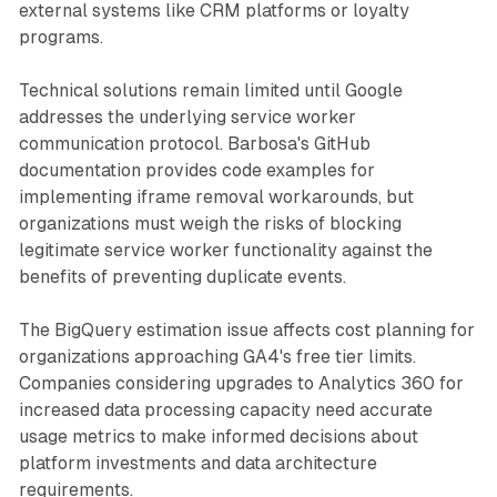
external systems like CRM platforms or loyalty
programs.
Technical solutions remain limited until Google
addresses the underlying service worker
communication protocol. Barbosa's GitHub
documentation provides code examples for
implementing iframe removal workarounds, but
organizations must weigh the risks of blocking
legitimate service worker functionality against the
benefits of preventing duplicate events.
The BigQuery estimation issue affects cost planning for
organizations approaching GA4's free tier limits.
Companies considering upgrades to Analytics 360 for
increased data processing capacity need accurate
usage metrics to make informed decisions about
platform investments and data architecture
requirements.