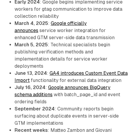
Early 2024
: Google begins implementing service
workers for gtag communication to improve data
collection reliability
March 4, 2025
:
Google officially
announces
service worker integration for
enhanced GTM server-side data transmission
March 5, 2025
: Technical specialists begin
publishing verification methods and
implementation details for service worker
deployments
June 13, 2024
:
GA4 introduces Custom Event Data
Import
functionality for external data integration
July 16, 2024
:
Google announces BigQuery
schema additions
with batch_page_id and event
ordering fields
September 2024
: Community reports begin
surfacing about duplicate events in server-side
GTM implementations
Recent weeks
: Matteo Zambon and Giovani