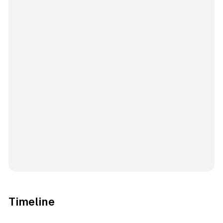
Timeline