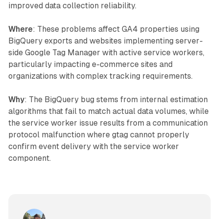
improved data collection reliability.
Where
: These problems affect GA4 properties using
BigQuery exports and websites implementing server-
side Google Tag Manager with active service workers,
particularly impacting e-commerce sites and
organizations with complex tracking requirements.
Why
: The BigQuery bug stems from internal estimation
algorithms that fail to match actual data volumes, while
the service worker issue results from a communication
protocol malfunction where gtag cannot properly
confirm event delivery with the service worker
component.