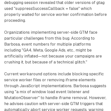
debugging session revealed that older versions of gtag
used "suppressSuccessCallback = false" which
properly waited for service worker confirmation before
proceeding.
Organizations implementing server-side GTM face
particular challenges from this bug. According to
Barbosa, event numbers for multiple platforms
including "GA4, Meta, Google Ads, etc., might be
artificially inflated—not because your campaigns are
crushing it, but because of a technical glitch."
Current workaround options include blocking specific
service worker files or removing iframe elements
through JavaScript implementations. Barbosa suggests
using "a mix of window load event listener and
MutationObserver" to handle iframe removal. However,
he advises caution with server-side GTM triggers that
automatically abort service worker requests, warning