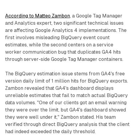
According to Matteo Zambon
, a Google Tag Manager
and Analytics expert, two significant technical issues
are affecting Google Analytics 4 implementations. The
first involves misleading BigQuery event count
estimates, while the second centers on a service
worker communication bug that duplicates GA4 hits
through server-side Google Tag Manager containers.
The BigQuery estimation issue stems from GA4's free
version daily limit of 1 million hits for BigQuery exports.
Zambon revealed that GA4's dashboard displays
unreliable estimates that fail to match actual BigQuery
data volumes. "One of our clients got an email warning
they were over the limit, but GA4's dashboard showed
they were well under it," Zambon stated. His team
verified through direct BigQuery analysis that the client
had indeed exceeded the daily threshold.