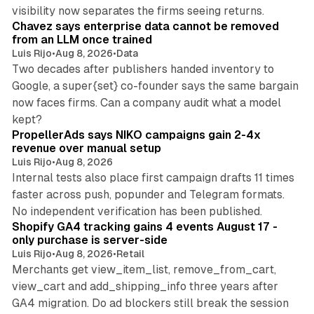
10 min read
visibility now separates the firms seeing returns.
Chavez says enterprise data cannot be removed
from an LLM once trained
Luis Rijo
•
Aug 8, 2026
•
Data
Two decades after publishers handed inventory to
Google, a super{set} co-founder says the same bargain
now faces firms. Can a company audit what a model
10 min read
kept?
PropellerAds says NIKO campaigns gain 2-4x
revenue over manual setup
Luis Rijo
•
Aug 8, 2026
Internal tests also place first campaign drafts 11 times
faster across push, popunder and Telegram formats.
11 min read
No independent verification has been published.
Shopify GA4 tracking gains 4 events August 17 -
only purchase is server-side
Luis Rijo
•
Aug 8, 2026
•
Retail
Merchants get view_item_list, remove_from_cart,
view_cart and add_shipping_info three years after
GA4 migration. Do ad blockers still break the session
9 min read