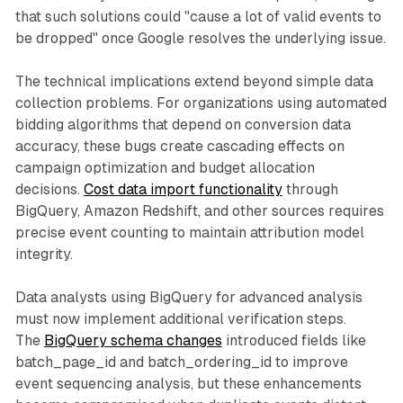
that such solutions could "cause a lot of valid events to
be dropped" once Google resolves the underlying issue.
The technical implications extend beyond simple data
collection problems. For organizations using automated
bidding algorithms that depend on conversion data
accuracy, these bugs create cascading effects on
campaign optimization and budget allocation
decisions.
Cost data import functionality
through
BigQuery, Amazon Redshift, and other sources requires
precise event counting to maintain attribution model
integrity.
Data analysts using BigQuery for advanced analysis
must now implement additional verification steps.
The
BigQuery schema changes
introduced fields like
batch_page_id and batch_ordering_id to improve
event sequencing analysis, but these enhancements