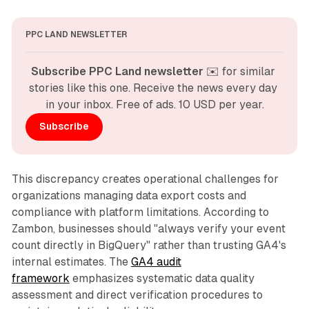
PPC LAND NEWSLETTER
Subscribe PPC Land newsletter
 ✉️ for similar 
stories like this one. Receive the news every day 
in your inbox. Free of ads. 10 USD per year.
Subscribe
This discrepancy creates operational challenges for
organizations managing data export costs and
compliance with platform limitations. According to
Zambon, businesses should "always verify your event
count directly in BigQuery" rather than trusting GA4's
internal estimates. The
GA4 audit
framework
emphasizes systematic data quality
assessment and direct verification procedures to