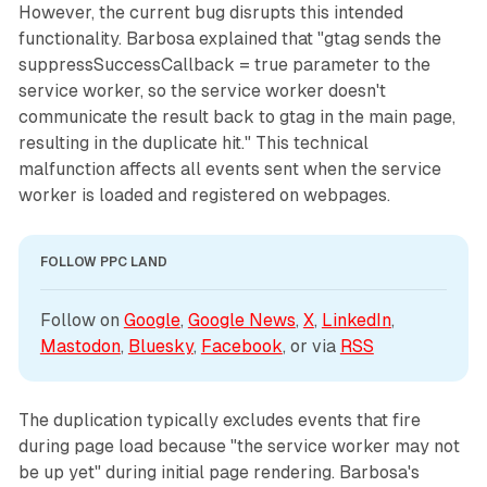
However, the current bug disrupts this intended
functionality. Barbosa explained that "gtag sends the
suppressSuccessCallback = true parameter to the
service worker, so the service worker doesn't
communicate the result back to gtag in the main page,
resulting in the duplicate hit." This technical
malfunction affects all events sent when the service
worker is loaded and registered on webpages.
FOLLOW PPC LAND
Follow on 
Google
, 
Google News
, 
X
, 
LinkedIn
, 
Mastodon
, 
Bluesky
, 
Facebook
, or via 
RSS
The duplication typically excludes events that fire
during page load because "the service worker may not
be up yet" during initial page rendering. Barbosa's