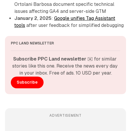
Ortolani Barbosa document specific technical
issues affecting GA4 and server-side GTM
January 2, 2025
:
Google unifies Tag Assistant
tools
after user feedback for simplified debugging
PPC LAND NEWSLETTER
Subscribe PPC Land newsletter
 ✉️ for similar 
stories like this one. Receive the news every day 
in your inbox. Free of ads. 10 USD per year.
Subscribe
ADVERTISEMENT