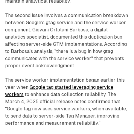
maintain analytical reliability.
The second issue involves a communication breakdown
between Google's gtag service and the service worker
component. Giovani Ortolani Barbosa, a digital
analytics specialist, documented this duplication bug
affecting server-side GTM implementations. According
to Barbosa's analysis, "there is a bug in how gtag
communicates with the service worker" that prevents
proper event acknowledgment.
The service worker implementation began earlier this
year when
Google tag started leveraging service
workers
to enhance data collection reliability. The
March 4, 2025 official release notes confirmed that
"Google tag now uses service workers, when available,
to send data to server-side Tag Manager, improving
performance and measurement reliability."