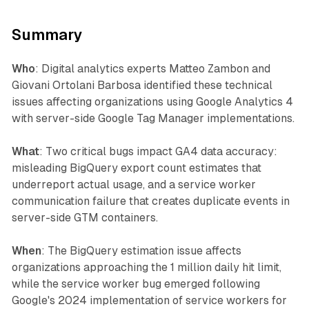
Summary
Who
: Digital analytics experts Matteo Zambon and
Giovani Ortolani Barbosa identified these technical
issues affecting organizations using Google Analytics 4
with server-side Google Tag Manager implementations.
What
: Two critical bugs impact GA4 data accuracy:
misleading BigQuery export count estimates that
underreport actual usage, and a service worker
communication failure that creates duplicate events in
server-side GTM containers.
When
: The BigQuery estimation issue affects
organizations approaching the 1 million daily hit limit,
while the service worker bug emerged following
Google's 2024 implementation of service workers for