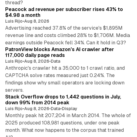
thread?
Peacock ad revenue per subscriber rises 43% to
$4.98 a month
Luis Rijo
•
Aug 8, 2026
Advertising reached 37.8% of the service's $1,895M
revenue line and costs climbed 28% to $1,706M. Media
13 min read
earnings outside Peacock fell 34%. Can it hold in Q3?
PatronView blocks Amazon's AI crawler after
117,000 daily page reads
Luis Rijo
•
Aug 8, 2026
•
Data
Anthropic's crawler hit a 35,000 to 1 crawl ratio, and
CAPTCHA solve rates measured just 0.24%. The
findings show why small operators are locking down
12 min read
servers.
Stack Overflow drops to 1,442 questions in July,
down 99% from 2014 peak
Luis Rijo
•
Aug 8, 2026
•
Data
•
Display
Monthly peak hit 207,204 in March 2014. The whole of
2025 produced 108,981 questions, under one peak
month. What now happens to the corpus that trained
12 min read