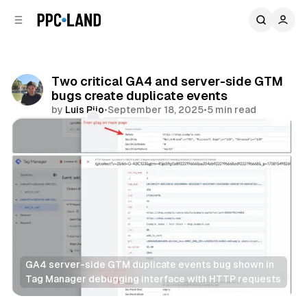
C
S
o
i
d
n
e
t
b
e
Two critical GA4 and server-side GTM
n
a
bugs create duplicate events
r
t
by
Luis Rijo
•
September 18, 2025
•
5 min read
Comments
Share
GA4 server-side GTM duplicate events bug shown in 
Tag Manager debugging interface with HTTP requests
Data