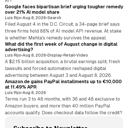
AI?
Google faces bipartisan brief urging tougher remedy
over 21% AI model share
Luis Rijo
•
Aug 8, 2026
•
Search
Filed August 4 in the D.C. Circuit, a 34-page brief says
three firms hold 88% of AI model API revenue. At stake
78 min read
is whether Mehta's remedy survives the appeal.
What did the first week of August change in digital
advertising?
Luis Rijo
•
Aug 8, 2026
•
Display
•
Retail
•
Video
A $2.15 billion acquisition, a brutal earnings split, fresh
lawsuits and forced automation reshaped digital
11 min read
advertising between August 3 and August 8, 2026.
Amazon.de gains PayPal installments up to €10,000
at 11.49% APR
Luis Rijo
•
Aug 8, 2026
Terms run 3 to 48 months, with 36 and 48 exclusive to
Amazon buyers, and more than 40 million PayPal
accounts qualify. Does checkout data follow the credit?