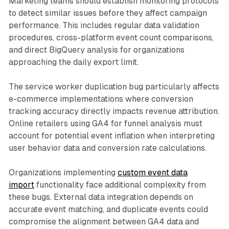
Marketing teams should establish monitoring protocols
to detect similar issues before they affect campaign
performance. This includes regular data validation
procedures, cross-platform event count comparisons,
and direct BigQuery analysis for organizations
approaching the daily export limit.
The service worker duplication bug particularly affects
e-commerce implementations where conversion
tracking accuracy directly impacts revenue attribution.
Online retailers using GA4 for funnel analysis must
account for potential event inflation when interpreting
user behavior data and conversion rate calculations.
Organizations implementing
custom event data
import
functionality face additional complexity from
these bugs. External data integration depends on
accurate event matching, and duplicate events could
compromise the alignment between GA4 data and