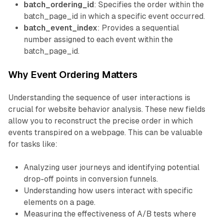
batch_ordering_id
: Specifies the order within the
batch_page_id in which a specific event occurred.
batch_event_index
: Provides a sequential
number assigned to each event within the
batch_page_id.
Why Event Ordering Matters
Understanding the sequence of user interactions is
crucial for website behavior analysis. These new fields
allow you to reconstruct the precise order in which
events transpired on a webpage. This can be valuable
for tasks like:
Analyzing user journeys and identifying potential
drop-off points in conversion funnels.
Understanding how users interact with specific
elements on a page.
Measuring the effectiveness of A/B tests where