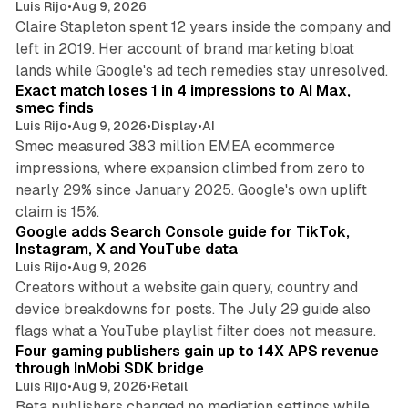
Luis Rijo
•
Aug 9, 2026
Claire Stapleton spent 12 years inside the company and
left in 2019. Her account of brand marketing bloat
13 min read
lands while Google's ad tech remedies stay unresolved.
Exact match loses 1 in 4 impressions to AI Max,
smec finds
Luis Rijo
•
Aug 9, 2026
•
Display
•
AI
Smec measured 383 million EMEA ecommerce
impressions, where expansion climbed from zero to
nearly 29% since January 2025. Google's own uplift
10 min read
claim is 15%.
Google adds Search Console guide for TikTok,
Instagram, X and YouTube data
Luis Rijo
•
Aug 9, 2026
Creators without a website gain query, country and
device breakdowns for posts. The July 29 guide also
13 min read
flags what a YouTube playlist filter does not measure.
Four gaming publishers gain up to 14X APS revenue
through InMobi SDK bridge
Luis Rijo
•
Aug 9, 2026
•
Retail
Beta publishers changed no mediation settings while