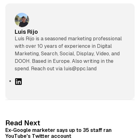
Luis Rijo
Luís Rijo is a seasoned marketing professional
with over 10 years of experience in Digital
Marketing, Search, Social, Display, Video, and
DOOH. Based in Europe. Also writing in the
spend. Reach out via luis@ppc.land
L
i
n
k
e
d
12 min read
Read Next
I
Ex-Google marketer says up to 35 staff ran
n
YouTube's Twitter account