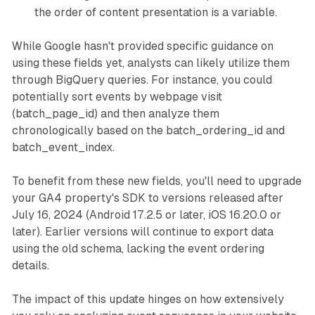
the order of content presentation is a variable.
While Google hasn't provided specific guidance on
using these fields yet, analysts can likely utilize them
through BigQuery queries. For instance, you could
potentially sort events by webpage visit
(batch_page_id) and then analyze them
chronologically based on the batch_ordering_id and
batch_event_index.
To benefit from these new fields, you'll need to upgrade
your GA4 property's SDK to versions released after
July 16, 2024 (Android 17.2.5 or later, iOS 16.20.0 or
later). Earlier versions will continue to export data
using the old schema, lacking the event ordering
details.
The impact of this update hinges on how extensively