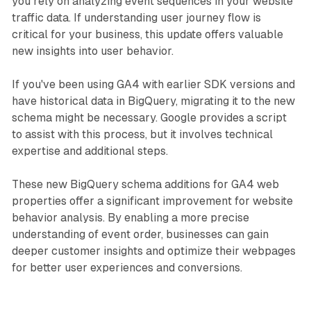
you rely on analyzing event sequences in your website
traffic data. If understanding user journey flow is
critical for your business, this update offers valuable
new insights into user behavior.
If you've been using GA4 with earlier SDK versions and
have historical data in BigQuery, migrating it to the new
schema might be necessary. Google provides a script
to assist with this process, but it involves technical
expertise and additional steps.
These new BigQuery schema additions for GA4 web
properties offer a significant improvement for website
behavior analysis. By enabling a more precise
understanding of event order, businesses can gain
deeper customer insights and optimize their webpages
for better user experiences and conversions.