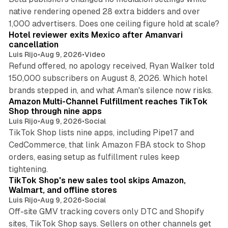
native rendering opened 28 extra bidders and over
13 min read
1,000 advertisers. Does one ceiling figure hold at scale?
Hotel reviewer exits Mexico after Amanvari
cancellation
Luis Rijo
•
Aug 9, 2026
•
Video
Refund offered, no apology received, Ryan Walker told
150,000 subscribers on August 8, 2026. Which hotel
9 min read
brands stepped in, and what Aman's silence now risks.
Amazon Multi-Channel Fulfillment reaches TikTok
Shop through nine apps
Luis Rijo
•
Aug 9, 2026
•
Social
TikTok Shop lists nine apps, including Pipe17 and
CedCommerce, that link Amazon FBA stock to Shop
orders, easing setup as fulfillment rules keep
10 min read
tightening.
TikTok Shop's new sales tool skips Amazon,
Walmart, and offline stores
Luis Rijo
•
Aug 9, 2026
•
Social
Off-site GMV tracking covers only DTC and Shopify
sites, TikTok Shop says. Sellers on other channels get