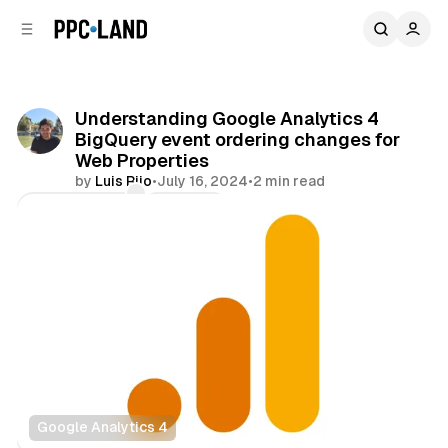
C
S
o
i
d
n
e
t
b
e
Understanding Google Analytics 4
n
a
BigQuery event ordering changes for
r
t
Web Properties
by
Luis Rijo
•
July 16, 2024
•
2 min read
Comments
Share
Google Analytics 4
Data