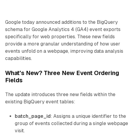
Google today announced additions to the BigQuery
schema for Google Analytics 4 (GA4) event exports
specifically for web properties. These new fields
provide a more granular understanding of how user
events unfold on a webpage, improving data analysis
capabilities.
What's New? Three New Event Ordering
Fields
The update introduces three new fields within the
existing BigQuery event tables:
batch_page_id
: Assigns a unique identifier to the
group of events collected during a single webpage
visit.