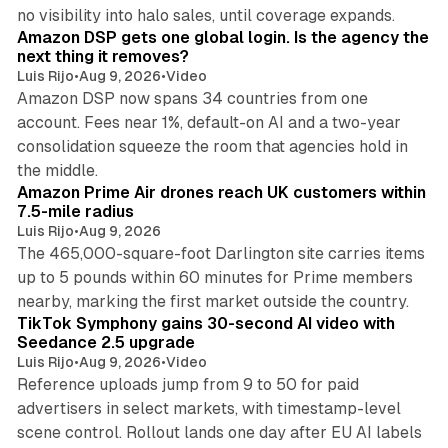
18 min read
no visibility into halo sales, until coverage expands.
Amazon DSP gets one global login. Is the agency the
next thing it removes?
Luis Rijo
•
Aug 9, 2026
•
Video
Amazon DSP now spans 34 countries from one
account. Fees near 1%, default-on AI and a two-year
consolidation squeeze the room that agencies hold in
8 min read
the middle.
Amazon Prime Air drones reach UK customers within
7.5-mile radius
Luis Rijo
•
Aug 9, 2026
The 465,000-square-foot Darlington site carries items
up to 5 pounds within 60 minutes for Prime members
11 min read
nearby, marking the first market outside the country.
TikTok Symphony gains 30-second AI video with
Seedance 2.5 upgrade
Luis Rijo
•
Aug 9, 2026
•
Video
Reference uploads jump from 9 to 50 for paid
advertisers in select markets, with timestamp-level
scene control. Rollout lands one day after EU AI labels