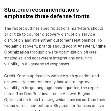
Strategic recommendations
emphasize three defense fronts
The report outlines specific actions marketers should
prioritize to counter discovery disruption, service
disruption, and strengthen customer relationships. To
reclaim discovery, brands should adopt
Answer Engine
Optimization
through on-site optimization, off-site
strategies, and ecosystem integrations ensuring
visibility in AI-generated responses.
Credit Karma updated its website with question-and-
answer-style content easily indexed to improve
visibility in large language model queries, the report
notes. The RealReal invested in Answer Engine
Optimization tools tracking which queries surface their
brand versus competitors. Skyscanner focuses on live