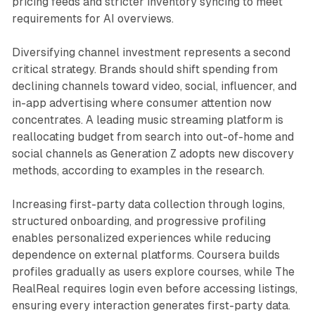
pricing feeds and stricter inventory syncing to meet
requirements for AI overviews.
Diversifying channel investment represents a second
critical strategy. Brands should shift spending from
declining channels toward video, social, influencer, and
in-app advertising where consumer attention now
concentrates. A leading music streaming platform is
reallocating budget from search into out-of-home and
social channels as Generation Z adopts new discovery
methods, according to examples in the research.
Increasing first-party data collection through logins,
structured onboarding, and progressive profiling
enables personalized experiences while reducing
dependence on external platforms. Coursera builds
profiles gradually as users explore courses, while The
RealReal requires login even before accessing listings,
ensuring every interaction generates first-party data.