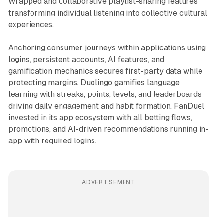
Wrapped and collaborative playlist-sharing features
transforming individual listening into collective cultural
experiences.
Anchoring consumer journeys within applications using
logins, persistent accounts, AI features, and
gamification mechanics secures first-party data while
protecting margins. Duolingo gamifies language
learning with streaks, points, levels, and leaderboards
driving daily engagement and habit formation. FanDuel
invested in its app ecosystem with all betting flows,
promotions, and AI-driven recommendations running in-
app with required logins.
ADVERTISEMENT