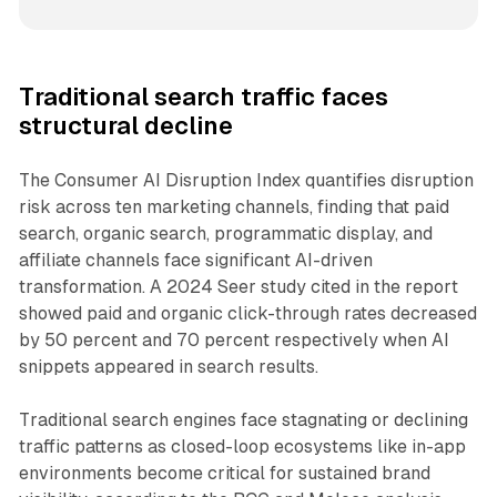
Traditional search traffic faces
structural decline
The Consumer AI Disruption Index quantifies disruption
risk across ten marketing channels, finding that paid
search, organic search, programmatic display, and
affiliate channels face significant AI-driven
transformation. A 2024 Seer study cited in the report
showed paid and organic click-through rates decreased
by 50 percent and 70 percent respectively when AI
snippets appeared in search results.
Traditional search engines face stagnating or declining
traffic patterns as closed-loop ecosystems like in-app
environments become critical for sustained brand