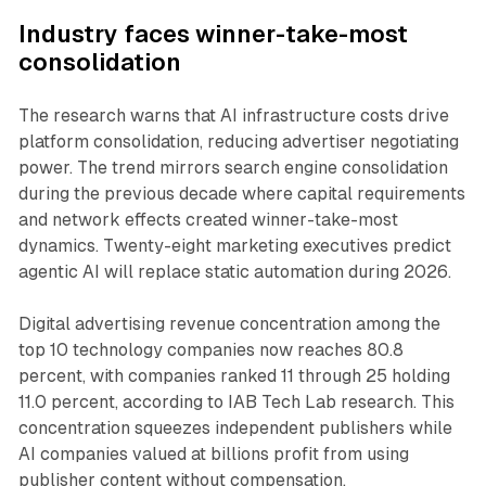
Industry faces winner-take-most
consolidation
The research warns that AI infrastructure costs drive
platform consolidation, reducing advertiser negotiating
power. The trend mirrors search engine consolidation
during the previous decade where capital requirements
and network effects created winner-take-most
dynamics. Twenty-eight marketing executives predict
agentic AI will replace static automation during 2026.
Digital advertising revenue concentration among the
top 10 technology companies now reaches 80.8
percent, with companies ranked 11 through 25 holding
11.0 percent, according to IAB Tech Lab research. This
concentration squeezes independent publishers while
AI companies valued at billions profit from using
publisher content without compensation.