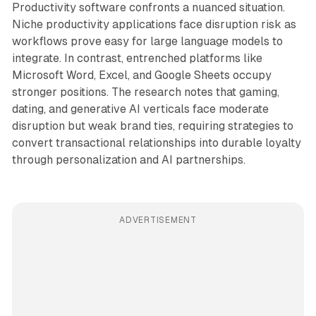
Productivity software confronts a nuanced situation.
Niche productivity applications face disruption risk as
workflows prove easy for large language models to
integrate. In contrast, entrenched platforms like
Microsoft Word, Excel, and Google Sheets occupy
stronger positions. The research notes that gaming,
dating, and generative AI verticals face moderate
disruption but weak brand ties, requiring strategies to
convert transactional relationships into durable loyalty
through personalization and AI partnerships.
ADVERTISEMENT