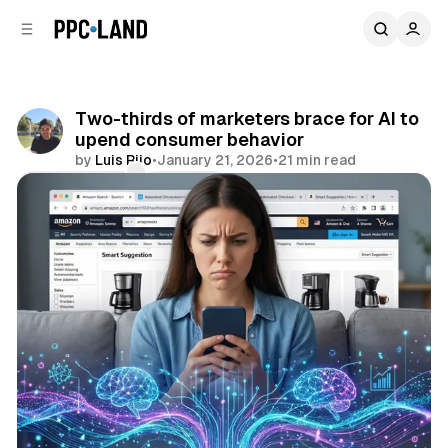
C
S
o
i
d
n
e
t
b
e
Two-thirds of marketers brace for AI to
n
a
upend consumer behavior
r
t
by
Luis Rijo
•
January 21, 2026
•
21 min read
Comments
Share