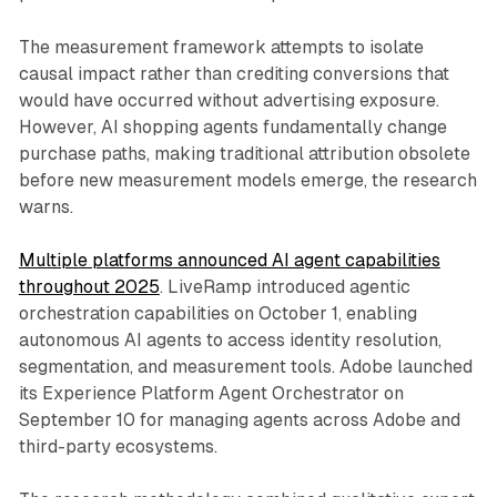
The measurement framework attempts to isolate
causal impact rather than crediting conversions that
would have occurred without advertising exposure.
However, AI shopping agents fundamentally change
purchase paths, making traditional attribution obsolete
before new measurement models emerge, the research
warns.
Multiple platforms announced AI agent capabilities
throughout 2025
. LiveRamp introduced agentic
orchestration capabilities on October 1, enabling
autonomous AI agents to access identity resolution,
segmentation, and measurement tools. Adobe launched
its Experience Platform Agent Orchestrator on
September 10 for managing agents across Adobe and
third-party ecosystems.