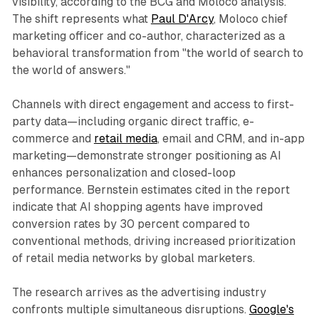
visibility, according to the BCG and Moloco analysis.
The shift represents what
Paul D'Arcy
, Moloco chief
marketing officer and co-author, characterized as a
behavioral transformation from "the world of search to
the world of answers."
Channels with direct engagement and access to first-
party data—including organic direct traffic, e-
commerce and
retail media
, email and CRM, and in-app
marketing—demonstrate stronger positioning as AI
enhances personalization and closed-loop
performance. Bernstein estimates cited in the report
indicate that AI shopping agents have improved
conversion rates by 30 percent compared to
conventional methods, driving increased prioritization
of retail media networks by global marketers.
The research arrives as the advertising industry
confronts multiple simultaneous disruptions.
Google's