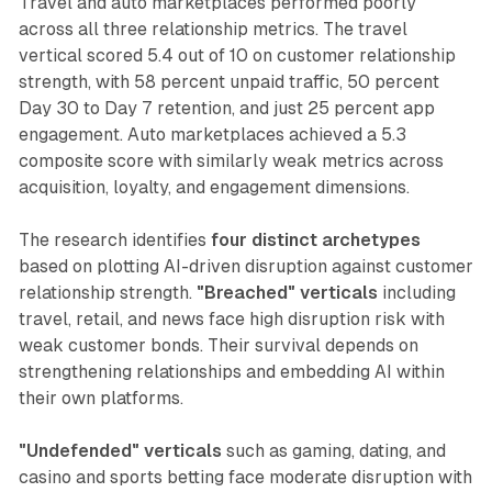
Travel and auto marketplaces performed poorly
across all three relationship metrics. The travel
vertical scored 5.4 out of 10 on customer relationship
strength, with 58 percent unpaid traffic, 50 percent
Day 30 to Day 7 retention, and just 25 percent app
engagement. Auto marketplaces achieved a 5.3
composite score with similarly weak metrics across
acquisition, loyalty, and engagement dimensions.
The research identifies
four distinct archetypes
based on plotting AI-driven disruption against customer
relationship strength.
"Breached" verticals
including
travel, retail, and news face high disruption risk with
weak customer bonds. Their survival depends on
strengthening relationships and embedding AI within
their own platforms.
"Undefended" verticals
such as gaming, dating, and
casino and sports betting face moderate disruption with