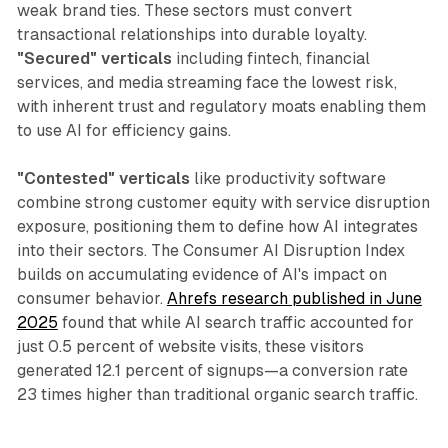
weak brand ties. These sectors must convert
transactional relationships into durable loyalty.
"Secured" verticals
including fintech, financial
services, and media streaming face the lowest risk,
with inherent trust and regulatory moats enabling them
to use AI for efficiency gains.
"Contested" verticals
like productivity software
combine strong customer equity with service disruption
exposure, positioning them to define how AI integrates
into their sectors. The Consumer AI Disruption Index
builds on accumulating evidence of AI's impact on
consumer behavior.
Ahrefs research published in June
2025
found that while AI search traffic accounted for
just 0.5 percent of website visits, these visitors
generated 12.1 percent of signups—a conversion rate
23 times higher than traditional organic search traffic.