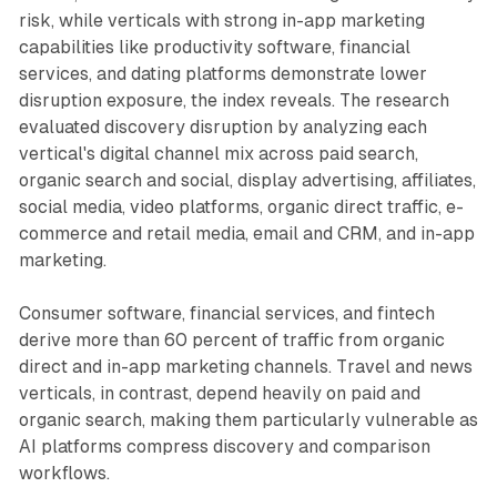
risk, while verticals with strong in-app marketing
capabilities like productivity software, financial
services, and dating platforms demonstrate lower
disruption exposure, the index reveals. The research
evaluated discovery disruption by analyzing each
vertical's digital channel mix across paid search,
organic search and social, display advertising, affiliates,
social media, video platforms, organic direct traffic, e-
commerce and retail media, email and CRM, and in-app
marketing.
Consumer software, financial services, and fintech
derive more than 60 percent of traffic from organic
direct and in-app marketing channels. Travel and news
verticals, in contrast, depend heavily on paid and
organic search, making them particularly vulnerable as
AI platforms compress discovery and comparison
workflows.