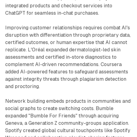
integrated products and checkout services into
ChatGPT for seamless in-chat purchases.
Improving customer relationships requires combat AI's
disruption with differentiation through proprietary data,
certified outcomes, or human expertise that AI cannot
replicate. L'Oréal expanded dermatologist-led skin
assessments and certified in-store diagnostics to
complement AI-driven recommendations. Coursera
added AI-powered features to safeguard assessments
against integrity threats through plagiarism detection
and proctoring.
Network building embeds products in communities and
social graphs to create switching costs. Bumble
expanded "Bumble For Friends" through acquiring
Geneva, a Generation Z community-groups application.
Spotify created global cultural touchpoints like Spotify