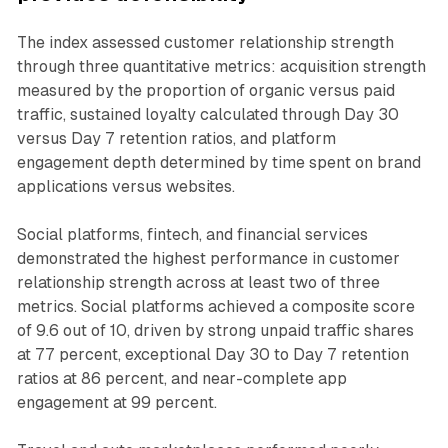
The index assessed customer relationship strength
through three quantitative metrics: acquisition strength
measured by the proportion of organic versus paid
traffic, sustained loyalty calculated through Day 30
versus Day 7 retention ratios, and platform
engagement depth determined by time spent on brand
applications versus websites.
Social platforms, fintech, and financial services
demonstrated the highest performance in customer
relationship strength across at least two of three
metrics. Social platforms achieved a composite score
of 9.6 out of 10, driven by strong unpaid traffic shares
at 77 percent, exceptional Day 30 to Day 7 retention
ratios at 86 percent, and near-complete app
engagement at 99 percent.