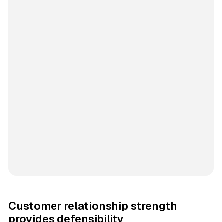
Customer relationship strength
provides defensibility