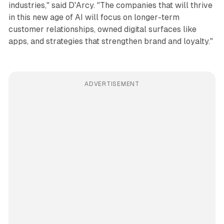
industries," said D'Arcy. "The companies that will thrive
in this new age of AI will focus on longer-term
customer relationships, owned digital surfaces like
apps, and strategies that strengthen brand and loyalty."
ADVERTISEMENT