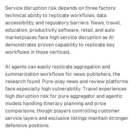
Service disruption risk depends on three factors:
technical ability to replicate workflows, data
accessibility, and regulatory barriers. News, travel,
education, productivity software, retail, and auto
marketplaces face high service disruption as AI
demonstrates proven capability to replicate key
workflows in those verticals.
AI agents can easily replicate aggregation and
summarization workflows for news publishers, the
research found. Pure-play news and review platforms
face especially high vulnerability. Travel experiences
high disruption risk for pure aggregator and agentic
models handling itinerary planning and price
comparisons, though players controlling customer
service layers and exclusive listings maintain stronger
defensive positions.