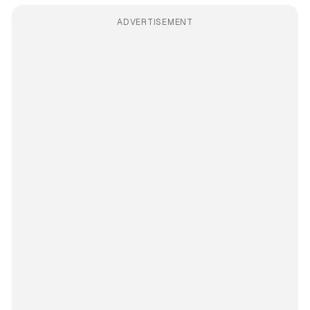
ADVERTISEMENT