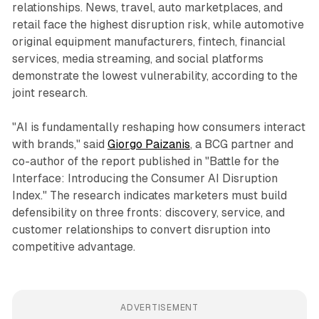
relationships. News, travel, auto marketplaces, and
retail face the highest disruption risk, while automotive
original equipment manufacturers, fintech, financial
services, media streaming, and social platforms
demonstrate the lowest vulnerability, according to the
joint research.
"AI is fundamentally reshaping how consumers interact
with brands," said
Giorgo Paizanis
, a BCG partner and
co-author of the report published in "Battle for the
Interface: Introducing the Consumer AI Disruption
Index." The research indicates marketers must build
defensibility on three fronts: discovery, service, and
customer relationships to convert disruption into
competitive advantage.
ADVERTISEMENT