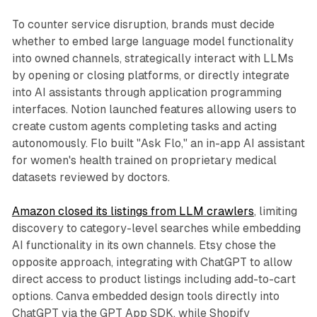
To counter service disruption, brands must decide
whether to embed large language model functionality
into owned channels, strategically interact with LLMs
by opening or closing platforms, or directly integrate
into AI assistants through application programming
interfaces. Notion launched features allowing users to
create custom agents completing tasks and acting
autonomously. Flo built "Ask Flo," an in-app AI assistant
for women's health trained on proprietary medical
datasets reviewed by doctors.
Amazon closed its listings from LLM crawlers
, limiting
discovery to category-level searches while embedding
AI functionality in its own channels. Etsy chose the
opposite approach, integrating with ChatGPT to allow
direct access to product listings including add-to-cart
options. Canva embedded design tools directly into
ChatGPT via the GPT App SDK, while Shopify