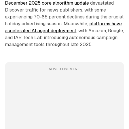
December 2025 core algorithm update
devastated
Discover traffic for news publishers, with some
experiencing 70-85 percent declines during the crucial
holiday advertising season. Meanwhile,
platforms have
accelerated AI agent deployment
, with Amazon, Google,
and IAB Tech Lab introducing autonomous campaign
management tools throughout late 2025.
ADVERTISEMENT