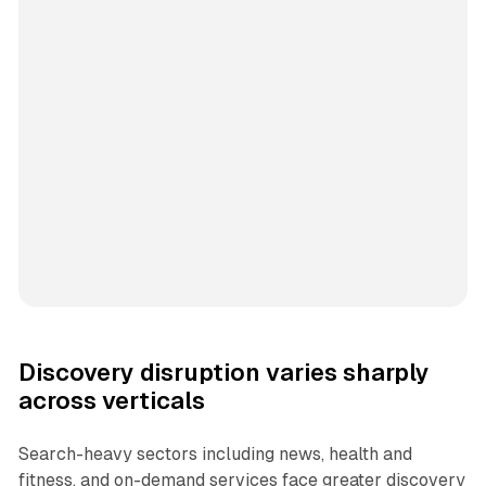
Discovery disruption varies sharply
across verticals
Search-heavy sectors including news, health and
fitness, and on-demand services face greater discovery