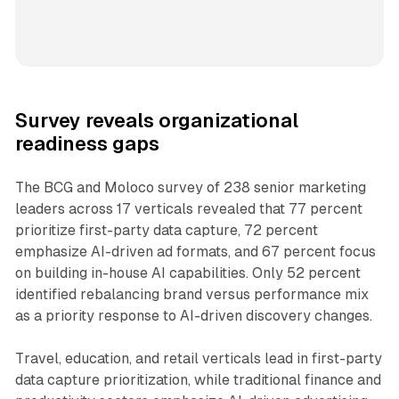
Survey reveals organizational
readiness gaps
The BCG and Moloco survey of 238 senior marketing
leaders across 17 verticals revealed that 77 percent
prioritize first-party data capture, 72 percent
emphasize AI-driven ad formats, and 67 percent focus
on building in-house AI capabilities. Only 52 percent
identified rebalancing brand versus performance mix
as a priority response to AI-driven discovery changes.
Travel, education, and retail verticals lead in first-party
data capture prioritization, while traditional finance and