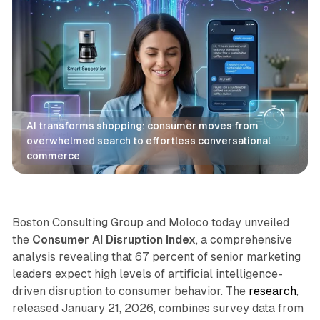
AI transforms shopping: consumer moves from 
overwhelmed search to effortless conversational 
commerce
Retail
AI
Boston Consulting Group and Moloco today unveiled
the
Consumer AI Disruption Index
, a comprehensive
analysis revealing that 67 percent of senior marketing
leaders expect high levels of artificial intelligence-
driven disruption to consumer behavior. The
research
,
released January 21, 2026, combines survey data from