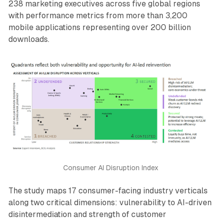
238 marketing executives across five global regions
with performance metrics from more than 3,200
mobile applications representing over 200 billion
downloads.
Consumer AI Disruption Index
The study maps 17 consumer-facing industry verticals
along two critical dimensions: vulnerability to AI-driven
disintermediation and strength of customer