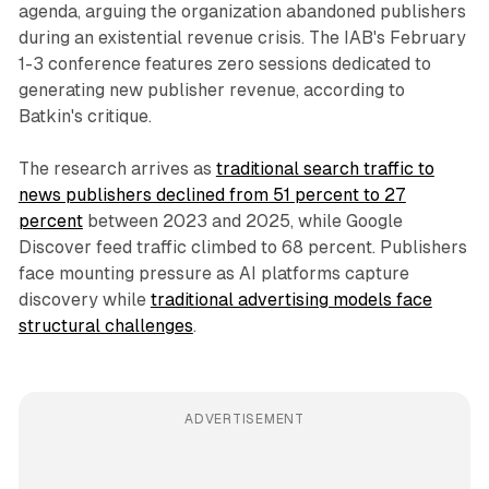
agenda, arguing the organization abandoned publishers
during an existential revenue crisis. The IAB's February
1-3 conference features zero sessions dedicated to
generating new publisher revenue, according to
Batkin's critique.
The research arrives as
traditional search traffic to
news publishers declined from 51 percent to 27
percent
between 2023 and 2025, while Google
Discover feed traffic climbed to 68 percent. Publishers
face mounting pressure as AI platforms capture
discovery while
traditional advertising models face
structural challenges
.
ADVERTISEMENT