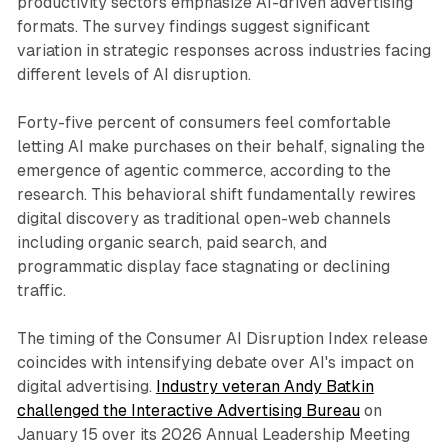
productivity sectors emphasize AI-driven advertising
formats. The survey findings suggest significant
variation in strategic responses across industries facing
different levels of AI disruption.
Forty-five percent of consumers feel comfortable
letting AI make purchases on their behalf, signaling the
emergence of agentic commerce, according to the
research. This behavioral shift fundamentally rewires
digital discovery as traditional open-web channels
including organic search, paid search, and
programmatic display face stagnating or declining
traffic.
The timing of the Consumer AI Disruption Index release
coincides with intensifying debate over AI's impact on
digital advertising.
Industry veteran Andy Batkin
challenged the Interactive Advertising Bureau
on
January 15 over its 2026 Annual Leadership Meeting