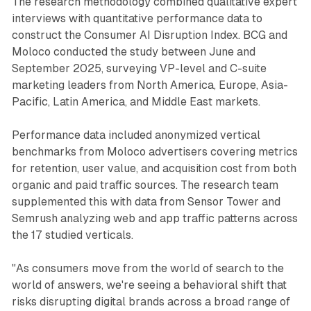
The research methodology combined qualitative expert
interviews with quantitative performance data to
construct the Consumer AI Disruption Index. BCG and
Moloco conducted the study between June and
September 2025, surveying VP-level and C-suite
marketing leaders from North America, Europe, Asia-
Pacific, Latin America, and Middle East markets.
Performance data included anonymized vertical
benchmarks from Moloco advertisers covering metrics
for retention, user value, and acquisition cost from both
organic and paid traffic sources. The research team
supplemented this with data from Sensor Tower and
Semrush analyzing web and app traffic patterns across
the 17 studied verticals.
"As consumers move from the world of search to the
world of answers, we're seeing a behavioral shift that
risks disrupting digital brands across a broad range of