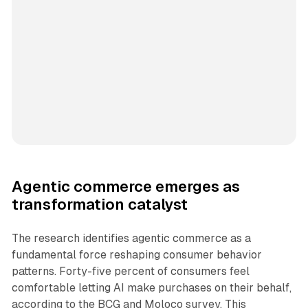
Agentic commerce emerges as
transformation catalyst
The research identifies agentic commerce as a
fundamental force reshaping consumer behavior
patterns. Forty-five percent of consumers feel
comfortable letting AI make purchases on their behalf,
according to the BCG and Moloco survey. This