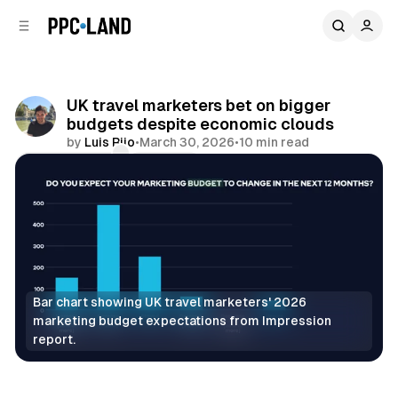
C
S
o
i
d
n
e
t
b
e
UK travel marketers bet on bigger
n
a
budgets despite economic clouds
r
t
by
Luis Rijo
•
March 30, 2026
•
10 min read
Comments
Share
Bar chart showing UK travel marketers' 2026 
marketing budget expectations from Impression 
report.
Data