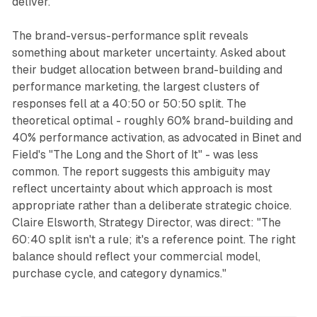
deliver."
The brand-versus-performance split reveals
something about marketer uncertainty. Asked about
their budget allocation between brand-building and
performance marketing, the largest clusters of
responses fell at a 40:50 or 50:50 split. The
theoretical optimal - roughly 60% brand-building and
40% performance activation, as advocated in Binet and
Field's "The Long and the Short of It" - was less
common. The report suggests this ambiguity may
reflect uncertainty about which approach is most
appropriate rather than a deliberate strategic choice.
Claire Elsworth, Strategy Director, was direct: "The
60:40 split isn't a rule; it's a reference point. The right
balance should reflect your commercial model,
purchase cycle, and category dynamics."