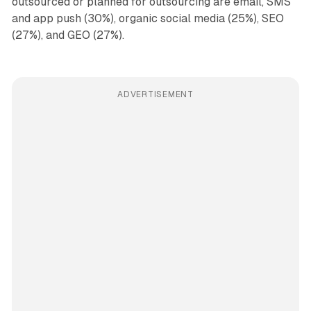
outsourced or planned for outsourcing are email, SMS
and app push (30%), organic social media (25%), SEO
(27%), and GEO (27%).
ADVERTISEMENT