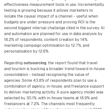
effectiveness measurement tools in use. Incrementality
testing is growing because it allows marketers to
isolate the causal impact of a channel - useful when
budgets are under pressure and proving ROI is the
second biggest internal challenge cited in the survey. AI
and automation are planned for use in data analysis by
18.2% of respondents, content creation by 14%,
marketing campaign optimisation by 12.7%, and
personalisation by 12.6%.
Regarding
outsourcing
, the report found that travel
and tourism is bucking a broader trend toward in-house
consolidation - instead recognising the value of
agencies. Some 43.8% of respondents plan to use a
combination of agency, in-house, and freelance support
to deliver marketing activity. A pure agency model was
selected by 30.1%, with in-house teams at 18.9% and
freelancers at 7.2%. The channels most frequently