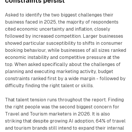
constraints persist
Asked to identify the two biggest challenges their
business faced in 2025, the majority of respondents
cited economic uncertainty and inflation, closely
followed by increased competition. Larger businesses
showed particular susceptibility to shifts in consumer
booking behaviour, while businesses of all sizes ranked
economic instability and competitive pressure at the
top. When asked specifically about the challenges of
planning and executing marketing activity, budget
constraints ranked first by a wide margin - followed by
difficulty finding the right talent or skills.
That talent tension runs throughout the report. Finding
the right people was the second biggest concern for
Travel and Tourism marketers in 2026. It is also
striking that despite growing AI adoption, 64% of travel
and tourism brands still intend to expand their internal