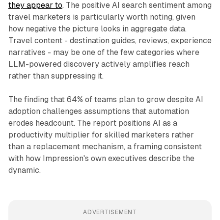
they appear to
. The positive AI search sentiment among
travel marketers is particularly worth noting, given
how negative the picture looks in aggregate data.
Travel content - destination guides, reviews, experience
narratives - may be one of the few categories where
LLM-powered discovery actively amplifies reach
rather than suppressing it.
The finding that 64% of teams plan to grow despite AI
adoption challenges assumptions that automation
erodes headcount. The report positions AI as a
productivity multiplier for skilled marketers rather
than a replacement mechanism, a framing consistent
with how Impression's own executives describe the
dynamic.
ADVERTISEMENT