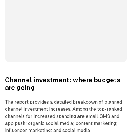
Channel investment: where budgets
are going
The report provides a detailed breakdown of planned
channel investment increases. Among the top-ranked
channels for increased spending are email, SMS and
app push; organic social media; content marketing;
influencer marketing; and social media