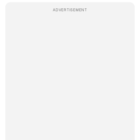
ADVERTISEMENT