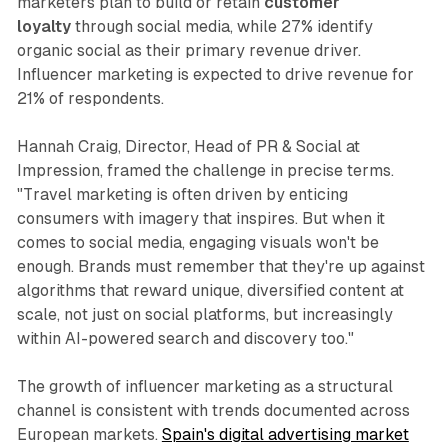
marketers plan to build or retain
customer
loyalty
through social media, while 27% identify
organic social as their primary revenue driver.
Influencer marketing is expected to drive revenue for
21% of respondents.
Hannah Craig, Director, Head of PR & Social at
Impression, framed the challenge in precise terms.
"Travel marketing is often driven by enticing
consumers with imagery that inspires. But when it
comes to social media, engaging visuals won't be
enough. Brands must remember that they're up against
algorithms that reward unique, diversified content at
scale, not just on social platforms, but increasingly
within AI-powered search and discovery too."
The growth of influencer marketing as a structural
channel is consistent with trends documented across
European markets.
Spain's digital advertising market