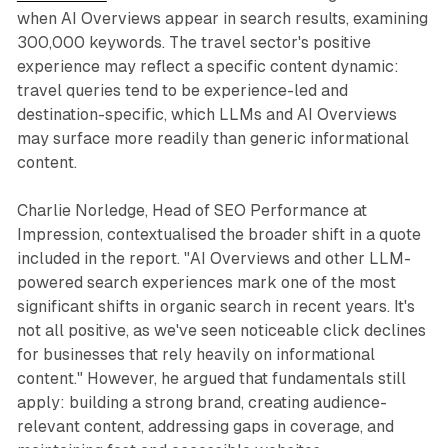
when AI Overviews appear in search results, examining
300,000 keywords. The travel sector's positive
experience may reflect a specific content dynamic:
travel queries tend to be experience-led and
destination-specific, which LLMs and AI Overviews
may surface more readily than generic informational
content.
Charlie Norledge, Head of SEO Performance at
Impression, contextualised the broader shift in a quote
included in the report. "AI Overviews and other LLM-
powered search experiences mark one of the most
significant shifts in organic search in recent years. It's
not all positive, as we've seen noticeable click declines
for businesses that rely heavily on informational
content." However, he argued that fundamentals still
apply: building a strong brand, creating audience-
relevant content, addressing gaps in coverage, and