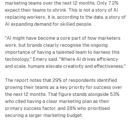
marketing teams over the next 12 months. Only 7.2%
expect their teams to shrink. This is not a story of AI
replacing workers; it is, according to the data, a story of
AI expanding demand for skilled people.
"AI might have become a core part of how marketers
work, but brands clearly recognise the ongoing
importance of having a talented team to harness this
technology," Emery said. "Where AI drives efficiency
and scale, humans elevate creativity and effectiveness."
The report notes that 29% of respondents identified
growing their teams as a key priority for success over
the next 12 months. That figure stands alongside 53%
who cited having a clear marketing plan as their
primary success factor, and 28% who prioritised
securing a larger marketing budget.