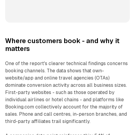
Where customers book - and why it
matters
One of the report's clearer technical findings concerns
booking channels. The data shows that own-
website/app and online travel agencies (OTAs)
dominate conversion activity across all business sizes.
First-party websites - such as those operated by
individual airlines or hotel chains - and platforms like
Booking.com collectively account for the majority of
sales. Phone and call centres, in-person branches, and
third-party affiliates trail significantly.