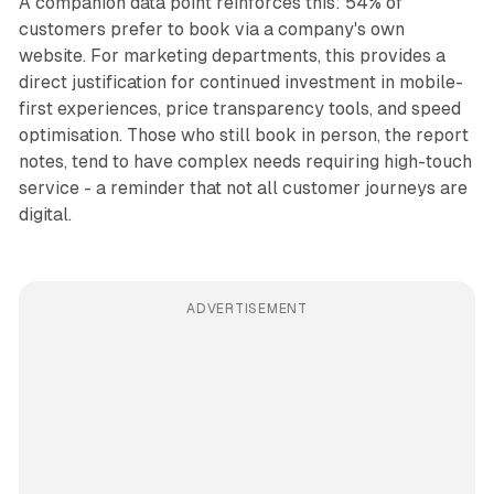
A companion data point reinforces this: 54% of
customers prefer to book via a company's own
website. For marketing departments, this provides a
direct justification for continued investment in mobile-
first experiences, price transparency tools, and speed
optimisation. Those who still book in person, the report
notes, tend to have complex needs requiring high-touch
service - a reminder that not all customer journeys are
digital.
ADVERTISEMENT