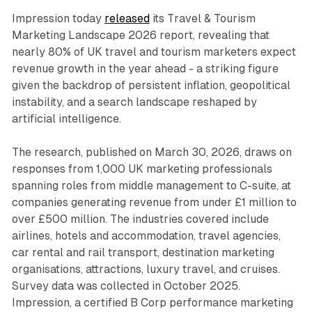
Impression today
released
its Travel & Tourism
Marketing Landscape 2026 report, revealing that
nearly 80% of UK travel and tourism marketers expect
revenue growth in the year ahead - a striking figure
given the backdrop of persistent inflation, geopolitical
instability, and a search landscape reshaped by
artificial intelligence.
The research, published on March 30, 2026, draws on
responses from 1,000 UK marketing professionals
spanning roles from middle management to C-suite, at
companies generating revenue from under £1 million to
over £500 million. The industries covered include
airlines, hotels and accommodation, travel agencies,
car rental and rail transport, destination marketing
organisations, attractions, luxury travel, and cruises.
Survey data was collected in October 2025.
Impression, a certified B Corp performance marketing