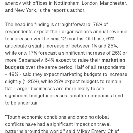
agency with offices in Nottingham, London, Manchester,
and New York, is the report's author.
The headline finding is straightforward: 78% of
respondents expect their organisation's annual revenue
to increase over the next 12 months. Of those, 61%
anticipate a slight increase of between 1% and 25%,
while only 17% forecast a significant increase of 26% or
more. Separately, 64% expect to raise their
marketing
budgets
over the same period. Half of all respondents
- 49% - said they expect marketing budgets to increase
slightly (1-25%), while 25% expect budgets to remain
flat. Larger businesses are more likely to see
significant budget increases; smaller companies tend
to be uncertain.
"Tough economic conditions and ongoing global
conflicts have had a significant impact on travel
patterns around the world," said Mikey Emery, Chief