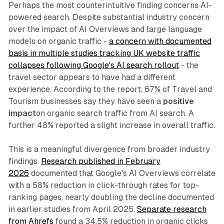
Perhaps the most counterintuitive finding concerns AI-
powered search. Despite substantial industry concern
over the impact of AI Overviews and large language
models on organic traffic -
a concern with documented
basis in multiple studies tracking UK website traffic
collapses following Google's AI search rollout
- the
travel sector appears to have had a different
experience. According to the report, 67% of Travel and
Tourism businesses say they have seen a
positive
impact
on organic search traffic from AI search. A
further 48% reported a slight increase in overall traffic.
This is a meaningful divergence from broader industry
findings.
Research published in February
2026
documented that Google's AI Overviews correlate
with a 58% reduction in click-through rates for top-
ranking pages, nearly doubling the decline documented
in earlier studies from April 2025.
Separate research
from Ahrefs
found a 34.5% reduction in organic clicks