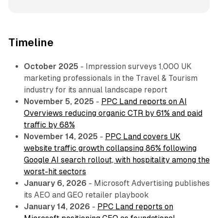
Timeline
October 2025
- Impression surveys 1,000 UK
marketing professionals in the Travel & Tourism
industry for its annual landscape report
November 5, 2025
-
PPC Land reports on AI
Overviews reducing organic CTR by 61% and paid
traffic by 68%
November 14, 2025
-
PPC Land covers UK
website traffic growth collapsing 86% following
Google AI search rollout, with hospitality among the
worst-hit sectors
January 6, 2026
- Microsoft Advertising publishes
its AEO and GEO retailer playbook
January 14, 2026
-
PPC Land reports on