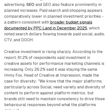
advertising.
SEO
and GEO also feature prominently in
planned increases. Paid search and shopping appears
comparatively lower in planned investment priorities -
a pattern consistent with
broader budget signals
documented by PPC Land in December 2025
, which
noted search dollars flowing towards paid social, audio,
CTV, and DOOH.
Creative investment is rising sharply. According to the
report, 61.2% of respondents said investment in
creative assets for performance marketing channels is
increasing. Only 26.2% said it was staying the same.
Immy Fox, Head of Creative at Impression, made the
case for diversity: "We know that the major platforms,
particularly across Social, need variety and diversity of
content to perform against platform metrics; but
brands still need to maintain consistency to drive those
behavioural responses beyond what the platforms