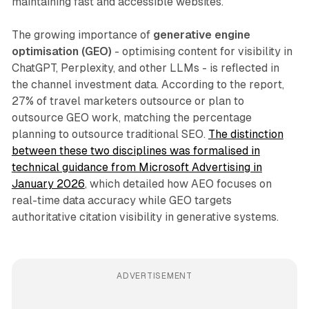
maintaining fast and accessible websites.
The growing importance of
generative engine
optimisation (GEO)
- optimising content for visibility in
ChatGPT, Perplexity, and other LLMs - is reflected in
the channel investment data. According to the report,
27% of travel marketers outsource or plan to
outsource GEO work, matching the percentage
planning to outsource traditional SEO.
The distinction
between these two disciplines was formalised in
technical guidance from Microsoft Advertising in
January 2026
, which detailed how AEO focuses on
real-time data accuracy while GEO targets
authoritative citation visibility in generative systems.
ADVERTISEMENT