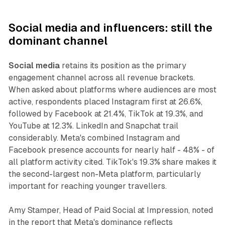
Social media and influencers: still the
dominant channel
Social media
retains its position as the primary
engagement channel across all revenue brackets.
When asked about platforms where audiences are most
active, respondents placed Instagram first at 26.6%,
followed by Facebook at 21.4%, TikTok at 19.3%, and
YouTube at 12.3%. LinkedIn and Snapchat trail
considerably. Meta's combined Instagram and
Facebook presence accounts for nearly half - 48% - of
all platform activity cited. TikTok's 19.3% share makes it
the second-largest non-Meta platform, particularly
important for reaching younger travellers.
Amy Stamper, Head of Paid Social at Impression, noted
in the report that Meta's dominance reflects