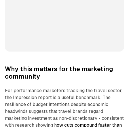
Why this matters for the marketing
community
For performance marketers tracking the travel sector,
the Impression report is a useful benchmark. The
resilience of budget intentions despite economic
headwinds suggests that travel brands regard
marketing investment as non-discretionary - consistent
with research showing
how cuts compound faster than