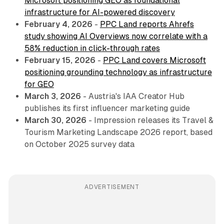
Microsoft positioning GEO as foundational
infrastructure for AI-powered discovery
February 4, 2026
-
PPC Land reports Ahrefs
study showing AI Overviews now correlate with a
58% reduction in click-through rates
February 15, 2026
-
PPC Land covers Microsoft
positioning grounding technology as infrastructure
for GEO
March 3, 2026
- Austria's IAA Creator Hub
publishes its first influencer marketing guide
March 30, 2026
- Impression releases its Travel &
Tourism Marketing Landscape 2026 report, based
on October 2025 survey data
ADVERTISEMENT