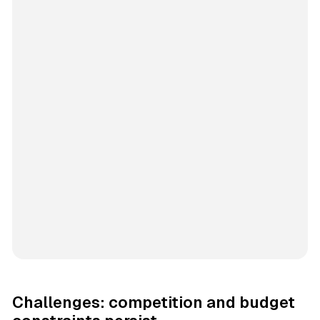
Challenges: competition and budget