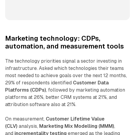
Marketing technology: CDPs,
automation, and measurement tools
The technology priorities signal a sector investing in
infrastructure. Asked which technologies their teams
most needed to achieve goals over the next 12 months,
29% of respondents identified
Customer Data
Platforms (CDPs)
, followed by marketing automation
platforms at 26%, better CRM systems at 21%, and
attribution software also at 21%.
On measurement,
Customer Lifetime Value
(CLV)
analysis,
Marketing Mix Modelling (MMM)
,
and
incrementality testing
emerged as the leading