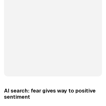
AI search: fear gives way to positive
sentiment