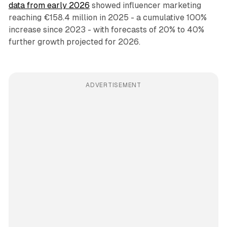
data from early 2026
showed influencer marketing
reaching €158.4 million in 2025 - a cumulative 100%
increase since 2023 - with forecasts of 20% to 40%
further growth projected for 2026.
ADVERTISEMENT