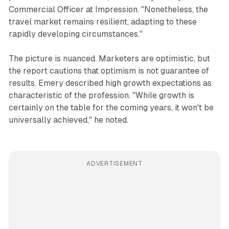
Commercial Officer at Impression. "Nonetheless, the
travel market remains resilient, adapting to these
rapidly developing circumstances."
The picture is nuanced. Marketers are optimistic, but
the report cautions that optimism is not guarantee of
results. Emery described high growth expectations as
characteristic of the profession. "While growth is
certainly on the table for the coming years, it won't be
universally achieved," he noted.
ADVERTISEMENT