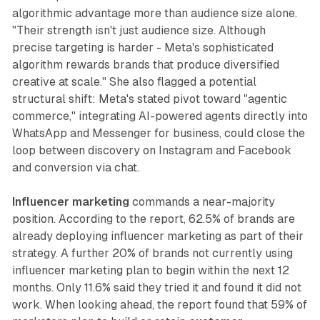
algorithmic advantage more than audience size alone.
"Their strength isn't just audience size. Although
precise targeting is harder - Meta's sophisticated
algorithm rewards brands that produce diversified
creative at scale." She also flagged a potential
structural shift: Meta's stated pivot toward "agentic
commerce," integrating AI-powered agents directly into
WhatsApp and Messenger for business, could close the
loop between discovery on Instagram and Facebook
and conversion via chat.
Influencer marketing
commands a near-majority
position. According to the report, 62.5% of brands are
already deploying influencer marketing as part of their
strategy. A further 20% of brands not currently using
influencer marketing plan to begin within the next 12
months. Only 11.6% said they tried it and found it did not
work. When looking ahead, the report found that 59% of