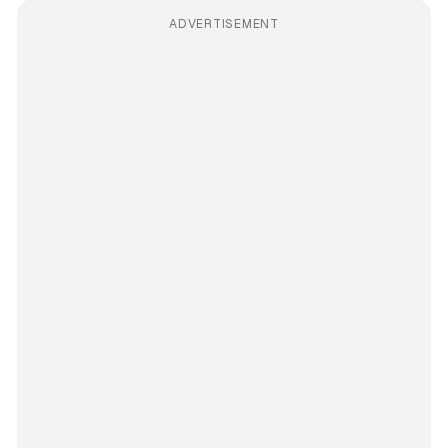
ADVERTISEMENT