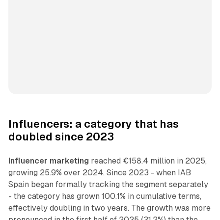
Influencers: a category that has
doubled since 2023
Influencer marketing
reached €158.4 million in 2025,
growing 25.9% over 2024. Since 2023 - when IAB
Spain began formally tracking the segment separately
- the category has grown 100.1% in cumulative terms,
effectively doubling in two years. The growth was more
pronounced in the first half of 2025 (31.2%) than the