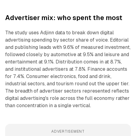
Advertiser mix: who spent the most
The study uses Adjinn data to break down digital
advertising spending by sector share of voice. Editorial
and publishing leads with 9.6% of measured investment,
followed closely by automotive at 9.5% and leisure and
entertainment at 9.1%. Distribution comes in at 8.7%,
and institutional advertisers at 7.8%. Finance accounts
for 7.4%. Consumer electronics, food and drink,
industrial sectors, and tourism round out the upper tier.
The breadth of advertiser sectors represented reflects
digital advertising's role across the full economy rather
than concentration in a single vertical.
ADVERTISEMENT