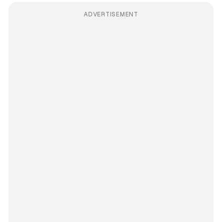
ADVERTISEMENT