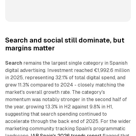
Search and social still dominate, but
margins matter
Search
remains the largest single category in Spanish
digital advertising. Investment reached €1,992.6 million
in 2025, representing 32.1% of total digital spend, and
grew 11.3% compared to 2024 - closely matching the
market's overall growth rate. The category's
momentum was notably stronger in the second half of
the year, growing 13.3% in H2 against 9.8% in H1,
suggesting that search spending continued to
accelerate through the back end of 2025. For the wider
marketing community tracking Spain's programmatic
landscape,
IAB Spain's 2026 trends report
flagged that