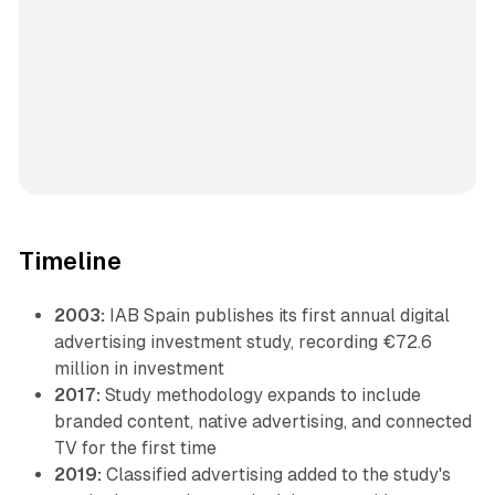
Timeline
2003:
IAB Spain publishes its first annual digital
advertising investment study, recording €72.6
million in investment
2017:
Study methodology expands to include
branded content, native advertising, and connected
TV for the first time
2019:
Classified advertising added to the study's