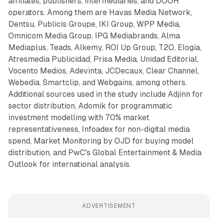
affiliates, publishers, intermediaries, and DOOH
operators. Among them are Havas Media Network,
Dentsu, Publicis Groupe, IKI Group, WPP Media,
Omnicom Media Group, IPG Mediabrands, Alma
Mediaplus, Teads, Alkemy, ROI Up Group, T2O, Elogia,
Atresmedia Publicidad, Prisa Media, Unidad Editorial,
Vocento Medios, Adevinta, JCDecaux, Clear Channel,
Webedia, Smartclip, and Webgains, among others.
Additional sources used in the study include Adjinn for
sector distribution, Adomik for programmatic
investment modelling with 70% market
representativeness, Infoadex for non-digital media
spend, Market Monitoring by OJD for buying model
distribution, and PwC's Global Entertainment & Media
Outlook for international analysis.
ADVERTISEMENT