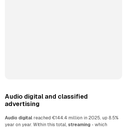
Audio digital and classified
advertising
Audio digital
reached €144.4 million in 2025, up 8.5%
year on year. Within this total,
streaming
- which