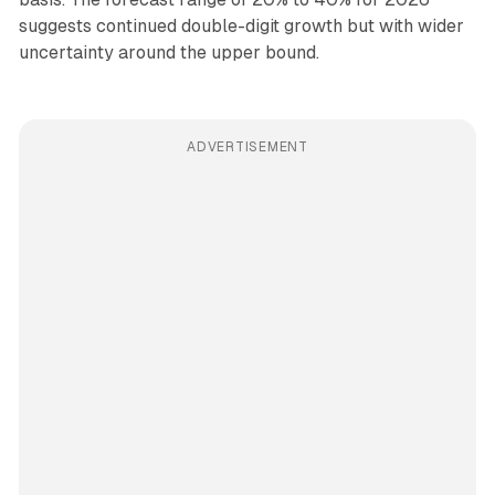
suggests continued double-digit growth but with wider
uncertainty around the upper bound.
ADVERTISEMENT