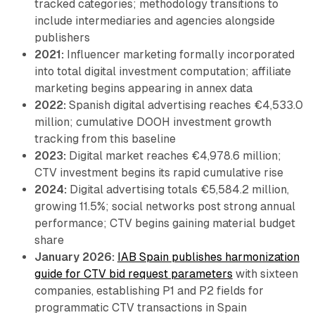
tracked categories; methodology transitions to
include intermediaries and agencies alongside
publishers
2021:
Influencer marketing formally incorporated
into total digital investment computation; affiliate
marketing begins appearing in annex data
2022:
Spanish digital advertising reaches €4,533.0
million; cumulative DOOH investment growth
tracking from this baseline
2023:
Digital market reaches €4,978.6 million;
CTV investment begins its rapid cumulative rise
2024:
Digital advertising totals €5,584.2 million,
growing 11.5%; social networks post strong annual
performance; CTV begins gaining material budget
share
January 2026:
IAB Spain publishes harmonization
guide for CTV bid request parameters
with sixteen
companies, establishing P1 and P2 fields for
programmatic CTV transactions in Spain