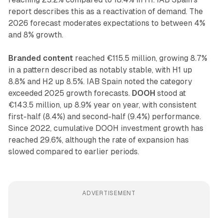
report describes this as a reactivation of demand. The
2026 forecast moderates expectations to between 4%
and 8% growth.
Branded content
reached €115.5 million, growing 8.7%
in a pattern described as notably stable, with H1 up
8.8% and H2 up 8.5%. IAB Spain noted the category
exceeded 2025 growth forecasts.
DOOH
stood at
€143.5 million, up 8.9% year on year, with consistent
first-half (8.4%) and second-half (9.4%) performance.
Since 2022, cumulative DOOH investment growth has
reached 29.6%, although the rate of expansion has
slowed compared to earlier periods.
ADVERTISEMENT