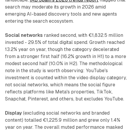
search may moderate its growth in 2026 amid
emerging AI-based discovery tools and new agents
entering the search ecosystem.
Social networks
ranked second, with €1,832.5 million
invested - 29.5% of total digital spend. Growth reached
13.2% year on year, though the category decelerated
from a stronger first half (16.2% growth in H1) to a more
modest second half (10.0% in H2). The methodological
note in the study is worth observing: YouTube's
investment is counted within the video display category,
not social networks, which means the social figure
reflects platforms like Meta's properties, TikTok,
Snapchat, Pinterest, and others, but excludes YouTube.
Display
(excluding social networks and branded
content) totalled €1,225.9 million and grew only 1.4%
year on year. The overall muted performance masked