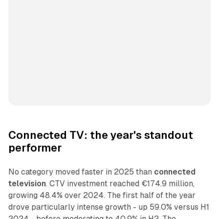
Connected TV: the year's standout
performer
No category moved faster in 2025 than
connected
television
. CTV investment reached €174.9 million,
growing 48.4% over 2024. The first half of the year
drove particularly intense growth - up 59.0% versus H1
2024 - before moderating to 40.9% in H2. The