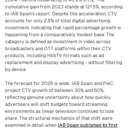
cumulative gain from 2023 stands at 121.5%, according
to IAB Spain's report. Despite this acceleration, CTV
accounts for only 2.8% of total digital advertising
investment, indicating that rapid percentage growth is
happening from a comparatively modest base. The
category is defined as investment in video across
broadcasters and OTT platforms within their CTV
products, including HbbTV formats such as ad
replacement and display advertising - without filtering
by device.
The forecast for 2026 is wide: IAB Spain and PwC
project CTV growth of between 30% and 60%,
reflecting genuine uncertainty about how quickly
advertisers will shift budgets toward streaming
environments as linear television continues to lose
share. The structural mechanics of that shift were
examined in detail when
IAB Spain published its first