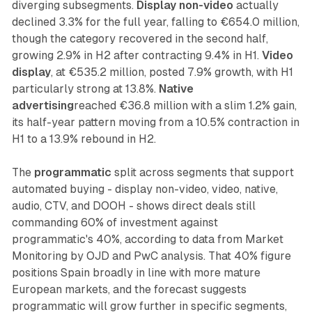
diverging subsegments.
Display non-video
actually
declined 3.3% for the full year, falling to €654.0 million,
though the category recovered in the second half,
growing 2.9% in H2 after contracting 9.4% in H1.
Video
display
, at €535.2 million, posted 7.9% growth, with H1
particularly strong at 13.8%.
Native
advertising
reached €36.8 million with a slim 1.2% gain,
its half-year pattern moving from a 10.5% contraction in
H1 to a 13.9% rebound in H2.
The
programmatic
split across segments that support
automated buying - display non-video, video, native,
audio, CTV, and DOOH - shows direct deals still
commanding 60% of investment against
programmatic's 40%, according to data from Market
Monitoring by OJD and PwC analysis. That 40% figure
positions Spain broadly in line with more mature
European markets, and the forecast suggests
programmatic will grow further in specific segments,