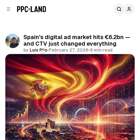
C
S
o
i
d
n
e
t
b
e
Spain's digital ad market hits €6.2bn —
n
a
and CTV just changed everything
r
t
by
Luis Rijo
•
February 27, 2026
•
9 min read
Comments
Share