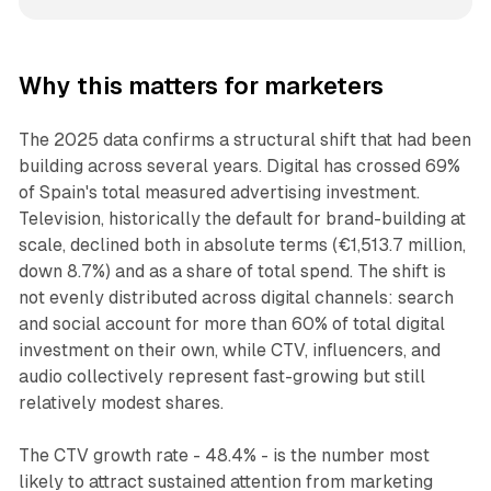
Why this matters for marketers
The 2025 data confirms a structural shift that had been
building across several years. Digital has crossed 69%
of Spain's total measured advertising investment.
Television, historically the default for brand-building at
scale, declined both in absolute terms (€1,513.7 million,
down 8.7%) and as a share of total spend. The shift is
not evenly distributed across digital channels: search
and social account for more than 60% of total digital
investment on their own, while CTV, influencers, and
audio collectively represent fast-growing but still
relatively modest shares.
The CTV growth rate - 48.4% - is the number most
likely to attract sustained attention from marketing