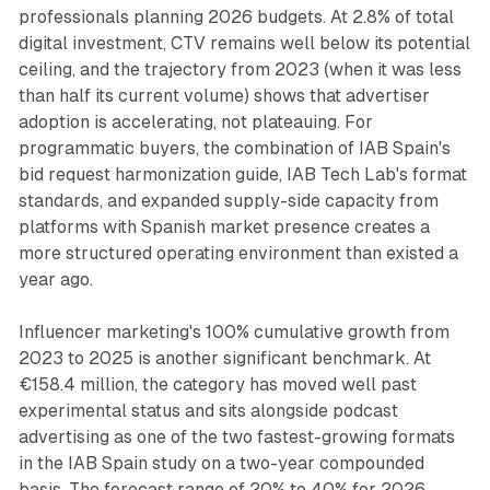
professionals planning 2026 budgets. At 2.8% of total
digital investment, CTV remains well below its potential
ceiling, and the trajectory from 2023 (when it was less
than half its current volume) shows that advertiser
adoption is accelerating, not plateauing. For
programmatic buyers, the combination of IAB Spain's
bid request harmonization guide, IAB Tech Lab's format
standards, and expanded supply-side capacity from
platforms with Spanish market presence creates a
more structured operating environment than existed a
year ago.
Influencer marketing's 100% cumulative growth from
2023 to 2025 is another significant benchmark. At
€158.4 million, the category has moved well past
experimental status and sits alongside podcast
advertising as one of the two fastest-growing formats
in the IAB Spain study on a two-year compounded
basis. The forecast range of 20% to 40% for 2026