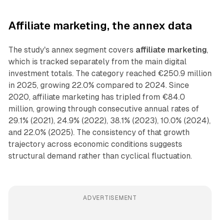
Affiliate marketing, the annex data
The study's annex segment covers
affiliate marketing
,
which is tracked separately from the main digital
investment totals. The category reached €250.9 million
in 2025, growing 22.0% compared to 2024. Since
2020, affiliate marketing has tripled from €84.0
million, growing through consecutive annual rates of
29.1% (2021), 24.9% (2022), 38.1% (2023), 10.0% (2024),
and 22.0% (2025). The consistency of that growth
trajectory across economic conditions suggests
structural demand rather than cyclical fluctuation.
ADVERTISEMENT