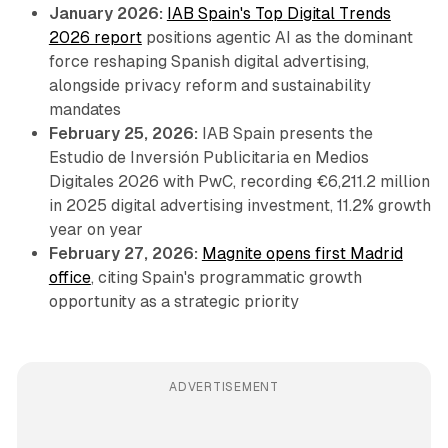
January 2026:
IAB Spain's Top Digital Trends
2026 report
positions agentic AI as the dominant
force reshaping Spanish digital advertising,
alongside privacy reform and sustainability
mandates
February 25, 2026:
IAB Spain presents the
Estudio de Inversión Publicitaria en Medios
Digitales 2026 with PwC, recording €6,211.2 million
in 2025 digital advertising investment, 11.2% growth
year on year
February 27, 2026:
Magnite opens first Madrid
office
, citing Spain's programmatic growth
opportunity as a strategic priority
ADVERTISEMENT