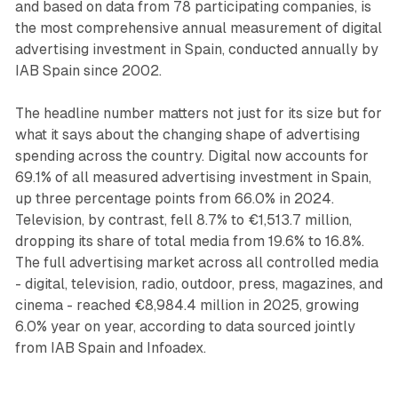
and based on data from 78 participating companies, is
the most comprehensive annual measurement of digital
advertising investment in Spain, conducted annually by
IAB Spain since 2002.
The headline number matters not just for its size but for
what it says about the changing shape of advertising
spending across the country. Digital now accounts for
69.1% of all measured advertising investment in Spain,
up three percentage points from 66.0% in 2024.
Television, by contrast, fell 8.7% to €1,513.7 million,
dropping its share of total media from 19.6% to 16.8%.
The full advertising market across all controlled media
- digital, television, radio, outdoor, press, magazines, and
cinema - reached €8,984.4 million in 2025, growing
6.0% year on year, according to data sourced jointly
from IAB Spain and Infoadex.