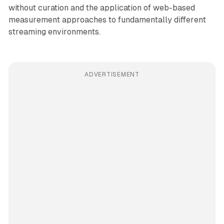
without curation and the application of web-based
measurement approaches to fundamentally different
streaming environments.
ADVERTISEMENT