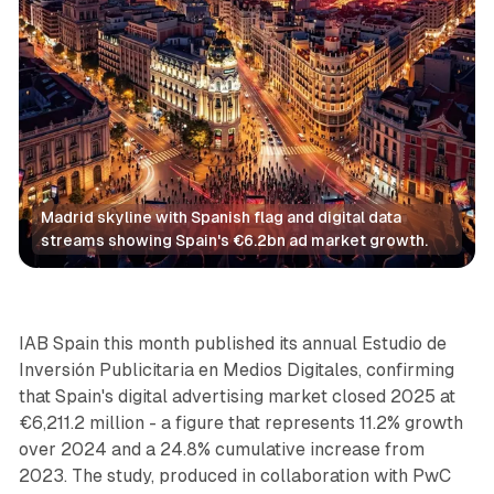
Madrid skyline with Spanish flag and digital data 
streams showing Spain's €6.2bn ad market growth.
Video
IAB Spain this month published its annual Estudio de
Inversión Publicitaria en Medios Digitales, confirming
that Spain's digital advertising market closed 2025 at
€6,211.2 million - a figure that represents 11.2% growth
over 2024 and a 24.8% cumulative increase from
2023. The study, produced in collaboration with PwC