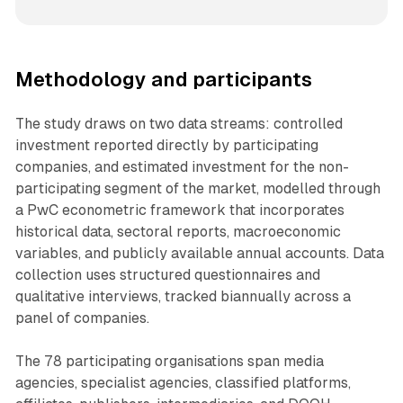
Methodology and participants
The study draws on two data streams: controlled
investment reported directly by participating
companies, and estimated investment for the non-
participating segment of the market, modelled through
a PwC econometric framework that incorporates
historical data, sectoral reports, macroeconomic
variables, and publicly available annual accounts. Data
collection uses structured questionnaires and
qualitative interviews, tracked biannually across a
panel of companies.
The 78 participating organisations span media
agencies, specialist agencies, classified platforms,