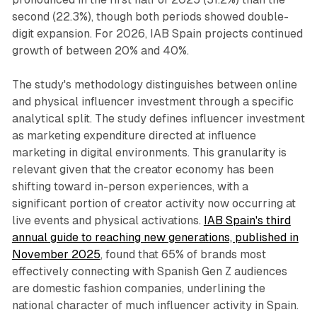
second (22.3%), though both periods showed double-
digit expansion. For 2026, IAB Spain projects continued
growth of between 20% and 40%.
The study's methodology distinguishes between online
and physical influencer investment through a specific
analytical split. The study defines influencer investment
as marketing expenditure directed at influence
marketing in digital environments. This granularity is
relevant given that the creator economy has been
shifting toward in-person experiences, with a
significant portion of creator activity now occurring at
live events and physical activations.
IAB Spain's third
annual guide to reaching new generations, published in
November 2025
, found that 65% of brands most
effectively connecting with Spanish Gen Z audiences
are domestic fashion companies, underlining the
national character of much influencer activity in Spain.