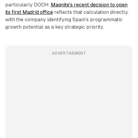
particularly DOOH.
Magnite's recent decision to open
its first Madrid office
reflects that calculation directly,
with the company identifying Spain's programmatic
growth potential as a key strategic priority.
ADVERTISEMENT