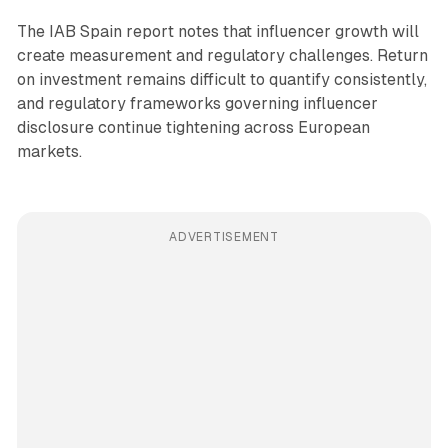
The IAB Spain report notes that influencer growth will
create measurement and regulatory challenges. Return
on investment remains difficult to quantify consistently,
and regulatory frameworks governing influencer
disclosure continue tightening across European
markets.
ADVERTISEMENT