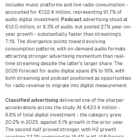
includes music platforms and live radio consumption -
accounted for €132.4 million, representing 91.7% of
audio digital investment.
Podcast
advertising stood at
€12.0 million, or 8.3% of audio, but posted 27% year-on-
year growth - substantially faster than streaming's
7.1%. The divergence points toward evolving
consumption patterns, with on-demand audio formats
attracting stronger advertising momentum than real-
time streaming despite the latter's larger share. The
2026 forecast for audio digital spans 8% to 16%, with
both streaming and podcast positioned as opportunities
for radio revenue to migrate into digital measurement.
Classified advertising
delivered one of the sharper
accelerations across the study. At €423.4 million -
6.8% of total digital investment - the category grew
20.2% in 2025, against 5.1% growth in the prior year.
The second half proved stronger, with H2 growth
reaching 23.2% compared to 18.4% in H1. IAB Spain's