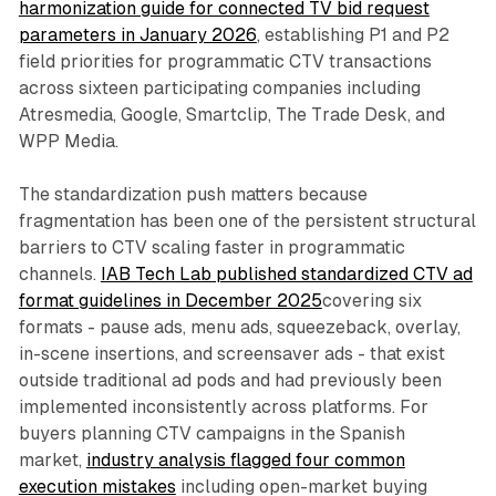
harmonization guide for connected TV bid request
parameters in January 2026
, establishing P1 and P2
field priorities for programmatic CTV transactions
across sixteen participating companies including
Atresmedia, Google, Smartclip, The Trade Desk, and
WPP Media.
The standardization push matters because
fragmentation has been one of the persistent structural
barriers to CTV scaling faster in programmatic
channels.
IAB Tech Lab published standardized CTV ad
format guidelines in December 2025
covering six
formats - pause ads, menu ads, squeezeback, overlay,
in-scene insertions, and screensaver ads - that exist
outside traditional ad pods and had previously been
implemented inconsistently across platforms. For
buyers planning CTV campaigns in the Spanish
market,
industry analysis flagged four common
execution mistakes
including open-market buying