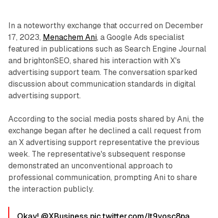
In a noteworthy exchange that occurred on December
17, 2023,
Menachem Ani
, a Google Ads specialist
featured in publications such as Search Engine Journal
and brightonSEO, shared his interaction with X's
advertising support team. The conversation sparked
discussion about communication standards in digital
advertising support.
According to the social media posts shared by Ani, the
exchange began after he declined a call request from
an X advertising support representative the previous
week. The representative's subsequent response
demonstrated an unconventional approach to
professional communication, prompting Ani to share
the interaction publicly.
Okay!
@XBusiness
pic.twitter.com/It9yosc8pa