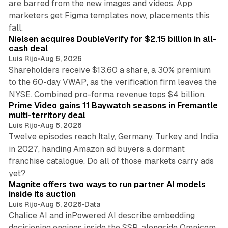
are barred from the new images and videos. App
marketers get Figma templates now, placements this
11 min read
fall.
Nielsen acquires DoubleVerify for $2.15 billion in all-
cash deal
Luis Rijo
•
Aug 6, 2026
Shareholders receive $13.60 a share, a 30% premium
to the 60-day VWAP, as the verification firm leaves the
10 min read
NYSE. Combined pro-forma revenue tops $4 billion.
Prime Video gains 11 Baywatch seasons in Fremantle
multi-territory deal
Luis Rijo
•
Aug 6, 2026
Twelve episodes reach Italy, Germany, Turkey and India
in 2027, handing Amazon ad buyers a dormant
franchise catalogue. Do all of those markets carry ads
12 min read
yet?
Magnite offers two ways to run partner AI models
inside its auction
Luis Rijo
•
Aug 6, 2026
•
Data
Chalice AI and inPowered AI describe embedding
decisioning engines inside the SSP, alongside Omnicom