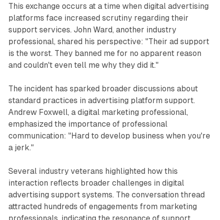
This exchange occurs at a time when digital advertising
platforms face increased scrutiny regarding their
support services. John Ward, another industry
professional, shared his perspective: "Their ad support
is the worst. They banned me for no apparent reason
and couldn't even tell me why they did it."
The incident has sparked broader discussions about
standard practices in advertising platform support.
Andrew Foxwell, a digital marketing professional,
emphasized the importance of professional
communication: "Hard to develop business when you're
a jerk."
Several industry veterans highlighted how this
interaction reflects broader challenges in digital
advertising support systems. The conversation thread
attracted hundreds of engagements from marketing
professionals, indicating the resonance of support