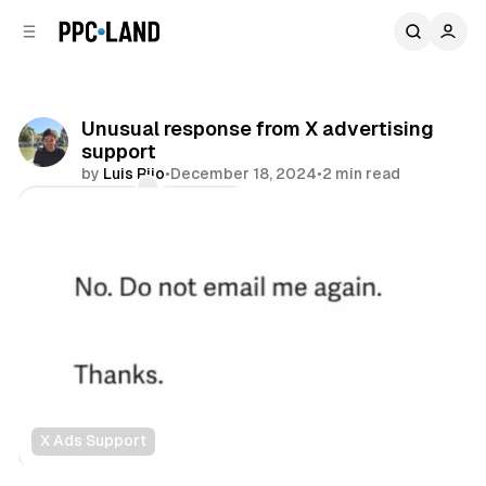
C
S
o
i
d
n
e
t
b
e
Unusual response from X advertising
n
a
support
r
t
by
Luis Rijo
•
December 18, 2024
•
2 min read
Comments
Share
X Ads Support
Social