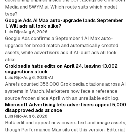
Media and SWYM.ai. Which route suits which model
13 min read
type?
Google Ads AI Max auto-upgrade lands September
1. Will ads all look alike?
Luis Rijo
•
Aug 6, 2026
Google Ads confirms a September 1 AI Max auto-
upgrade for broad match and automatically created
assets, while advertisers ask if AI-built ads all look
11 min read
alike.
Grokipedia halts edits on April 24, leaving 13,002
suggestions stuck
Luis Rijo
•
Aug 6, 2026
•
AI
Ahrefs counted 356,000 Grokipedia citations across AI
systems in March. Marketers now face a reference
10 min read
source frozen since April with an unreliable edit log.
Microsoft Advertising lets advertisers appeal 5,000
disapproved ads at once
Luis Rijo
•
Aug 6, 2026
Bulk edit and appeal now covers text and image assets,
though Performance Max sits out this version. Editorial