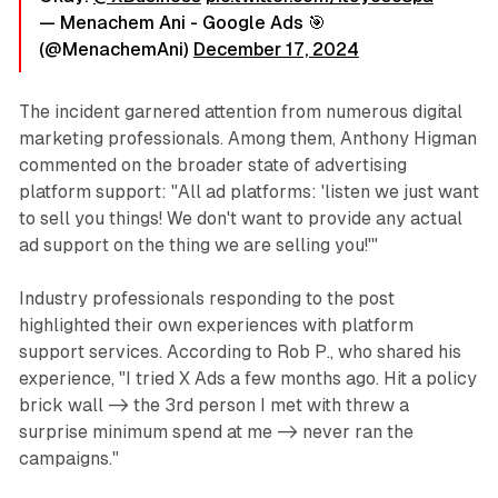
— Menachem Ani - Google Ads 🎯
(@MenachemAni)
December 17, 2024
The incident garnered attention from numerous digital
marketing professionals. Among them, Anthony Higman
commented on the broader state of advertising
platform support: "All ad platforms: 'listen we just want
to sell you things! We don't want to provide any actual
ad support on the thing we are selling you!'"
Industry professionals responding to the post
highlighted their own experiences with platform
support services. According to Rob P., who shared his
experience, "I tried X Ads a few months ago. Hit a policy
brick wall -> the 3rd person I met with threw a
surprise minimum spend at me -> never ran the
campaigns."