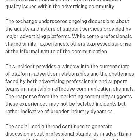
quality issues within the advertising community.
The exchange underscores ongoing discussions about
the quality and nature of support services provided by
major advertising platforms. While some professionals
shared similar experiences, others expressed surprise
at the informal nature of the communication.
This incident provides a window into the current state
of platform-advertiser relationships and the challenges
faced by both advertising professionals and support
teams in maintaining effective communication channels.
The response from the marketing community suggests
these experiences may not be isolated incidents but
rather indicative of broader industry dynamics.
The social media thread continues to generate
discussion about professional standards in advertising