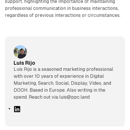
support, highlighting the importance of maintaining
professional communication in business interactions,
regardless of previous interactions or circumstances.
Luis Rijo
Luís Rijo is a seasoned marketing professional
with over 10 years of experience in Digital
Marketing, Search, Social, Display, Video, and
DOOH. Based in Europe. Also writing in the
spend. Reach out via luis@ppc.land
L
i
n
k