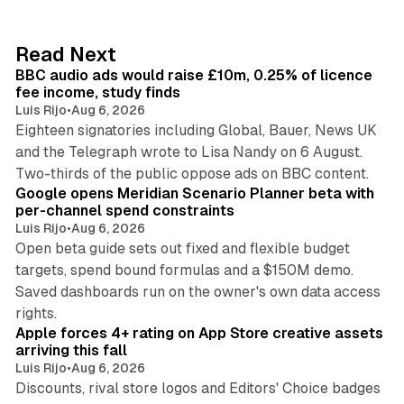
e
d
10 min read
Read Next
I
BBC audio ads would raise £10m, 0.25% of licence
n
fee income, study finds
Luis Rijo
•
Aug 6, 2026
Eighteen signatories including Global, Bauer, News UK
and the Telegraph wrote to Lisa Nandy on 6 August.
13 min read
Two-thirds of the public oppose ads on BBC content.
Google opens Meridian Scenario Planner beta with
per-channel spend constraints
Luis Rijo
•
Aug 6, 2026
Open beta guide sets out fixed and flexible budget
targets, spend bound formulas and a $150M demo.
Saved dashboards run on the owner's own data access
10 min read
rights.
Apple forces 4+ rating on App Store creative assets
arriving this fall
Luis Rijo
•
Aug 6, 2026
Discounts, rival store logos and Editors' Choice badges