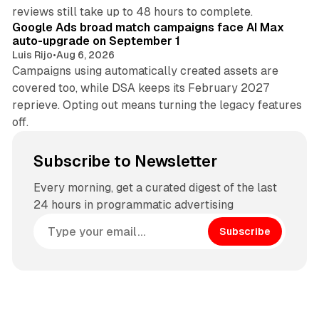
12 min read
reviews still take up to 48 hours to complete.
Google Ads broad match campaigns face AI Max
auto-upgrade on September 1
Luis Rijo
•
Aug 6, 2026
Campaigns using automatically created assets are
covered too, while DSA keeps its February 2027
reprieve. Opting out means turning the legacy features
off.
Subscribe to Newsletter
Every morning, get a curated digest of the last
24 hours in programmatic advertising
Subscribe