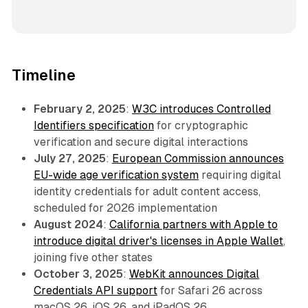
Timeline
February 2, 2025
:
W3C introduces Controlled
Identifiers specification
for cryptographic
verification and secure digital interactions
July 27, 2025
:
European Commission announces
EU-wide age verification system
requiring digital
identity credentials for adult content access,
scheduled for 2026 implementation
August 2024
:
California partners with Apple to
introduce digital driver's licenses in Apple Wallet
,
joining five other states
October 3, 2025
:
WebKit announces Digital
Credentials API support
for Safari 26 across
macOS 26, iOS 26, and iPadOS 26