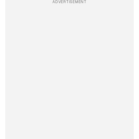
ADVERTISEMENT