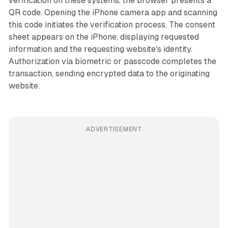
verification on these systems, the browser presents a
QR code. Opening the iPhone camera app and scanning
this code initiates the verification process. The consent
sheet appears on the iPhone, displaying requested
information and the requesting website's identity.
Authorization via biometric or passcode completes the
transaction, sending encrypted data to the originating
website.
ADVERTISEMENT