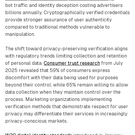
bot traffic and identity deception costing advertisers
billions annually. Cryptographically verified credentials
provide stronger assurance of user authenticity
compared to traditional methods vulnerable to
manipulation.
The shift toward privacy-preserving verification aligns
with regulatory trends limiting collection and retention
of personal data.
Consumer trust research
from July
2025 revealed that 59% of consumers express
discomfort with their data being used for purposes
beyond their control, while 65% remain willing to allow
data collection when they maintain control over the
process. Marketing organizations implementing
verification methods that demonstrate respect for user
privacy may differentiate their services in increasingly
privacy-conscious markets.