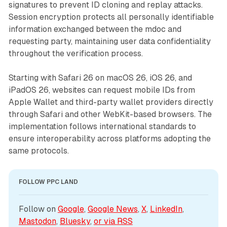
signatures to prevent ID cloning and replay attacks.
Session encryption protects all personally identifiable
information exchanged between the mdoc and
requesting party, maintaining user data confidentiality
throughout the verification process.
Starting with Safari 26 on macOS 26, iOS 26, and
iPadOS 26, websites can request mobile IDs from
Apple Wallet and third-party wallet providers directly
through Safari and other WebKit-based browsers. The
implementation follows international standards to
ensure interoperability across platforms adopting the
same protocols.
FOLLOW PPC LAND
Follow on 
Google
, 
Google News
, 
X
, 
LinkedIn
, 
Mastodon
, 
Bluesky
, 
or via 
RSS