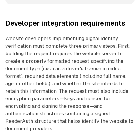
Developer integration requirements
Website developers implementing digital identity
verification must complete three primary steps. First,
building the request requires the website server to
create a properly formatted request specifying the
document type (such as a driver's license in mdoc
format), required data elements (including full name,
age, or other fields), and whether the site intends to
retain this information. The request must also include
encryption parameters—keys and nonces for
encrypting and signing the response—and
authentication structures containing a signed
ReaderAuth structure that helps identify the website to
document providers.