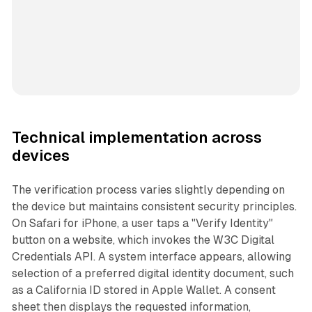
Technical implementation across
devices
The verification process varies slightly depending on
the device but maintains consistent security principles.
On Safari for iPhone, a user taps a "Verify Identity"
button on a website, which invokes the W3C Digital
Credentials API. A system interface appears, allowing
selection of a preferred digital identity document, such
as a California ID stored in Apple Wallet. A consent
sheet then displays the requested information,