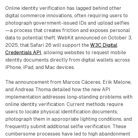
Online identity verification has lagged behind other
digital commerce innovations, often requiring users to
photograph government-issued IDs and upload selfies
—a process that creates friction and exposes personal
data to potential theft. WebKit announced on October 3,
2025, that Safari 26 will support the
W3C Digital
Credentials API
, allowing websites to request mobile
identity documents directly from digital wallets across
iPhone, iPad, and Mac devices.
The announcement from Marcos Cáceres, Erik Melone,
and Andreas Thoma detailed how the new API
implementation addresses long-standing problems with
online identity verification. Current methods require
users to locate physical identification documents,
photograph them in appropriate lighting conditions, and
frequently submit additional selfie verification. These
cumbersome processes have led to high abandonment