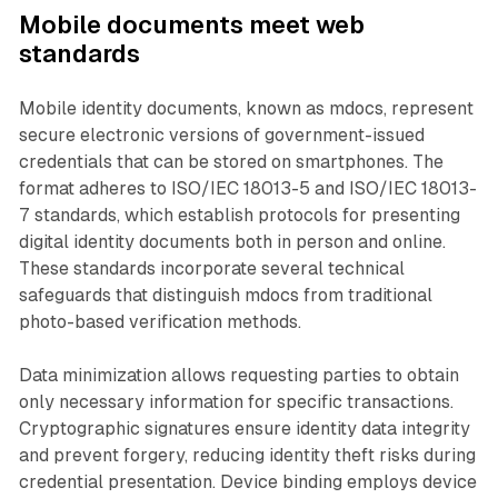
Mobile documents meet web
standards
Mobile identity documents, known as mdocs, represent
secure electronic versions of government-issued
credentials that can be stored on smartphones. The
format adheres to ISO/IEC 18013-5 and ISO/IEC 18013-
7 standards, which establish protocols for presenting
digital identity documents both in person and online.
These standards incorporate several technical
safeguards that distinguish mdocs from traditional
photo-based verification methods.
Data minimization allows requesting parties to obtain
only necessary information for specific transactions.
Cryptographic signatures ensure identity data integrity
and prevent forgery, reducing identity theft risks during
credential presentation. Device binding employs device