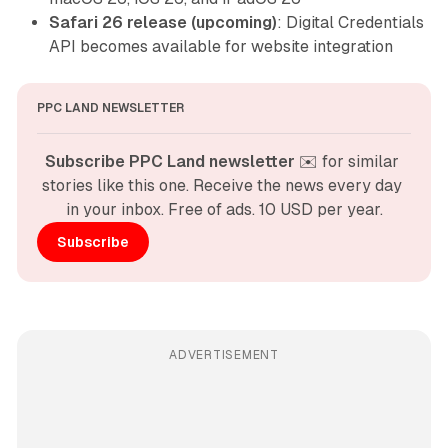
Safari 26 release (upcoming)
: Digital Credentials
API becomes available for website integration
PPC LAND NEWSLETTER
Subscribe PPC Land newsletter
 ✉️ for similar 
stories like this one. Receive the news every day 
in your inbox. Free of ads. 10 USD per year.
Subscribe
ADVERTISEMENT