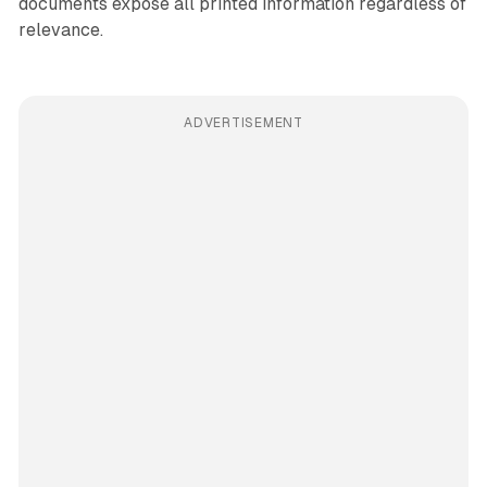
documents expose all printed information regardless of
relevance.
ADVERTISEMENT