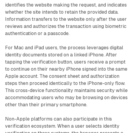
identifies the website making the request, and indicates
whether the site intends to retain the provided data.
Information transfers to the website only after the user
reviews and authorizes the transaction using biometric
authentication or a passcode.
For Mac and iPad users, the process leverages digital
identity documents stored on a linked iPhone. After
tapping the verification button, users receive a prompt
to continue on their nearby iPhone signed into the same
Apple account. The consent sheet and authorization
steps then proceed identically to the iPhone-only flow.
This cross-device functionality maintains security while
accommodating users who may be browsing on devices
other than their primary smartphone.
Non-Apple platforms can also participate in this
verification ecosystem. When a user selects identity