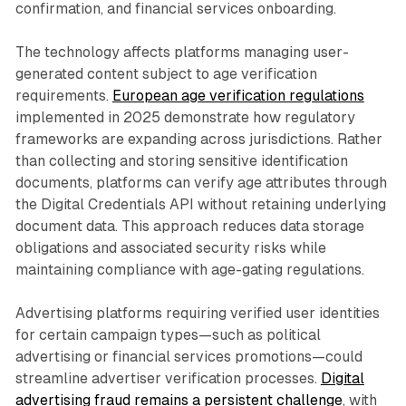
confirmation, and financial services onboarding.
The technology affects platforms managing user-
generated content subject to age verification
requirements.
European age verification regulations
implemented in 2025 demonstrate how regulatory
frameworks are expanding across jurisdictions. Rather
than collecting and storing sensitive identification
documents, platforms can verify age attributes through
the Digital Credentials API without retaining underlying
document data. This approach reduces data storage
obligations and associated security risks while
maintaining compliance with age-gating regulations.
Advertising platforms requiring verified user identities
for certain campaign types—such as political
advertising or financial services promotions—could
streamline advertiser verification processes.
Digital
advertising fraud remains a persistent challenge
, with