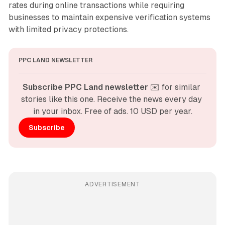
rates during online transactions while requiring
businesses to maintain expensive verification systems
with limited privacy protections.
PPC LAND NEWSLETTER
Subscribe PPC Land newsletter
 ✉️ for similar 
stories like this one. Receive the news every day 
in your inbox. Free of ads. 10 USD per year.
Subscribe
ADVERTISEMENT