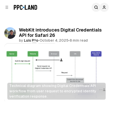
C
S
o
i
d
n
e
t
b
e
WebKit introduces Digital Credentials
n
a
API for Safari 26
r
t
by
Luis Rijo
•
October 4, 2025
•
8 min read
Comments
Share
Technical diagram showing Digital Credentials API 
workflow from user request to encrypted identity 
verification response.
Data