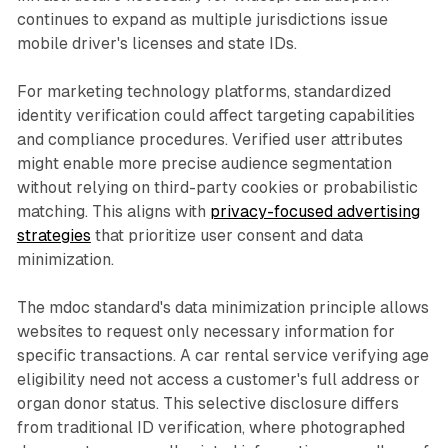
continues to expand as multiple jurisdictions issue
mobile driver's licenses and state IDs.
For marketing technology platforms, standardized
identity verification could affect targeting capabilities
and compliance procedures. Verified user attributes
might enable more precise audience segmentation
without relying on third-party cookies or probabilistic
matching. This aligns with
privacy-focused advertising
strategies
that prioritize user consent and data
minimization.
The mdoc standard's data minimization principle allows
websites to request only necessary information for
specific transactions. A car rental service verifying age
eligibility need not access a customer's full address or
organ donor status. This selective disclosure differs
from traditional ID verification, where photographed