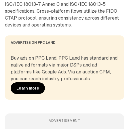
ISO/IEC 18013-7 Annex C and ISO/IEC 18013-5
specifications. Cross-platform flows utilize the FIDO
CTAP protocol, ensuring consistency across different
devices and operating systems.
ADVERTISE ON PPC LAND
Buy ads on PPC Land. PPC Land has standard and 
native ad formats via major DSPs and ad 
platforms like Google Ads. Via an auction CPM, 
you can reach industry professionals.
Learn more
ADVERTISEMENT