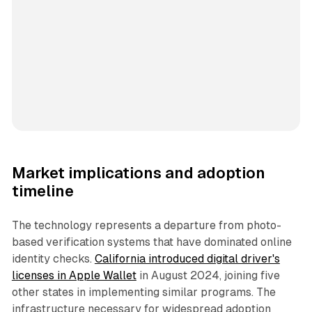
Market implications and adoption
timeline
The technology represents a departure from photo-
based verification systems that have dominated online
identity checks.
California introduced digital driver's
licenses in Apple Wallet
in August 2024, joining five
other states in implementing similar programs. The
infrastructure necessary for widespread adoption