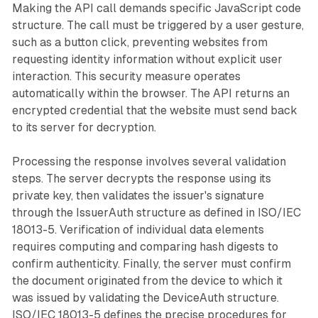
Making the API call demands specific JavaScript code
structure. The call must be triggered by a user gesture,
such as a button click, preventing websites from
requesting identity information without explicit user
interaction. This security measure operates
automatically within the browser. The API returns an
encrypted credential that the website must send back
to its server for decryption.
Processing the response involves several validation
steps. The server decrypts the response using its
private key, then validates the issuer's signature
through the IssuerAuth structure as defined in ISO/IEC
18013-5. Verification of individual data elements
requires computing and comparing hash digests to
confirm authenticity. Finally, the server must confirm
the document originated from the device to which it
was issued by validating the DeviceAuth structure.
ISO/IEC 18013-5 defines the precise procedures for