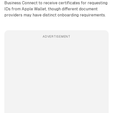
Business Connect to receive certificates for requesting
IDs from Apple Wallet, though different document
providers may have distinct onboarding requirements.
ADVERTISEMENT