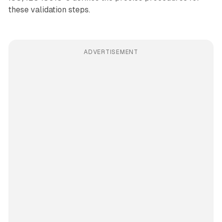
these validation steps.
ADVERTISEMENT