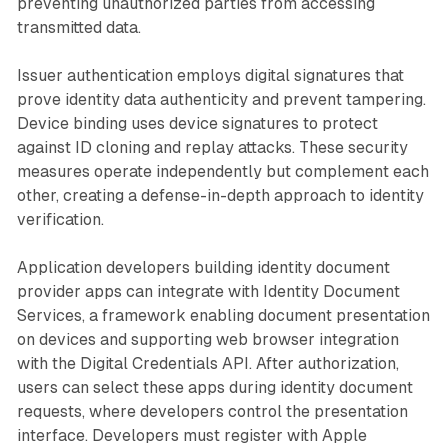
preventing unauthorized parties from accessing
transmitted data.
Issuer authentication employs digital signatures that
prove identity data authenticity and prevent tampering.
Device binding uses device signatures to protect
against ID cloning and replay attacks. These security
measures operate independently but complement each
other, creating a defense-in-depth approach to identity
verification.
Application developers building identity document
provider apps can integrate with Identity Document
Services, a framework enabling document presentation
on devices and supporting web browser integration
with the Digital Credentials API. After authorization,
users can select these apps during identity document
requests, where developers control the presentation
interface. Developers must register with Apple