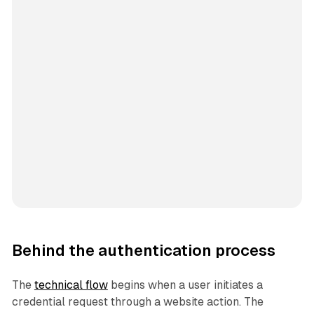
Behind the authentication process
The
technical flow
begins when a user initiates a
credential request through a website action. The