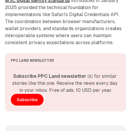
W3C digital identity standards
introduced in January
2025 provided the technical foundation for
implementations like Safari's Digital Credentials API.
The coordination between browser manufacturers,
wallet providers, and standards organizations creates
interoperable systems where users can maintain
consistent privacy expectations across platforms.
PPC LAND NEWSLETTER
Subscribe PPC Land newsletter
 ✉️ for similar 
stories like this one. Receive the news every day 
in your inbox. Free of ads. 10 USD per year.
Subscribe