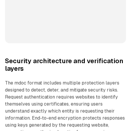
Security architecture and verification
layers
The mdoc format includes multiple protection layers
designed to detect, deter, and mitigate security risks.
Request authentication requires websites to identify
themselves using certificates, ensuring users
understand exactly which entity is requesting their
information. End-to-end encryption protects responses
using keys generated by the requesting website,