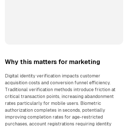
Why this matters for marketing
Digital identity verification impacts customer
acquisition costs and conversion funnel efficiency.
Traditional verification methods introduce friction at
critical transaction points, increasing abandonment
rates particularly for mobile users. Biometric
authorization completes in seconds, potentially
improving completion rates for age-restricted
purchases, account registrations requiring identity