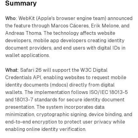
Summary
Who
: WebKit (Apple's browser engine team) announced
the feature through Marcos Cáceres, Erik Melone, and
Andreas Thoma. The technology affects website
developers, mobile app developers creating identity
document providers, and end users with digital IDs in
wallet applications.
What
: Safari 26 will support the W3C Digital
Credentials API, enabling websites to request mobile
identity documents (mdocs) directly from digital
wallets. The implementation follows ISO/IEC 18013-5
and 18013-7 standards for secure identity document
presentation. The system incorporates data
minimization, cryptographic signing, device binding, and
end-to-end encryption to protect user privacy while
enabling online identity verification.