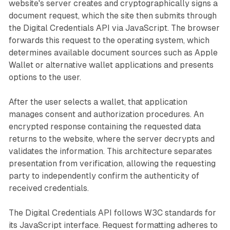
website's server creates and cryptographically signs a
document request, which the site then submits through
the Digital Credentials API via JavaScript. The browser
forwards this request to the operating system, which
determines available document sources such as Apple
Wallet or alternative wallet applications and presents
options to the user.
After the user selects a wallet, that application
manages consent and authorization procedures. An
encrypted response containing the requested data
returns to the website, where the server decrypts and
validates the information. This architecture separates
presentation from verification, allowing the requesting
party to independently confirm the authenticity of
received credentials.
The Digital Credentials API follows W3C standards for
its JavaScript interface. Request formatting adheres to